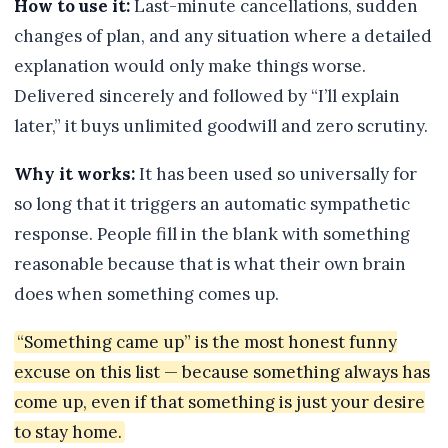
How to use it:
Last-minute cancellations, sudden
changes of plan, and any situation where a detailed
explanation would only make things worse.
Delivered sincerely and followed by “I’ll explain
later,” it buys unlimited goodwill and zero scrutiny.
Why it works:
It has been used so universally for
so long that it triggers an automatic sympathetic
response. People fill in the blank with something
reasonable because that is what their own brain
does when something comes up.
“Something came up” is the most honest funny
excuse on this list — because something always has
come up, even if that something is just your desire
to stay home.