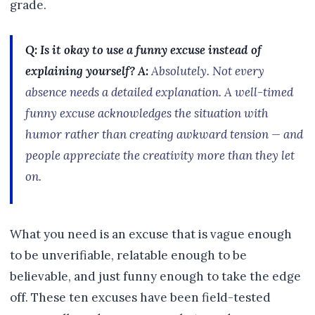
grade.
Q: Is it okay to use a funny excuse instead of
explaining yourself?
A:
Absolutely. Not every
absence needs a detailed explanation. A well-timed
funny excuse acknowledges the situation with
humor rather than creating awkward tension — and
people appreciate the creativity more than they let
on.
What you need is an excuse that is vague enough
to be unverifiable, relatable enough to be
believable, and just funny enough to take the edge
off. These ten excuses have been field-tested