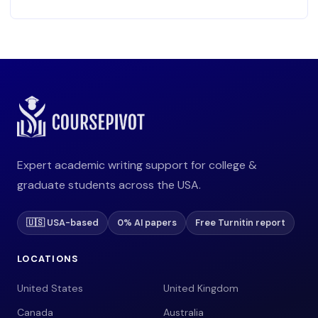
Expert academic writing support for college &
graduate students across the USA.
🇺🇸 USA-based
0% AI papers
Free Turnitin report
LOCATIONS
United States
United Kingdom
Canada
Australia