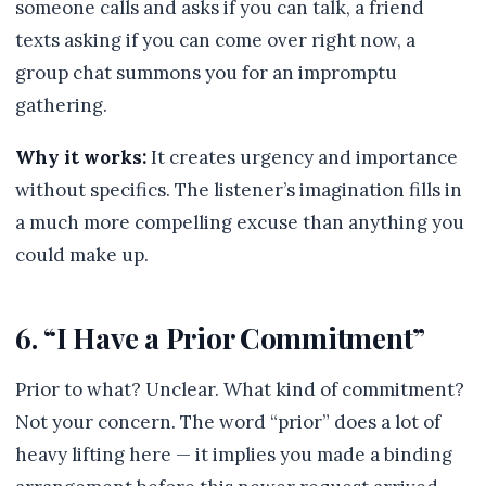
someone calls and asks if you can talk, a friend
texts asking if you can come over right now, a
group chat summons you for an impromptu
gathering.
Why it works:
It creates urgency and importance
without specifics. The listener’s imagination fills in
a much more compelling excuse than anything you
could make up.
6. “I Have a Prior Commitment”
Prior to what? Unclear. What kind of commitment?
Not your concern. The word “prior” does a lot of
heavy lifting here — it implies you made a binding