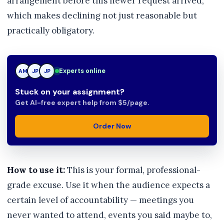
arrangement before this newer request arrived,
which makes declining not just reasonable but
practically obligatory.
Experts online
AM
JP
TN
Stuck on your assignment?
Get AI-free expert help from $5/page.
Order Now
How to use it:
This is your formal, professional-
grade excuse. Use it when the audience expects a
certain level of accountability — meetings you
never wanted to attend, events you said maybe to,