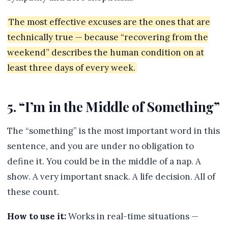
The most effective excuses are the ones that are
technically true — because “recovering from the
weekend” describes the human condition on at
least three days of every week.
5. “I’m in the Middle of Something”
The “something” is the most important word in this
sentence, and you are under no obligation to
define it. You could be in the middle of a nap. A
show. A very important snack. A life decision. All of
these count.
How to use it:
Works in real-time situations —