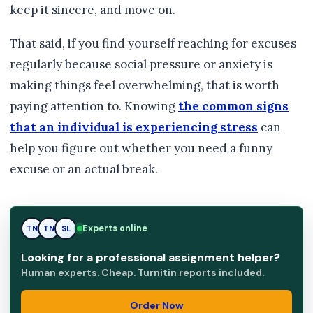
keep it sincere, and move on.
That said, if you find yourself reaching for excuses
regularly because social pressure or anxiety is
making things feel overwhelming, that is worth
paying attention to. Knowing
the common signs
that an individual is experiencing stress
can
help you figure out whether you need a funny
excuse or an actual break.
Experts online
TN
SL
SL
Looking for a professional assignment helper?
Human experts. Cheap. Turnitin reports included.
Order Now