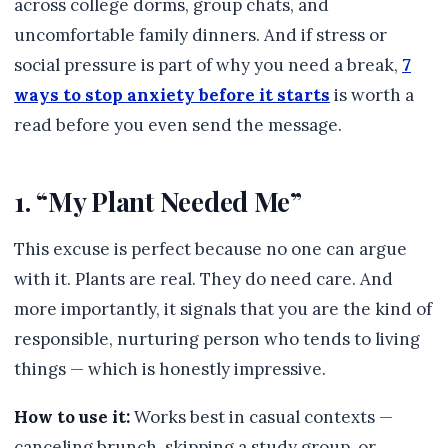
across college dorms, group chats, and
uncomfortable family dinners. And if stress or
social pressure is part of why you need a break,
7
ways to stop anxiety before it starts
is worth a
read before you even send the message.
1. “My Plant Needed Me”
This excuse is perfect because no one can argue
with it. Plants are real. They do need care. And
more importantly, it signals that you are the kind of
responsible, nurturing person who tends to living
things — which is honestly impressive.
How to use it:
Works best in casual contexts —
canceling brunch, skipping a study group, or