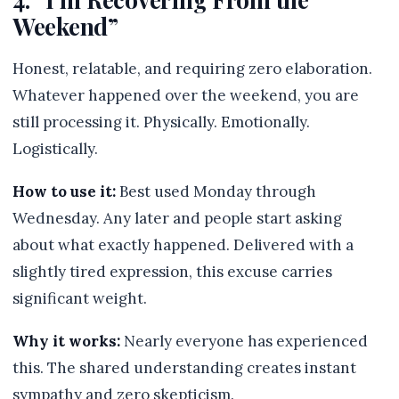
Weekend”
Honest, relatable, and requiring zero elaboration.
Whatever happened over the weekend, you are
still processing it. Physically. Emotionally.
Logistically.
How to use it:
Best used Monday through
Wednesday. Any later and people start asking
about what exactly happened. Delivered with a
slightly tired expression, this excuse carries
significant weight.
Why it works:
Nearly everyone has experienced
this. The shared understanding creates instant
sympathy and zero skepticism.