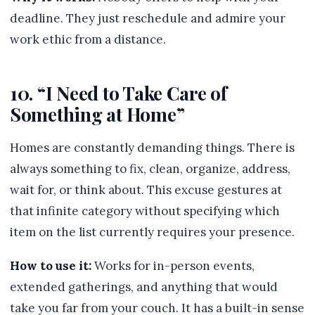
deadline. They just reschedule and admire your
work ethic from a distance.
10. “I Need to Take Care of
Something at Home”
Homes are constantly demanding things. There is
always something to fix, clean, organize, address,
wait for, or think about. This excuse gestures at
that infinite category without specifying which
item on the list currently requires your presence.
How to use it:
Works for in-person events,
extended gatherings, and anything that would
take you far from your couch. It has a built-in sense