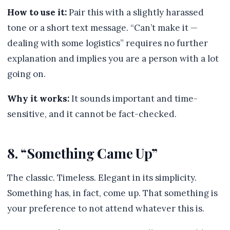
How to use it:
Pair this with a slightly harassed
tone or a short text message. “Can’t make it —
dealing with some logistics” requires no further
explanation and implies you are a person with a lot
going on.
Why it works:
It sounds important and time-
sensitive, and it cannot be fact-checked.
8. “Something Came Up”
The classic. Timeless. Elegant in its simplicity.
Something has, in fact, come up. That something is
your preference to not attend whatever this is.