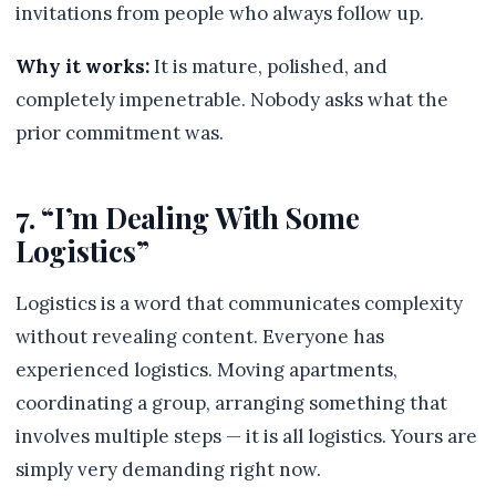
invitations from people who always follow up.
Why it works:
It is mature, polished, and
completely impenetrable. Nobody asks what the
prior commitment was.
7. “I’m Dealing With Some
Logistics”
Logistics is a word that communicates complexity
without revealing content. Everyone has
experienced logistics. Moving apartments,
coordinating a group, arranging something that
involves multiple steps — it is all logistics. Yours are
simply very demanding right now.