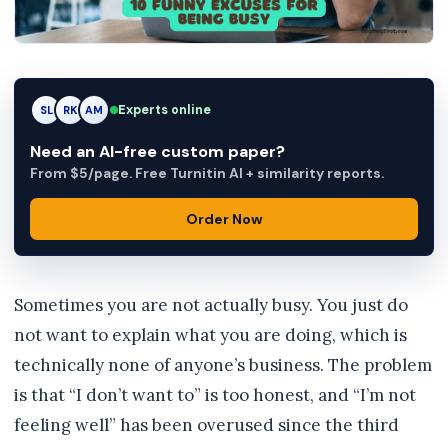
RK
Experts online
RK
AM
Need an AI-free custom paper?
From $5/page. Free Turnitin AI + similarity reports.
Order Now
Sometimes you are not actually busy. You just do
not want to explain what you are doing, which is
technically none of anyone’s business. The problem
is that “I don’t want to” is too honest, and “I’m not
feeling well” has been overused since the third