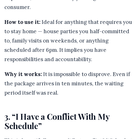
consumer.
How to use it:
Ideal for anything that requires you
to stay home — house parties you half-committed
to, family visits on weekends, or anything
scheduled after 6pm. It implies you have
responsibilities and accountability.
Why it works:
It is impossible to disprove. Even if
the package arrives in ten minutes, the waiting
period itself was real.
3. “I Have a Conflict With My
Schedule”