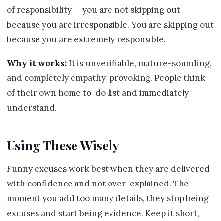
of responsibility — you are not skipping out
because you are irresponsible. You are skipping out
because you are extremely responsible.
Why it works:
It is unverifiable, mature-sounding,
and completely empathy-provoking. People think
of their own home to-do list and immediately
understand.
Using These Wisely
Funny excuses work best when they are delivered
with confidence and not over-explained. The
moment you add too many details, they stop being
excuses and start being evidence. Keep it short,