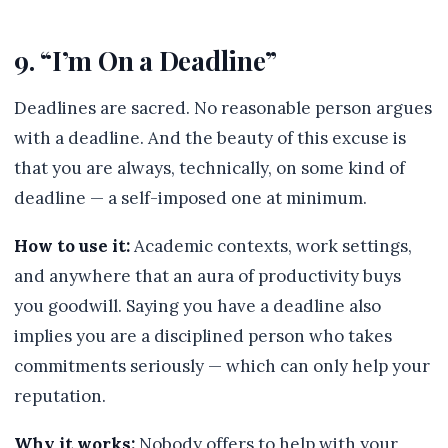
9. “I’m On a Deadline”
Deadlines are sacred. No reasonable person argues
with a deadline. And the beauty of this excuse is
that you are always, technically, on some kind of
deadline — a self-imposed one at minimum.
How to use it:
Academic contexts, work settings,
and anywhere that an aura of productivity buys
you goodwill. Saying you have a deadline also
implies you are a disciplined person who takes
commitments seriously — which can only help your
reputation.
Why it works:
Nobody offers to help with your