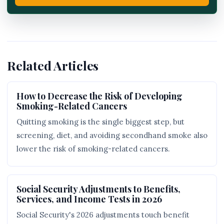
Related Articles
How to Decrease the Risk of Developing
Smoking-Related Cancers
Quitting smoking is the single biggest step, but
screening, diet, and avoiding secondhand smoke also
lower the risk of smoking-related cancers.
Social Security Adjustments to Benefits,
Services, and Income Tests in 2026
Social Security's 2026 adjustments touch benefit