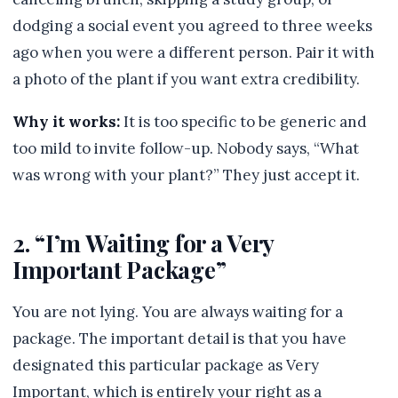
dodging a social event you agreed to three weeks
ago when you were a different person. Pair it with
a photo of the plant if you want extra credibility.
Why it works:
It is too specific to be generic and
too mild to invite follow-up. Nobody says, “What
was wrong with your plant?” They just accept it.
2. “I’m Waiting for a Very
Important Package”
You are not lying. You are always waiting for a
package. The important detail is that you have
designated this particular package as Very
Important, which is entirely your right as a