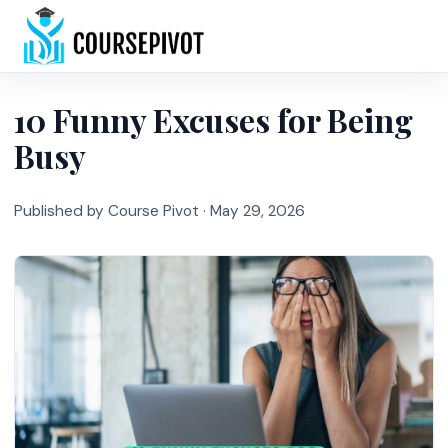
Home
10 Funny Excuses for Being
Busy
Published by Course Pivot ·
May 29, 2026