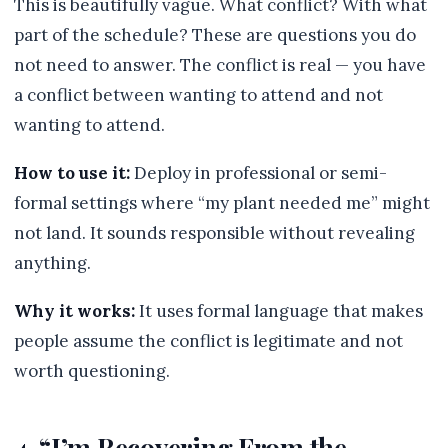
This is beautifully vague. What conflict? With what
part of the schedule? These are questions you do
not need to answer. The conflict is real — you have
a conflict between wanting to attend and not
wanting to attend.
How to use it:
Deploy in professional or semi-
formal settings where “my plant needed me” might
not land. It sounds responsible without revealing
anything.
Why it works:
It uses formal language that makes
people assume the conflict is legitimate and not
worth questioning.
4. “I’m Recovering From the