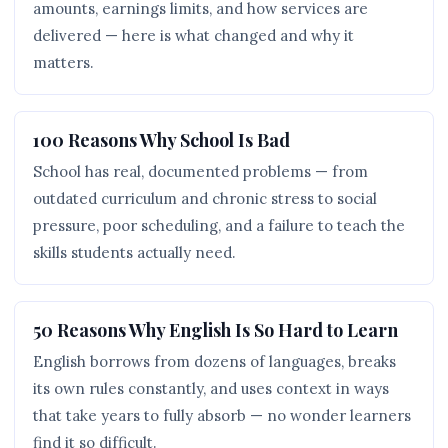
amounts, earnings limits, and how services are
delivered — here is what changed and why it
matters.
100 Reasons Why School Is Bad
School has real, documented problems — from
outdated curriculum and chronic stress to social
pressure, poor scheduling, and a failure to teach the
skills students actually need.
50 Reasons Why English Is So Hard to Learn
English borrows from dozens of languages, breaks
its own rules constantly, and uses context in ways
that take years to fully absorb — no wonder learners
find it so difficult.