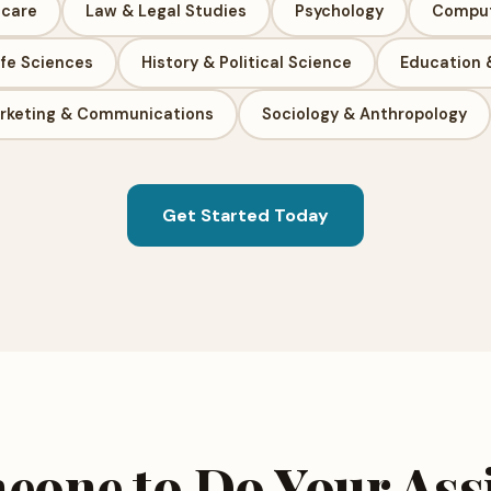
hcare
Law & Legal Studies
Psychology
Comput
ife Sciences
History & Political Science
Education 
rketing & Communications
Sociology & Anthropology
Get Started Today
eone to Do Your As