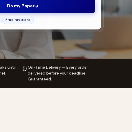
Do my Paper
Free revisions
aks until
On-Time Delivery — Every order
⏰
ief.
delivered before your deadline.
Guaranteed.