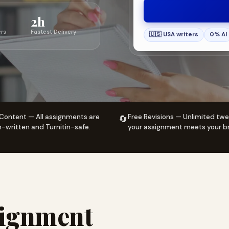
2h
ers
Fastest Delivery
🇺🇸 USA writers
0% AI
Content — All assignments are
Free Revisions — Unlimited twe
🔄
written and Turnitin-safe.
your assignment meets your br
signment