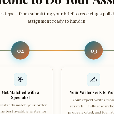
 steps — from submitting your brief to receiving a polis
assignment ready to hand in.
02
03
🎯
✍️
Get Matched with a
Your Writer Gets to Wo
Specialist
Your expert writes fro
instantly match your order
scratch — fully researche
the best available writer for
properly cited, and forma