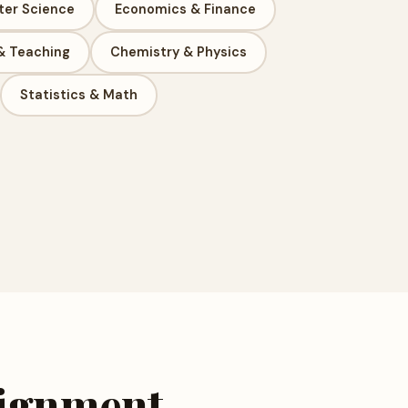
er Science
Economics & Finance
& Teaching
Chemistry & Physics
Statistics & Math
signment