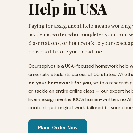
Help in USA
Paying for assignment help means working w
academic writer who completes your course
dissertations, or homework to your exact sp
delivers it before your deadline.
Coursepivot is a USA-focused homework help w
university students across all 50 states. Whet
do your homework for you
, write a research p
or tackle an entire online class — our expert he
Every assignment is 100% human-written: no AI 
content, just original work tailored to your cours
Place Order Now