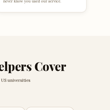
never know you used our service.
elpers Cover
 US universities