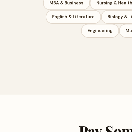
MBA & Business
Nursing & Healt
English & Literature
Biology & L
Engineering
Ma
Pay Som