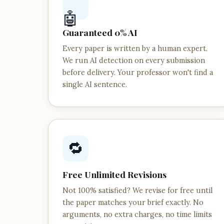
🤖
Guaranteed 0% AI
Every paper is written by a human expert.
We run AI detection on every submission
before delivery. Your professor won't find a
single AI sentence.
🔁
Free Unlimited Revisions
Not 100% satisfied? We revise for free until
the paper matches your brief exactly. No
arguments, no extra charges, no time limits