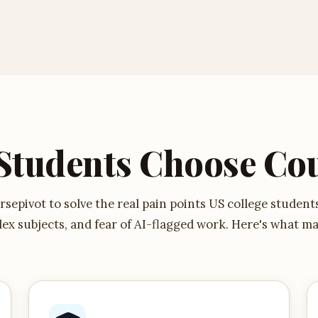
Students Choose Cou
sepivot to solve the real pain points US college student
ex subjects, and fear of AI-flagged work. Here's what ma