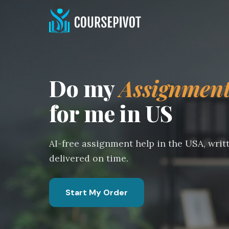
Do my
Assignmen
for me in US
AI-free assignment help in the USA, writ
delivered on time.
Start My Order