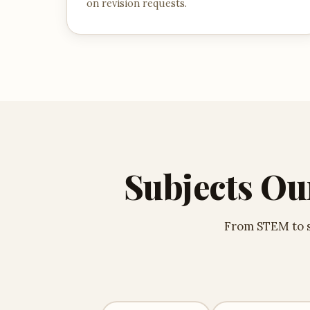
on revision requests.
Subjects Ou
From STEM to so