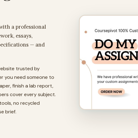
ith a professional
work, essays,
ecifications — and
ebsite trusted by
her you need someone to
aper, finish a lab report,
lpers cover every subject.
tools, no recycled
e brief.