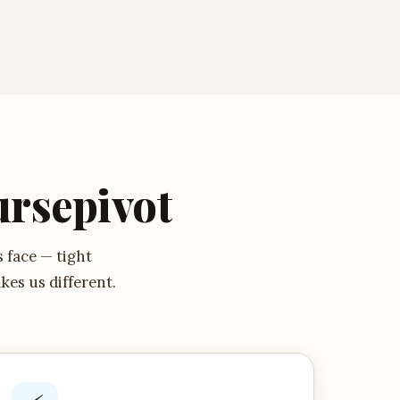
rsepivot
s face — tight
kes us different.