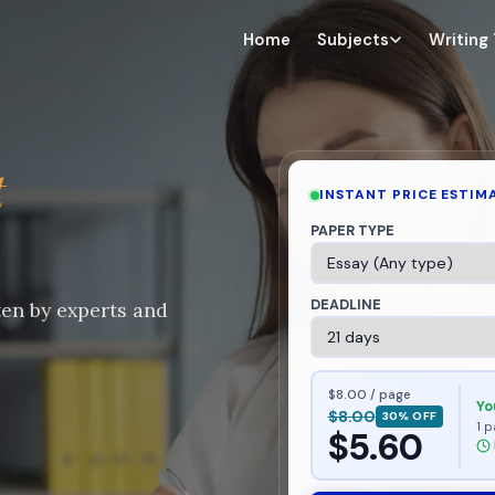
Home
Subjects
Writing
t
INSTANT PRICE ESTIM
PAPER TYPE
DEADLINE
ten by experts and
$8.00 / page
Yo
$8.00
30% OFF
1 p
$5.60