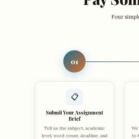
Four simple
01
📋
Submit Your Assignment
Brief
Tell us the subject, academic
We 
level, word count, deadline, and
to 