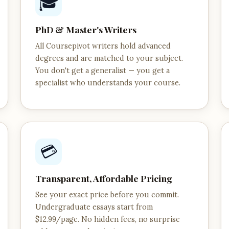
🎓
PhD & Master's Writers
All Coursepivot writers hold advanced
degrees and are matched to your subject.
You don't get a generalist — you get a
specialist who understands your course.
💳
Transparent, Affordable Pricing
See your exact price before you commit.
Undergraduate essays start from
$12.99/page. No hidden fees, no surprise