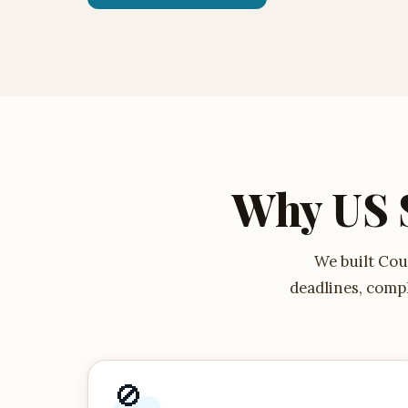
Why US 
We built Cour
deadlines, compl
🚫