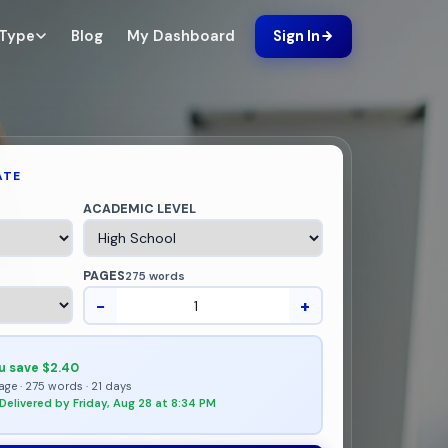
Blog
My Dashboard
 Type
Sign In
ATE
ACADEMIC LEVEL
PAGES
275 words
−
+
u save $2.40
age · 275 words · 21 days
Delivered by Friday, Aug 28 at 8:34 PM