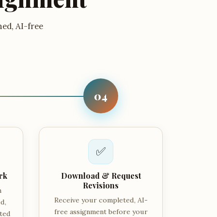
hed, AI-free
04
✅
rk
Download & Request
Revisions
m
Receive your completed, AI-
d,
free assignment before your
tted