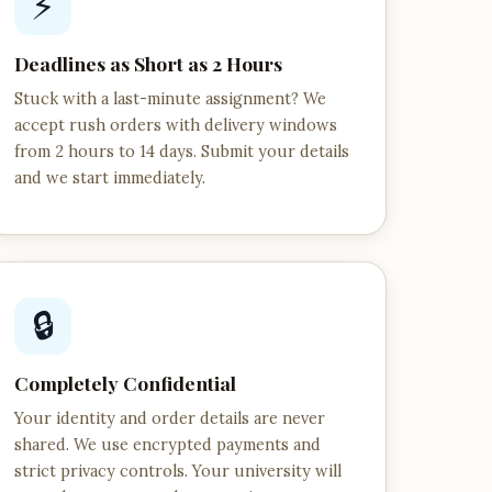
⚡
Deadlines as Short as 2 Hours
Stuck with a last-minute assignment? We
accept rush orders with delivery windows
from 2 hours to 14 days. Submit your details
and we start immediately.
🔒
Completely Confidential
Your identity and order details are never
shared. We use encrypted payments and
strict privacy controls. Your university will