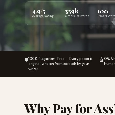
4.9/5
339k+
100+
Average Rating
Orders Delivered
Expert Writ
100% Plagiarism-Free — Every paper is
0% AI 
🛡️
🤖
original, written from scratch by your
human-
writer.
Why Pay for As