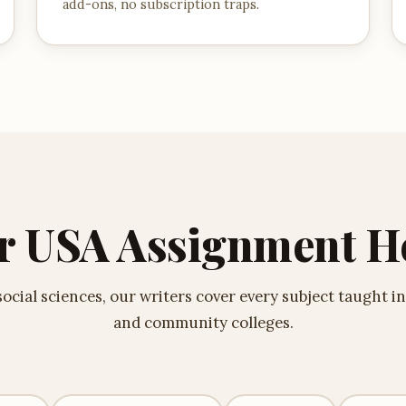
add-ons, no subscription traps.
r USA Assignment H
cial sciences, our writers cover every subject taught in
and community colleges.