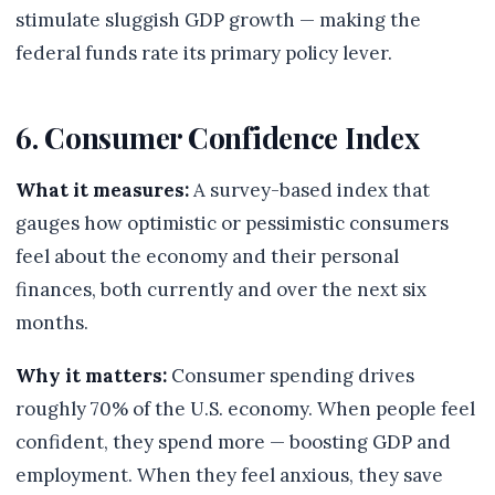
stimulate sluggish GDP growth — making the
federal funds rate its primary policy lever.
6. Consumer Confidence Index
What it measures:
A survey-based index that
gauges how optimistic or pessimistic consumers
feel about the economy and their personal
finances, both currently and over the next six
months.
Why it matters:
Consumer spending drives
roughly 70% of the U.S. economy. When people feel
confident, they spend more — boosting GDP and
employment. When they feel anxious, they save