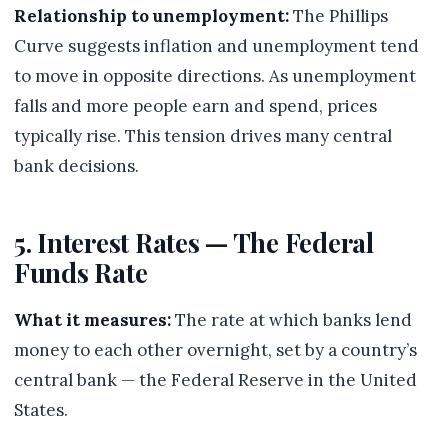
Relationship to unemployment:
The Phillips
Curve suggests inflation and unemployment tend
to move in opposite directions. As unemployment
falls and more people earn and spend, prices
typically rise. This tension drives many central
bank decisions.
5. Interest Rates — The Federal
Funds Rate
What it measures:
The rate at which banks lend
money to each other overnight, set by a country’s
central bank — the Federal Reserve in the United
States.