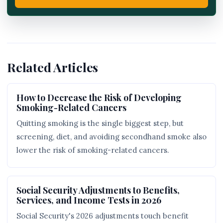
Related Articles
How to Decrease the Risk of Developing
Smoking-Related Cancers
Quitting smoking is the single biggest step, but
screening, diet, and avoiding secondhand smoke also
lower the risk of smoking-related cancers.
Social Security Adjustments to Benefits,
Services, and Income Tests in 2026
Social Security's 2026 adjustments touch benefit