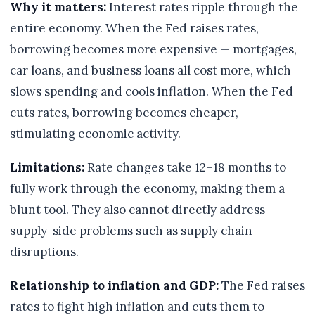
Why it matters:
Interest rates ripple through the
entire economy. When the Fed raises rates,
borrowing becomes more expensive — mortgages,
car loans, and business loans all cost more, which
slows spending and cools inflation. When the Fed
cuts rates, borrowing becomes cheaper,
stimulating economic activity.
Limitations:
Rate changes take 12–18 months to
fully work through the economy, making them a
blunt tool. They also cannot directly address
supply-side problems such as supply chain
disruptions.
Relationship to inflation and GDP:
The Fed raises
rates to fight high inflation and cuts them to