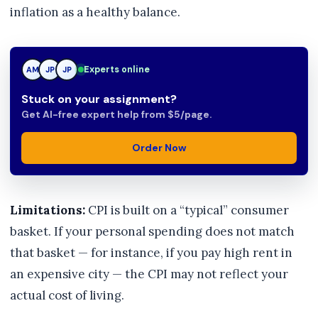
inflation as a healthy balance.
Experts online
TN
AM
JP
Stuck on your assignment?
Get AI-free expert help from $5/page.
Order Now
Limitations:
CPI is built on a “typical” consumer
basket. If your personal spending does not match
that basket — for instance, if you pay high rent in
an expensive city — the CPI may not reflect your
actual cost of living.