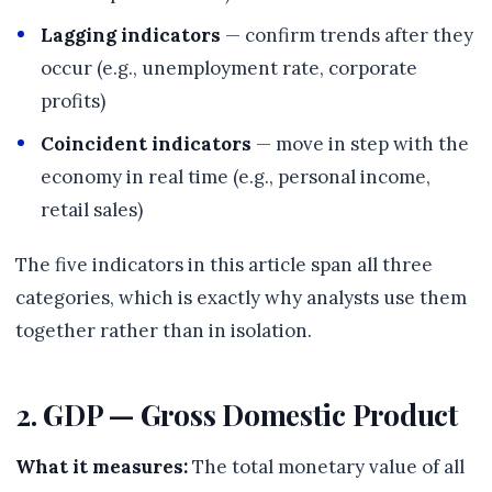
Lagging indicators
— confirm trends after they
occur (e.g., unemployment rate, corporate
profits)
Coincident indicators
— move in step with the
economy in real time (e.g., personal income,
retail sales)
The five indicators in this article span all three
categories, which is exactly why analysts use them
together rather than in isolation.
2. GDP — Gross Domestic Product
What it measures:
The total monetary value of all