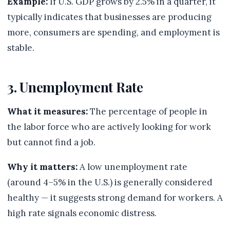
Example:
If U.S. GDP grows by 2.5% in a quarter, it
typically indicates that businesses are producing
more, consumers are spending, and employment is
stable.
3. Unemployment Rate
What it measures:
The percentage of people in
the labor force who are actively looking for work
but cannot find a job.
Why it matters:
A low unemployment rate
(around 4–5% in the U.S.) is generally considered
healthy — it suggests strong demand for workers. A
high rate signals economic distress.