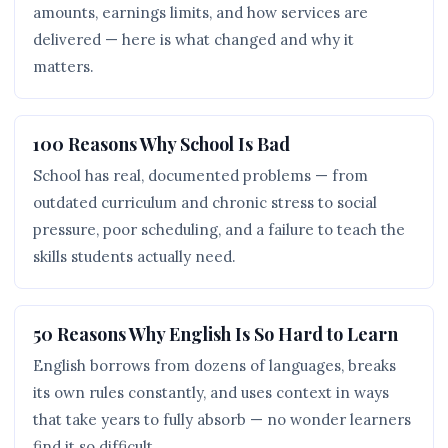
amounts, earnings limits, and how services are
delivered — here is what changed and why it
matters.
100 Reasons Why School Is Bad
School has real, documented problems — from
outdated curriculum and chronic stress to social
pressure, poor scheduling, and a failure to teach the
skills students actually need.
50 Reasons Why English Is So Hard to Learn
English borrows from dozens of languages, breaks
its own rules constantly, and uses context in ways
that take years to fully absorb — no wonder learners
find it so difficult.