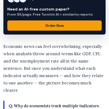
Need an AI-free custom paper?
From $5/page. Free Turnitin AI + similarity reports.
Order Now
Economic news can feel overwhelming, especially
when analysts throw around terms like GDP, CPI,
and the unemployment rate all in the same
sentence. But once you understand what each
indicator actually measures — and how they relate
to one another — the picture becomes much
clearer.
Q: Why do economists track multiple indicators