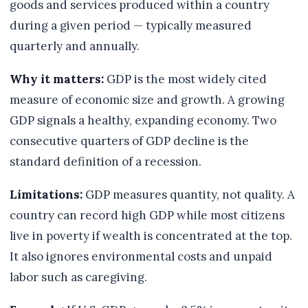
goods and services produced within a country
during a given period — typically measured
quarterly and annually.
Why it matters:
GDP is the most widely cited
measure of economic size and growth. A growing
GDP signals a healthy, expanding economy. Two
consecutive quarters of GDP decline is the
standard definition of a recession.
Limitations:
GDP measures quantity, not quality. A
country can record high GDP while most citizens
live in poverty if wealth is concentrated at the top.
It also ignores environmental costs and unpaid
labor such as caregiving.