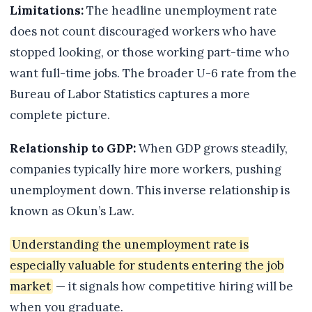
Limitations:
The headline unemployment rate
does not count discouraged workers who have
stopped looking, or those working part-time who
want full-time jobs. The broader U-6 rate from the
Bureau of Labor Statistics captures a more
complete picture.
Relationship to GDP:
When GDP grows steadily,
companies typically hire more workers, pushing
unemployment down. This inverse relationship is
known as Okun’s Law.
Understanding the unemployment rate is
especially valuable for students entering the job
market
— it signals how competitive hiring will be
when you graduate.