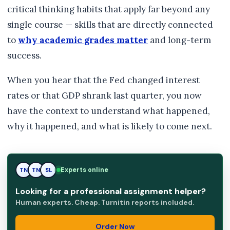
critical thinking habits that apply far beyond any
single course — skills that are directly connected
to
why academic grades matter
and long-term
success.
When you hear that the Fed changed interest
rates or that GDP shrank last quarter, you now
have the context to understand what happened,
why it happened, and what is likely to come next.
Experts online
TN
SL
SL
Looking for a professional assignment helper?
Human experts. Cheap. Turnitin reports included.
Order Now