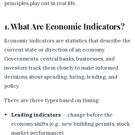
principles play out in real life.
1. What Are Economic Indicators?
Economic indicators are statistics that describe the
current state or direction of an economy.
Governments, central banks, businesses, and
investors track them closely to make informed
decisions about spending, hiring, lending, and
policy.
There are three types based on timing:
Leading indicators
— change before the
economy shifts (e.g., new building permits, stock
market performance)