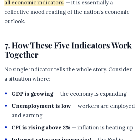
all economic indicators
— it is essentially a
collective mood reading of the nation’s economic
outlook.
7. How These Five Indicators Work
Together
No single indicator tells the whole story. Consider
a situation where:
GDP is growing
— the economy is expanding
Unemployment is low
— workers are employed
and earning
CPI is rising above 2%
— inflation is heating up
Interest rates are increasing
— the Fed is