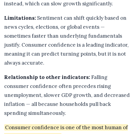
instead, which can slow growth significantly.
Limitations:
Sentiment can shift quickly based on
news cycles, elections, or global events —
sometimes faster than underlying fundamentals
justify. Consumer confidence is a leading indicator,
meaning it can predict turning points, but it is not
always accurate.
Relationship to other indicators:
Falling
consumer confidence often precedes rising
unemployment, slower GDP growth, and decreased
inflation — all because households pull back
spending simultaneously.
Consumer confidence is one of the most human of