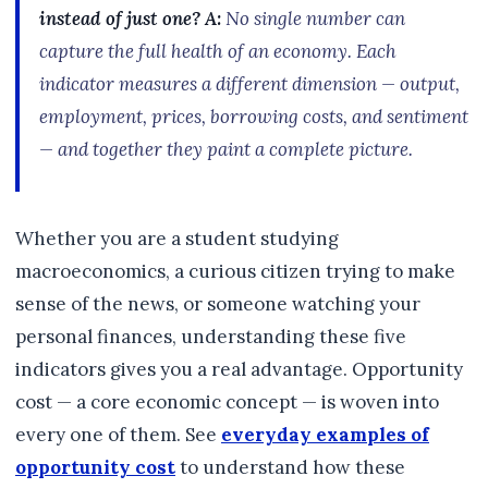
instead of just one?
A:
No single number can
capture the full health of an economy. Each
indicator measures a different dimension — output,
employment, prices, borrowing costs, and sentiment
— and together they paint a complete picture.
Whether you are a student studying
macroeconomics, a curious citizen trying to make
sense of the news, or someone watching your
personal finances, understanding these five
indicators gives you a real advantage. Opportunity
cost — a core economic concept — is woven into
every one of them. See
everyday examples of
opportunity cost
to understand how these