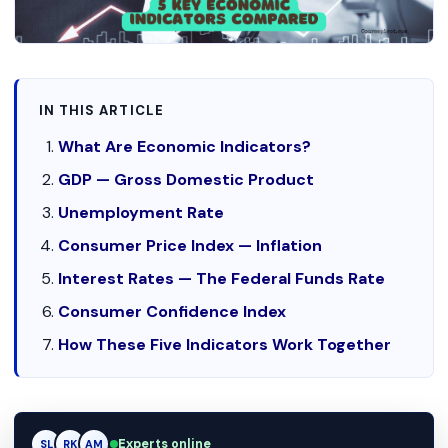
IN THIS ARTICLE
What Are Economic Indicators?
GDP — Gross Domestic Product
Unemployment Rate
Consumer Price Index — Inflation
Interest Rates — The Federal Funds Rate
Consumer Confidence Index
How These Five Indicators Work Together
RK
Experts online
RK
AM