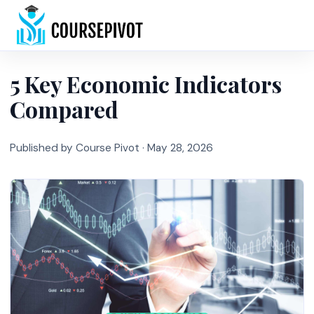
Home
5 Key Economic Indicators
Compared
Published by Course Pivot ·
May 28, 2026