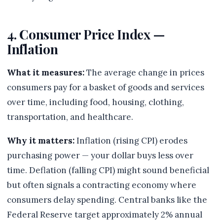
4. Consumer Price Index —
Inflation
What it measures:
The average change in prices
consumers pay for a basket of goods and services
over time, including food, housing, clothing,
transportation, and healthcare.
Why it matters:
Inflation (rising CPI) erodes
purchasing power — your dollar buys less over
time. Deflation (falling CPI) might sound beneficial
but often signals a contracting economy where
consumers delay spending. Central banks like the
Federal Reserve target approximately 2% annual