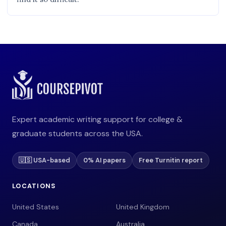
Expert academic writing support for college &
graduate students across the USA.
🇺🇸 USA-based
0% AI papers
Free Turnitin report
LOCATIONS
United States
United Kingdom
Canada
Australia