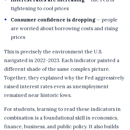
tightening to cool prices
Consumer confidence is dropping
— people
are worried about borrowing costs and rising
prices
This is precisely the environment the U.S.
navigated in 2022–2023. Each indicator painted a
different shade of the same complex picture.
Together, they explained why the Fed aggressively
raised interest rates even as unemployment
remained near historic lows.
For students, learning to read these indicators in
combination is a foundational skill in economics,
finance, business, and public policy. It also builds