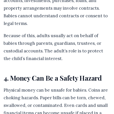
accounts, investments, purchases, loans, and
property arrangements may involve contracts.
Babies cannot understand contracts or consent to
legal terms.
Because of this, adults usually act on behalf of
babies through parents, guardians, trustees, or
custodial accounts. The adult’s role is to protect
the child’s financial interest.
4. Money Can Be a Safety Hazard
Physical money can be unsafe for babies. Coins are
choking hazards. Paper bills can be torn, chewed,
swallowed, or contaminated. Even cards and small
financial items can become unsafe if placed in a