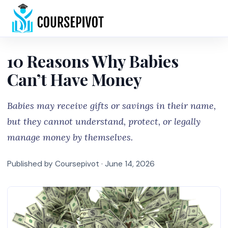
Home
10 Reasons Why Babies
Can’t Have Money
Babies may receive gifts or savings in their name,
but they cannot understand, protect, or legally
manage money by themselves.
Published by Coursepivot ·
June 14, 2026