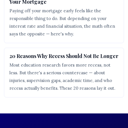
Your Mortgage
Paying off your mortgage early feels like the
responsible thing to do. But depending on your
interest rate and financial situation, the math often
says the opposite — here's why.
20 Reasons Why Recess Should Not Be Longer
Most education research favors more recess, not
less. But there's a serious countercase — about
injuries, supervision gaps, academic time, and who
recess actually benefits. These 20 reasons lay it out.