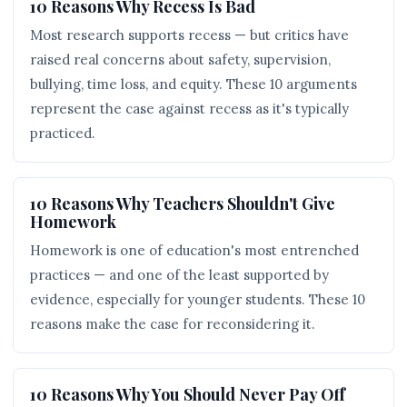
10 Reasons Why Recess Is Bad
Most research supports recess — but critics have
raised real concerns about safety, supervision,
bullying, time loss, and equity. These 10 arguments
represent the case against recess as it's typically
practiced.
10 Reasons Why Teachers Shouldn't Give
Homework
Homework is one of education's most entrenched
practices — and one of the least supported by
evidence, especially for younger students. These 10
reasons make the case for reconsidering it.
10 Reasons Why You Should Never Pay Off