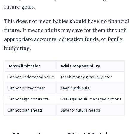
future goals.
This does not mean babies should have no financial
future. It means adults may save for them through
appropriate accounts, education funds, or family
budgeting.
Baby’s limitation
Adult responsibility
Cannot understand value
Teach money gradually later
Cannot protect cash
Keep funds safe
Cannot sign contracts
Use legal adult-managed options
Cannot plan ahead
Save for future needs