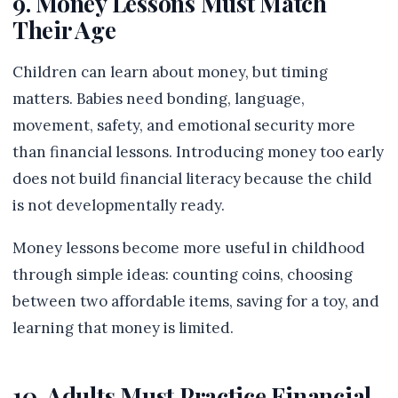
9. Money Lessons Must Match
Their Age
Children can learn about money, but timing
matters. Babies need bonding, language,
movement, safety, and emotional security more
than financial lessons. Introducing money too early
does not build financial literacy because the child
is not developmentally ready.
Money lessons become more useful in childhood
through simple ideas: counting coins, choosing
between two affordable items, saving for a toy, and
learning that money is limited.
10. Adults Must Practice Financial