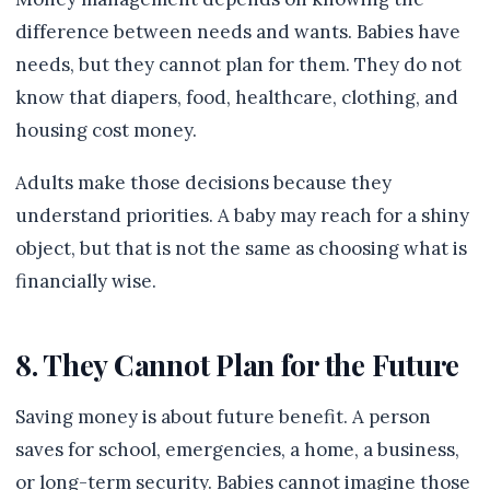
difference between needs and wants. Babies have
needs, but they cannot plan for them. They do not
know that diapers, food, healthcare, clothing, and
housing cost money.
Adults make those decisions because they
understand priorities. A baby may reach for a shiny
object, but that is not the same as choosing what is
financially wise.
8. They Cannot Plan for the Future
Saving money is about future benefit. A person
saves for school, emergencies, a home, a business,
or long-term security. Babies cannot imagine those