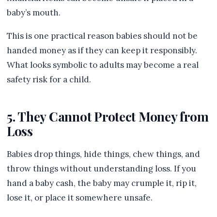
baby’s mouth.
This is one practical reason babies should not be
handed money as if they can keep it responsibly.
What looks symbolic to adults may become a real
safety risk for a child.
5. They Cannot Protect Money from
Loss
Babies drop things, hide things, chew things, and
throw things without understanding loss. If you
hand a baby cash, the baby may crumple it, rip it,
lose it, or place it somewhere unsafe.