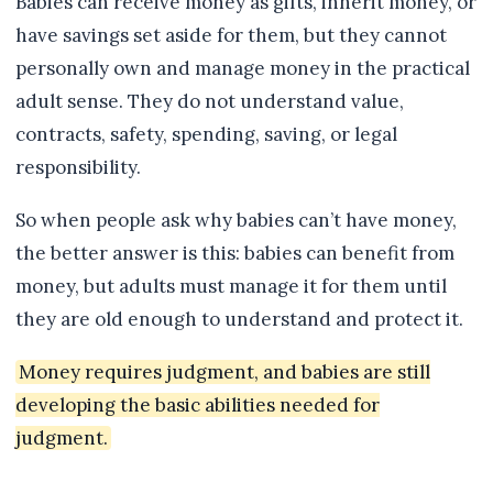
Babies can receive money as gifts, inherit money, or
have savings set aside for them, but they cannot
personally own and manage money in the practical
adult sense. They do not understand value,
contracts, safety, spending, saving, or legal
responsibility.
So when people ask why babies can’t have money,
the better answer is this: babies can benefit from
money, but adults must manage it for them until
they are old enough to understand and protect it.
Money requires judgment, and babies are still
developing the basic abilities needed for
judgment.