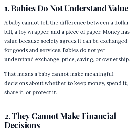
1. Babies Do Not Understand Value
A baby cannot tell the difference between a dollar
bill, a toy wrapper, and a piece of paper. Money has
value because society agrees it can be exchanged
for goods and services. Babies do not yet
understand exchange, price, saving, or ownership.
That means a baby cannot make meaningful
decisions about whether to keep money, spend it,
share it, or protect it.
2. They Cannot Make Financial
Decisions