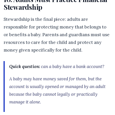
Stewardship
Stewardship is the final piece: adults are
responsible for protecting money that belongs to
or benefits a baby. Parents and guardians must use
resources to care for the child and protect any
money given specifically for the child.
Quick question:
can a baby have a bank account?
A baby may have money saved for them, but the
account is usually opened or managed by an adult
because the baby cannot legally or practically
manage it alone.