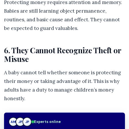
Protecting money requires attention and memory.
Babies are still learning object permanence,
routines, and basic cause and effect. They cannot
be expected to guard valuables.
6. They Cannot Recognize Theft or
Misuse
A baby cannot tell whether someone is protecting
their money or taking advantage of it. This is why
adults have a duty to manage children’s money
honestly.
JP
Experts online
AM
JP