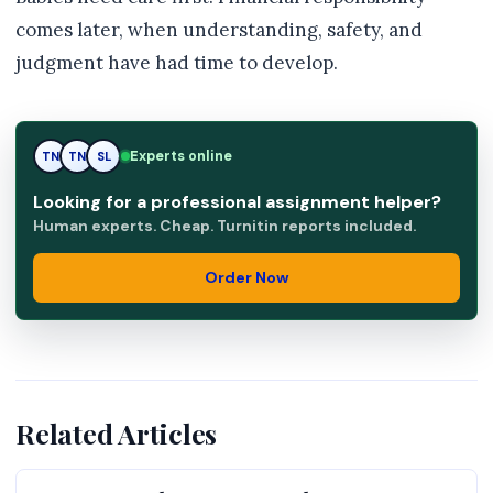
comes later, when understanding, safety, and
judgment have had time to develop.
Experts online
TN
SL
SL
Looking for a professional assignment helper?
Human experts. Cheap. Turnitin reports included.
Order Now
Related Articles