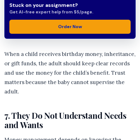
Stuck on your assignment?
Get AI-free expert help from $5/page.
Order Now
When a child receives birthday money, inheritance,
or gift funds, the adult should keep clear records
and use the money for the child’s benefit. Trust
matters because the baby cannot supervise the
adult.
7. They Do Not Understand Needs
and Wants
Money management depends on knowing the