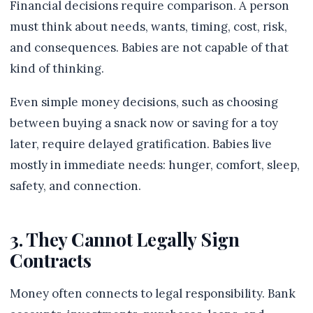
Financial decisions require comparison. A person
must think about needs, wants, timing, cost, risk,
and consequences. Babies are not capable of that
kind of thinking.
Even simple money decisions, such as choosing
between buying a snack now or saving for a toy
later, require delayed gratification. Babies live
mostly in immediate needs: hunger, comfort, sleep,
safety, and connection.
3. They Cannot Legally Sign
Contracts
Money often connects to legal responsibility. Bank