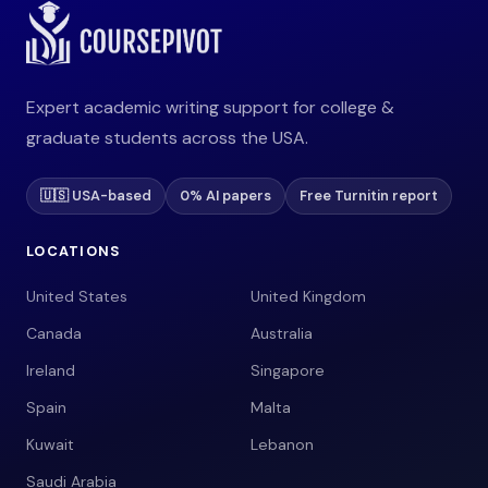
Expert academic writing support for college &
graduate students across the USA.
🇺🇸 USA-based
0% AI papers
Free Turnitin report
LOCATIONS
United States
United Kingdom
Canada
Australia
Ireland
Singapore
Spain
Malta
Kuwait
Lebanon
Saudi Arabia