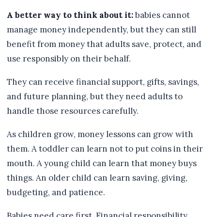
A better way to think about it:
babies cannot
manage money independently, but they can still
benefit from money that adults save, protect, and
use responsibly on their behalf.
They can receive financial support, gifts, savings,
and future planning, but they need adults to
handle those resources carefully.
As children grow, money lessons can grow with
them. A toddler can learn not to put coins in their
mouth. A young child can learn that money buys
things. An older child can learn saving, giving,
budgeting, and patience.
Babies need care first. Financial responsibility