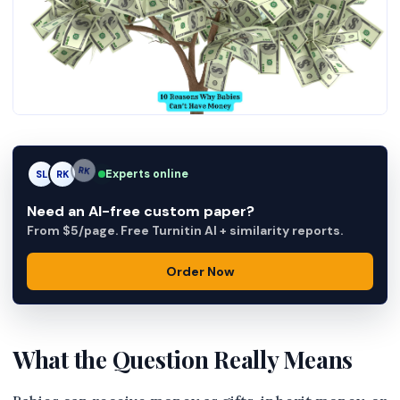
Experts online
SL
RK
AM
Need an AI-free custom paper?
From $5/page. Free Turnitin AI + similarity reports.
Order Now
What the Question Really Means