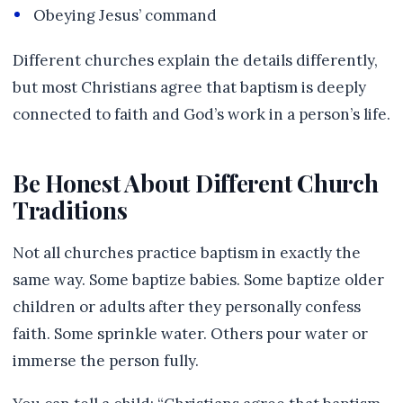
Obeying Jesus’ command
Different churches explain the details differently,
but most Christians agree that baptism is deeply
connected to faith and God’s work in a person’s life.
Be Honest About Different Church
Traditions
Not all churches practice baptism in exactly the
same way. Some baptize babies. Some baptize older
children or adults after they personally confess
faith. Some sprinkle water. Others pour water or
immerse the person fully.