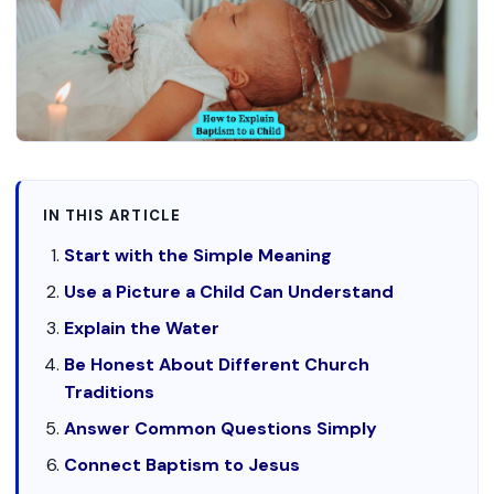
IN THIS ARTICLE
Start with the Simple Meaning
Use a Picture a Child Can Understand
Explain the Water
Be Honest About Different Church
Traditions
Answer Common Questions Simply
Connect Baptism to Jesus