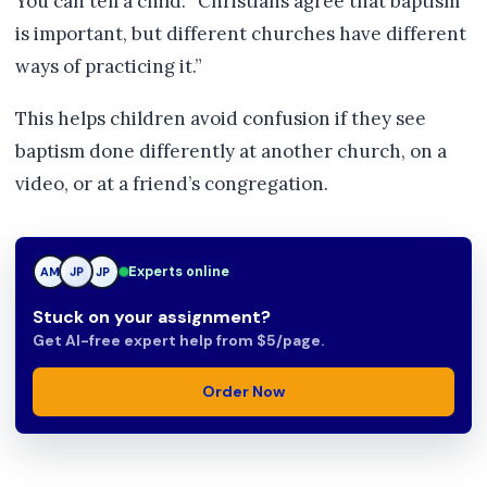
You can tell a child: “Christians agree that baptism
is important, but different churches have different
ways of practicing it.”
This helps children avoid confusion if they see
baptism done differently at another church, on a
video, or at a friend’s congregation.
Experts online
AM
JP
JP
Stuck on your assignment?
Get AI-free expert help from $5/page.
Order Now