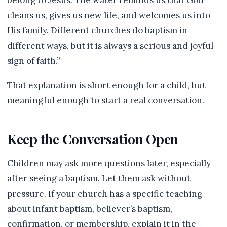
belong to Jesus. The water reminds us that God
cleans us, gives us new life, and welcomes us into
His family. Different churches do baptism in
different ways, but it is always a serious and joyful
sign of faith.”
That explanation is short enough for a child, but
meaningful enough to start a real conversation.
Keep the Conversation Open
Children may ask more questions later, especially
after seeing a baptism. Let them ask without
pressure. If your church has a specific teaching
about infant baptism, believer’s baptism,
confirmation, or membership, explain it in the