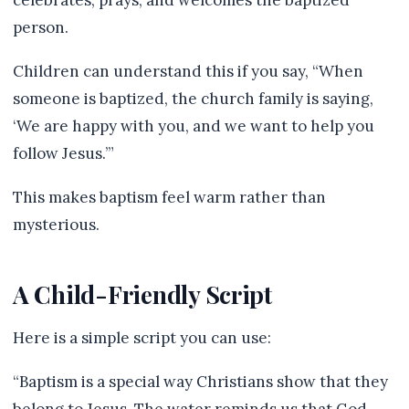
celebrates, prays, and welcomes the baptized
person.
Children can understand this if you say, “When
someone is baptized, the church family is saying,
‘We are happy with you, and we want to help you
follow Jesus.’”
This makes baptism feel warm rather than
mysterious.
A Child-Friendly Script
Here is a simple script you can use:
“Baptism is a special way Christians show that they