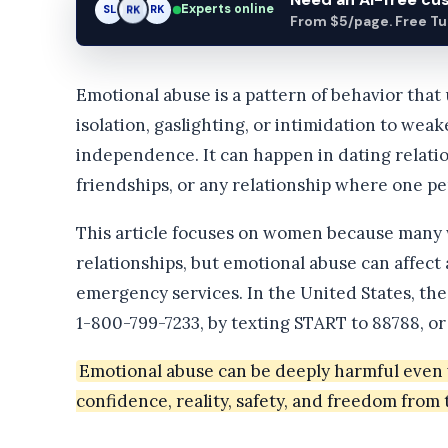
Experts online
SL
RK
AM
From $5/page. Free Turn
Emotional abuse is a pattern of behavior that u
isolation, gaslighting, or intimidation to we
independence. It can happen in dating relatio
friendships, or any relationship where one p
This article focuses on women because many
relationships, but emotional abuse can affect 
emergency services. In the United States, the
1-800-799-7233, by texting START to 88788, or
Emotional abuse can be deeply harmful even w
confidence, reality, safety, and freedom from 