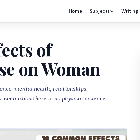
Home
Subjects
Writing
ects of
use on Woman
nce, mental health, relationships,
y, even when there is no physical violence.