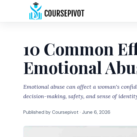
10 Common Eff
Emotional Ab
Emotional abuse can affect a woman's confide
decision-making, safety, and sense of identit
Published by Coursepivot ·
June 6, 2026