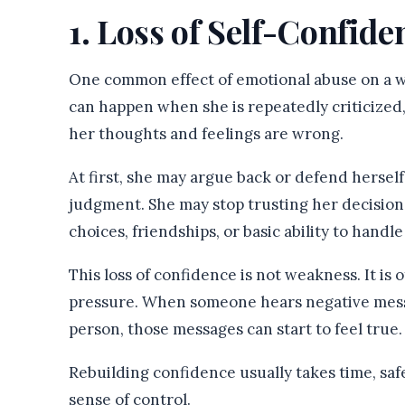
1. Loss of Self-Confide
One common effect of emotional abuse on a wo
can happen when she is repeatedly criticized
her thoughts and feelings are wrong.
At first, she may argue back or defend hersel
judgment. She may stop trusting her decisions
choices, friendships, or basic ability to handle 
This loss of confidence is not weakness. It is 
pressure. When someone hears negative messa
person, those messages can start to feel true.
Rebuilding confidence usually takes time, safe
sense of control.