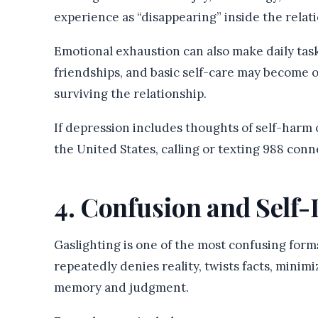
experience as “disappearing” inside the relat
Emotional exhaustion can also make daily task
friendships, and basic self-care may become
surviving the relationship.
If depression includes thoughts of self-harm o
the United States, calling or texting 988 conne
4. Confusion and Self
Gaslighting is one of the most confusing for
repeatedly denies reality, twists facts, minim
memory and judgment.