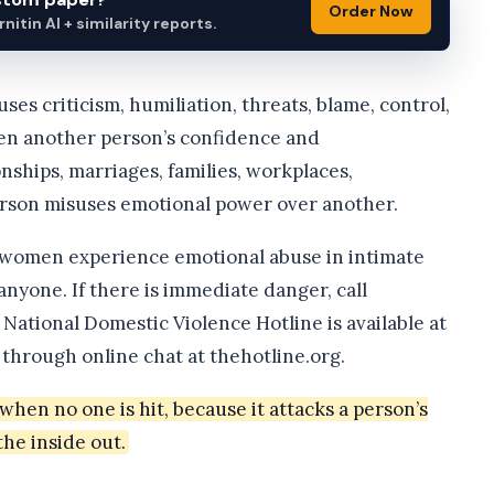
Order Now
itin AI + similarity reports.
ses criticism, humiliation, threats, blame, control,
aken another person’s confidence and
nships, marriages, families, workplaces,
erson misuses emotional power over another.
 women experience emotional abuse in intimate
anyone. If there is immediate danger, call
 National Domestic Violence Hotline is available at
 through online chat at thehotline.org.
hen no one is hit, because it attacks a person’s
the inside out.