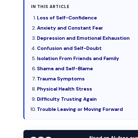
IN THIS ARTICLE
Loss of Self-Confidence
Anxiety and Constant Fear
Depression and Emotional Exhaustion
Confusion and Self-Doubt
Isolation From Friends and Family
Shame and Self-Blame
Trauma Symptoms
Physical Health Stress
Difficulty Trusting Again
Trouble Leaving or Moving Forward
Need an AI-free c