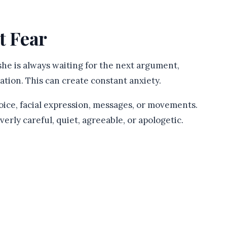
t Fear
he is always waiting for the next argument,
ation. This can create constant anxiety.
oice, facial expression, messages, or movements.
erly careful, quiet, agreeable, or apologetic.