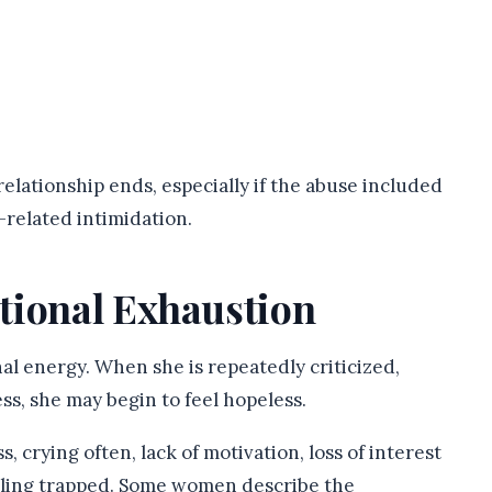
relationship ends, especially if the abuse included
y-related intimidation.
tional Exhaustion
l energy. When she is repeatedly criticized,
ss, she may begin to feel hopeless.
crying often, lack of motivation, loss of interest
feeling trapped. Some women describe the