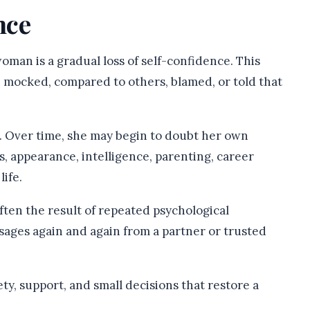
nce
man is a gradual loss of self-confidence. This
, mocked, compared to others, blamed, or told that
f. Over time, she may begin to doubt her own
, appearance, intelligence, parenting, career
life.
often the result of repeated psychological
ges again and again from a partner or trusted
ty, support, and small decisions that restore a