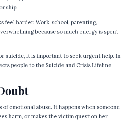
ionship.
s feel harder. Work, school, parenting,
 overwhelming because so much energy is spent
r suicide, it is important to seek urgent help. In
cts people to the Suicide and Crisis Lifeline.
-Doubt
ms of emotional abuse. It happens when someone
izes harm, or makes the victim question her