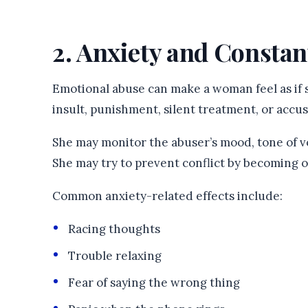
2. Anxiety and Constan
Emotional abuse can make a woman feel as if s
insult, punishment, silent treatment, or accus
She may monitor the abuser’s mood, tone of v
She may try to prevent conflict by becoming ov
Common anxiety-related effects include:
Racing thoughts
Trouble relaxing
Fear of saying the wrong thing