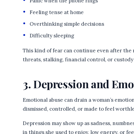
Panic when the phone rings
Feeling tense at home
Overthinking simple decisions
Difficulty sleeping
This kind of fear can continue even after the 
threats, stalking, financial control, or custod
3. Depression and Emo
Emotional abuse can drain a woman’s emotiona
dismissed, controlled, or made to feel worthle
Depression may show up as sadness, numbness, 
in things she used to enjoy, low energy, or 