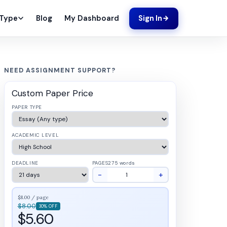
Blog
My Dashboard
 Type
Sign In
NEED ASSIGNMENT SUPPORT?
Custom Paper Price
PAPER TYPE
ACADEMIC LEVEL
DEADLINE
PAGES
275 words
−
+
$8.00 / page
$8.00
30% OFF
$5.60