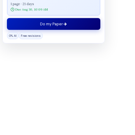
1 page · 21 days
Due Aug 30, 10:09 AM
Do my Paper
0% AI
Free revisions