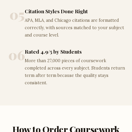
05
Citation Styles Done Right
APA, MLA, and Chicago citations are formatted
correctly, with sources matched to your subject
and course level.
06
Rated 4.9/5 by Students
More than 27,000 pieces of coursework
completed across every subject. Students return
term after term because the quality stays
consistent.
How to Order Coursework