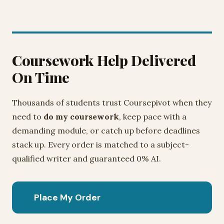
Coursework Help Delivered
On Time
Thousands of students trust Coursepivot when they
need to
do my coursework
, keep pace with a
demanding module, or catch up before deadlines
stack up. Every order is matched to a subject-
qualified writer and guaranteed 0% AI.
Place My Order