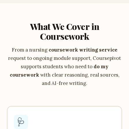
What We Cover in
Coursework
From a nursing
coursework writing service
request to ongoing module support, Coursepivot
supports students who need to
do my
coursework
with clear reasoning, real sources,
and AI-free writing.
🩺