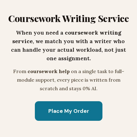
Coursework Writing Service
When you need a
coursework writing
service
, we match you with a writer who
can handle your actual workload, not just
one assignment.
From
coursework help
on a single task to full-
module support, every piece is written from
scratch and stays 0% AI.
Place My Order