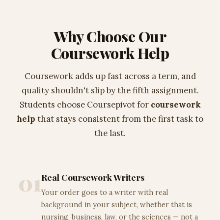
Why Choose Our
Coursework Help
Coursework adds up fast across a term, and
quality shouldn't slip by the fifth assignment.
Students choose Coursepivot for
coursework
help
that stays consistent from the first task to
the last.
01
Real Coursework Writers
Your order goes to a writer with real
background in your subject, whether that is
nursing, business, law, or the sciences — not a