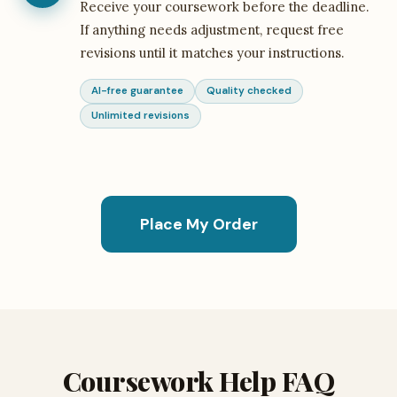
Receive your coursework before the deadline.
If anything needs adjustment, request free
revisions until it matches your instructions.
AI-free guarantee
Quality checked
Unlimited revisions
Place My Order
Coursework Help FAQ