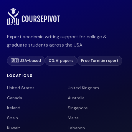
Expert academic writing support for college &
graduate students across the USA.
🇺🇸 USA-based
0% AI papers
Free Turnitin report
LOCATIONS
United States
United Kingdom
Canada
Australia
Ireland
Singapore
Spain
Malta
Kuwait
Lebanon