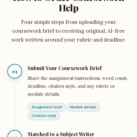
Help
Four simple steps from uploading your
coursework brief to receiving original, AI-free
work written around your rubric and deadline.
Submit Your Coursework Brief
01
Share the assignment instructions, word count,
deadline, citation style, and any rubric or
module details.
Assignment brief
Module details
Citation style
Matched to a Subject Writer