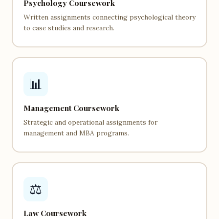
Psychology Coursework
Written assignments connecting psychological theory
to case studies and research.
📊
Management Coursework
Strategic and operational assignments for
management and MBA programs.
⚖️
Law Coursework