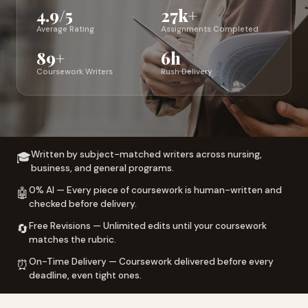
4.9/5
27k+
Average Rating
Assignments Completed
89+
6h
Coursework Writers
Rush Delivery
Written by subject-matched writers across nursing,
🎓
business, and general programs.
0% AI — Every piece of coursework is human-written and
🤖
checked before delivery.
Free Revisions — Unlimited edits until your coursework
🔄
matches the rubric.
On-Time Delivery — Coursework delivered before every
⏰
deadline, even tight ones.