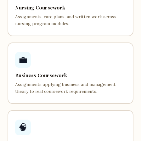
Nursing Coursework
Assignments, care plans, and written work across
nursing program modules.
💼
Business Coursework
Assignments applying business and management
theory to real coursework requirements.
🧠