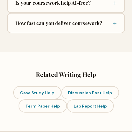
+
Is your coursework help AI-free?
+
How fast can you deliver coursework?
Related Writing Help
Case Study Help
Discussion Post Help
Term Paper Help
Lab Report Help