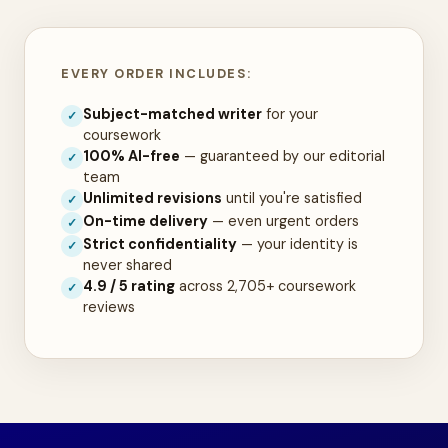
EVERY ORDER INCLUDES:
Subject-matched writer
for your
✓
coursework
100% AI-free
— guaranteed by our editorial
✓
team
Unlimited revisions
until you're satisfied
✓
On-time delivery
— even urgent orders
✓
Strict confidentiality
— your identity is
✓
never shared
4.9 / 5 rating
across 2,705+ coursework
✓
reviews