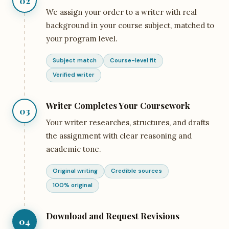
02
We assign your order to a writer with real
background in your course subject, matched to
your program level.
Subject match
Course-level fit
Verified writer
Writer Completes Your Coursework
03
Your writer researches, structures, and drafts
the assignment with clear reasoning and
academic tone.
Original writing
Credible sources
100% original
Download and Request Revisions
04