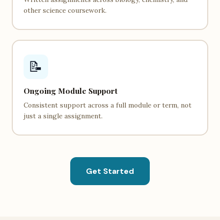
other science coursework.
📝
Ongoing Module Support
Consistent support across a full module or term, not
just a single assignment.
Get Started