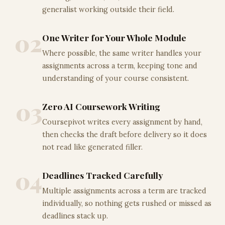
generalist working outside their field.
02
One Writer for Your Whole Module
Where possible, the same writer handles your
assignments across a term, keeping tone and
understanding of your course consistent.
03
Zero AI Coursework Writing
Coursepivot writes every assignment by hand,
then checks the draft before delivery so it does
not read like generated filler.
04
Deadlines Tracked Carefully
Multiple assignments across a term are tracked
individually, so nothing gets rushed or missed as
deadlines stack up.