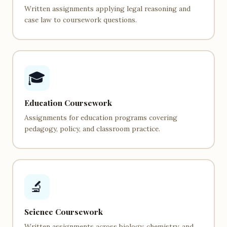
Written assignments applying legal reasoning and
case law to coursework questions.
🎓
Education Coursework
Assignments for education programs covering
pedagogy, policy, and classroom practice.
🔬
Science Coursework
Written assignments across biology, chemistry, and