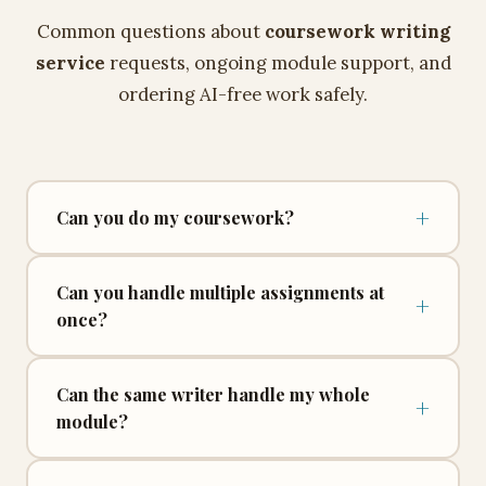
Common questions about
coursework writing
service
requests, ongoing module support, and
ordering AI-free work safely.
+
Can you do my coursework?
Can you handle multiple assignments at
+
once?
Can the same writer handle my whole
+
module?