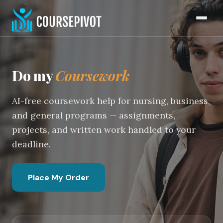
Coursework Writing Service
Home
Do my
Coursework
AI-free coursework help for nursing, business,
and general programs — assignments,
projects, and written work handled to your
deadline.
Place My Order