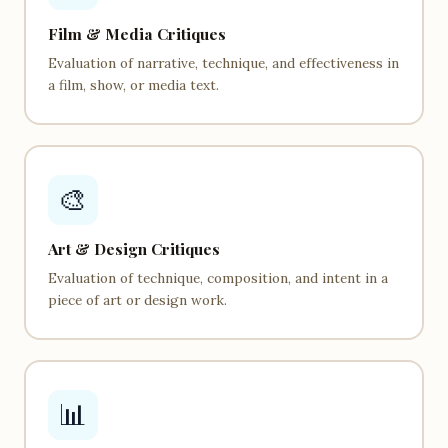
Film & Media Critiques
Evaluation of narrative, technique, and effectiveness in
a film, show, or media text.
🎨
Art & Design Critiques
Evaluation of technique, composition, and intent in a
piece of art or design work.
📊