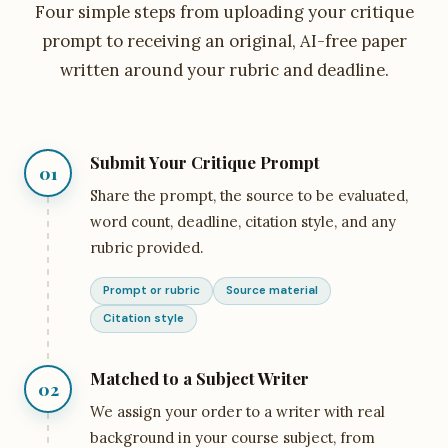
Four simple steps from uploading your critique
prompt to receiving an original, AI-free paper
written around your rubric and deadline.
Submit Your Critique Prompt
01
Share the prompt, the source to be evaluated,
word count, deadline, citation style, and any
rubric provided.
Prompt or rubric
Source material
Citation style
Matched to a Subject Writer
02
We assign your order to a writer with real
background in your course subject, from