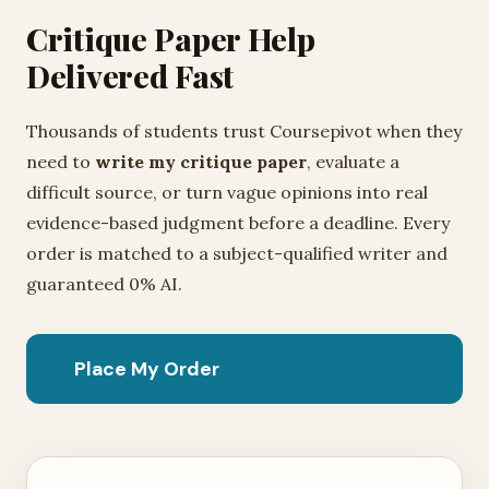
Critique Paper Help
Delivered Fast
Thousands of students trust Coursepivot when they
need to
write my critique paper
, evaluate a
difficult source, or turn vague opinions into real
evidence-based judgment before a deadline. Every
order is matched to a subject-qualified writer and
guaranteed 0% AI.
Place My Order