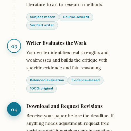
literature to art to research methods.
Subject match
Course-level fit
Verified writer
Writer Evaluates the Work
03
Your writer identifies real strengths and
weaknesses and builds the critique with
specific evidence and fair reasoning.
Balanced evaluation
Evidence-based
100% original
Download and Request Revisions
04
Receive your paper before the deadline. If
anything needs adjustment, request free
revisions until it matches your instructions.