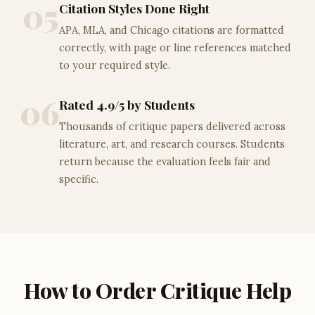
05
Citation Styles Done Right
APA, MLA, and Chicago citations are formatted
correctly, with page or line references matched
to your required style.
06
Rated 4.9/5 by Students
Thousands of critique papers delivered across
literature, art, and research courses. Students
return because the evaluation feels fair and
specific.
How to Order Critique Help