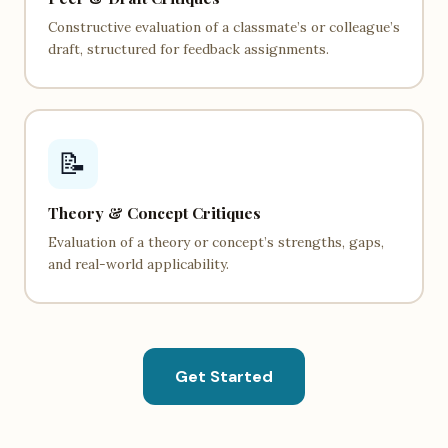
Constructive evaluation of a classmate’s or colleague’s
draft, structured for feedback assignments.
📝
Theory & Concept Critiques
Evaluation of a theory or concept’s strengths, gaps,
and real-world applicability.
Get Started