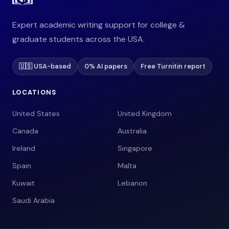
Expert academic writing support for college &
graduate students across the USA.
🇺🇸 USA-based
0% AI papers
Free Turnitin report
LOCATIONS
United States
United Kingdom
Canada
Australia
Ireland
Singapore
Spain
Malta
Kuwait
Lebanon
Saudi Arabia