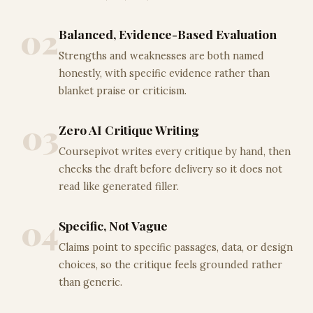
02
Balanced, Evidence-Based Evaluation
Strengths and weaknesses are both named
honestly, with specific evidence rather than
blanket praise or criticism.
03
Zero AI Critique Writing
Coursepivot writes every critique by hand, then
checks the draft before delivery so it does not
read like generated filler.
04
Specific, Not Vague
Claims point to specific passages, data, or design
choices, so the critique feels grounded rather
than generic.