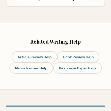
Related Writing Help
Article Review Help
Book Review Help
Movie Review Help
Response Paper Help