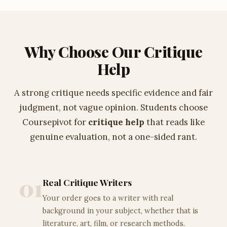
Why Choose Our Critique
Help
A strong critique needs specific evidence and fair
judgment, not vague opinion. Students choose
Coursepivot for
critique help
that reads like
genuine evaluation, not a one-sided rant.
01
Real Critique Writers
Your order goes to a writer with real
background in your subject, whether that is
literature, art, film, or research methods.