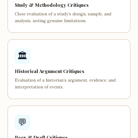
Study & Methodology Critiques
Close evaluation of a study’s design, sample, and
analysis, noting genuine limitations.
🏛️
Historical Argument Critiques
Evaluation of a historian’s argument, evidence, and
interpretation of events.
💬
Peer & Draft Critiques