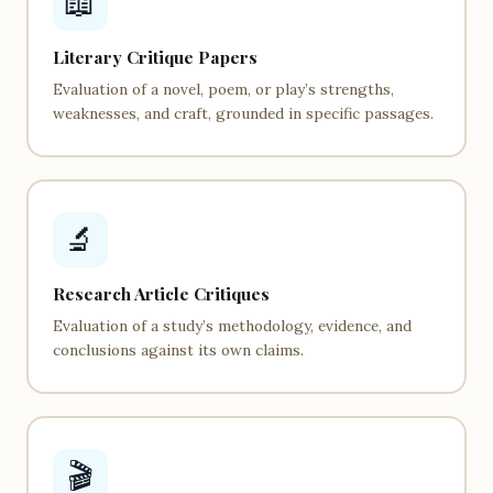
📖
Literary Critique Papers
Evaluation of a novel, poem, or play’s strengths,
weaknesses, and craft, grounded in specific passages.
🔬
Research Article Critiques
Evaluation of a study’s methodology, evidence, and
conclusions against its own claims.
🎬