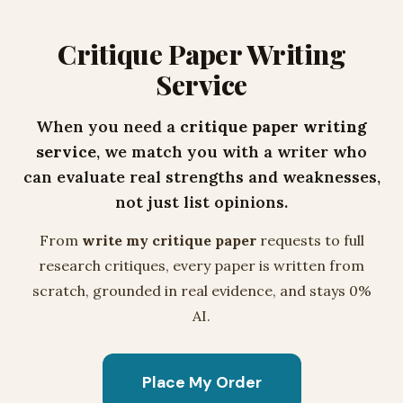
Critique Paper Writing
Service
When you need a
critique paper writing
service
, we match you with a writer who
can evaluate real strengths and weaknesses,
not just list opinions.
From
write my critique paper
requests to full
research critiques, every paper is written from
scratch, grounded in real evidence, and stays 0%
AI.
Place My Order