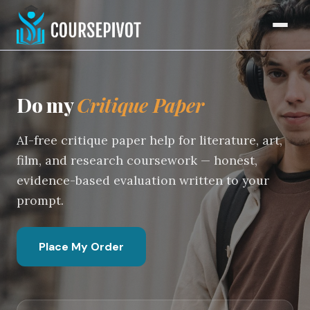
Critique Paper Writing Serv
Home
Do my
Critique Paper
AI-free critique paper help for literature, art,
film, and research coursework — honest,
evidence-based evaluation written to your
prompt.
Place My Order