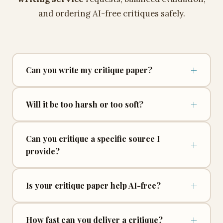
and ordering AI-free critiques safely.
+
Can you write my critique paper?
+
Will it be too harsh or too soft?
Can you critique a specific source I
+
provide?
+
Is your critique paper help AI-free?
+
How fast can you deliver a critique?