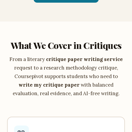
What We Cover in Critiques
From a literary
critique paper writing service
request to a research methodology critique,
Coursepivot supports students who need to
write my critique paper
with balanced
evaluation, real evidence, and AI-free writing.