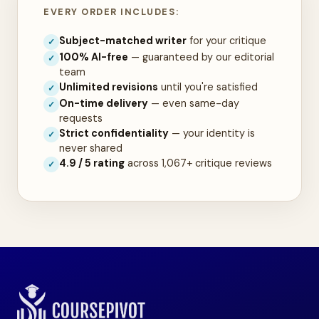
EVERY ORDER INCLUDES:
Subject-matched writer
for your critique
✓
100% AI-free
— guaranteed by our editorial
✓
team
Unlimited revisions
until you're satisfied
✓
On-time delivery
— even same-day
✓
requests
Strict confidentiality
— your identity is
✓
never shared
4.9 / 5 rating
across 1,067+ critique reviews
✓