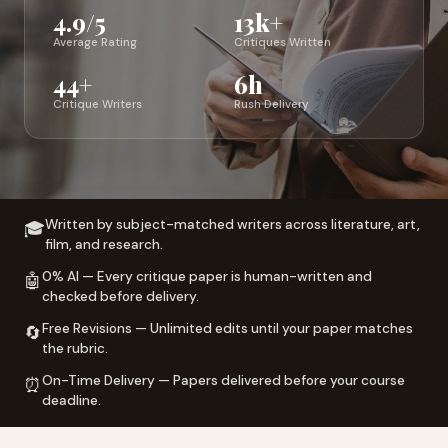
4.9/5
13k+
Average Rating
Critiques Written
44+
6h
Critique Writers
Rush Delivery
Written by subject-matched writers across literature, art,
🎓
film, and research.
0% AI — Every critique paper is human-written and
🤖
checked before delivery.
Free Revisions — Unlimited edits until your paper matches
🔄
the rubric.
On-Time Delivery — Papers delivered before your course
⏰
deadline.