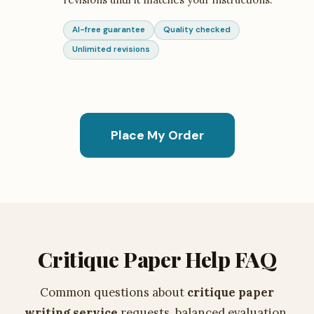
AI-free guarantee
Quality checked
Unlimited revisions
Place My Order
Critique Paper Help FAQ
Common questions about
critique paper
writing service
requests, balanced evaluation,