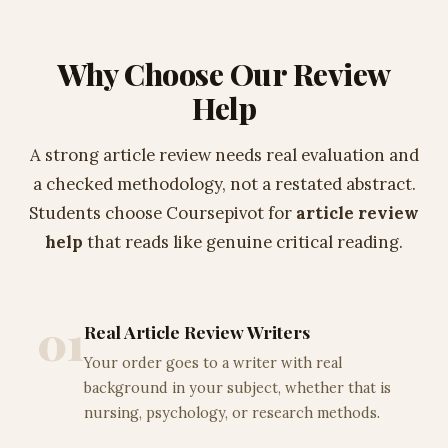
Why Choose Our Review
Help
A strong article review needs real evaluation and
a checked methodology, not a restated abstract.
Students choose Coursepivot for
article review
help
that reads like genuine critical reading.
01
Real Article Review Writers
Your order goes to a writer with real
background in your subject, whether that is
nursing, psychology, or research methods.