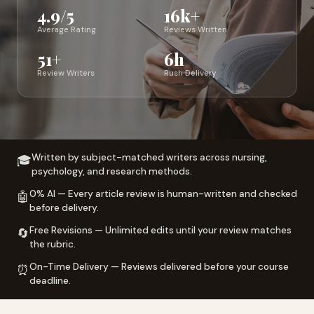
4.9/5
16k+
Average Rating
Reviews Written
51+
6h
Review Writers
Rush Delivery
Written by subject-matched writers across nursing,
🎓
psychology, and research methods.
0% AI — Every article review is human-written and checked
🤖
before delivery.
Free Revisions — Unlimited edits until your review matches
🔄
the rubric.
On-Time Delivery — Reviews delivered before your course
⏰
deadline.