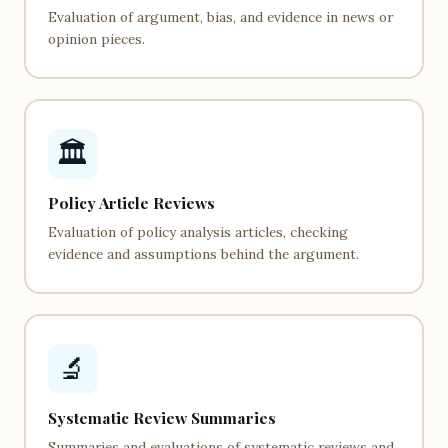
Evaluation of argument, bias, and evidence in news or
opinion pieces.
🏛️
Policy Article Reviews
Evaluation of policy analysis articles, checking
evidence and assumptions behind the argument.
🔬
Systematic Review Summaries
Summaries and evaluations of systematic reviews and