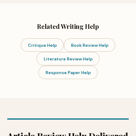
Related Writing Help
Critique Help
Book Review Help
Literature Review Help
Response Paper Help
Article Review Help Delivered