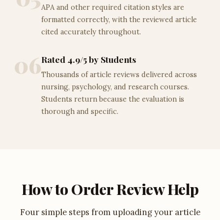
APA and other required citation styles are
formatted correctly, with the reviewed article
cited accurately throughout.
06
Rated 4.9/5 by Students
Thousands of article reviews delivered across
nursing, psychology, and research courses.
Students return because the evaluation is
thorough and specific.
How to Order Review Help
Four simple steps from uploading your article