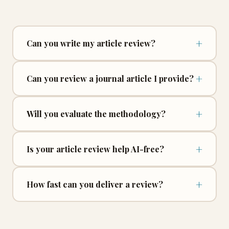
+
Can you write my article review?
+
Can you review a journal article I provide?
+
Will you evaluate the methodology?
+
Is your article review help AI-free?
+
How fast can you deliver a review?