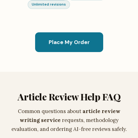
Unlimited revisions
Place My Order
Article Review Help FAQ
Common questions about
article review
writing service
requests, methodology
evaluation, and ordering AI-free reviews safely.