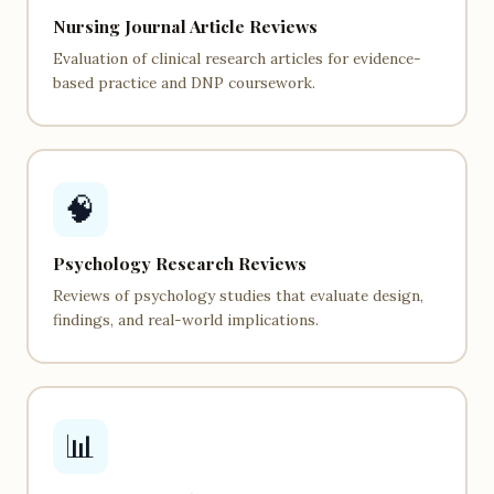
Nursing Journal Article Reviews
Evaluation of clinical research articles for evidence-
based practice and DNP coursework.
🧠
Psychology Research Reviews
Reviews of psychology studies that evaluate design,
findings, and real-world implications.
📊