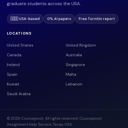
graduate students across the USA.
🇺🇸 USA-based
0% AI papers
Free Turnitin report
LOCATIONS
United States
United Kingdom
Canada
Australia
Ireland
Singapore
Spain
Malta
Kuwait
Lebanon
Saudi Arabia
© 2026 Coursepivot. All rights reserved. Coursepivot
Assignment Help Service, Texas, USA.