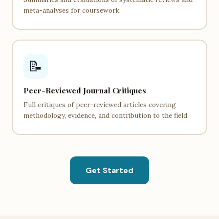
meta-analyses for coursework.
📝
Peer-Reviewed Journal Critiques
Full critiques of peer-reviewed articles covering
methodology, evidence, and contribution to the field.
Get Started