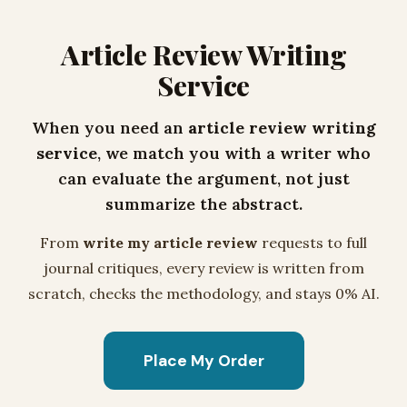
Article Review Writing
Service
When you need an
article review writing
service
, we match you with a writer who
can evaluate the argument, not just
summarize the abstract.
From
write my article review
requests to full
journal critiques, every review is written from
scratch, checks the methodology, and stays 0% AI.
Place My Order