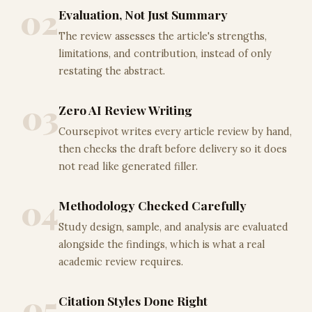
02
Evaluation, Not Just Summary
The review assesses the article's strengths,
limitations, and contribution, instead of only
restating the abstract.
03
Zero AI Review Writing
Coursepivot writes every article review by hand,
then checks the draft before delivery so it does
not read like generated filler.
04
Methodology Checked Carefully
Study design, sample, and analysis are evaluated
alongside the findings, which is what a real
academic review requires.
05
Citation Styles Done Right