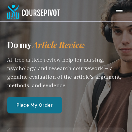
Article Review Writing Serv
Home
Do my
Article Review
AI-free article review help for nursing,
psychology, and research coursework — a
genuine evaluation of the article's argument,
methods, and evidence.
Place My Order