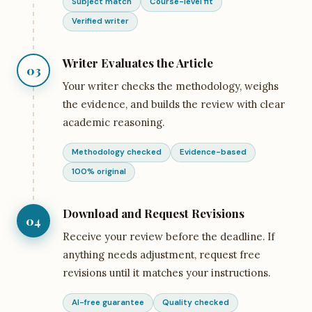
Subject match
Course-level fit
Verified writer
Writer Evaluates the Article
03
Your writer checks the methodology, weighs
the evidence, and builds the review with clear
academic reasoning.
Methodology checked
Evidence-based
100% original
Download and Request Revisions
04
Receive your review before the deadline. If
anything needs adjustment, request free
revisions until it matches your instructions.
AI-free guarantee
Quality checked