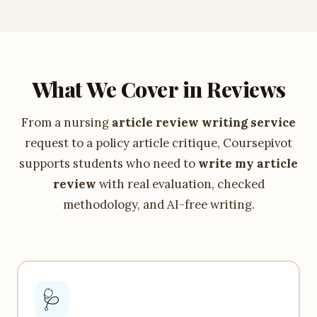
What We Cover in Reviews
From a nursing
article review writing service
request to a policy article critique, Coursepivot
supports students who need to
write my article
review
with real evaluation, checked
methodology, and AI-free writing.
🩺