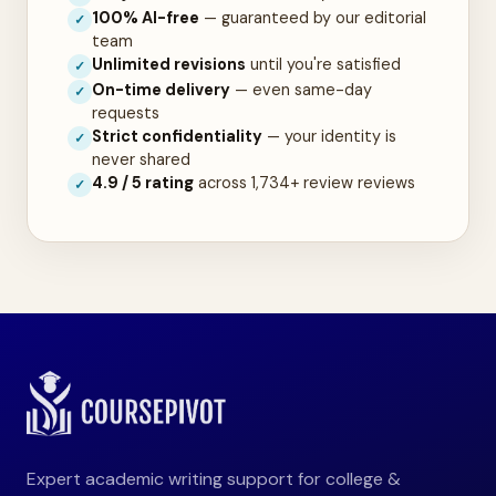
100% AI-free
— guaranteed by our editorial
✓
team
Unlimited revisions
until you're satisfied
✓
On-time delivery
— even same-day
✓
requests
Strict confidentiality
— your identity is
✓
never shared
4.9 / 5 rating
across 1,734+ review reviews
✓
Expert academic writing support for college &