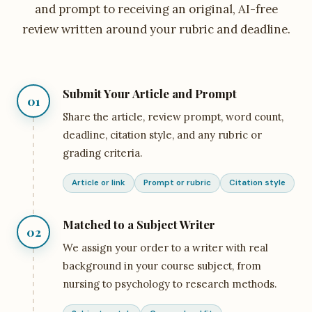
and prompt to receiving an original, AI-free
review written around your rubric and deadline.
Submit Your Article and Prompt
01
Share the article, review prompt, word count,
deadline, citation style, and any rubric or
grading criteria.
Article or link
Prompt or rubric
Citation style
Matched to a Subject Writer
02
We assign your order to a writer with real
background in your course subject, from
nursing to psychology to research methods.