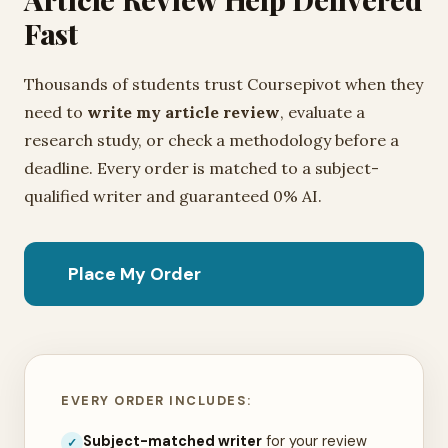
Fast
Thousands of students trust Coursepivot when they
need to
write my article review
, evaluate a
research study, or check a methodology before a
deadline. Every order is matched to a subject-
qualified writer and guaranteed 0% AI.
Place My Order
EVERY ORDER INCLUDES:
Subject-matched writer
for your review
✓