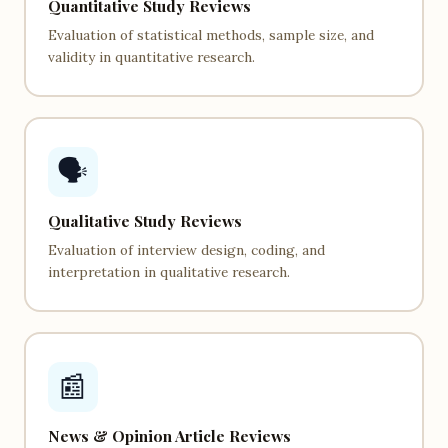
Quantitative Study Reviews
Evaluation of statistical methods, sample size, and
validity in quantitative research.
🗣️
Qualitative Study Reviews
Evaluation of interview design, coding, and
interpretation in qualitative research.
📰
News & Opinion Article Reviews