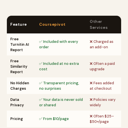
Other
Feature
Coursepivot
Services
Free
✅ Included with every
❌ Charged as
Turnitin AI
order
an add-on
Report
Free
✅ Included at no extra
❌ Often a paid
Similarity
cost
upgrade
Report
No Hidden
✅ Transparent pricing,
❌ Fees added
Charges
no surprises
at checkout
Data
✅ Your data is never sold
❌ Policies vary
Privacy
or shared
widely
❌ Often $25–
Pricing
✅ From $10/page
$50+/page