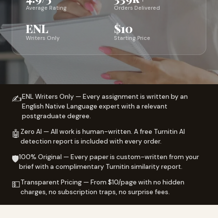
Average Rating
Orders Delivered
ENL
$10
Writers Only
Starting Price
ENL Writers Only — Every assignment is written by an
✍️
English Native Language expert with a relevant
postgraduate degree.
Zero AI — All work is human-written. A free Turnitin AI
🤖
detection report is included with every order.
100% Original — Every paper is custom-written from your
🛡️
brief with a complimentary Turnitin similarity report.
Transparent Pricing — From $10/page with no hidden
💵
charges, no subscription traps, no surprise fees.