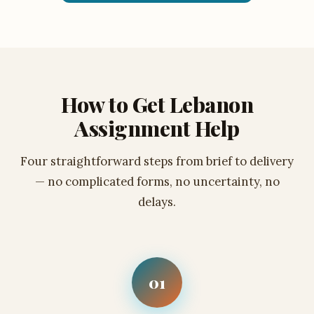
How to Get Lebanon
Assignment Help
Four straightforward steps from brief to delivery
— no complicated forms, no uncertainty, no
delays.
01