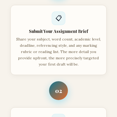
📋
Submit Your Assignment Brief
Share your subject, word count, academic level,
deadline, referencing style, and any marking
rubric or reading list. The more detail you
provide upfront, the more precisely targeted
your first draft will be.
02