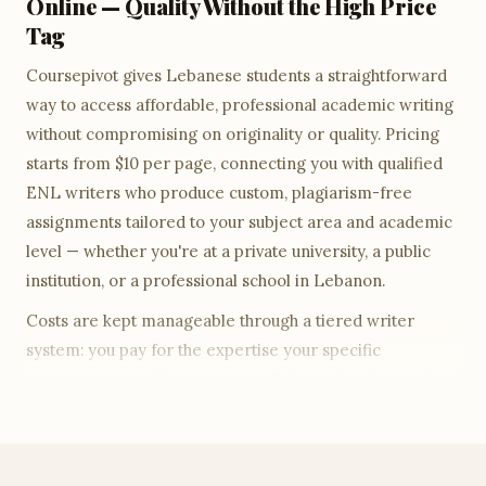
Online — Quality Without the High Price
Tag
Coursepivot gives Lebanese students a straightforward
way to access affordable, professional academic writing
without compromising on originality or quality. Pricing
starts from $10 per page, connecting you with qualified
ENL writers who produce custom, plagiarism-free
assignments tailored to your subject area and academic
level — whether you're at a private university, a public
institution, or a professional school in Lebanon.
Costs are kept manageable through a tiered writer
system: you pay for the expertise your specific
assignment actually requires. A diploma-level essay is
priced accordingly; a Master's-level research paper
draws on a more senior writer tier. Every tier includes
the same guarantees — ENL writer, free Turnitin