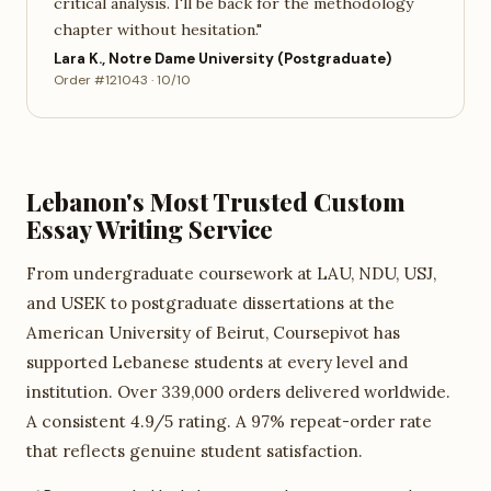
critical analysis. I'll be back for the methodology
chapter without hesitation."
Lara K., Notre Dame University (Postgraduate)
Order #121043 · 10/10
Lebanon's Most Trusted Custom
Essay Writing Service
From undergraduate coursework at LAU, NDU, USJ,
and USEK to postgraduate dissertations at the
American University of Beirut, Coursepivot has
supported Lebanese students at every level and
institution. Over 339,000 orders delivered worldwide.
A consistent 4.9/5 rating. A 97% repeat-order rate
that reflects genuine student satisfaction.