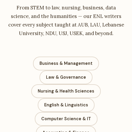
From STEM to law, nursing, business, data
science, and the humanities — our ENL writers
cover every subject taught at AUB, LAU, Lebanese
University, NDU, USJ, USEK, and beyond.
Business & Management
Law & Governance
Nursing & Health Sciences
English & Linguistics
Computer Science & IT