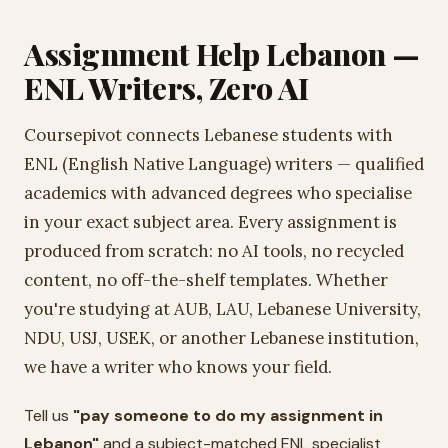
Assignment Help Lebanon —
ENL Writers, Zero AI
Coursepivot connects Lebanese students with
ENL (English Native Language) writers — qualified
academics with advanced degrees who specialise
in your exact subject area. Every assignment is
produced from scratch: no AI tools, no recycled
content, no off-the-shelf templates. Whether
you're studying at AUB, LAU, Lebanese University,
NDU, USJ, USEK, or another Lebanese institution,
we have a writer who knows your field.
Tell us
"pay someone to do my assignment in
Lebanon"
and a subject-matched ENL specialist