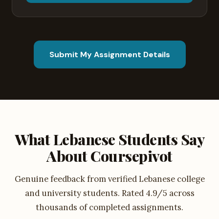
Submit My Assignment Details
What Lebanese Students Say
About Coursepivot
Genuine feedback from verified Lebanese college
and university students. Rated 4.9/5 across
thousands of completed assignments.