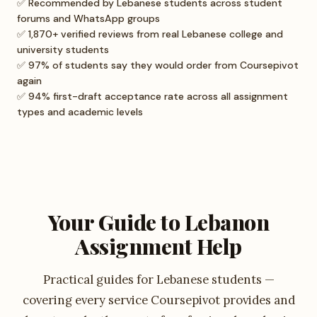
✅ Recommended by Lebanese students across student
forums and WhatsApp groups
✅ 1,870+ verified reviews from real Lebanese college and
university students
✅ 97% of students say they would order from Coursepivot
again
✅ 94% first-draft acceptance rate across all assignment
types and academic levels
Your Guide to Lebanon
Assignment Help
Practical guides for Lebanese students —
covering every service Coursepivot provides and