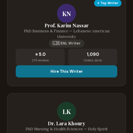
⭐ Top Writer
KN
Prof. Karim Nassar
PhD Business & Finance — Lebanese American
University
🇱🇧 ENL Writer
⭐ 5.0
1,090
274 reviews
Orders done
Hire This Writer
LK
Dr. Lara Khoury
PhD Nursing & Health Sciences — Holy Spirit