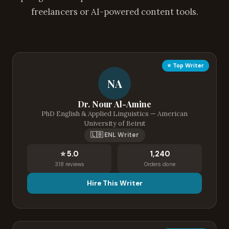
freelancers or AI-powered content tools.
⭐ Top Writer
NA
Dr. Nour Al-Amine
PhD English & Applied Linguistics — American
University of Beirut
🇱🇧 ENL Writer
⭐ 5.0
1,240
318 reviews
Orders done
Hire This Writer