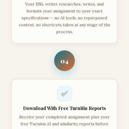
Your ENL writer researches, writes, and
formats your assignment to your exact
specifications — no AI tools, no repurposed
content, no shortcuts taken at any stage of the
process.
04
✅
Download With Free Turnitin Reports
Receive your completed assignment plus your
free Turnitin AI and similarity reports before