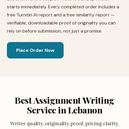
starts immediately. Every completed order includes a
free Turnitin AI report and a free similarity report —
verifiable, downloadable proof of originality you can
rely on before submission, not just a promise.
Place Order Now
Best Assignment Writing
Service in Lebanon
Writer quality, originality proof, pricing clarity,