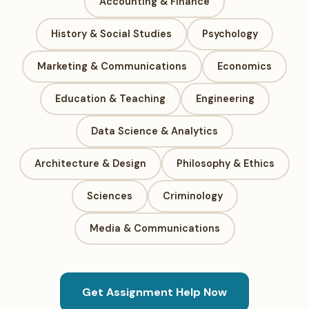
Accounting & Finance
History & Social Studies
Psychology
Marketing & Communications
Economics
Education & Teaching
Engineering
Data Science & Analytics
Architecture & Design
Philosophy & Ethics
Sciences
Criminology
Media & Communications
Get Assignment Help Now