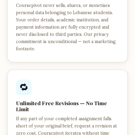
Coursepivot never sells, shares, or monetises
personal data belonging to Lebanese students.
Your order details, academic institution, and
payment information are fully encrypted and
never disclosed to third parties. Our privacy
commitment is unconditional — not a marketing
footnote.
🔁
Unlimited Free Revisions — No Time
Limit
If any part of your completed assignment falls
short of your original brief, request a revision at
zero cost. Coursepivot iterates without time