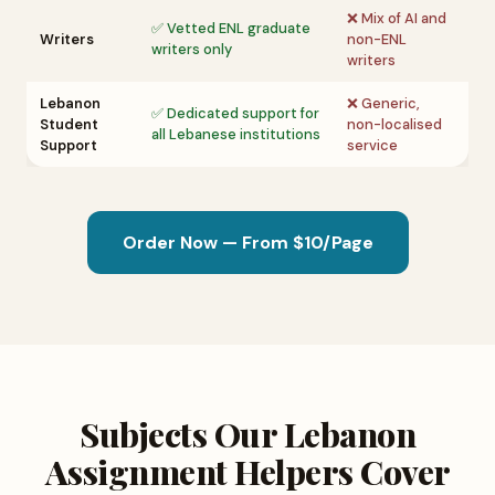
❌ Mix of AI and
✅ Vetted ENL graduate
Writers
non-ENL
writers only
writers
Lebanon
❌ Generic,
✅ Dedicated support for
Student
non-localised
all Lebanese institutions
Support
service
Order Now — From $10/Page
Subjects Our Lebanon
Assignment Helpers Cover