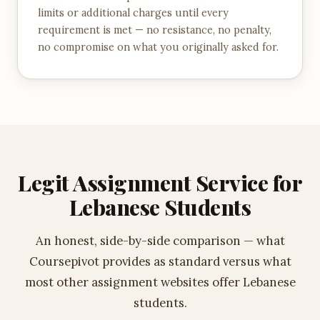
limits or additional charges until every
requirement is met — no resistance, no penalty,
no compromise on what you originally asked for.
Legit Assignment Service for
Lebanese Students
An honest, side-by-side comparison — what
Coursepivot provides as standard versus what
most other assignment websites offer Lebanese
students.