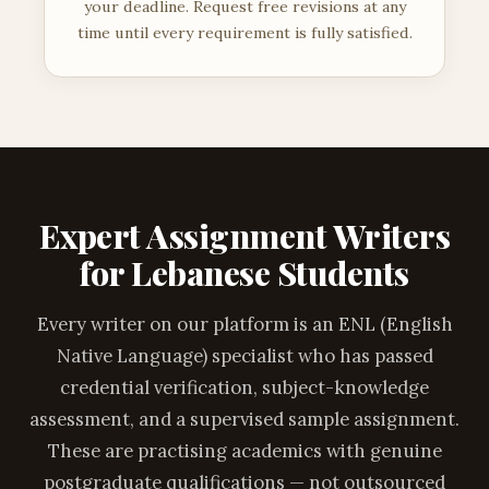
your deadline. Request free revisions at any
time until every requirement is fully satisfied.
Expert Assignment Writers
for Lebanese Students
Every writer on our platform is an ENL (English
Native Language) specialist who has passed
credential verification, subject-knowledge
assessment, and a supervised sample assignment.
These are practising academics with genuine
postgraduate qualifications — not outsourced