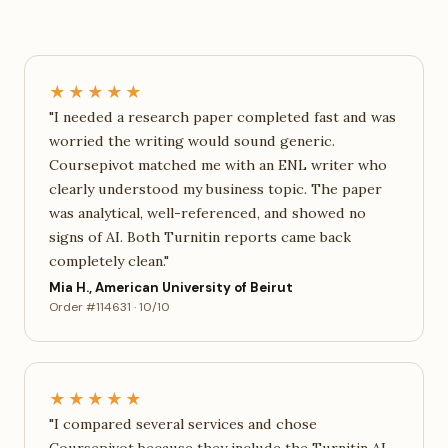
★★★★★
"I needed a research paper completed fast and was
worried the writing would sound generic.
Coursepivot matched me with an ENL writer who
clearly understood my business topic. The paper
was analytical, well-referenced, and showed no
signs of AI. Both Turnitin reports came back
completely clean."
Mia H., American University of Beirut
Order #114631 · 10/10
★★★★★
"I compared several services and chose