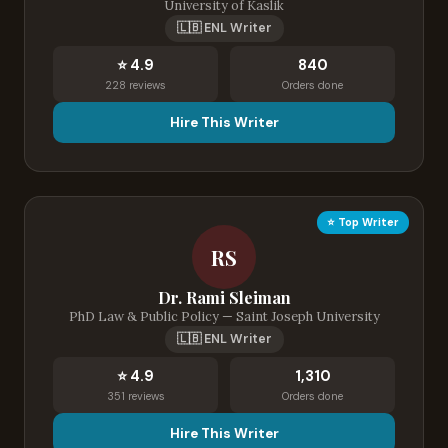
University of Kaslik
🇱🇧 ENL Writer
⭐ 4.9
840
228 reviews
Orders done
Hire This Writer
⭐ Top Writer
RS
Dr. Rami Sleiman
PhD Law & Public Policy — Saint Joseph University
🇱🇧 ENL Writer
⭐ 4.9
1,310
351 reviews
Orders done
Hire This Writer