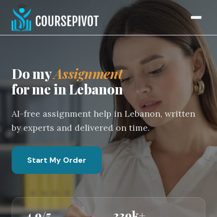
Home
Do my
Assignment
for me in Lebanon
AI-free assignment help in Lebanon, written
by experts and delivered on time.
Start My Order
4.9/5
339k+