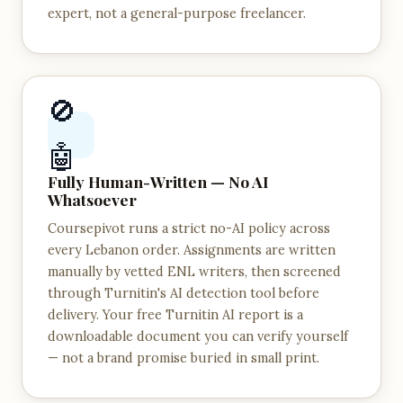
expert, not a general-purpose freelancer.
🚫
🤖
Fully Human-Written — No AI
Whatsoever
Coursepivot runs a strict no-AI policy across
every Lebanon order. Assignments are written
manually by vetted ENL writers, then screened
through Turnitin's AI detection tool before
delivery. Your free Turnitin AI report is a
downloadable document you can verify yourself
— not a brand promise buried in small print.