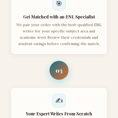
🎯
Get Matched with an ENL Specialist
We pair your order with the best-qualified ENL
writer for your specific subject area and
academic level. Review their credentials and
student ratings before confirming the match.
03
✍️
Your Expert Writes From Scratch