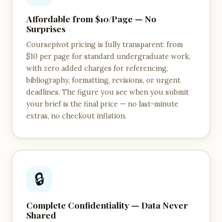
Affordable from $10/Page — No
Surprises
Coursepivot pricing is fully transparent: from
$10 per page for standard undergraduate work,
with zero added charges for referencing,
bibliography, formatting, revisions, or urgent
deadlines. The figure you see when you submit
your brief is the final price — no last-minute
extras, no checkout inflation.
🔒
Complete Confidentiality — Data Never
Shared