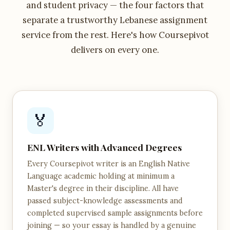
and student privacy — the four factors that
separate a trustworthy Lebanese assignment
service from the rest. Here's how Coursepivot
delivers on every one.
🏅
ENL Writers with Advanced Degrees
Every Coursepivot writer is an English Native
Language academic holding at minimum a
Master's degree in their discipline. All have
passed subject-knowledge assessments and
completed supervised sample assignments before
joining — so your essay is handled by a genuine