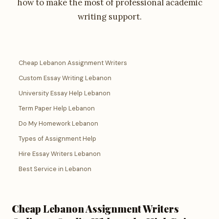
how to make the most of professional academic
writing support.
Cheap Lebanon Assignment Writers
Custom Essay Writing Lebanon
University Essay Help Lebanon
Term Paper Help Lebanon
Do My Homework Lebanon
Types of Assignment Help
Hire Essay Writers Lebanon
Best Service in Lebanon
Cheap Lebanon Assignment Writers