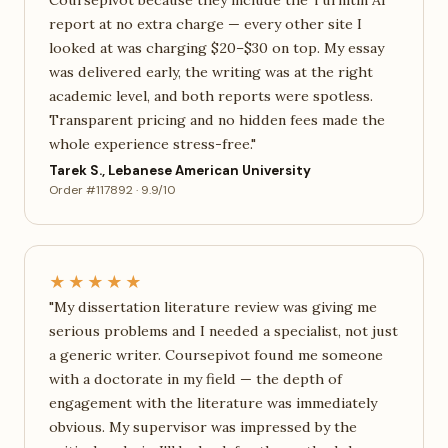
Coursepivot because they include the Turnitin AI
report at no extra charge — every other site I
looked at was charging $20–$30 on top. My essay
was delivered early, the writing was at the right
academic level, and both reports were spotless.
Transparent pricing and no hidden fees made the
whole experience stress-free."
Tarek S., Lebanese American University
Order #117892 · 9.9/10
★★★★★
"My dissertation literature review was giving me
serious problems and I needed a specialist, not just
a generic writer. Coursepivot found me someone
with a doctorate in my field — the depth of
engagement with the literature was immediately
obvious. My supervisor was impressed by the