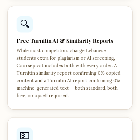
🔍
Free Turnitin AI & Similarity Reports
While most competitors charge Lebanese
students extra for plagiarism or AI screening,
Coursepivot includes both with every order. A
Turnitin similarity report confirming 0% copied
content and a Turnitin AI report confirming 0%
machine-generated text — both standard, both
free, no upsell required.
💵