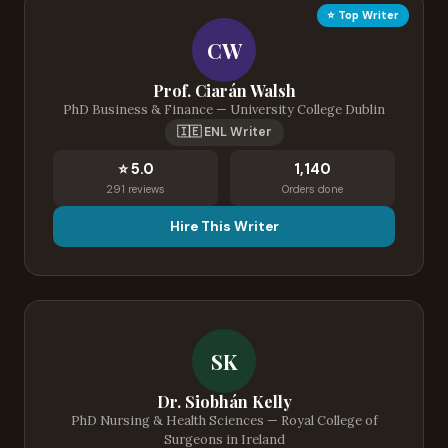
⭐ Top Writer
CW
Prof. Ciarán Walsh
PhD Business & Finance — University College Dublin
🇮🇪 ENL Writer
⭐ 5.0
1,140
291 reviews
Orders done
Hire This Writer
SK
Dr. Siobhán Kelly
PhD Nursing & Health Sciences — Royal College of
Surgeons in Ireland