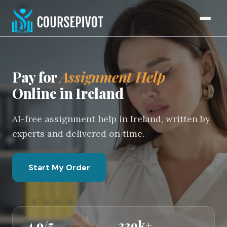
Home
Pay for
Assignment Help
Online in Ireland
AI-free assignment help in Ireland, written by
experts and delivered on time.
Start My Order
4.9/5
339k+