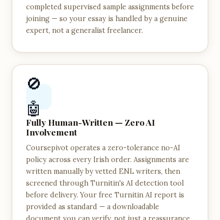
completed supervised sample assignments before
joining — so your essay is handled by a genuine
expert, not a generalist freelancer.
🚫
🤖
Fully Human-Written — Zero AI
Involvement
Coursepivot operates a zero-tolerance no-AI
policy across every Irish order. Assignments are
written manually by vetted ENL writers, then
screened through Turnitin's AI detection tool
before delivery. Your free Turnitin AI report is
provided as standard — a downloadable
document you can verify, not just a reassurance.