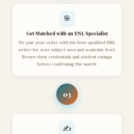
🎯
Get Matched with an ENL Specialist
We pair your order with the best-qualified ENL
writer for your subject area and academic level.
Review their credentials and student ratings
before confirming the match.
03
✍️