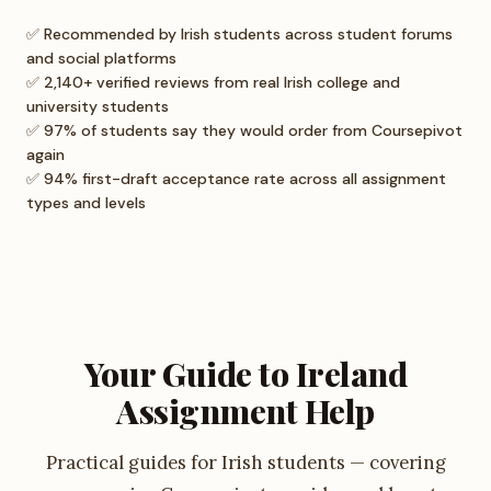
✅ Recommended by Irish students across student forums
and social platforms
✅ 2,140+ verified reviews from real Irish college and
university students
✅ 97% of students say they would order from Coursepivot
again
✅ 94% first-draft acceptance rate across all assignment
types and levels
Your Guide to Ireland
Assignment Help
Practical guides for Irish students — covering