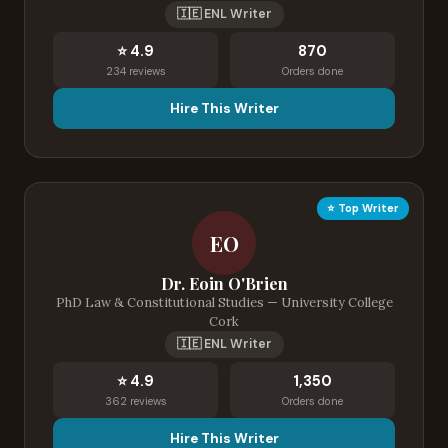
🇮🇪 ENL Writer
⭐ 4.9
870
234 reviews
Orders done
Hire This Writer
⭐ Top Writer
EO
Dr. Eoin O'Brien
PhD Law & Constitutional Studies — University College
Cork
🇮🇪 ENL Writer
⭐ 4.9
1,350
362 reviews
Orders done
Hire This Writer