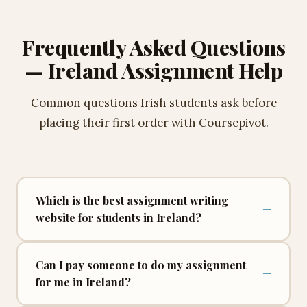
accordingly. Every tier includes the same guarantees —
ENL writer, free Turnitin reports, unlimited revisions,
Frequently Asked Questions
and complete pricing transparency with no hidden
charges.
— Ireland Assignment Help
What's included in every Coursepivot Ireland
order?
Common questions Irish students ask before
Original writing from scratch, academic formatting to
placing their first order with Coursepivot.
your required style, a bibliography and title page,
unlimited free revisions, a Turnitin similarity report, and
a Turnitin AI detection report — all included as standard.
No upgrade required and no extra fee at any point.
Which is the best assignment writing
+
website for students in Ireland?
Online Custom Essay Writing Service for
Can I pay someone to do my assignment
+
for me in Ireland?
Ireland — 100% Human-Written, AI-Free,
Original