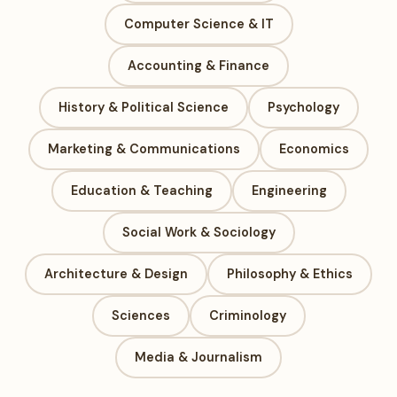
Computer Science & IT
Accounting & Finance
History & Political Science
Psychology
Marketing & Communications
Economics
Education & Teaching
Engineering
Social Work & Sociology
Architecture & Design
Philosophy & Ethics
Sciences
Criminology
Media & Journalism