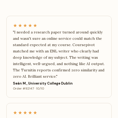
★★★★★
"I needed a research paper turned around quickly
and wasn't sure an online service could match the
standard expected at my course. Coursepivot
matched me with an ENL writer who clearly had
deep knowledge of my subject. The writing was
intelligent, well-argued, and nothing like AI output.
The Turnitin reports confirmed zero similarity and
zero AI. Brilliant service."
Seán M., University College Dublin
Order #92147 · 10/10
★★★★★