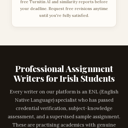
free Turnitin AI and similarity reports before
your deadline. Request free revisions anytime
until you're fully satisfied.
Professional Assignment
Writers for Irish Students
Every writer on our platform is an ENL (English
Native Language) specialist who has passed
credential verification, subject-knowledge
assessment, and a supervised sample assignment.
These are practising academics with genuine