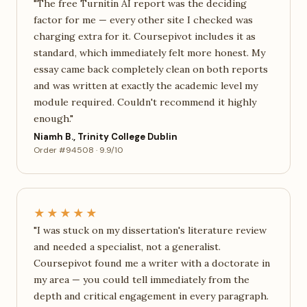
"The free Turnitin AI report was the deciding
factor for me — every other site I checked was
charging extra for it. Coursepivot includes it as
standard, which immediately felt more honest. My
essay came back completely clean on both reports
and was written at exactly the academic level my
module required. Couldn't recommend it highly
enough."
Niamh B., Trinity College Dublin
Order #94508 · 9.9/10
★★★★★
"I was stuck on my dissertation's literature review
and needed a specialist, not a generalist.
Coursepivot found me a writer with a doctorate in
my area — you could tell immediately from the
depth and critical engagement in every paragraph.