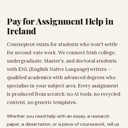
Pay for Assignment Help in
Ireland
Coursepivot exists for students who won't settle
for second-rate work. We connect Irish college,
undergraduate, Master's, and doctoral students
with ENL (English Native Language) writers —
qualified academics with advanced degrees who
specialise in your subject area. Every assignment
is produced from scratch: no AI tools, no recycled
content, no generic templates.
Whether you need help with an essay, a research
paper, a dissertation, or a piece of coursework, tell us