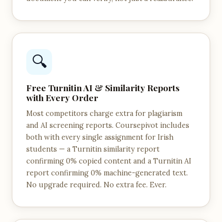
🔍
Free Turnitin AI & Similarity Reports
with Every Order
Most competitors charge extra for plagiarism
and AI screening reports. Coursepivot includes
both with every single assignment for Irish
students — a Turnitin similarity report
confirming 0% copied content and a Turnitin AI
report confirming 0% machine-generated text.
No upgrade required. No extra fee. Ever.