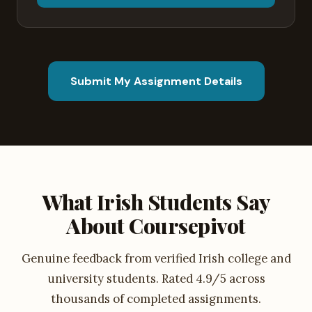
Submit My Assignment Details
What Irish Students Say
About Coursepivot
Genuine feedback from verified Irish college and
university students. Rated 4.9/5 across
thousands of completed assignments.