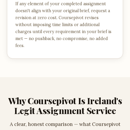
If any element of your completed assignment
doesn't align with your original brief, request a
revision at zero cost. Coursepivot revises
without imposing time limits or additional
charges until every requirement in your brief is
met — no pushback, no compromise, no added
fees.
Why Coursepivot Is Ireland's
Legit Assignment Service
A clear, honest comparison — what Coursepivot