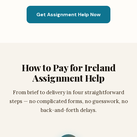
Get Assignment Help Now
How to Pay for Ireland
Assignment Help
From brief to delivery in four straightforward
steps — no complicated forms, no guesswork, no
back-and-forth delays.