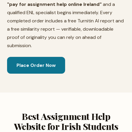
"pay for assignment help online Ireland"
and a
qualified ENL specialist begins immediately. Every
completed order includes a free Turnitin AI report and
a free similarity report — verifiable, downloadable
proof of originality you can rely on ahead of
submission.
Place Order Now
Best Assignment Help
Website for Irish Students