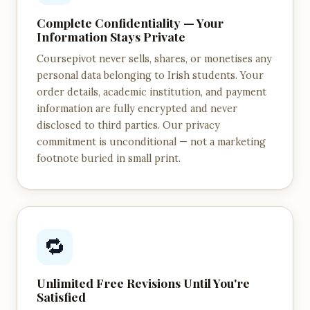
Complete Confidentiality — Your
Information Stays Private
Coursepivot never sells, shares, or monetises any
personal data belonging to Irish students. Your
order details, academic institution, and payment
information are fully encrypted and never
disclosed to third parties. Our privacy
commitment is unconditional — not a marketing
footnote buried in small print.
🔁
Unlimited Free Revisions Until You're
Satisfied