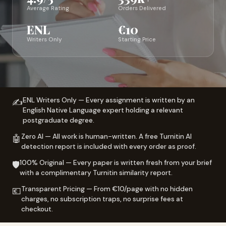
Average Rating
Orders Delivered
ENL
€10
Writers Only
Starting Price
ENL Writers Only — Every assignment is written by an
✍️
English Native Language expert holding a relevant
postgraduate degree.
Zero AI — All work is human-written. A free Turnitin AI
🤖
detection report is included with every order as proof.
100% Original — Every paper is written fresh from your brief
🛡️
with a complimentary Turnitin similarity report.
Transparent Pricing — From €10/page with no hidden
💶
charges, no subscription traps, no surprise fees at
checkout.