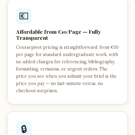
💶
Affordable from €10/Page — Fully
Transparent
Coursepivot pricing is straightforward: from €10
per page for standard undergraduate work, with
no added charges for referencing, bibliography,
formatting, revisions, or urgent orders. The
price you see when you submit your brief is the
price you pay — no last-minute extras, no
checkout surprises.
🔒