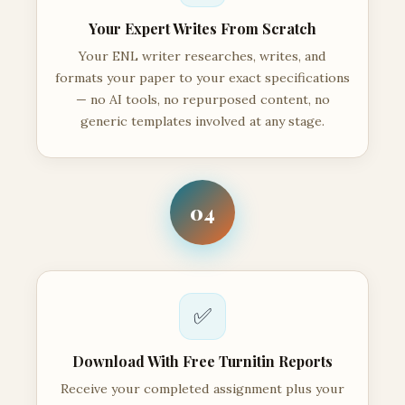
Your Expert Writes From Scratch
Your ENL writer researches, writes, and
formats your paper to your exact specifications
— no AI tools, no repurposed content, no
generic templates involved at any stage.
04
✅
Download With Free Turnitin Reports
Receive your completed assignment plus your