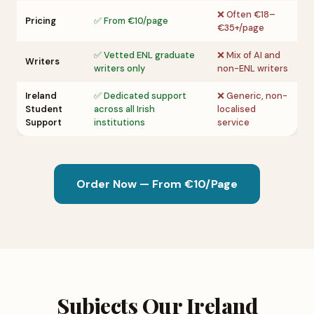
❌ Often €18–
Pricing
✅ From €10/page
€35+/page
✅ Vetted ENL graduate
❌ Mix of AI and
Writers
writers only
non-ENL writers
Ireland
✅ Dedicated support
❌ Generic, non-
Student
across all Irish
localised
Support
institutions
service
Order Now — From €10/Page
Subjects Our Ireland