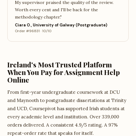
My supervisor praised the quality of the review.
Worth every cent and I'll be back for the
methodology chapter."
Ciara O., University of Galway (Postgraduate)
Order #96831 · 10/10
Ireland's Most Trusted Platform
When You Pay for Assignment Help
Online
From first-year undergraduate coursework at DCU
and Maynooth to postgraduate dissertations at Trinity
and UCD, Coursepivot has supported Irish students at
every academic level and institution. Over 339,000
orders delivered. A consistent 4.9/5 rating. A 97%
repeat-order rate that speaks for itself.