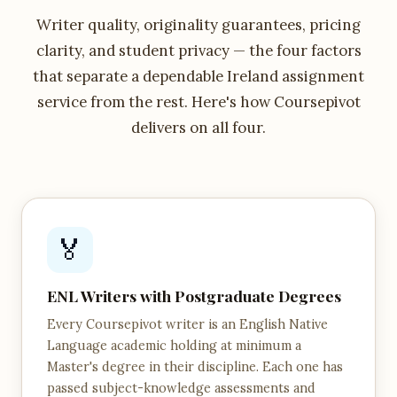
Writer quality, originality guarantees, pricing
clarity, and student privacy — the four factors
that separate a dependable Ireland assignment
service from the rest. Here's how Coursepivot
delivers on all four.
🏅
ENL Writers with Postgraduate Degrees
Every Coursepivot writer is an English Native
Language academic holding at minimum a
Master's degree in their discipline. Each one has
passed subject-knowledge assessments and