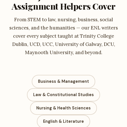
Assignment Helpers Cover
From STEM to law, nursing, business, social
sciences, and the humanities — our ENL writers
cover every subject taught at Trinity College
Dublin, UCD, UCC, University of Galway, DCU,
Maynooth University, and beyond.
Business & Management
Law & Constitutional Studies
Nursing & Health Sciences
English & Literature