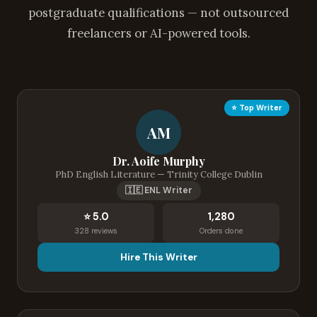
postgraduate qualifications — not outsourced
freelancers or AI-powered tools.
⭐ Top Writer
AM
Dr. Aoife Murphy
PhD English Literature — Trinity College Dublin
🇮🇪 ENL Writer
⭐ 5.0
1,280
328 reviews
Orders done
Hire This Writer