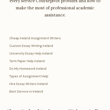
every service Coursepivot provides and how to
make the most of professional academic
assistance.
Cheap Ireland Assignment Writers
Custom Essay Writing Ireland
University Essay Help Ireland
Term Paper Help Ireland
Do My Homework Ireland
Types of Assignment Help
Hire Essay Writers Ireland
Best Service in Ireland