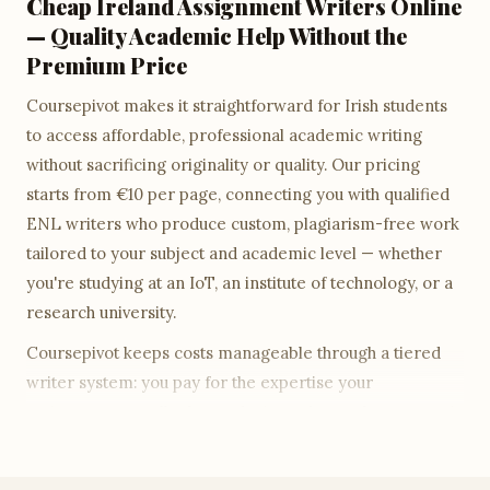
Cheap Ireland Assignment Writers Online
— Quality Academic Help Without the
Premium Price
Coursepivot makes it straightforward for Irish students
to access affordable, professional academic writing
without sacrificing originality or quality. Our pricing
starts from €10 per page, connecting you with qualified
ENL writers who produce custom, plagiarism-free work
tailored to your subject and academic level — whether
you're studying at an IoT, an institute of technology, or a
research university.
Coursepivot keeps costs manageable through a tiered
writer system: you pay for the expertise your
assignment actually demands. An undergraduate essay is
priced at undergraduate rates; a Master's-level research
paper draws on a more senior writer tier and is priced