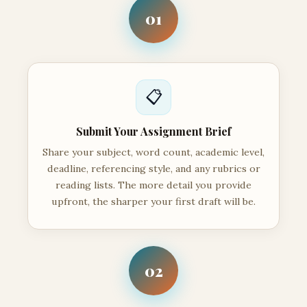
01
📋
Submit Your Assignment Brief
Share your subject, word count, academic level,
deadline, referencing style, and any rubrics or
reading lists. The more detail you provide
upfront, the sharper your first draft will be.
02