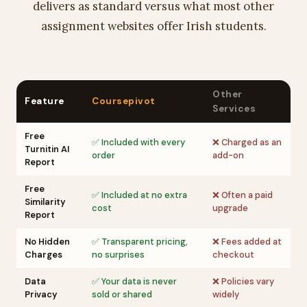
delivers as standard versus what most other
assignment websites offer Irish students.
Other
Feature
Coursepivot
Services
Free
✅ Included with every
❌ Charged as an
Turnitin AI
order
add-on
Report
Free
✅ Included at no extra
❌ Often a paid
Similarity
cost
upgrade
Report
No Hidden
✅ Transparent pricing,
❌ Fees added at
Charges
no surprises
checkout
Data
✅ Your data is never
❌ Policies vary
Privacy
sold or shared
widely