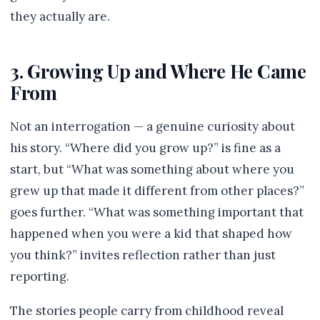
they actually are.
3. Growing Up and Where He Came
From
Not an interrogation — a genuine curiosity about
his story. “Where did you grow up?” is fine as a
start, but “What was something about where you
grew up that made it different from other places?”
goes further. “What was something important that
happened when you were a kid that shaped how
you think?” invites reflection rather than just
reporting.
The stories people carry from childhood reveal