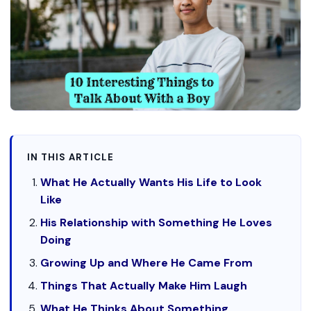
IN THIS ARTICLE
What He Actually Wants His Life to Look
Like
His Relationship with Something He Loves
Doing
Growing Up and Where He Came From
Things That Actually Make Him Laugh
What He Thinks About Something