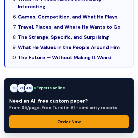
Interesting
Games, Competition, and What He Plays
Travel, Places, and Where He Wants to Go
The Strange, Specific, and Surprising
What He Values in the People Around Him
The Future — Without Making It Weird
Experts online
RK
RK
AM
Need an AI-free custom paper?
From $5/page. Free Turnitin AI + similarity reports.
Order Now