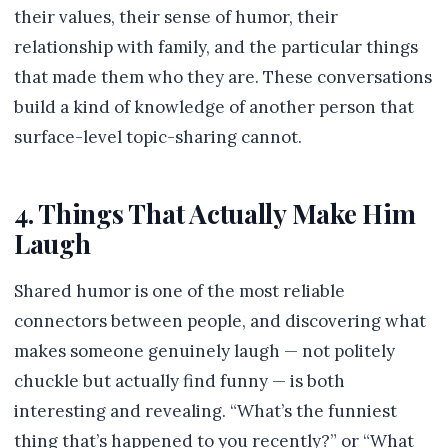
their values, their sense of humor, their
relationship with family, and the particular things
that made them who they are. These conversations
build a kind of knowledge of another person that
surface-level topic-sharing cannot.
4. Things That Actually Make Him
Laugh
Shared humor is one of the most reliable
connectors between people, and discovering what
makes someone genuinely laugh — not politely
chuckle but actually find funny — is both
interesting and revealing. “What’s the funniest
thing that’s happened to you recently?” or “What