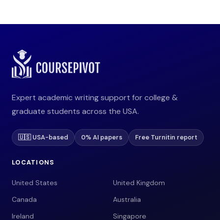
Expert academic writing support for college &
graduate students across the USA.
🇺🇸 USA-based
0% AI papers
Free Turnitin report
LOCATIONS
United States
United Kingdom
Canada
Australia
Ireland
Singapore