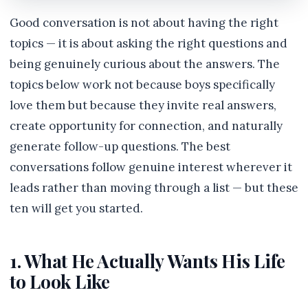
Good conversation is not about having the right
topics — it is about asking the right questions and
being genuinely curious about the answers. The
topics below work not because boys specifically
love them but because they invite real answers,
create opportunity for connection, and naturally
generate follow-up questions. The best
conversations follow genuine interest wherever it
leads rather than moving through a list — but these
ten will get you started.
1. What He Actually Wants His Life
to Look Like