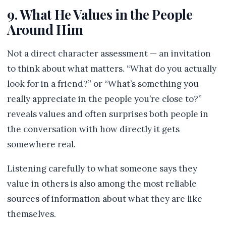
9. What He Values in the People
Around Him
Not a direct character assessment — an invitation
to think about what matters. “What do you actually
look for in a friend?” or “What’s something you
really appreciate in the people you’re close to?”
reveals values and often surprises both people in
the conversation with how directly it gets
somewhere real.
Listening carefully to what someone says they
value in others is also among the most reliable
sources of information about what they are like
themselves.