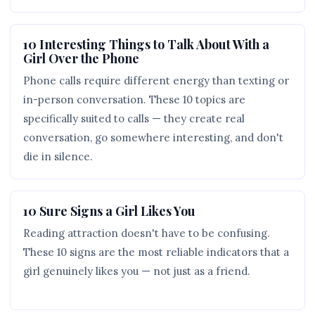
10 Interesting Things to Talk About With a
Girl Over the Phone
Phone calls require different energy than texting or
in-person conversation. These 10 topics are
specifically suited to calls — they create real
conversation, go somewhere interesting, and don't
die in silence.
10 Sure Signs a Girl Likes You
Reading attraction doesn't have to be confusing.
These 10 signs are the most reliable indicators that a
girl genuinely likes you — not just as a friend.