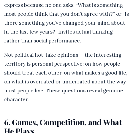
express because no one asks. “What is something
most people think that you don’t agree with?” or “Is
there something you’ve changed your mind about
in the last few years?” invites actual thinking
rather than social performance.
Not political hot-take opinions — the interesting
territory is personal perspective: on how people
should treat each other, on what makes a good life,
on what is overrated or underrated about the way
most people live. These questions reveal genuine
character.
6. Games, Competition, and What
He Plays