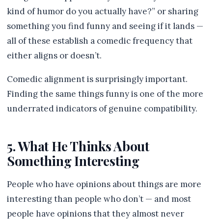
kind of humor do you actually have?” or sharing
something you find funny and seeing if it lands —
all of these establish a comedic frequency that
either aligns or doesn’t.
Comedic alignment is surprisingly important.
Finding the same things funny is one of the more
underrated indicators of genuine compatibility.
5. What He Thinks About
Something Interesting
People who have opinions about things are more
interesting than people who don’t — and most
people have opinions that they almost never