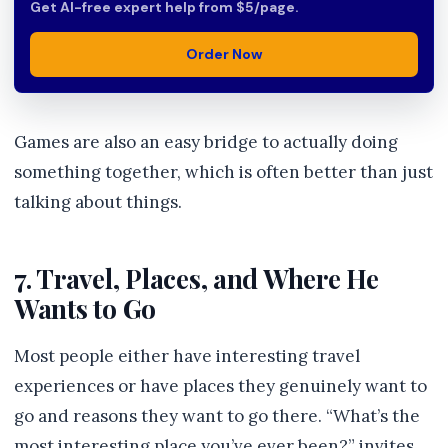
Get AI-free expert help from $5/page.
Order Now
Games are also an easy bridge to actually doing
something together, which is often better than just
talking about things.
7. Travel, Places, and Where He
Wants to Go
Most people either have interesting travel
experiences or have places they genuinely want to
go and reasons they want to go there. “What’s the
most interesting place you’ve ever been?” invites