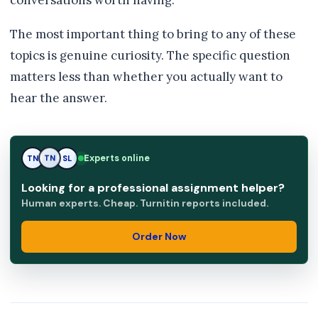
conversations worth having.
The most important thing to bring to any of these
topics is genuine curiosity. The specific question
matters less than whether you actually want to
hear the answer.
Experts online
TN
SL
SL
Looking for a professional assignment helper?
Human experts. Cheap. Turnitin reports included.
Order Now