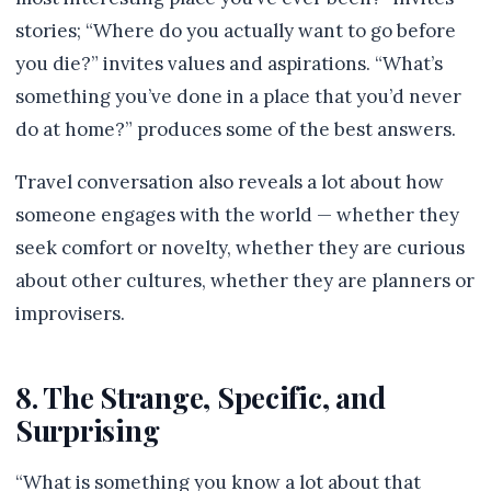
stories; “Where do you actually want to go before
you die?” invites values and aspirations. “What’s
something you’ve done in a place that you’d never
do at home?” produces some of the best answers.
Travel conversation also reveals a lot about how
someone engages with the world — whether they
seek comfort or novelty, whether they are curious
about other cultures, whether they are planners or
improvisers.
8. The Strange, Specific, and
Surprising
“What is something you know a lot about that