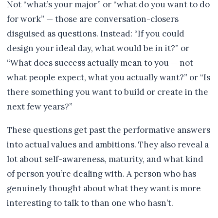
Not “what’s your major” or “what do you want to do
for work” — those are conversation-closers
disguised as questions. Instead: “If you could
design your ideal day, what would be in it?” or
“What does success actually mean to you — not
what people expect, what you actually want?” or “Is
there something you want to build or create in the
next few years?”
These questions get past the performative answers
into actual values and ambitions. They also reveal a
lot about self-awareness, maturity, and what kind
of person you’re dealing with. A person who has
genuinely thought about what they want is more
interesting to talk to than one who hasn’t.