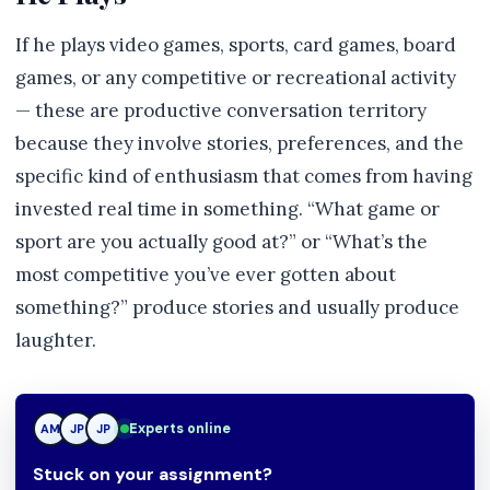
If he plays video games, sports, card games, board
games, or any competitive or recreational activity
— these are productive conversation territory
because they involve stories, preferences, and the
specific kind of enthusiasm that comes from having
invested real time in something. “What game or
sport are you actually good at?” or “What’s the
most competitive you’ve ever gotten about
something?” produce stories and usually produce
laughter.
Experts online
AM
JP
TN
Stuck on your assignment?