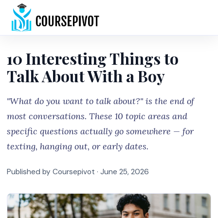
Home
10 Interesting Things to
Talk About With a Boy
"What do you want to talk about?" is the end of
most conversations. These 10 topic areas and
specific questions actually go somewhere — for
texting, hanging out, or early dates.
Published by Coursepivot ·
June 25, 2026