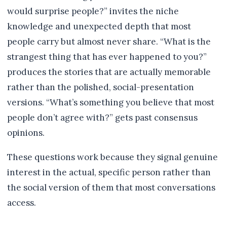
would surprise people?” invites the niche
knowledge and unexpected depth that most
people carry but almost never share. “What is the
strangest thing that has ever happened to you?”
produces the stories that are actually memorable
rather than the polished, social-presentation
versions. “What’s something you believe that most
people don’t agree with?” gets past consensus
opinions.
These questions work because they signal genuine
interest in the actual, specific person rather than
the social version of them that most conversations
access.