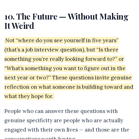
10. The Future — Without Making
It Weird
Not “where do you see yourself in five years”
(that’s a job interview question), but “Is there
something you’re really looking forward to?” or
“What’s something you want to figure out in the
next year or two?” These questions invite genuine
reflection on what someone is building toward and
what they hope for.
People who can answer these questions with
genuine specificity are people who are actually
engaged with their own lives — and those are the