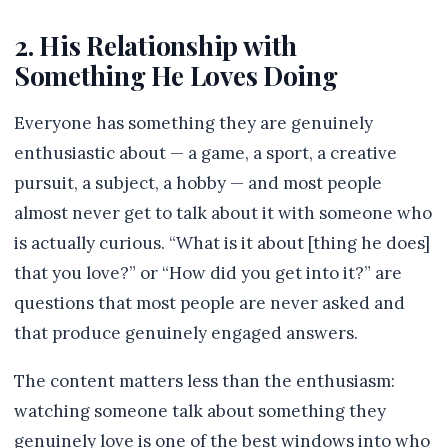
2. His Relationship with
Something He Loves Doing
Everyone has something they are genuinely
enthusiastic about — a game, a sport, a creative
pursuit, a subject, a hobby — and most people
almost never get to talk about it with someone who
is actually curious. “What is it about [thing he does]
that you love?” or “How did you get into it?” are
questions that most people are never asked and
that produce genuinely engaged answers.
The content matters less than the enthusiasm:
watching someone talk about something they
genuinely love is one of the best windows into who