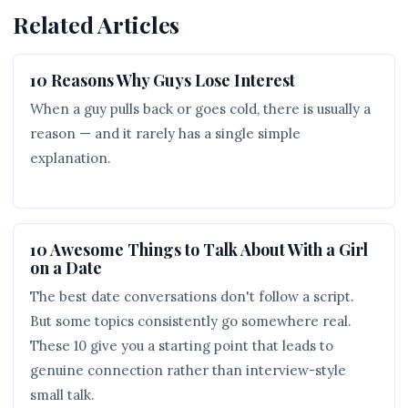
Related Articles
10 Reasons Why Guys Lose Interest
When a guy pulls back or goes cold, there is usually a
reason — and it rarely has a single simple
explanation.
10 Awesome Things to Talk About With a Girl
on a Date
The best date conversations don't follow a script.
But some topics consistently go somewhere real.
These 10 give you a starting point that leads to
genuine connection rather than interview-style
small talk.