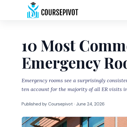
10 Most Commo
Emergency Roo
Emergency rooms see a surprisingly consistent
ten account for the majority of all ER visits i
Published by Coursepivot ·
June 24, 2026