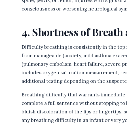
spine, pelvis, or femur; injuries with signs of 
consciousness or worsening neurological symp
4. Shortness of Breat
Difficulty breathing is consistently in the top
from manageable (anxiety, mild asthma exacer
(pulmonary embolism, heart failure, severe p
includes oxygen saturation measurement, resp
additional testing depending on the suspecte
Breathing difficulty that warrants immediate 
complete a full sentence without stopping to b
bluish discoloration of the lips or fingertips, 
any breathing difficulty in an infant or very y