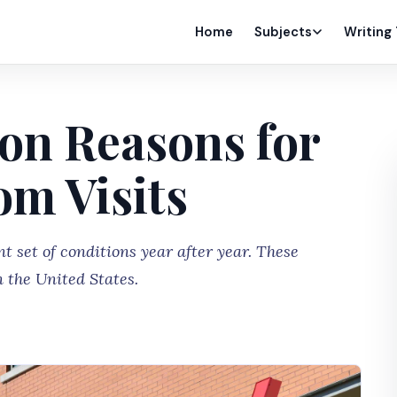
Home
Subjects
Writing
n Reasons for
m Visits
 set of conditions year after year. These
n the United States.