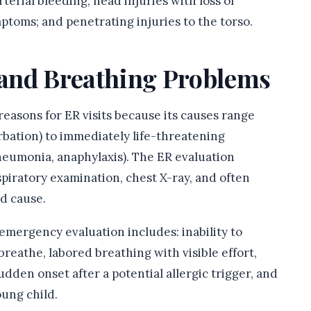
arterial bleeding; head injuries with loss of
toms; and penetrating injuries to the torso.
h and Breathing Problems
 reasons for ER visits because its causes range
bation) to immediately life-threatening
neumonia, anaphylaxis). The ER evaluation
iratory examination, chest X-ray, and often
d cause.
emergency evaluation includes: inability to
reathe, labored breathing with visible effort,
sudden onset after a potential allergic trigger, and
oung child.