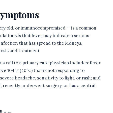
n Symptoms
, very old, or immunocompromised — is a common
ulations is that fever may indicate a serious
infection that has spread to the kidneys,
nosis and treatment.
a call to a primary care physician includes: fever
ove 104°F (40°C) that is not responding to
severe headache, sensitivity to light, or rash; and
 recently underwent surgery, or has a central