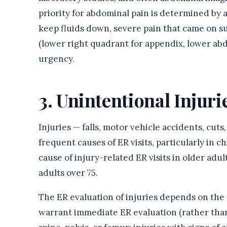
priority for abdominal pain is determined by a
keep fluids down, severe pain that came on su
(lower right quadrant for appendix, lower ab
urgency.
3. Unintentional Injuri
Injuries — falls, motor vehicle accidents, cut
frequent causes of ER visits, particularly in c
cause of injury-related ER visits in older adu
adults over 75.
The ER evaluation of injuries depends on the
warrant immediate ER evaluation (rather than