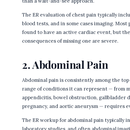
than a wait-and-see approach.
The ER evaluation of chest pain typically in
blood tests, and in some cases imaging. Most 
found to have an active cardiac event, but th
consequences of missing one are severe.
2. Abdominal Pain
Abdominal pain is consistently among the top r
range of conditions it can represent — from mi
appendicitis, bowel obstruction, gallbladder d
pregnancy, and aortic aneurysm — requires ev
The ER workup for abdominal pain typically in
laboratory studies, and often abdominal imagi