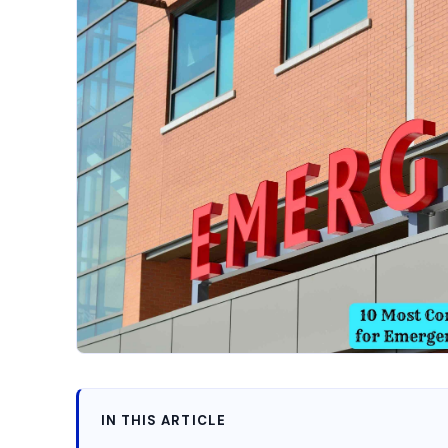
IN THIS ARTICLE