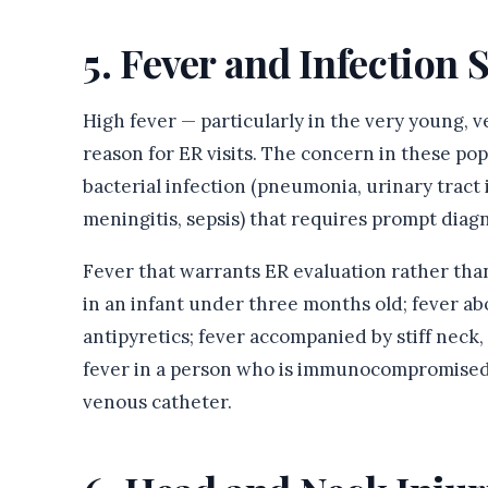
5. Fever and Infectio
High fever — particularly in the very young
reason for ER visits. The concern in these pop
bacterial infection (pneumonia, urinary tract 
meningitis, sepsis) that requires prompt diag
Fever that warrants ER evaluation rather than 
in an infant under three months old; fever ab
antipyretics; fever accompanied by stiff neck, 
fever in a person who is immunocompromised,
venous catheter.