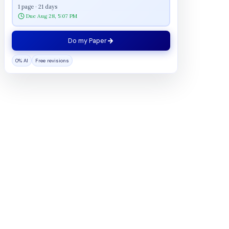
1 page · 21 days
Due Aug 28, 5:07 PM
Do my Paper
0% AI
Free revisions