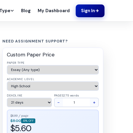
Blog
My Dashboard
 Type
Sign In
NEED ASSIGNMENT SUPPORT?
Custom Paper Price
PAPER TYPE
ACADEMIC LEVEL
DEADLINE
PAGES
275 words
−
+
$8.00 / page
$8.00
30% OFF
$5.60