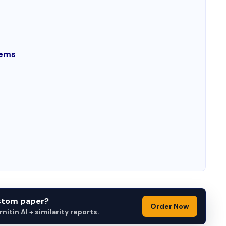
lems
ustom paper?
Order Now
itin AI + similarity reports.