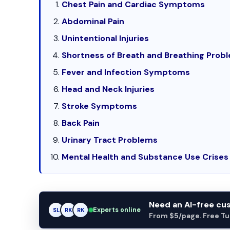
Chest Pain and Cardiac Symptoms
Abdominal Pain
Unintentional Injuries
Shortness of Breath and Breathing Prob
Fever and Infection Symptoms
Head and Neck Injuries
Stroke Symptoms
Back Pain
Urinary Tract Problems
Mental Health and Substance Use Crises
Need an AI-free c
Experts online
SL
RK
AM
From $5/page. Free Turn