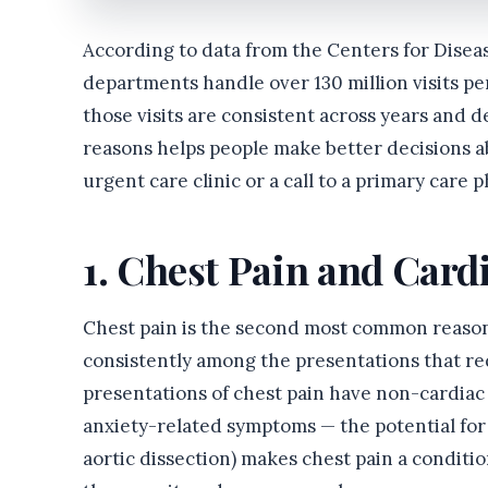
According to data from the Centers for Dise
departments handle over 130 million visits per
those visits are consistent across years an
reasons helps people make better decisions 
urgent care clinic or a call to a primary care p
1. Chest Pain and Car
Chest pain is the second most common reason f
consistently among the presentations that re
presentations of chest pain have non-cardiac 
anxiety-related symptoms — the potential for 
aortic dissection) makes chest pain a condit