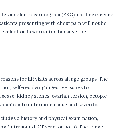
cludes an electrocardiogram (EKG), cardiac enzyme
patients presenting with chest pain will not be
e evaluation is warranted because the
easons for ER visits across all age groups. The
nor, self-resolving digestive issues to
isease, kidney stones, ovarian torsion, ectopic
aluation to determine cause and severity.
cludes a history and physical examination,
ng (ultrasound, CT scan, or both). The triage