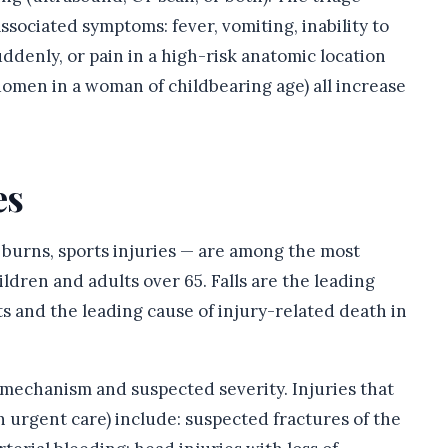
ssociated symptoms: fever, vomiting, inability to
ddenly, or pain in a high-risk anatomic location
domen in a woman of childbearing age) all increase
es
s, burns, sports injuries — are among the most
hildren and adults over 65. Falls are the leading
lts and the leading cause of injury-related death in
 mechanism and suspected severity. Injuries that
 urgent care) include: suspected fractures of the