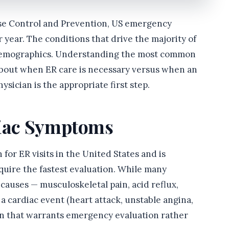
ase Control and Prevention, US emergency
 year. The conditions that drive the majority of
d demographics. Understanding the most common
about when ER care is necessary versus when an
hysician is the appropriate first step.
diac Symptoms
or ER visits in the United States and is
quire the fastest evaluation. While many
causes — musculoskeletal pain, acid reflux,
a cardiac event (heart attack, unstable angina,
ion that warrants emergency evaluation rather