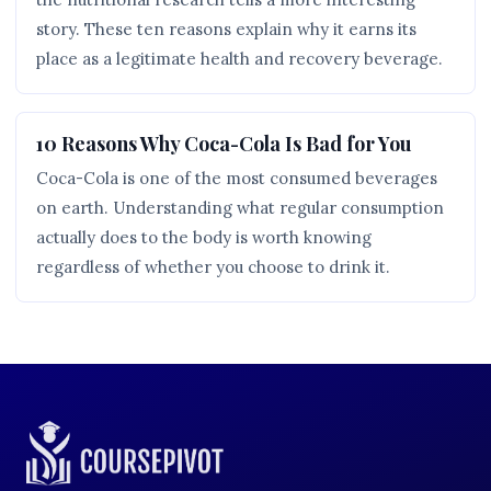
story. These ten reasons explain why it earns its
place as a legitimate health and recovery beverage.
10 Reasons Why Coca-Cola Is Bad for You
Coca-Cola is one of the most consumed beverages
on earth. Understanding what regular consumption
actually does to the body is worth knowing
regardless of whether you choose to drink it.