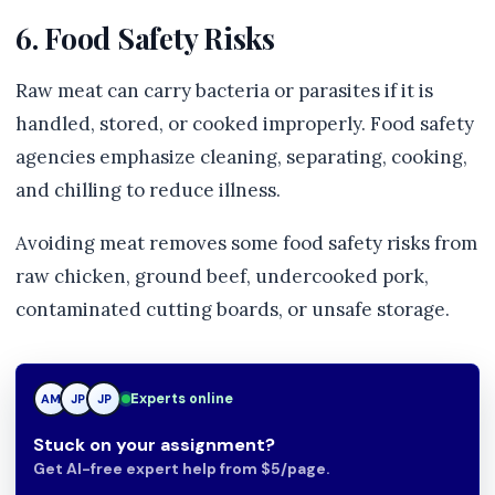
6. Food Safety Risks
Raw meat can carry bacteria or parasites if it is
handled, stored, or cooked improperly. Food safety
agencies emphasize cleaning, separating, cooking,
and chilling to reduce illness.
Avoiding meat removes some food safety risks from
raw chicken, ground beef, undercooked pork,
contaminated cutting boards, or unsafe storage.
JP
Experts online
AM
JP
Stuck on your assignment?
Get AI-free expert help from $5/page.