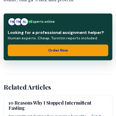
Experts online
TN
SL
SL
Looking for a professional assignment helper?
Human experts. Cheap. Turnitin reports included.
Order Now
Related Articles
10 Reasons Why I Stopped Intermittent
Fasting