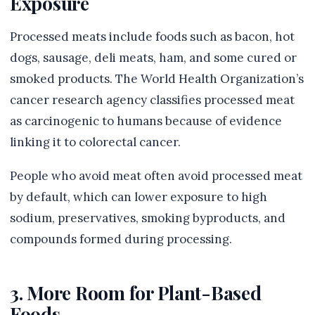
Exposure
Processed meats include foods such as bacon, hot
dogs, sausage, deli meats, ham, and some cured or
smoked products. The World Health Organization’s
cancer research agency classifies processed meat
as carcinogenic to humans because of evidence
linking it to colorectal cancer.
People who avoid meat often avoid processed meat
by default, which can lower exposure to high
sodium, preservatives, smoking byproducts, and
compounds formed during processing.
3. More Room for Plant-Based
Foods