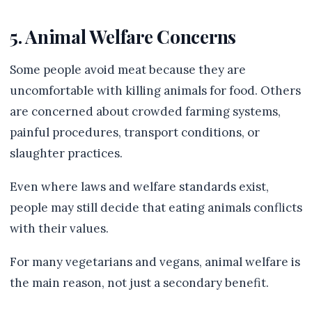
5. Animal Welfare Concerns
Some people avoid meat because they are
uncomfortable with killing animals for food. Others
are concerned about crowded farming systems,
painful procedures, transport conditions, or
slaughter practices.
Even where laws and welfare standards exist,
people may still decide that eating animals conflicts
with their values.
For many vegetarians and vegans, animal welfare is
the main reason, not just a secondary benefit.