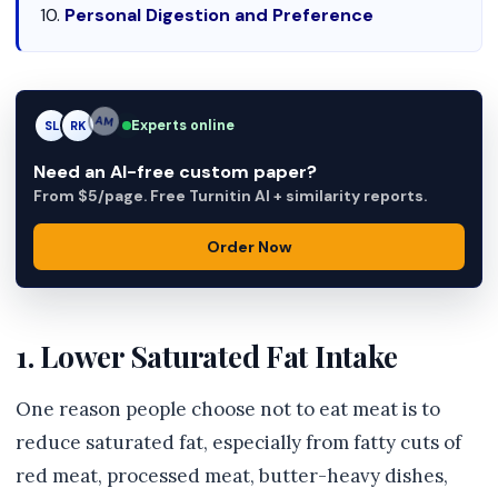
Personal Digestion and Preference
Experts online
SL
RK
AM
Need an AI-free custom paper?
From $5/page. Free Turnitin AI + similarity reports.
Order Now
1. Lower Saturated Fat Intake
One reason people choose not to eat meat is to
reduce saturated fat, especially from fatty cuts of
red meat, processed meat, butter-heavy dishes,