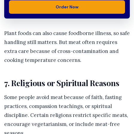
Order Now
Plant foods can also cause foodborne illness, so safe
handling still matters. But meat often requires
extra care because of cross-contamination and
cooking temperature concerns.
7. Religious or Spiritual Reasons
Some people avoid meat because of faith, fasting
practices, compassion teachings, or spiritual
discipline. Certain religions restrict specific meats,
encourage vegetarianism, or include meat-free
seasons.