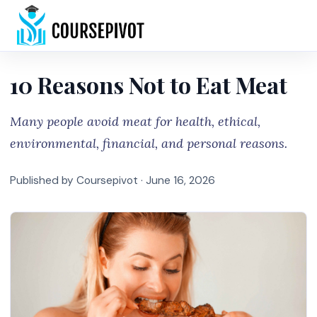
Home
10 Reasons Not to Eat Meat
Many people avoid meat for health, ethical,
environmental, financial, and personal reasons.
Published by Coursepivot ·
June 16, 2026