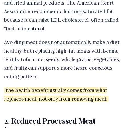
and fried animal products. The American Heart
Association recommends limiting saturated fat
because it can raise LDL cholesterol, often called
“bad” cholesterol.
Avoiding meat does not automatically make a diet
healthy, but replacing high-fat meats with beans,
lentils, tofu, nuts, seeds, whole grains, vegetables,
and fruits can support a more heart-conscious
eating pattern.
The health benefit usually comes from what
replaces meat, not only from removing meat.
2. Reduced Processed Meat