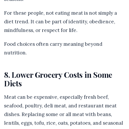
For these people, not eating meat is not simply a
diet trend. It can be part of identity, obedience,
mindfulness, or respect for life.
Food choices often carry meaning beyond
nutrition.
8. Lower Grocery Costs in Some
Diets
Meat can be expensive, especially fresh beef,
seafood, poultry, deli meat, and restaurant meat
dishes. Replacing some or all meat with beans,
lentils, eggs, tofu, rice, oats, potatoes, and seasonal