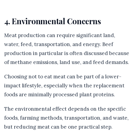
4. Environmental Concerns
Meat production can require significant land,
water, feed, transportation, and energy. Beef
production in particular is often discussed because
of methane emissions, land use, and feed demands.
Choosing not to eat meat can be part of a lower-
impact lifestyle, especially when the replacement
foods are minimally processed plant proteins.
The environmental effect depends on the specific
foods, farming methods, transportation, and waste,
but reducing meat can be one practical step.