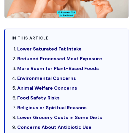
IN THIS ARTICLE
Lower Saturated Fat Intake
Reduced Processed Meat Exposure
More Room for Plant-Based Foods
Environmental Concerns
Animal Welfare Concerns
Food Safety Risks
Religious or Spiritual Reasons
Lower Grocery Costs in Some Diets
Concerns About Antibiotic Use