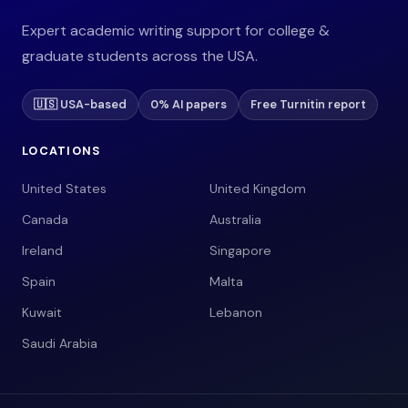
Expert academic writing support for college &
graduate students across the USA.
🇺🇸 USA-based
0% AI papers
Free Turnitin report
LOCATIONS
United States
United Kingdom
Canada
Australia
Ireland
Singapore
Spain
Malta
Kuwait
Lebanon
Saudi Arabia