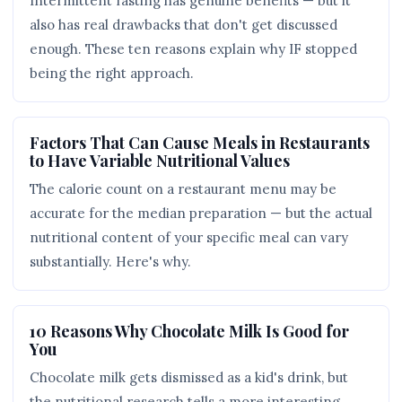
Intermittent fasting has genuine benefits — but it
also has real drawbacks that don't get discussed
enough. These ten reasons explain why IF stopped
being the right approach.
Factors That Can Cause Meals in Restaurants
to Have Variable Nutritional Values
The calorie count on a restaurant menu may be
accurate for the median preparation — but the actual
nutritional content of your specific meal can vary
substantially. Here's why.
10 Reasons Why Chocolate Milk Is Good for
You
Chocolate milk gets dismissed as a kid's drink, but
the nutritional research tells a more interesting