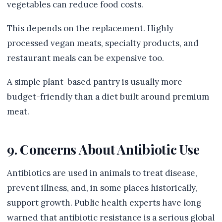
vegetables can reduce food costs.
This depends on the replacement. Highly
processed vegan meats, specialty products, and
restaurant meals can be expensive too.
A simple plant-based pantry is usually more
budget-friendly than a diet built around premium
meat.
9. Concerns About Antibiotic Use
Antibiotics are used in animals to treat disease,
prevent illness, and, in some places historically,
support growth. Public health experts have long
warned that antibiotic resistance is a serious global