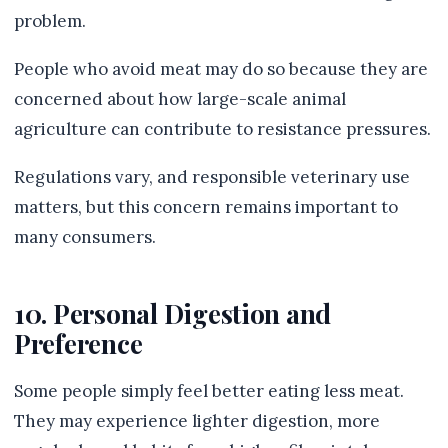
problem.
People who avoid meat may do so because they are
concerned about how large-scale animal
agriculture can contribute to resistance pressures.
Regulations vary, and responsible veterinary use
matters, but this concern remains important to
many consumers.
10. Personal Digestion and
Preference
Some people simply feel better eating less meat.
They may experience lighter digestion, more