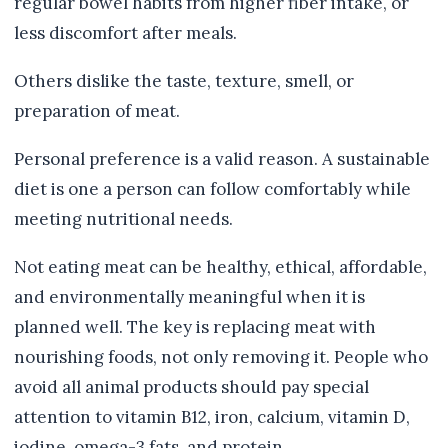
regular bowel habits from higher fiber intake, or
less discomfort after meals.
Others dislike the taste, texture, smell, or
preparation of meat.
Personal preference is a valid reason. A sustainable
diet is one a person can follow comfortably while
meeting nutritional needs.
Not eating meat can be healthy, ethical, affordable,
and environmentally meaningful when it is
planned well. The key is replacing meat with
nourishing foods, not only removing it. People who
avoid all animal products should pay special
attention to vitamin B12, iron, calcium, vitamin D,
iodine, omega-3 fats, and protein.