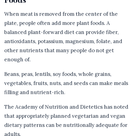
When meat is removed from the center of the
plate, people often add more plant foods. A
balanced plant-forward diet can provide fiber,
antioxidants, potassium, magnesium, folate, and
other nutrients that many people do not get
enough of.
Beans, peas, lentils, soy foods, whole grains,
vegetables, fruits, nuts, and seeds can make meals
filling and nutrient-rich.
The Academy of Nutrition and Dietetics has noted
that appropriately planned vegetarian and vegan
dietary patterns can be nutritionally adequate for
adults.