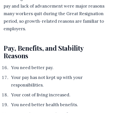
pay and lack of advancement were major reasons
many workers quit during the Great Resignation
period, so growth-related reasons are familiar to
employers.
Pay, Benefits, and Stability
Reasons
You need better pay.
Your pay has not kept up with your
responsibilities.
Your cost of living increased.
You need better health benefits.