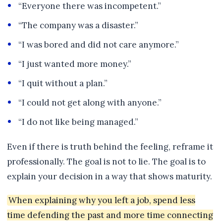
“Everyone there was incompetent.”
“The company was a disaster.”
“I was bored and did not care anymore.”
“I just wanted more money.”
“I quit without a plan.”
“I could not get along with anyone.”
“I do not like being managed.”
Even if there is truth behind the feeling, reframe it
professionally. The goal is not to lie. The goal is to
explain your decision in a way that shows maturity.
When explaining why you left a job, spend less
time defending the past and more time connecting