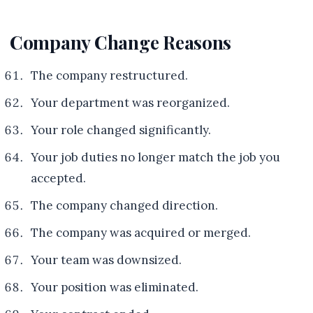
Company Change Reasons
The company restructured.
Your department was reorganized.
Your role changed significantly.
Your job duties no longer match the job you
accepted.
The company changed direction.
The company was acquired or merged.
Your team was downsized.
Your position was eliminated.