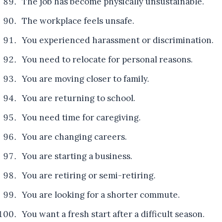
The job has become physically unsustainable.
The workplace feels unsafe.
You experienced harassment or discrimination.
You need to relocate for personal reasons.
You are moving closer to family.
You are returning to school.
You need time for caregiving.
You are changing careers.
You are starting a business.
You are retiring or semi-retiring.
You are looking for a shorter commute.
You want a fresh start after a difficult season.