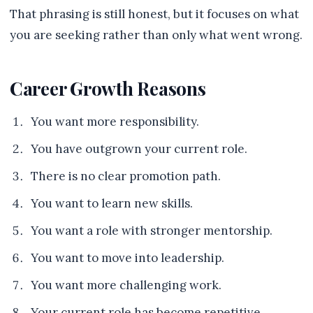
That phrasing is still honest, but it focuses on what
you are seeking rather than only what went wrong.
Career Growth Reasons
You want more responsibility.
You have outgrown your current role.
There is no clear promotion path.
You want to learn new skills.
You want a role with stronger mentorship.
You want to move into leadership.
You want more challenging work.
Your current role has become repetitive.