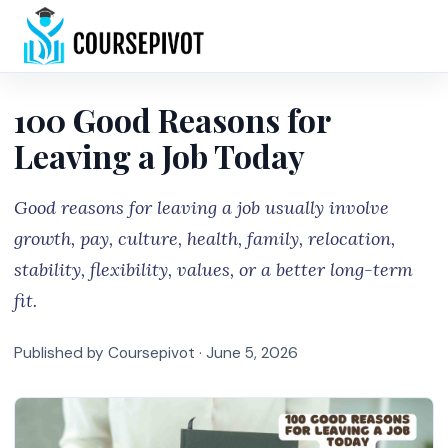
Home
100 Good Reasons for
Leaving a Job Today
Good reasons for leaving a job usually involve
growth, pay, culture, health, family, relocation,
stability, flexibility, values, or a better long-term
fit.
Published by Coursepivot ·
June 5, 2026