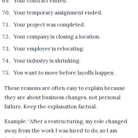
Your contract ended.
Your temporary assignment ended.
Your project was completed.
Your company is closing a location.
Your employer is relocating.
Your industry is shrinking.
You want to move before layoffs happen.
These reasons are often easy to explain because
they are about business changes, not personal
failure. Keep the explanation factual.
Example: “After a restructuring, my role changed
away from the work I was hired to do, so I am