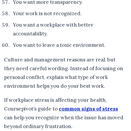
You want more transparency.
Your work is not recognized.
You want a workplace with better
accountability.
You want to leave a toxic environment.
Culture and management reasons are real, but
they need careful wording. Instead of focusing on
personal conflict, explain what type of work
environment helps you do your best work.
If workplace stress is affecting your health,
Coursepivot’s guide to
common signs of stress
can help you recognize when the issue has moved
beyond ordinary frustration.