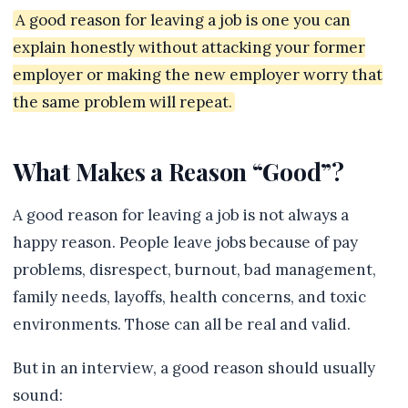
A good reason for leaving a job is one you can
explain honestly without attacking your former
employer or making the new employer worry that
the same problem will repeat.
What Makes a Reason “Good”?
A good reason for leaving a job is not always a
happy reason. People leave jobs because of pay
problems, disrespect, burnout, bad management,
family needs, layoffs, health concerns, and toxic
environments. Those can all be real and valid.
But in an interview, a good reason should usually
sound: