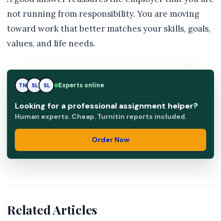
not running from responsibility. You are moving
toward work that better matches your skills, goals,
values, and life needs.
Experts online
TN
SL
RK
Looking for a professional assignment helper?
Human experts. Cheap. Turnitin reports included.
Order Now
Related Articles