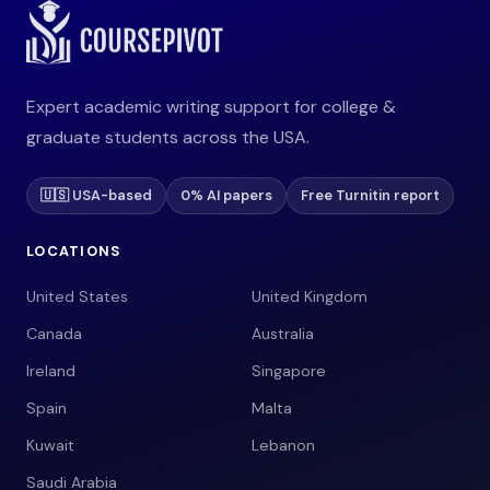
Expert academic writing support for college &
graduate students across the USA.
🇺🇸 USA-based
0% AI papers
Free Turnitin report
LOCATIONS
United States
United Kingdom
Canada
Australia
Ireland
Singapore
Spain
Malta
Kuwait
Lebanon
Saudi Arabia