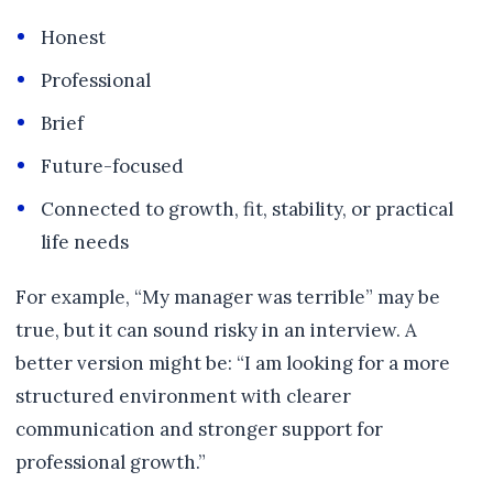
Honest
Professional
Brief
Future-focused
Connected to growth, fit, stability, or practical
life needs
For example, “My manager was terrible” may be
true, but it can sound risky in an interview. A
better version might be: “I am looking for a more
structured environment with clearer
communication and stronger support for
professional growth.”