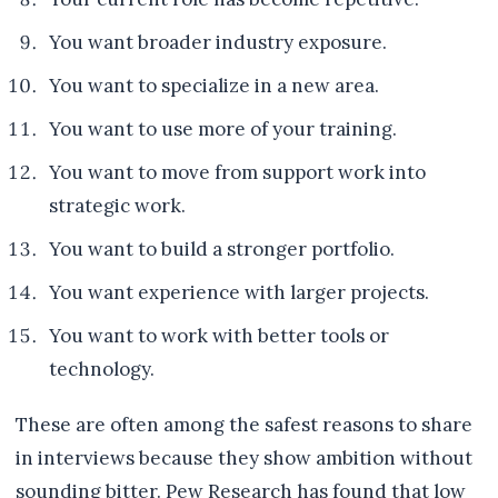
You want broader industry exposure.
You want to specialize in a new area.
You want to use more of your training.
You want to move from support work into
strategic work.
You want to build a stronger portfolio.
You want experience with larger projects.
You want to work with better tools or
technology.
These are often among the safest reasons to share
in interviews because they show ambition without
sounding bitter. Pew Research has found that low