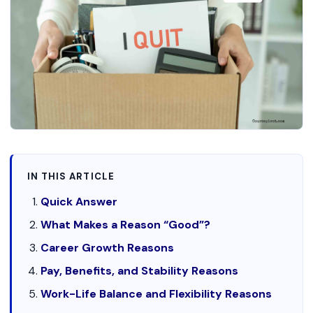
IN THIS ARTICLE
Quick Answer
What Makes a Reason “Good”?
Career Growth Reasons
Pay, Benefits, and Stability Reasons
Work-Life Balance and Flexibility Reasons