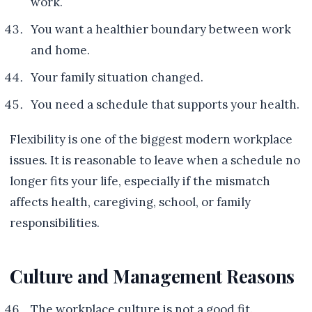
work.
You want a healthier boundary between work
and home.
Your family situation changed.
You need a schedule that supports your health.
Flexibility is one of the biggest modern workplace
issues. It is reasonable to leave when a schedule no
longer fits your life, especially if the mismatch
affects health, caregiving, school, or family
responsibilities.
Culture and Management Reasons
The workplace culture is not a good fit.