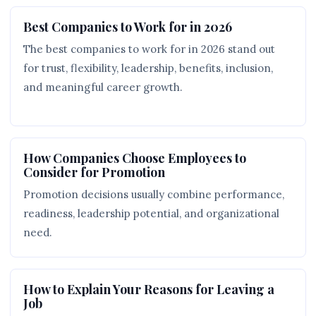
Best Companies to Work for in 2026
The best companies to work for in 2026 stand out
for trust, flexibility, leadership, benefits, inclusion,
and meaningful career growth.
How Companies Choose Employees to
Consider for Promotion
Promotion decisions usually combine performance,
readiness, leadership potential, and organizational
need.
How to Explain Your Reasons for Leaving a
Job