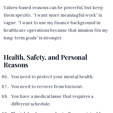
Values-based reasons can be powerful, but keep
them specific. “I want more meaningful work” is
vague. “I want to use my finance background in
healthcare operations because that mission fits my
long-term goals” is stronger.
Health, Safety, and Personal
Reasons
You need to protect your mental health.
You need to recover from burnout.
You have a medical issue that requires a
different schedule.