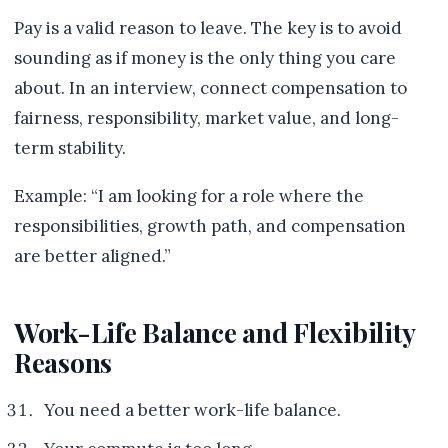
Pay is a valid reason to leave. The key is to avoid
sounding as if money is the only thing you care
about. In an interview, connect compensation to
fairness, responsibility, market value, and long-
term stability.
Example: “I am looking for a role where the
responsibilities, growth path, and compensation
are better aligned.”
Work-Life Balance and Flexibility
Reasons
You need a better work-life balance.