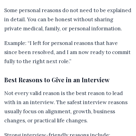
Some personal reasons do not need to be explained
in detail. You can be honest without sharing
private medical, family, or personal information.
Example: “I left for personal reasons that have
since been resolved, and I am now ready to commit
fully to the right next role.”
Best Reasons to Give in an Interview
Not every valid reason is the best reason to lead
with in an interview. The safest interview reasons
usually focus on alignment, growth, business
changes, or practical life changes.
Strong interview-friendly reasons include: