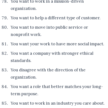
You want to work in a mission-driven
organization.
You want to help a different type of customer.
You want to move into public service or
nonprofit work.
You want your work to have more social impact.
You want a company with stronger ethical
standards.
You disagree with the direction of the
organization.
You want a role that better matches your long-
term purpose.
You want to work in an industry you care about.