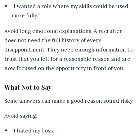
“I wanted a role where my skills could be used
more fully.”
Avoid long emotional explanations. A recruiter
does not need the full history of every
disappointment. They need enough information to
trust that you left for a reasonable reason and are
now focused on the opportunity in front of you.
What Not to Say
Some answers can make a good reason sound risky.
Avoid saying:
“I hated my boss.”