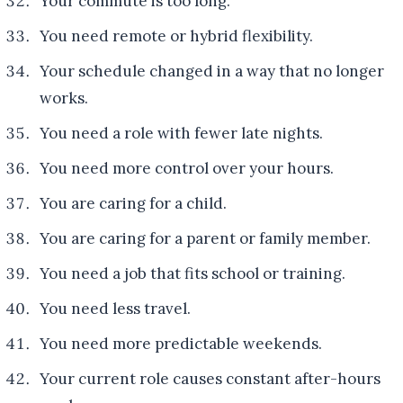
Your commute is too long.
You need remote or hybrid flexibility.
Your schedule changed in a way that no longer
works.
You need a role with fewer late nights.
You need more control over your hours.
You are caring for a child.
You are caring for a parent or family member.
You need a job that fits school or training.
You need less travel.
You need more predictable weekends.
Your current role causes constant after-hours