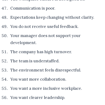
Communication is poor.
Expectations keep changing without clarity.
You do not receive useful feedback.
Your manager does not support your
development.
The company has high turnover.
The team is understaffed.
The environment feels disrespectful.
You want more collaboration.
You want a more inclusive workplace.
You want clearer leadership.