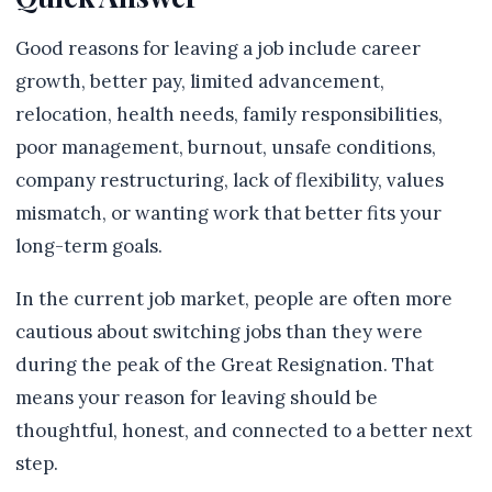
Good reasons for leaving a job include career
growth, better pay, limited advancement,
relocation, health needs, family responsibilities,
poor management, burnout, unsafe conditions,
company restructuring, lack of flexibility, values
mismatch, or wanting work that better fits your
long-term goals.
In the current job market, people are often more
cautious about switching jobs than they were
during the peak of the Great Resignation. That
means your reason for leaving should be
thoughtful, honest, and connected to a better next
step.