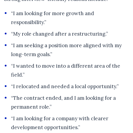
“I am looking for more growth and
responsibility.”
“My role changed after a restructuring.”
“I am seeking a position more aligned with my
long-term goals.”
“I wanted to move into a different area of the
field.”
“I relocated and needed a local opportunity.”
“The contract ended, and I am looking for a
permanent role.”
“I am looking for a company with clearer
development opportunities.”