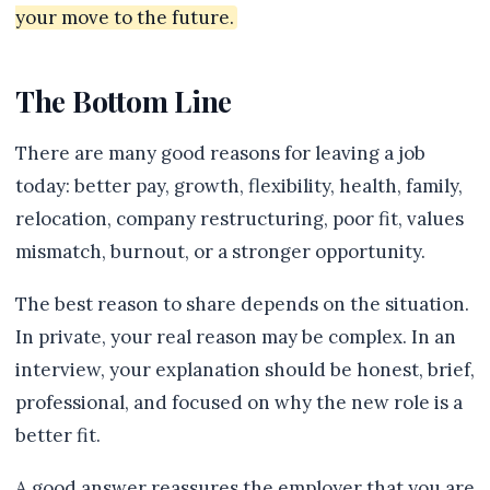
your move to the future.
The Bottom Line
There are many good reasons for leaving a job
today: better pay, growth, flexibility, health, family,
relocation, company restructuring, poor fit, values
mismatch, burnout, or a stronger opportunity.
The best reason to share depends on the situation.
In private, your real reason may be complex. In an
interview, your explanation should be honest, brief,
professional, and focused on why the new role is a
better fit.
A good answer reassures the employer that you are