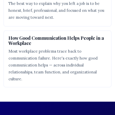
The best way to explain why you left a job is to be
honest, brief, professional, and focused on what you
are moving toward next.
How Good Communication Helps People in a
Workplace
Most workplace problems trace back to
communication failure. Here's exactly how good
communication helps — across individual
relationships, team function, and organizational
culture.