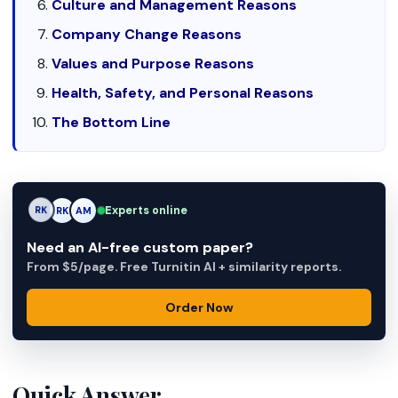
Culture and Management Reasons
Company Change Reasons
Values and Purpose Reasons
Health, Safety, and Personal Reasons
The Bottom Line
Experts online
RK
AM
AM
Need an AI-free custom paper?
From $5/page. Free Turnitin AI + similarity reports.
Order Now
Quick Answer