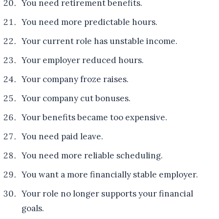
You need retirement benefits.
You need more predictable hours.
Your current role has unstable income.
Your employer reduced hours.
Your company froze raises.
Your company cut bonuses.
Your benefits became too expensive.
You need paid leave.
You need more reliable scheduling.
You want a more financially stable employer.
Your role no longer supports your financial
goals.