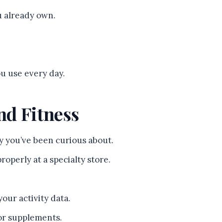
ou already own.
u use every day.
nd Fitness
y you’ve been curious about.
roperly at a specialty store.
your activity data.
or supplements.