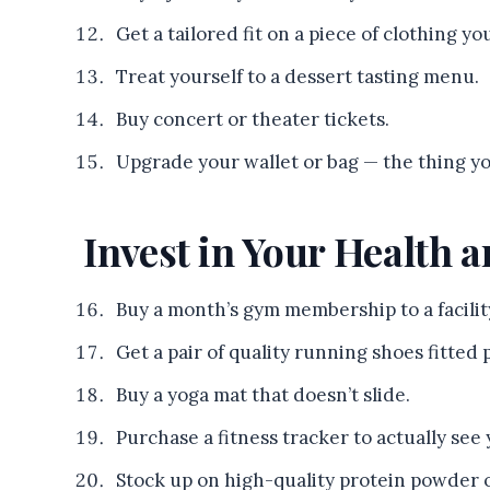
Get a tailored fit on a piece of clothing y
Treat yourself to a dessert tasting menu.
Buy concert or theater tickets.
Upgrade your wallet or bag — the thing yo
Invest in Your Health a
Buy a month’s gym membership to a facilit
Get a pair of quality running shoes fitted p
Buy a yoga mat that doesn’t slide.
Purchase a fitness tracker to actually see 
Stock up on high-quality protein powder 