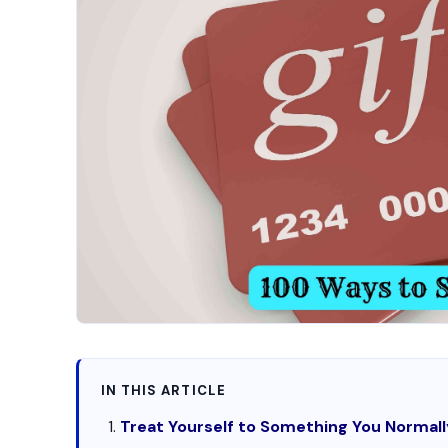
IN THIS ARTICLE
Treat Yourself to Something You Normall