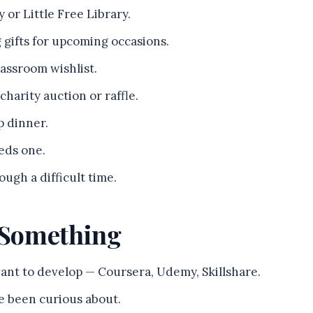
 or Little Free Library.
g gifts for upcoming occasions.
lassroom wishlist.
 charity auction or raffle.
p dinner.
eds one.
ugh a difficult time.
n Something
want to develop — Coursera, Udemy, Skillshare.
ve been curious about.