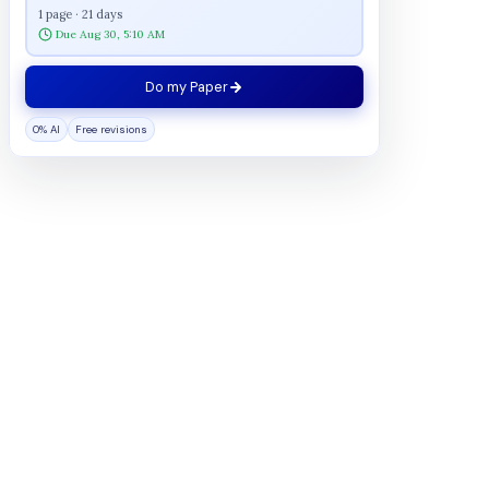
1 page · 21 days
Due Aug 30, 5:10 AM
Do my Paper
0% AI
Free revisions