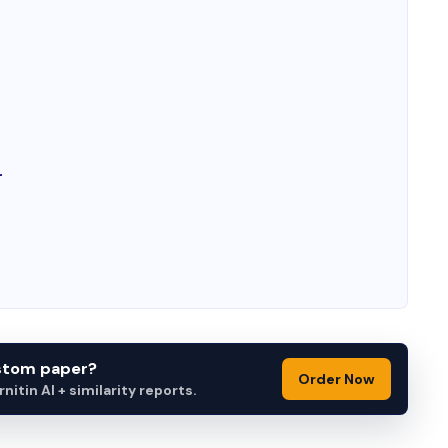
r
ustom paper?
Order Now
itin AI + similarity reports.