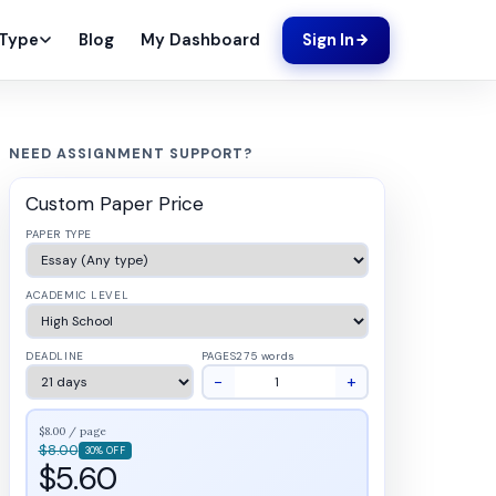
Blog
My Dashboard
 Type
Sign In
NEED ASSIGNMENT SUPPORT?
Custom Paper Price
PAPER TYPE
ACADEMIC LEVEL
DEADLINE
PAGES
275 words
−
+
$8.00 / page
$8.00
30% OFF
$5.60