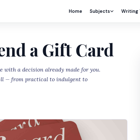
Home
Subjects
Writing
end a Gift Card
me with a decision already made for you.
ll — from practical to indulgent to