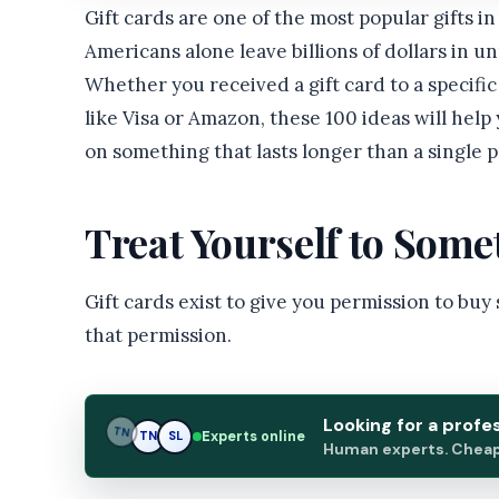
Gift cards are one of the most popular gifts 
Americans alone leave billions of dollars in u
Whether you received a gift card to a specific
like Visa or Amazon, these 100 ideas will help
on something that lasts longer than a single 
Treat Yourself to Som
Gift cards exist to give you permission to buy
that permission.
Looking for a profe
TN
Experts online
TN
SL
Human experts. Cheap.