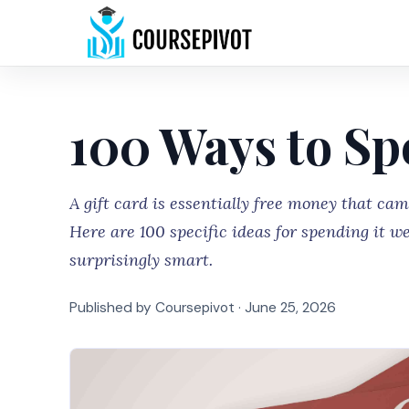
100 Ways to Sp
A gift card is essentially free money that ca
Here are 100 specific ideas for spending it we
surprisingly smart.
Published by Coursepivot ·
June 25, 2026