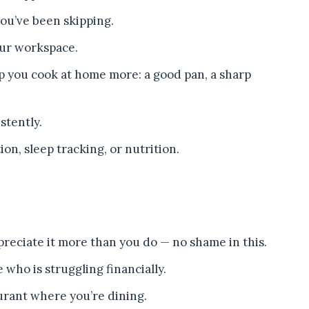
ou’ve been skipping.
our workspace.
p you cook at home more: a good pan, a sharp
stently.
on, sleep tracking, or nutrition.
reciate it more than you do — no shame in this.
who is struggling financially.
urant where you’re dining.