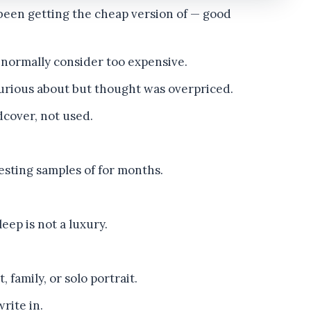
been getting the cheap version of — good
d normally consider too expensive.
urious about but thought was overpriced.
cover, not used.
esting samples of for months.
eep is not a luxury.
family, or solo portrait.
rite in.