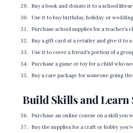
Buy a book and donate it to a school library
Use it to buy birthday, holiday, or weddin
Purchase school supplies for a teacher’s c
Buy a gift card at a retailer and give it to a
Use it to cover a friend’s portion of a grou
Purchase a game or toy for a child who ne
Buy a care package for someone going thro
Build Skills and Lear
Purchase an online course on a skill you 
Buy the supplies for a craft or hobby you’