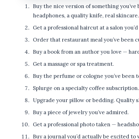
Buy the nice version of something you’ve 
headphones, a quality knife, real skincare.
Get a professional haircut at a salon you’
Order that restaurant meal you’ve been c
Buy a book from an author you love — hard
Get a massage or spa treatment.
Buy the perfume or cologne you’ve been t
Splurge on a specialty coffee subscription.
Upgrade your pillow or bedding. Quality sl
Buy a piece of jewelry you’ve admired.
Get a professional photo taken — headshot, 
Buy a journal you’d actually be excited to w