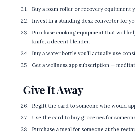
Buy a foam roller or recovery equipment y
Invest in a standing desk converter for y
Purchase cooking equipment that will hel
knife, a decent blender.
Buy a water bottle you’ll actually use consi
Get a wellness app subscription — meditati
Give It Away
Regift the card to someone who would app
Use the card to buy groceries for someone 
Purchase a meal for someone at the resta