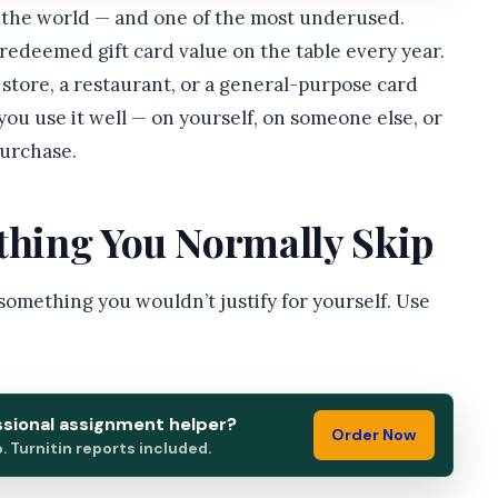
in the world — and one of the most underused.
nredeemed gift card value on the table every year.
 store, a restaurant, or a general-purpose card
 you use it well — on yourself, on someone else, or
purchase.
ething You Normally Skip
 something you wouldn’t justify for yourself. Use
ssional assignment helper?
Order Now
 Turnitin reports included.