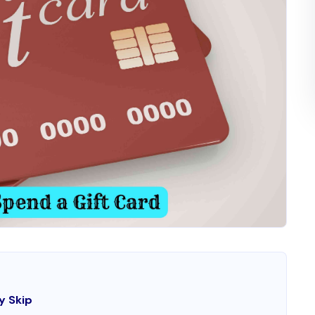
y Skip