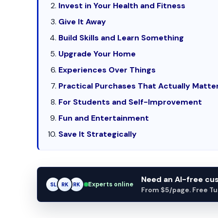
Invest in Your Health and Fitness
Give It Away
Build Skills and Learn Something
Upgrade Your Home
Experiences Over Things
Practical Purchases That Actually Matte
For Students and Self-Improvement
Fun and Entertainment
Save It Strategically
Need an AI-free c
Experts online
SL
RK
AM
From $5/page. Free Turn