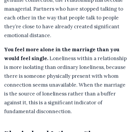
genuine connection, the relationship has become
managerial. Partners who have stopped talking to
each other in the way that people talk to people
they’re close to have already created significant
emotional distance.
You feel more alone in the marriage than you
would feel single.
Loneliness within a relationship
is more isolating than ordinary loneliness, because
there is someone physically present with whom
connection seems unavailable. When the marriage
is the source of loneliness rather than a buffer
against it, this is a significant indicator of
fundamental disconnection.