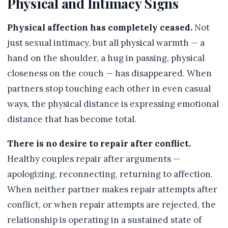
Physical and Intimacy Signs
Physical affection has completely ceased.
Not
just sexual intimacy, but all physical warmth — a
hand on the shoulder, a hug in passing, physical
closeness on the couch — has disappeared. When
partners stop touching each other in even casual
ways, the physical distance is expressing emotional
distance that has become total.
There is no desire to repair after conflict.
Healthy couples repair after arguments —
apologizing, reconnecting, returning to affection.
When neither partner makes repair attempts after
conflict, or when repair attempts are rejected, the
relationship is operating in a sustained state of