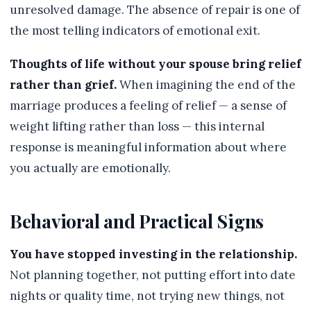
unresolved damage. The absence of repair is one of
the most telling indicators of emotional exit.
Thoughts of life without your spouse bring relief
rather than grief.
When imagining the end of the
marriage produces a feeling of relief — a sense of
weight lifting rather than loss — this internal
response is meaningful information about where
you actually are emotionally.
Behavioral and Practical Signs
You have stopped investing in the relationship.
Not planning together, not putting effort into date
nights or quality time, not trying new things, not