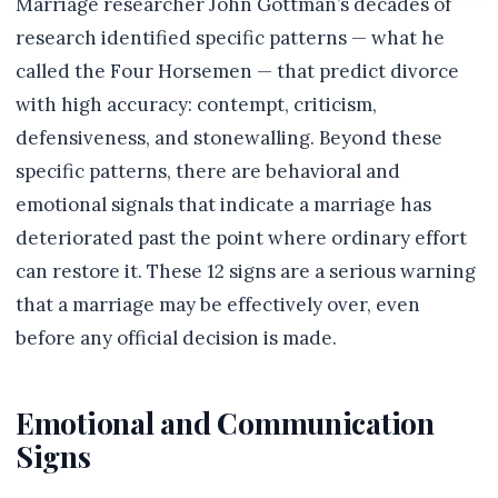
Marriage researcher John Gottman’s decades of
research identified specific patterns — what he
called the Four Horsemen — that predict divorce
with high accuracy: contempt, criticism,
defensiveness, and stonewalling. Beyond these
specific patterns, there are behavioral and
emotional signals that indicate a marriage has
deteriorated past the point where ordinary effort
can restore it. These 12 signs are a serious warning
that a marriage may be effectively over, even
before any official decision is made.
Emotional and Communication
Signs