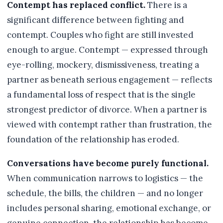
Contempt has replaced conflict.
There is a
significant difference between fighting and
contempt. Couples who fight are still invested
enough to argue. Contempt — expressed through
eye-rolling, mockery, dismissiveness, treating a
partner as beneath serious engagement — reflects
a fundamental loss of respect that is the single
strongest predictor of divorce. When a partner is
viewed with contempt rather than frustration, the
foundation of the relationship has eroded.
Conversations have become purely functional.
When communication narrows to logistics — the
schedule, the bills, the children — and no longer
includes personal sharing, emotional exchange, or