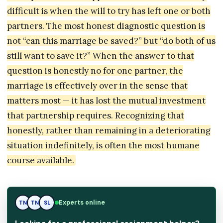
difficult is when the will to try has left one or both
partners. The most honest diagnostic question is
not “can this marriage be saved?” but “do both of us
still want to save it?” When the answer to that
question is honestly no for one partner, the
marriage is effectively over in the sense that
matters most — it has lost the mutual investment
that partnership requires. Recognizing that
honestly, rather than remaining in a deteriorating
situation indefinitely, is often the most humane
course available.
Experts online
TN
TN
SL