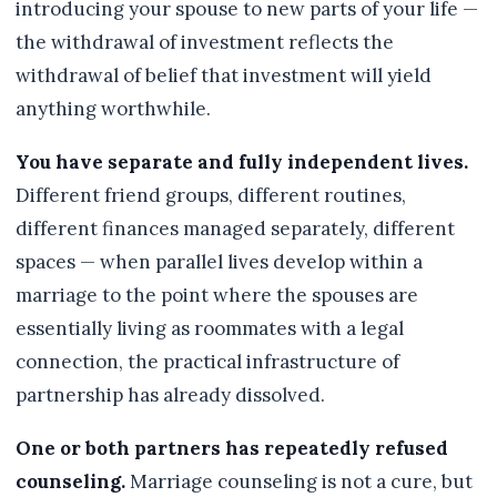
introducing your spouse to new parts of your life —
the withdrawal of investment reflects the
withdrawal of belief that investment will yield
anything worthwhile.
You have separate and fully independent lives.
Different friend groups, different routines,
different finances managed separately, different
spaces — when parallel lives develop within a
marriage to the point where the spouses are
essentially living as roommates with a legal
connection, the practical infrastructure of
partnership has already dissolved.
One or both partners has repeatedly refused
counseling.
Marriage counseling is not a cure, but