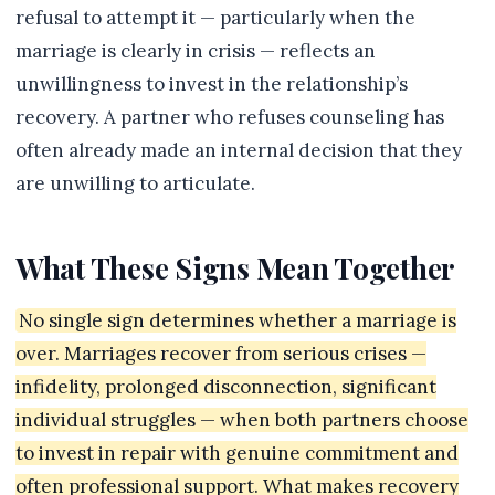
refusal to attempt it — particularly when the
marriage is clearly in crisis — reflects an
unwillingness to invest in the relationship’s
recovery. A partner who refuses counseling has
often already made an internal decision that they
are unwilling to articulate.
What These Signs Mean Together
No single sign determines whether a marriage is
over. Marriages recover from serious crises —
infidelity, prolonged disconnection, significant
individual struggles — when both partners choose
to invest in repair with genuine commitment and
often professional support. What makes recovery