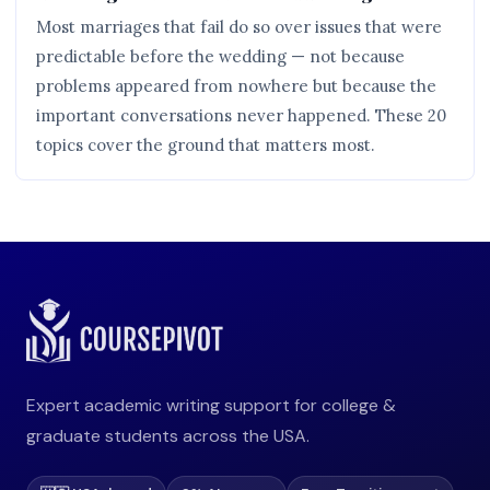
Most marriages that fail do so over issues that were
predictable before the wedding — not because
problems appeared from nowhere but because the
important conversations never happened. These 20
topics cover the ground that matters most.
Expert academic writing support for college &
graduate students across the USA.