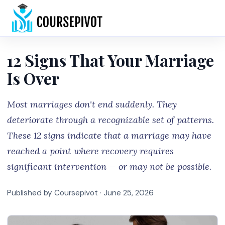
Home
12 Signs That Your Marriage
Is Over
Most marriages don't end suddenly. They
deteriorate through a recognizable set of patterns.
These 12 signs indicate that a marriage may have
reached a point where recovery requires
significant intervention — or may not be possible.
Published by Coursepivot ·
June 25, 2026