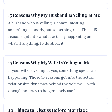
15 Reasons Why My Husband Is Yelling at Me
A husband who is yelling is communicating
something — poorly, but something real. These 15
reasons get into what is actually happening and
what, if anything, to do about it.
15 Reasons Why My Wife Is Yelling at Me
If your wife is yelling at you, something specific is
happening. These 15 reasons get into the actual
relationship dynamics behind the volume — with
enough honesty to be genuinely useful.
20 Things to Discuss Before Marriage