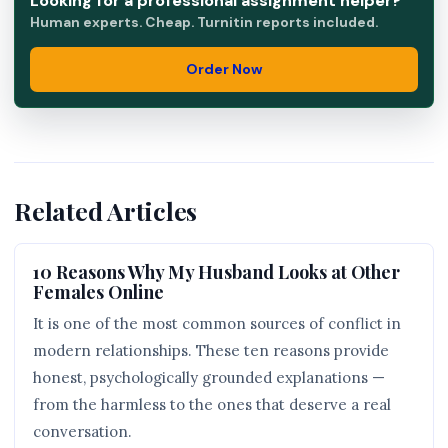
Looking for a professional assignment helper?
Human experts. Cheap. Turnitin reports included.
Order Now
Related Articles
10 Reasons Why My Husband Looks at Other
Females Online
It is one of the most common sources of conflict in
modern relationships. These ten reasons provide
honest, psychologically grounded explanations —
from the harmless to the ones that deserve a real
conversation.