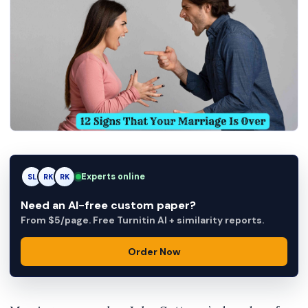
AM
Experts online
SL
RK
Need an AI-free custom paper?
From $5/page. Free Turnitin AI + similarity reports.
Order Now