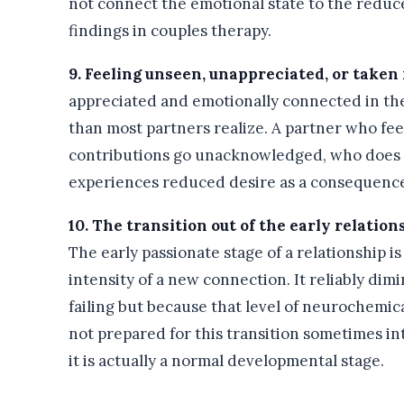
not connect the emotional state to the reduced
findings in couples therapy.
9. Feeling unseen, unappreciated, or taken 
appreciated and emotionally connected in the 
than most partners realize. A partner who feel
contributions go unacknowledged, who does n
experiences reduced desire as a consequence 
10. The transition out of the early relatio
The early passionate stage of a relationship i
intensity of a new connection. It reliably dim
failing but because that level of neurochemica
not prepared for this transition sometimes i
it is actually a normal developmental stage.