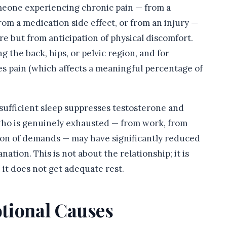
eone experiencing chronic pain — from a
rom a medication side effect, or from an injury —
ire but from anticipation of physical discomfort.
ng the back, hips, or pelvic region, and for
ses pain (which affects a meaningful percentage of
sufficient sleep suppresses testosterone and
who is genuinely exhausted — from work, from
ion of demands — may have significantly reduced
nation. This is not about the relationship; it is
t does not get adequate rest.
tional Causes