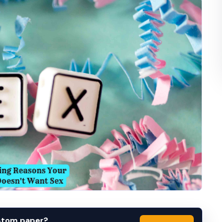
ustom paper?