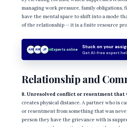
managing work pressure, family obligations, fin
have the mental space to shift into a mode tha
of the relationship — it is a finite resource pr
Stuck on your assi
Experts online
AM
JP
JP
Get AI-free expert he
Relationship and Com
8. Unresolved conflict or resentment that 
creates physical distance. A partner who is 
or resentment from something that was never 
person they have the grievance with is suppre