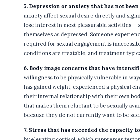
5. Depression or anxiety that has not been
anxiety affect sexual desire directly and sig
lose interest in most pleasurable activities 
themselves as depressed. Someone experienci
required for sexual engagement is inaccessibl
conditions are treatable, and treatment typica
6. Body image concerns that have intensifi
willingness to be physically vulnerable in way
has gained weight, experienced a physical cha
their internal relationship with their own b
that makes them reluctant to be sexually avai
because they do not currently want to be see
7. Stress that has exceeded the capacity 
by elevating cortisol, which suppresses testos