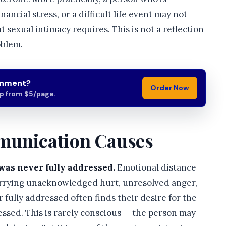
ancial stress, or a difficult life event may not
t sexual intimacy requires. This is not a reflection
oblem.
gnment?
Order Now
lp from $5/page.
munication Causes
was never fully addressed.
Emotional distance
carrying unacknowledged hurt, unresolved anger,
fully addressed often finds their desire for the
ssed. This is rarely conscious — the person may