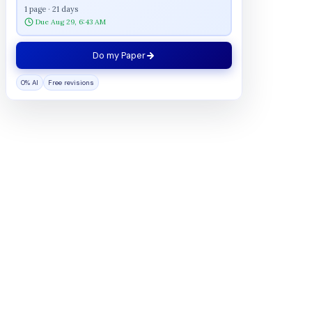
1 page · 21 days
Due Aug 29, 6:43 AM
Do my Paper
0% AI
Free revisions