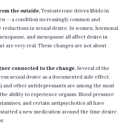
rom the outside.
Testosterone drives libido in
n — a condition increasingly common and
e reductions in sexual desire. In women, hormonal
menopause, and menopause all affect desire in
but are very real. These changes are not about
rtner connected to the change.
Several of the
ss sexual desire as a documented side effect.
Is) and other antidepressants are among the most
he ability to experience orgasm. Blood pressure
tamines, and certain antipsychotics all have
r started a new medication around the time desire
r.