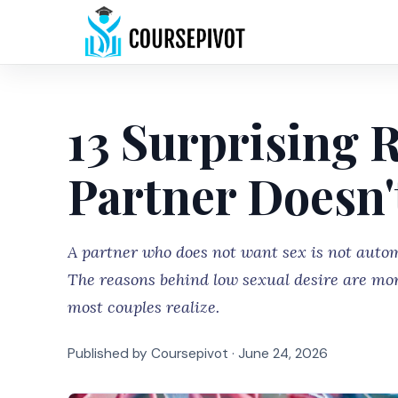
13 Surprising 
Partner Doesn'
A partner who does not want sex is not autom
The reasons behind low sexual desire are mo
most couples realize.
Published by Coursepivot ·
June 24, 2026