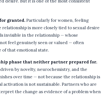
 desire. But it is one of the most consistent
for granted.
Particularly for women, feeling
relationship is more closely tied to sexual desire
s invisible in the relationship — whose
ot feel genuinely seen or valued — often
of that emotional state.
nship phase that neither partner prepared for.
s driven by novelty, neurochemistry, and the
inishes over time — not because the relationship is
l activation is not sustainable. Partners who are
nterpret the change as evidence of a problem when