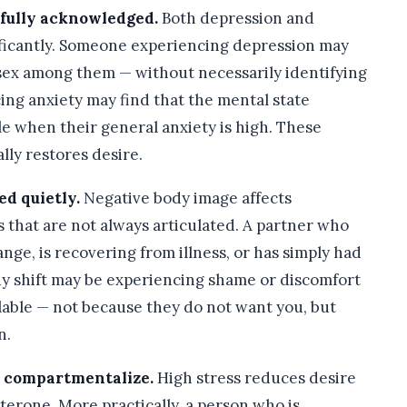
 fully acknowledged.
Both depression and
nificantly. Someone experiencing depression may
— sex among them — without necessarily identifying
ng anxiety may find that the mental state
e when their general anxiety is high. These
lly restores desire.
ed quietly.
Negative body image affects
s that are not always articulated. A partner who
nge, is recovering from illness, or has simply had
ody shift may be experiencing shame or discomfort
lable — not because they do not want you, but
n.
to compartmentalize.
High stress reduces desire
terone. More practically, a person who is