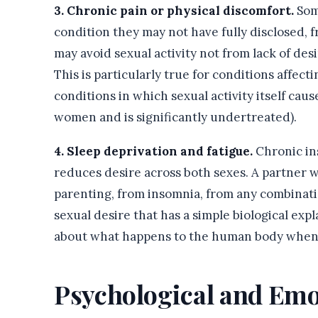
3. Chronic pain or physical discomfort.
Som
condition they may not have fully disclosed, f
may avoid sexual activity not from lack of des
This is particularly true for conditions affecti
conditions in which sexual activity itself cau
women and is significantly undertreated).
4. Sleep deprivation and fatigue.
Chronic in
reduces desire across both sexes. A partner 
parenting, from insomnia, from any combinat
sexual desire that has a simple biological expla
about what happens to the human body when i
Psychological and Emo