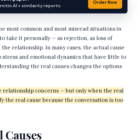
Order Now
itin AI + similarity reports.
 the most common and most misread situations in
o take it personally — as rejection, as loss of
 the relationship. In many cases, the actual cause
to stress and emotional dynamics that have little to
nderstanding the real causes changes the options
le relationship concerns — but only when the real
fy the real cause because the conversation is too
l Causes