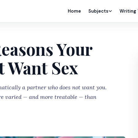
Home
Subjects
Writing
Reasons Your
t Want Sex
atically a partner who does not want you.
re varied — and more treatable — than