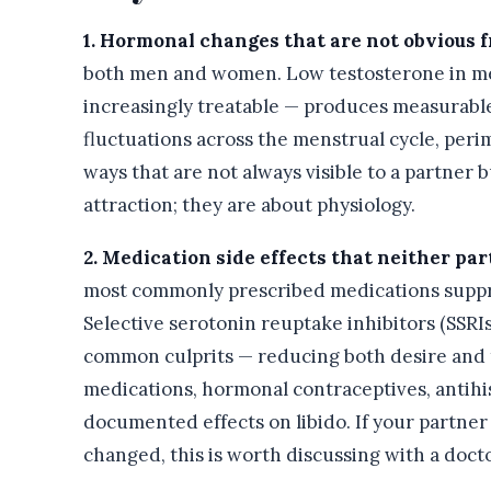
1. Hormonal changes that are not obvious f
both men and women. Low testosterone in me
increasingly treatable — produces measurabl
fluctuations across the menstrual cycle, peri
ways that are not always visible to a partner 
attraction; they are about physiology.
2. Medication side effects that neither pa
most commonly prescribed medications suppre
Selective serotonin reuptake inhibitors (SSR
common culprits — reducing both desire and t
medications, hormonal contraceptives, antihis
documented effects on libido. If your partne
changed, this is worth discussing with a docto