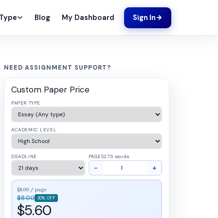
Blog
My Dashboard
 Type
Sign In
NEED ASSIGNMENT SUPPORT?
Custom Paper Price
PAPER TYPE
ACADEMIC LEVEL
DEADLINE
PAGES
275 words
−
+
$8.00 / page
$8.00
30% OFF
$5.60