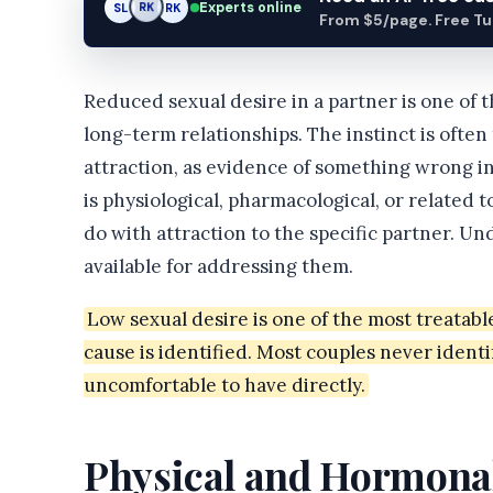
Experts online
SL
RK
AM
From $5/page. Free Turn
Reduced sexual desire in a partner is one of
long-term relationships. The instinct is often t
attraction, as evidence of something wrong in
is physiological, pharmacological, or related 
do with attraction to the specific partner. U
available for addressing them.
Low sexual desire is one of the most treatab
cause is identified. Most couples never identi
uncomfortable to have directly.
Physical and Hormona