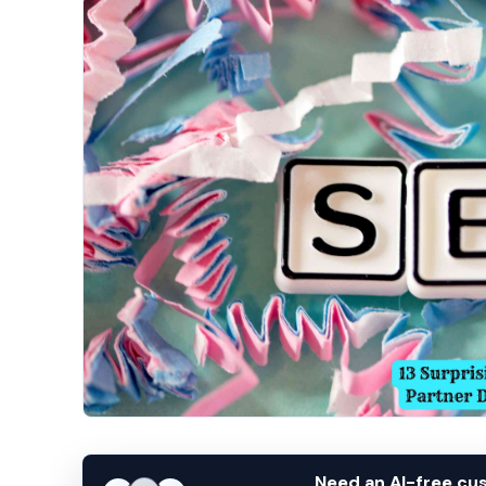
Need an AI-free c