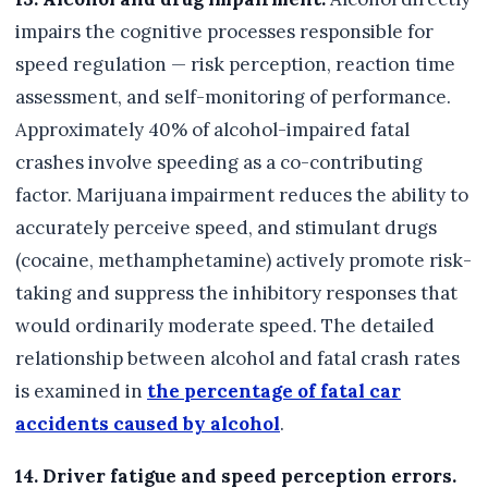
impairs the cognitive processes responsible for
speed regulation — risk perception, reaction time
assessment, and self-monitoring of performance.
Approximately 40% of alcohol-impaired fatal
crashes involve speeding as a co-contributing
factor. Marijuana impairment reduces the ability to
accurately perceive speed, and stimulant drugs
(cocaine, methamphetamine) actively promote risk-
taking and suppress the inhibitory responses that
would ordinarily moderate speed. The detailed
relationship between alcohol and fatal crash rates
is examined in
the percentage of fatal car
accidents caused by alcohol
.
14. Driver fatigue and speed perception errors.