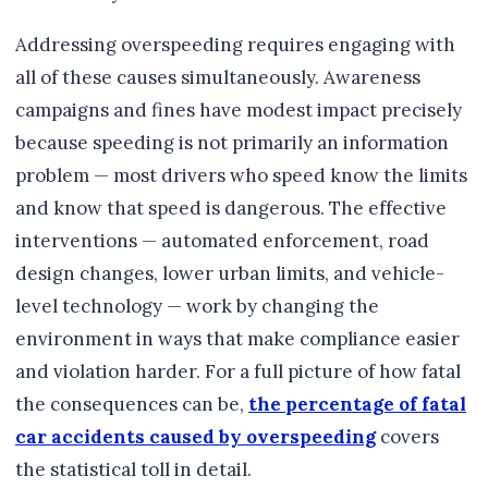
Addressing overspeeding requires engaging with
all of these causes simultaneously. Awareness
campaigns and fines have modest impact precisely
because speeding is not primarily an information
problem — most drivers who speed know the limits
and know that speed is dangerous. The effective
interventions — automated enforcement, road
design changes, lower urban limits, and vehicle-
level technology — work by changing the
environment in ways that make compliance easier
and violation harder. For a full picture of how fatal
the consequences can be,
the percentage of fatal
car accidents caused by overspeeding
covers
the statistical toll in detail.