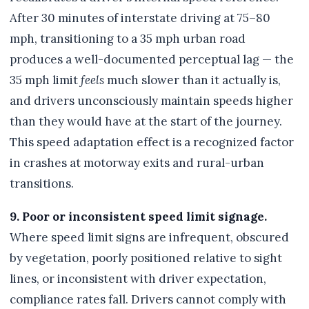
After 30 minutes of interstate driving at 75–80
mph, transitioning to a 35 mph urban road
produces a well-documented perceptual lag — the
35 mph limit
feels
much slower than it actually is,
and drivers unconsciously maintain speeds higher
than they would have at the start of the journey.
This speed adaptation effect is a recognized factor
in crashes at motorway exits and rural-urban
transitions.
9. Poor or inconsistent speed limit signage.
Where speed limit signs are infrequent, obscured
by vegetation, poorly positioned relative to sight
lines, or inconsistent with driver expectation,
compliance rates fall. Drivers cannot comply with