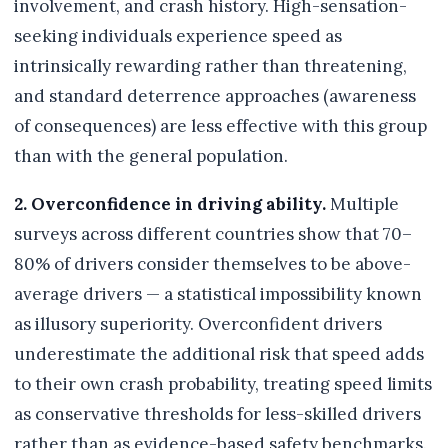
involvement, and crash history. High-sensation-
seeking individuals experience speed as
intrinsically rewarding rather than threatening,
and standard deterrence approaches (awareness
of consequences) are less effective with this group
than with the general population.
2. Overconfidence in driving ability.
Multiple
surveys across different countries show that 70–
80% of drivers consider themselves to be above-
average drivers — a statistical impossibility known
as illusory superiority. Overconfident drivers
underestimate the additional risk that speed adds
to their own crash probability, treating speed limits
as conservative thresholds for less-skilled drivers
rather than as evidence-based safety benchmarks.