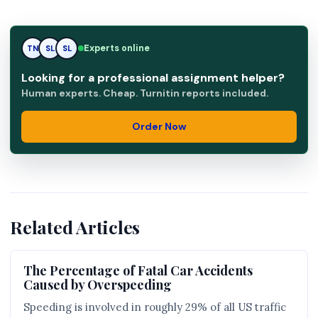
Experts online
TN
SL
RK
Looking for a professional assignment helper?
Human experts. Cheap. Turnitin reports included.
Order Now
Related Articles
The Percentage of Fatal Car Accidents
Caused by Overspeeding
Speeding is involved in roughly 29% of all US traffic