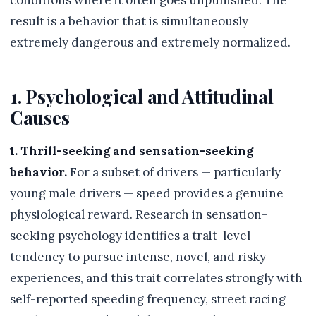
conditions where it often goes unpunished. The
result is a behavior that is simultaneously
extremely dangerous and extremely normalized.
1. Psychological and Attitudinal
Causes
1. Thrill-seeking and sensation-seeking
behavior.
For a subset of drivers — particularly
young male drivers — speed provides a genuine
physiological reward. Research in sensation-
seeking psychology identifies a trait-level
tendency to pursue intense, novel, and risky
experiences, and this trait correlates strongly with
self-reported speeding frequency, street racing