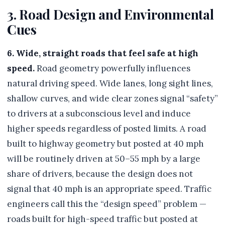
3. Road Design and Environmental
Cues
6. Wide, straight roads that feel safe at high
speed.
Road geometry powerfully influences
natural driving speed. Wide lanes, long sight lines,
shallow curves, and wide clear zones signal “safety”
to drivers at a subconscious level and induce
higher speeds regardless of posted limits. A road
built to highway geometry but posted at 40 mph
will be routinely driven at 50–55 mph by a large
share of drivers, because the design does not
signal that 40 mph is an appropriate speed. Traffic
engineers call this the “design speed” problem —
roads built for high-speed traffic but posted at