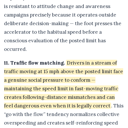
is resistant to attitude change and awareness
campaigns precisely because it operates outside
deliberate decision-making — the foot presses the
accelerator to the habitual speed before a
conscious evaluation of the posted limit has
occurred.
11. Traffic flow matching.
Drivers in a stream of
traffic moving at 15 mph above the posted limit face
a genuine social pressure to conform —
maintaining the speed limit in fast-moving traffic
creates following-distance mismatches and can
feel dangerous even when it is legally correct
. This
“go with the flow” tendency normalizes collective
overspeeding and creates self-reinforcing speed