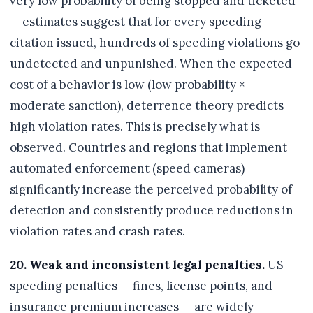
very low probability of being stopped and ticketed
— estimates suggest that for every speeding
citation issued, hundreds of speeding violations go
undetected and unpunished. When the expected
cost of a behavior is low (low probability ×
moderate sanction), deterrence theory predicts
high violation rates. This is precisely what is
observed. Countries and regions that implement
automated enforcement (speed cameras)
significantly increase the perceived probability of
detection and consistently produce reductions in
violation rates and crash rates.
20. Weak and inconsistent legal penalties.
US
speeding penalties — fines, license points, and
insurance premium increases — are widely