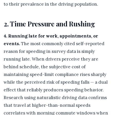
to their prevalence in the driving population.
2. Time Pressure and Rushing
4. Running late for work, appointments, or
events.
The most commonly cited self-reported
reason for speeding in survey data is simply
running late. When drivers perceive they are
behind schedule, the subjective cost of
maintaining speed-limit compliance rises sharply
while the perceived risk of speeding falls — a dual
effect that reliably produces speeding behavior.
Research using naturalistic driving data confirms
that travel at higher-than-normal speeds
correlates with morning commute windows when