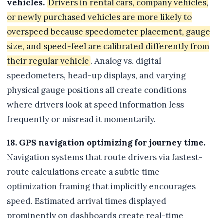
vehicles.
Drivers in rental cars, company vehicles,
or newly purchased vehicles are more likely to
overspeed because speedometer placement, gauge
size, and speed-feel are calibrated differently from
their regular vehicle
. Analog vs. digital
speedometers, head-up displays, and varying
physical gauge positions all create conditions
where drivers look at speed information less
frequently or misread it momentarily.
18. GPS navigation optimizing for journey time.
Navigation systems that route drivers via fastest-
route calculations create a subtle time-
optimization framing that implicitly encourages
speed. Estimated arrival times displayed
prominently on dashboards create real-time