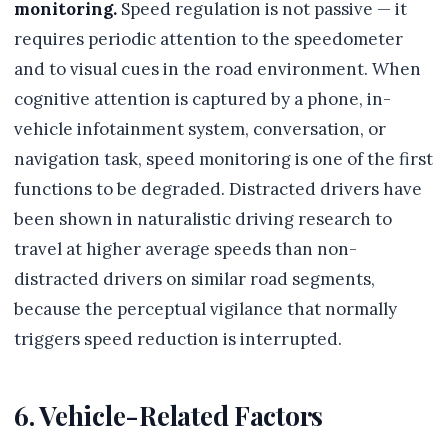
monitoring.
Speed regulation is not passive — it
requires periodic attention to the speedometer
and to visual cues in the road environment. When
cognitive attention is captured by a phone, in-
vehicle infotainment system, conversation, or
navigation task, speed monitoring is one of the first
functions to be degraded. Distracted drivers have
been shown in naturalistic driving research to
travel at higher average speeds than non-
distracted drivers on similar road segments,
because the perceptual vigilance that normally
triggers speed reduction is interrupted.
6. Vehicle-Related Factors