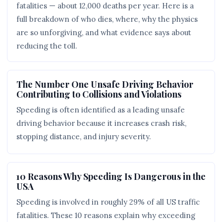
fatalities — about 12,000 deaths per year. Here is a
full breakdown of who dies, where, why the physics
are so unforgiving, and what evidence says about
reducing the toll.
The Number One Unsafe Driving Behavior
Contributing to Collisions and Violations
Speeding is often identified as a leading unsafe
driving behavior because it increases crash risk,
stopping distance, and injury severity.
10 Reasons Why Speeding Is Dangerous in the
USA
Speeding is involved in roughly 29% of all US traffic
fatalities. These 10 reasons explain why exceeding