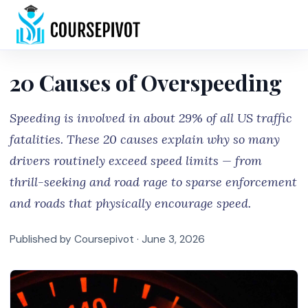
Home
20 Causes of Overspeeding
Speeding is involved in about 29% of all US traffic
fatalities. These 20 causes explain why so many
drivers routinely exceed speed limits — from
thrill-seeking and road rage to sparse enforcement
and roads that physically encourage speed.
Published by Coursepivot ·
June 3, 2026