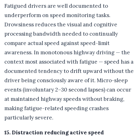
Fatigued drivers are well documented to
underperform on speed monitoring tasks.
Drowsiness reduces the visual and cognitive
processing bandwidth needed to continually
compare actual speed against speed-limit
awareness. In monotonous highway driving — the
context most associated with fatigue — speed has a
documented tendency to drift upward without the
driver being consciously aware of it. Micro-sleep
events (involuntary 2–30 second lapses) can occur
at maintained highway speeds without braking,
making fatigue-related speeding crashes
particularly severe.
15. Distraction reducing active speed