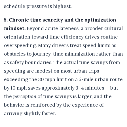
schedule pressure is highest.
5. Chronic time scarcity and the optimization
mindset.
Beyond acute lateness, a broader cultural
orientation toward time efficiency drives routine
overspeeding. Many drivers treat speed limits as
obstacles to journey-time minimization rather than
as safety boundaries. The actual time savings from
speeding are modest on most urban trips —
exceeding the 30 mph limit on a 5-mile urban route
by 10 mph saves approximately 3–4 minutes — but
the
perception
of time savings is larger, and the
behavior is reinforced by the experience of
arriving slightly faster.