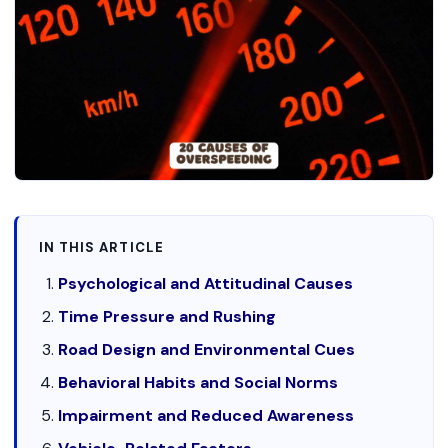
IN THIS ARTICLE
Psychological and Attitudinal Causes
Time Pressure and Rushing
Road Design and Environmental Cues
Behavioral Habits and Social Norms
Impairment and Reduced Awareness