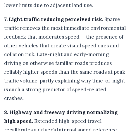
lower limits due to adjacent land use.
7. Light traffic reducing perceived risk.
Sparse
traffic removes the most immediate environmental
feedback that moderates speed — the presence of
other vehicles that create visual speed cues and
collision risk. Late-night and early-morning
driving on otherwise familiar roads produces
reliably higher speeds than the same roads at peak
traffic volume, partly explaining why time-of-night
is such a strong predictor of speed-related
crashes.
8. Highway and freeway driving normalizing
high speed.
Extended high-speed travel
recalibrates a driver’s internal speed reference.