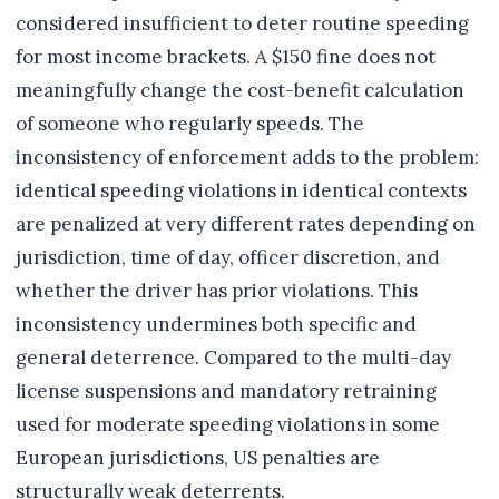
considered insufficient to deter routine speeding
for most income brackets. A $150 fine does not
meaningfully change the cost-benefit calculation
of someone who regularly speeds. The
inconsistency of enforcement adds to the problem:
identical speeding violations in identical contexts
are penalized at very different rates depending on
jurisdiction, time of day, officer discretion, and
whether the driver has prior violations. This
inconsistency undermines both specific and
general deterrence. Compared to the multi-day
license suspensions and mandatory retraining
used for moderate speeding violations in some
European jurisdictions, US penalties are
structurally weak deterrents.