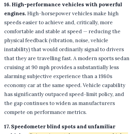
16. High-performance vehicles with powerful
engines.
High-horsepower vehicles make high
speeds easier to achieve and, critically, more
comfortable and stable at speed — reducing the
physical feedback (vibration, noise, vehicle
instability) that would ordinarily signal to drivers
that they are travelling fast. A modern sports sedan
cruising at 90 mph provides a substantially less
alarming subjective experience than a 1980s
economy car at the same speed. Vehicle capability
has significantly outpaced speed-limit policy, and
the gap continues to widen as manufacturers
compete on performance metrics.
17. Speedometer blind spots and unfamiliar