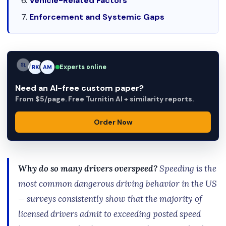
Vehicle-Related Factors
Enforcement and Systemic Gaps
Experts online
AM
RK
AM
Need an AI-free custom paper?
From $5/page. Free Turnitin AI + similarity reports.
Order Now
Why do so many drivers overspeed?
Speeding is the
most common dangerous driving behavior in the US
— surveys consistently show that the majority of
licensed drivers admit to exceeding posted speed