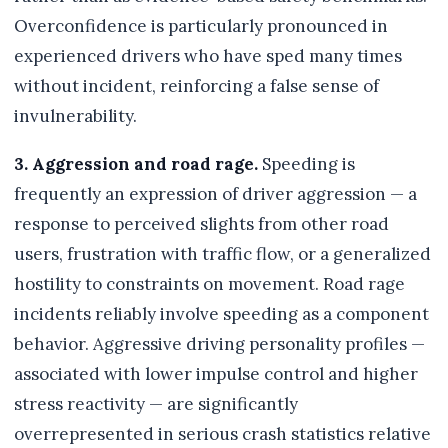
Overconfidence is particularly pronounced in
experienced drivers who have sped many times
without incident, reinforcing a false sense of
invulnerability.
3. Aggression and road rage.
Speeding is
frequently an expression of driver aggression — a
response to perceived slights from other road
users, frustration with traffic flow, or a generalized
hostility to constraints on movement. Road rage
incidents reliably involve speeding as a component
behavior. Aggressive driving personality profiles —
associated with lower impulse control and higher
stress reactivity — are significantly
overrepresented in serious crash statistics relative