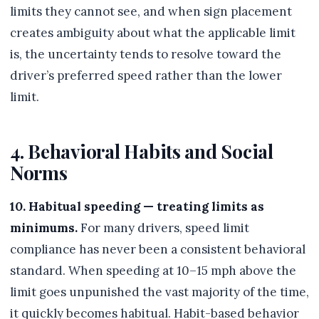
limits they cannot see, and when sign placement
creates ambiguity about what the applicable limit
is, the uncertainty tends to resolve toward the
driver’s preferred speed rather than the lower
limit.
4. Behavioral Habits and Social
Norms
10. Habitual speeding — treating limits as
minimums.
For many drivers, speed limit
compliance has never been a consistent behavioral
standard. When speeding at 10–15 mph above the
limit goes unpunished the vast majority of the time,
it quickly becomes habitual. Habit-based behavior