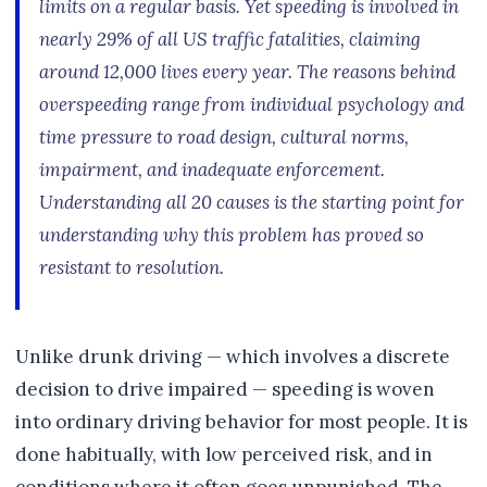
limits on a regular basis. Yet speeding is involved in
nearly 29% of all US traffic fatalities, claiming
around 12,000 lives every year. The reasons behind
overspeeding range from individual psychology and
time pressure to road design, cultural norms,
impairment, and inadequate enforcement.
Understanding all 20 causes is the starting point for
understanding why this problem has proved so
resistant to resolution.
Unlike drunk driving — which involves a discrete
decision to drive impaired — speeding is woven
into ordinary driving behavior for most people. It is
done habitually, with low perceived risk, and in