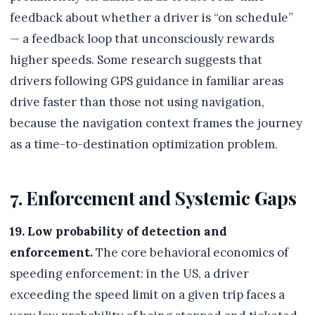
feedback about whether a driver is “on schedule”
— a feedback loop that unconsciously rewards
higher speeds. Some research suggests that
drivers following GPS guidance in familiar areas
drive faster than those not using navigation,
because the navigation context frames the journey
as a time-to-destination optimization problem.
7. Enforcement and Systemic Gaps
19. Low probability of detection and
enforcement.
The core behavioral economics of
speeding enforcement: in the US, a driver
exceeding the speed limit on a given trip faces a