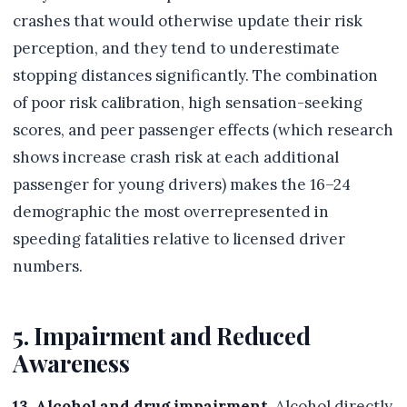
crashes that would otherwise update their risk
perception, and they tend to underestimate
stopping distances significantly. The combination
of poor risk calibration, high sensation-seeking
scores, and peer passenger effects (which research
shows increase crash risk at each additional
passenger for young drivers) makes the 16–24
demographic the most overrepresented in
speeding fatalities relative to licensed driver
numbers.
5. Impairment and Reduced
Awareness
13. Alcohol and drug impairment.
Alcohol directly