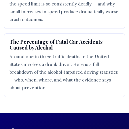
the speed limit is so consistently deadly — and why
small increases in speed produce dramatically worse
crash outcomes.
The Percentage of Fatal Car Accidents
Caused by Alcohol
Around one in three traffic deaths in the United
States involves a drunk driver. Here is a full
breakdown of the alcohol-impaired driving statistics
— who, when, where, and what the evidence says
about prevention.