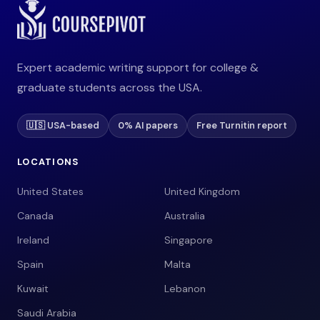
Expert academic writing support for college &
graduate students across the USA.
🇺🇸 USA-based
0% AI papers
Free Turnitin report
LOCATIONS
United States
United Kingdom
Canada
Australia
Ireland
Singapore
Spain
Malta
Kuwait
Lebanon
Saudi Arabia