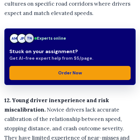
cultures on specific road corridors where drivers
expect and match elevated speeds.
Experts online
JP
JP
TN
Stuck on your assignment?
Get AI-free expert help from $5/page.
Order Now
12. Young driver inexperience and risk
miscalibration.
Novice drivers lack accurate
calibration of the relationship between speed,
stopping distance, and crash outcome severity.
They have limited experience of near-misses and