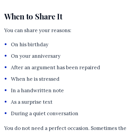
When to Share It
You can share your reasons:
On his birthday
On your anniversary
After an argument has been repaired
When he is stressed
In a handwritten note
As a surprise text
During a quiet conversation
You do not need a perfect occasion. Sometimes the