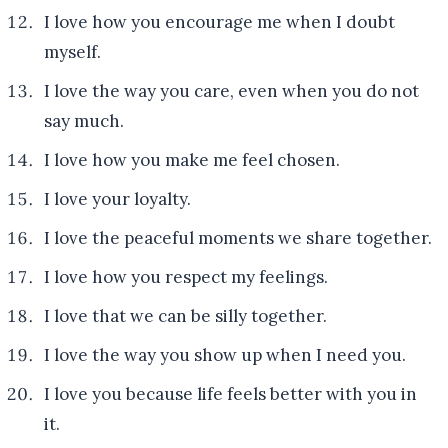
I love how you encourage me when I doubt
myself.
I love the way you care, even when you do not
say much.
I love how you make me feel chosen.
I love your loyalty.
I love the peaceful moments we share together.
I love how you respect my feelings.
I love that we can be silly together.
I love the way you show up when I need you.
I love you because life feels better with you in
it.