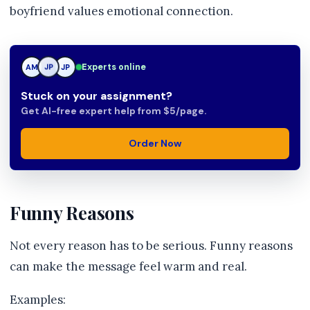
boyfriend values emotional connection.
Experts online
AM
JP
JP
Stuck on your assignment?
Get AI-free expert help from $5/page.
Order Now
Funny Reasons
Not every reason has to be serious. Funny reasons
can make the message feel warm and real.
Examples: