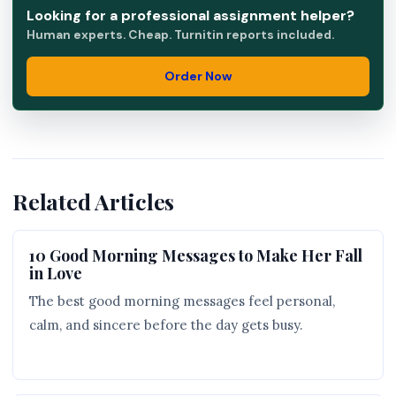
Looking for a professional assignment helper?
Human experts. Cheap. Turnitin reports included.
Order Now
Related Articles
10 Good Morning Messages to Make Her Fall
in Love
The best good morning messages feel personal,
calm, and sincere before the day gets busy.