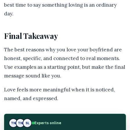
best time to say something loving is an ordinary
day.
Final Takeaway
The best reasons why you love your boyfriend are
honest, specific, and connected to real moments.
Use examples as a starting point, but make the final
message sound like you.
Love feels more meaningful when it is noticed,
named, and expressed.
SL
Experts online
TN
SL