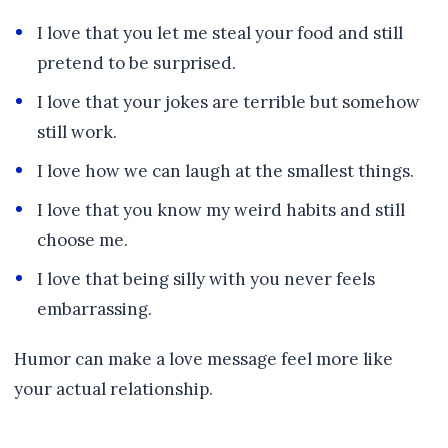
I love that you let me steal your food and still
pretend to be surprised.
I love that your jokes are terrible but somehow
still work.
I love how we can laugh at the smallest things.
I love that you know my weird habits and still
choose me.
I love that being silly with you never feels
embarrassing.
Humor can make a love message feel more like
your actual relationship.