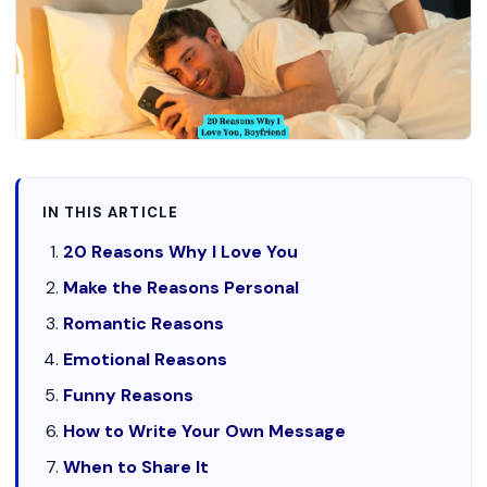
IN THIS ARTICLE
20 Reasons Why I Love You
Make the Reasons Personal
Romantic Reasons
Emotional Reasons
Funny Reasons
How to Write Your Own Message
When to Share It