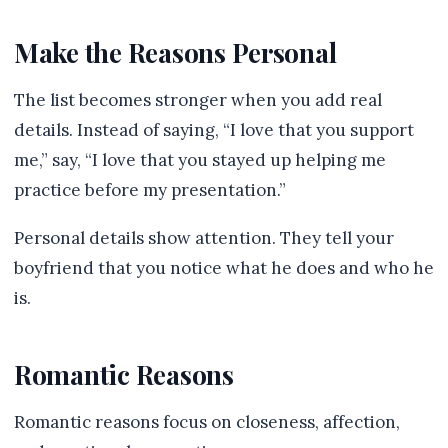
Make the Reasons Personal
The list becomes stronger when you add real
details. Instead of saying, “I love that you support
me,” say, “I love that you stayed up helping me
practice before my presentation.”
Personal details show attention. They tell your
boyfriend that you notice what he does and who he
is.
Romantic Reasons
Romantic reasons focus on closeness, affection,