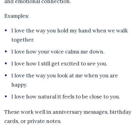
and emotional connection.
Examples:
I love the way you hold my hand when we walk
together.
I love how your voice calms me down.
I love how I still get excited to see you.
I love the way you look at me when you are
happy.
I love how natural it feels to be close to you.
These work well in anniversary messages, birthday
cards, or private notes.