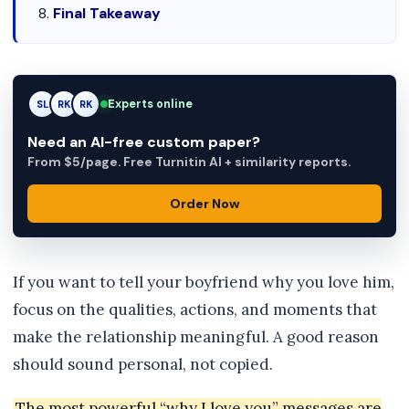
Final Takeaway
Experts online
SL
RK
AM
Need an AI-free custom paper?
From $5/page. Free Turnitin AI + similarity reports.
Order Now
If you want to tell your boyfriend why you love him,
focus on the qualities, actions, and moments that
make the relationship meaningful. A good reason
should sound personal, not copied.
The most powerful “why I love you” messages are