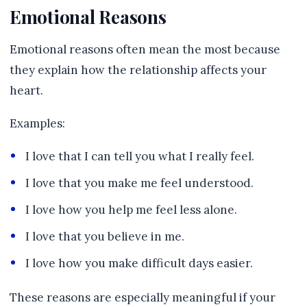
Emotional Reasons
Emotional reasons often mean the most because
they explain how the relationship affects your
heart.
Examples:
I love that I can tell you what I really feel.
I love that you make me feel understood.
I love how you help me feel less alone.
I love that you believe in me.
I love how you make difficult days easier.
These reasons are especially meaningful if your