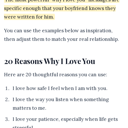
specific enough that your boyfriend knows they
were written for him.
You can use the examples below as inspiration,
then adjust them to match your real relationship.
20 Reasons Why I Love You
Here are 20 thoughtful reasons you can use:
I love how safe I feel when I am with you.
I love the way you listen when something
matters to me.
I love your patience, especially when life gets
stressful.