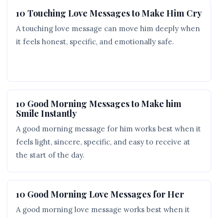
10 Touching Love Messages to Make Him Cry
A touching love message can move him deeply when
it feels honest, specific, and emotionally safe.
10 Good Morning Messages to Make him
Smile Instantly
A good morning message for him works best when it
feels light, sincere, specific, and easy to receive at
the start of the day.
10 Good Morning Love Messages for Her
A good morning love message works best when it