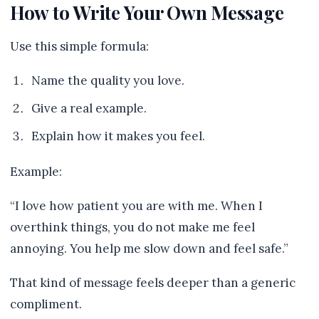
How to Write Your Own Message
Use this simple formula:
Name the quality you love.
Give a real example.
Explain how it makes you feel.
Example:
“I love how patient you are with me. When I
overthink things, you do not make me feel
annoying. You help me slow down and feel safe.”
That kind of message feels deeper than a generic
compliment.