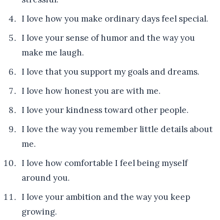
I love how you make ordinary days feel special.
I love your sense of humor and the way you
make me laugh.
I love that you support my goals and dreams.
I love how honest you are with me.
I love your kindness toward other people.
I love the way you remember little details about
me.
I love how comfortable I feel being myself
around you.
I love your ambition and the way you keep
growing.