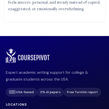
feels sincere, personal, and steady instead of copied,
exaggerated, or emotionally overwhelming.
Expert academic writing support for college &
graduate students across the USA.
🇺🇸 USA-based
0% AI papers
Free Turnitin report
LOCATIONS