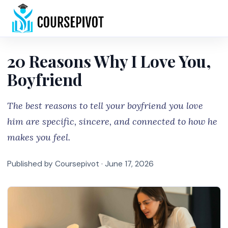
Home
20 Reasons Why I Love You,
Boyfriend
The best reasons to tell your boyfriend you love
him are specific, sincere, and connected to how he
makes you feel.
Published by Coursepivot ·
June 17, 2026