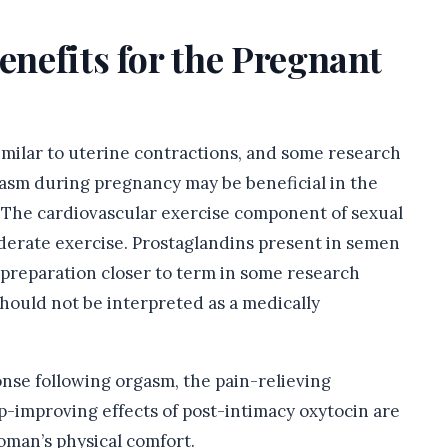
enefits for the Pregnant
imilar to uterine contractions, and some research
gasm during pregnancy may be beneficial in the
 The cardiovascular exercise component of sexual
oderate exercise. Prostaglandins present in semen
 preparation closer to term in some research
hould not be interpreted as a medically
onse following orgasm, the pain-relieving
p-improving effects of post-intimacy oxytocin are
oman’s physical comfort.