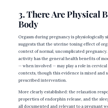
3. There Are Physical B
Body
Orgasm during pregnancy is physiologically s
suggests that the uterine toning effect of or
context of normal, uncomplicated pregnancy.
activity has the general health benefits of m
— when involved — may play a role in cervical
contexts, though this evidence is mixed and s
prescribed intervention.
More clearly established: the relaxation resp
properties of endorphin release, and the slee
all documented and relevant to a pregnant w