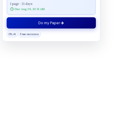
1 page · 21 days
Due Aug 29, 10:31 AM
Do my Paper
0% AI
Free revisions