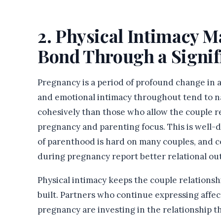
2. Physical Intimacy M
Bond Through a Signif
Pregnancy is a period of profound change in a
and emotional intimacy throughout tend to n
cohesively than those who allow the couple re
pregnancy and parenting focus. This is well-d
of parenthood is hard on many couples, and 
during pregnancy report better relational o
Physical intimacy keeps the couple relationsh
built. Partners who continue expressing affec
pregnancy are investing in the relationship tha