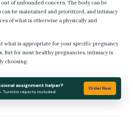
e out of unfounded concern. The body can be
p can be maintained and prioritized, and intimacy
ces of what is otherwise a physically and
t what is appropriate for your specific pregnancy
rs. But for most healthy pregnancies, intimacy is
ly choosing.
ssional assignment helper?
Order Now
 Turnitin reports included.