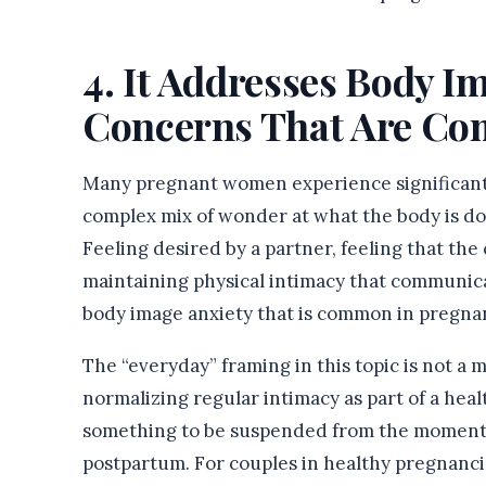
4. It Addresses Body I
Concerns That Are Co
Many pregnant women experience significant s
complex mix of wonder at what the body is do
Feeling desired by a partner, feeling that the
maintaining physical intimacy that communicat
body image anxiety that is common in pregna
The “everyday” framing in this topic is not a 
normalizing regular intimacy as part of a hea
something to be suspended from the moment a
postpartum. For couples in healthy pregnanci