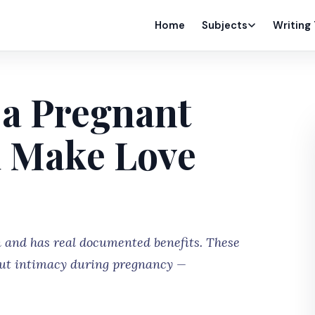
Home
Subjects
Writing
 a Pregnant
 Make Love
 and has real documented benefits. These
out intimacy during pregnancy —