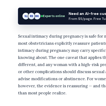
Need an AI-free c
Experts online
SL
RK
AM
From $5/page. Free Turn
Sexual intimacy during pregnancy is safe fo
most obstetricians explicitly reassure patient
intimacy during pregnancy may carry specific 
knowing about. The one caveat that applies th
different, and any woman with a high-risk pre
or other complications should discuss sexual 
advise modifications or abstinence. For wom
however, the evidence is reassuring — and the
than most people realize.