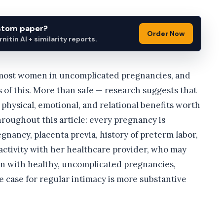
ustom paper?
Order Now
itin AI + similarity reports.
r most women in uncomplicated pregnancies, and
s of this. More than safe — research suggests that
physical, emotional, and relational benefits worth
roughout this article: every pregnancy is
gnancy, placenta previa, history of preterm labor,
activity with her healthcare provider, who may
en with healthy, uncomplicated pregnancies,
 case for regular intimacy is more substantive