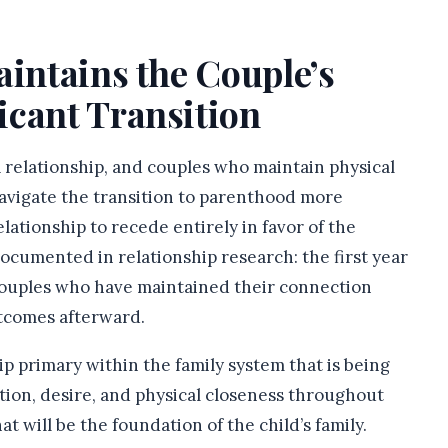
aintains the Couple’s
icant Transition
 relationship, and couples who maintain physical
avigate the transition to parenthood more
lationship to recede entirely in favor of the
ocumented in relationship research: the first year
couples who have maintained their connection
utcomes afterward.
ip primary within the family system that is being
tion, desire, and physical closeness throughout
t will be the foundation of the child’s family.