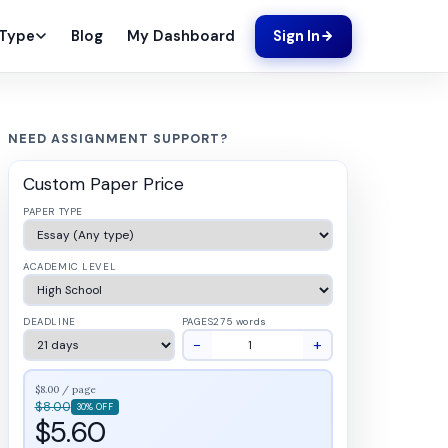
Blog
My Dashboard
 Type
Sign In
NEED ASSIGNMENT SUPPORT?
Custom Paper Price
PAPER TYPE
ACADEMIC LEVEL
DEADLINE
PAGES
275 words
−
+
$8.00 / page
$8.00
30% OFF
$5.60