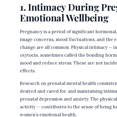
1. Intimacy During Pr
Emotional Wellbeing
Pregnancy is a period of significant hormonal,
image concerns, mood fluctuations, and the em
change are all common. Physical intimacy — in
oxytocin, sometimes called the bonding horm
mood and reduce stress. These are not incide
effects.
Research on prenatal mental health consistent
desired and cared for, and maintaining intima
prenatal depression and anxiety. The physical 
activity — contributes to the sense of being 
women’s emotional health.