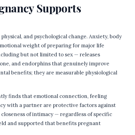
egnancy Supports
 physical, and psychological change. Anxiety, body
otional weight of preparing for major life
cluding but not limited to sex — releases
one, and endorphins that genuinely improve
ntal benefits; they are measurable physiological
ly finds that emotional connection, feeling
cy with a partner are protective factors against
closeness of intimacy — regardless of specific
held and supported that benefits pregnant