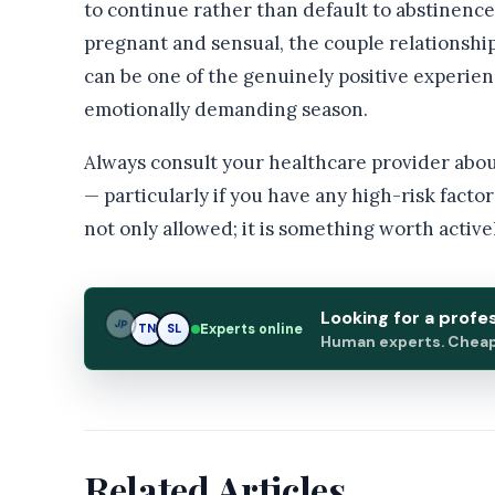
to continue rather than default to abstinenc
pregnant and sensual, the couple relationshi
can be one of the genuinely positive experien
emotionally demanding season.
Always consult your healthcare provider abou
— particularly if you have any high-risk facto
not only allowed; it is something worth active
Looking for a profe
SL
Experts online
TN
SL
Human experts. Cheap.
Related Articles