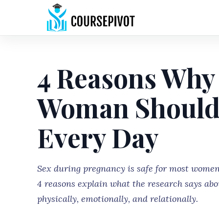
4 Reasons Why
Woman Should
Every Day
Sex during pregnancy is safe for most women
4 reasons explain what the research says ab
physically, emotionally, and relationally.