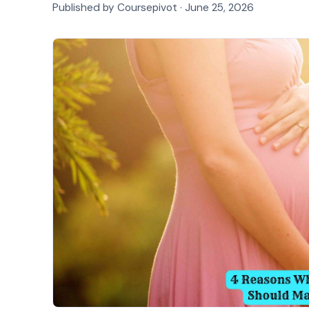
Published by Coursepivot ·
June 25, 2026