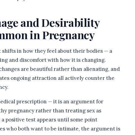
mage and Desirability
mmon in Pregnancy
hifts in how they feel about their bodies — a
ing and discomfort with how it is changing.
 changes are beautiful rather than alienating, and
es ongoing attraction all actively counter the
ncy.
medical prescription — it is an argument for
lthy pregnancy rather than treating sex as
 positive test appears until some point
es who both want to be intimate, the argument is