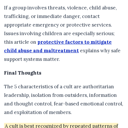
If a group involves threats, violence, child abuse,
trafficking, or immediate danger, contact
appropriate emergency or protective services.
Issues involving children are especially serious;
this article on
protective factors to mitigate
child abuse and maltreatment
explains why safe
support systems matter.
Final Thoughts
The 5 characteristics of a cult are authoritarian
leadership, isolation from outsiders, information
and thought control, fear-based emotional control,
and exploitation of members.
A cult is best recognized by repeated patterns of