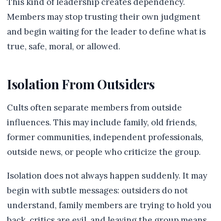
This kind of leadership creates dependency.
Members may stop trusting their own judgment
and begin waiting for the leader to define what is
true, safe, moral, or allowed.
Isolation From Outsiders
Cults often separate members from outside
influences. This may include family, old friends,
former communities, independent professionals,
outside news, or people who criticize the group.
Isolation does not always happen suddenly. It may
begin with subtle messages: outsiders do not
understand, family members are trying to hold you
back, critics are evil, and leaving the group means