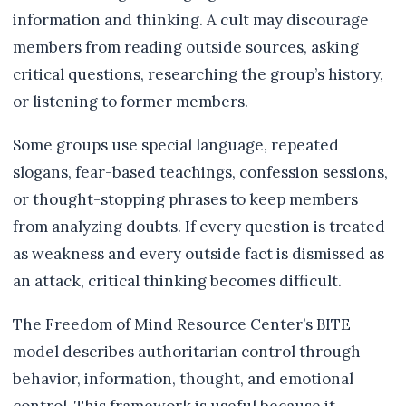
information and thinking. A cult may discourage
members from reading outside sources, asking
critical questions, researching the group’s history,
or listening to former members.
Some groups use special language, repeated
slogans, fear-based teachings, confession sessions,
or thought-stopping phrases to keep members
from analyzing doubts. If every question is treated
as weakness and every outside fact is dismissed as
an attack, critical thinking becomes difficult.
The Freedom of Mind Resource Center’s BITE
model describes authoritarian control through
behavior, information, thought, and emotional