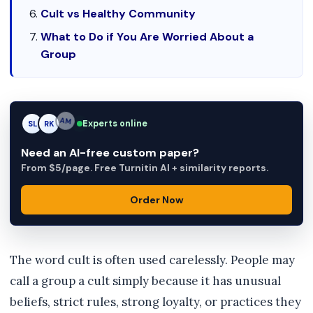
Cult vs Healthy Community
What to Do if You Are Worried About a
Group
Experts online
SL
RK
AM
Need an AI-free custom paper?
From $5/page. Free Turnitin AI + similarity reports.
Order Now
The word cult is often used carelessly. People may
call a group a cult simply because it has unusual
beliefs, strict rules, strong loyalty, or practices they