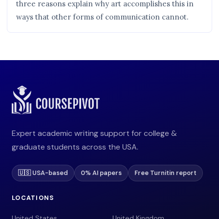
three reasons explain why art accomplishes this in
ways that other forms of communication cannot.
Expert academic writing support for college &
graduate students across the USA.
🇺🇸 USA-based
0% AI papers
Free Turnitin report
LOCATIONS
United States
United Kingdom