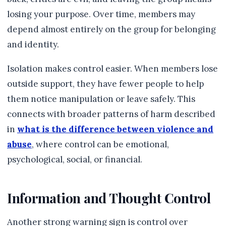
losing your purpose. Over time, members may
depend almost entirely on the group for belonging
and identity.
Isolation makes control easier. When members lose
outside support, they have fewer people to help
them notice manipulation or leave safely. This
connects with broader patterns of harm described
in
what is the difference between violence and
abuse
, where control can be emotional,
psychological, social, or financial.
Information and Thought Control
Another strong warning sign is control over