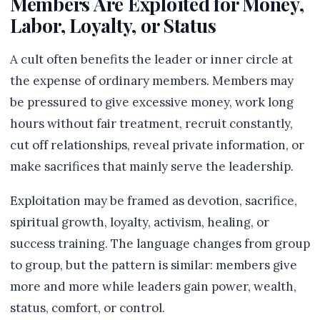
Members Are Exploited for Money,
Labor, Loyalty, or Status
A cult often benefits the leader or inner circle at
the expense of ordinary members. Members may
be pressured to give excessive money, work long
hours without fair treatment, recruit constantly,
cut off relationships, reveal private information, or
make sacrifices that mainly serve the leadership.
Exploitation may be framed as devotion, sacrifice,
spiritual growth, loyalty, activism, healing, or
success training. The language changes from group
to group, but the pattern is similar: members give
more and more while leaders gain power, wealth,
status, comfort, or control.