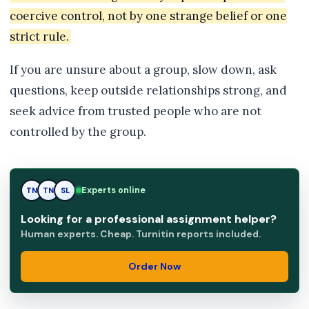
coercive control, not by one strange belief or one
strict rule.
If you are unsure about a group, slow down, ask
questions, keep outside relationships strong, and
seek advice from trusted people who are not
controlled by the group.
Experts online
TN
SL
SL
Looking for a professional assignment helper?
Human experts. Cheap. Turnitin reports included.
Order Now