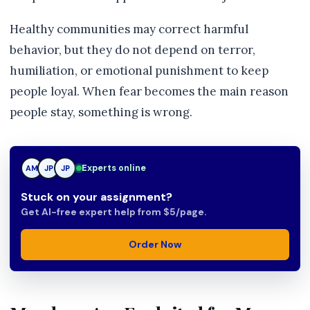
Healthy communities may correct harmful
behavior, but they do not depend on terror,
humiliation, or emotional punishment to keep
people loyal. When fear becomes the main reason
people stay, something is wrong.
TN
Experts online
AM
JP
Stuck on your assignment?
Get AI-free expert help from $5/page.
Order Now