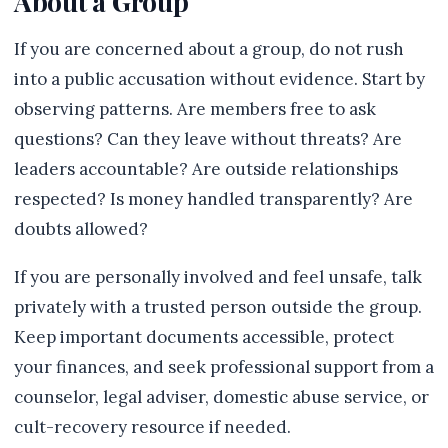
About a Group
If you are concerned about a group, do not rush
into a public accusation without evidence. Start by
observing patterns. Are members free to ask
questions? Can they leave without threats? Are
leaders accountable? Are outside relationships
respected? Is money handled transparently? Are
doubts allowed?
If you are personally involved and feel unsafe, talk
privately with a trusted person outside the group.
Keep important documents accessible, protect
your finances, and seek professional support from a
counselor, legal adviser, domestic abuse service, or
cult-recovery resource if needed.