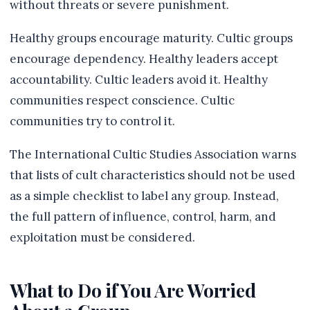
without threats or severe punishment.
Healthy groups encourage maturity. Cultic groups
encourage dependency. Healthy leaders accept
accountability. Cultic leaders avoid it. Healthy
communities respect conscience. Cultic
communities try to control it.
The International Cultic Studies Association warns
that lists of cult characteristics should not be used
as a simple checklist to label any group. Instead,
the full pattern of influence, control, harm, and
exploitation must be considered.
What to Do if You Are Worried