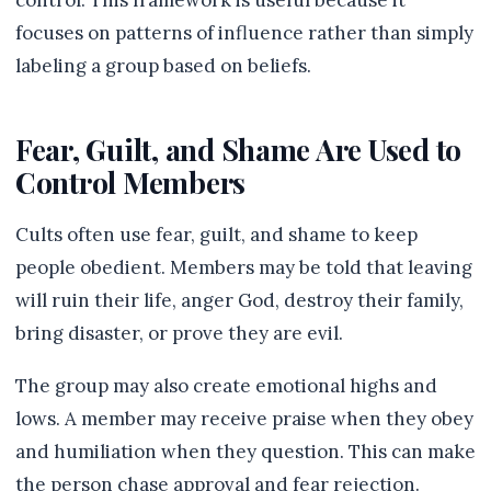
control. This framework is useful because it
focuses on patterns of influence rather than simply
labeling a group based on beliefs.
Fear, Guilt, and Shame Are Used to
Control Members
Cults often use fear, guilt, and shame to keep
people obedient. Members may be told that leaving
will ruin their life, anger God, destroy their family,
bring disaster, or prove they are evil.
The group may also create emotional highs and
lows. A member may receive praise when they obey
and humiliation when they question. This can make
the person chase approval and fear rejection.