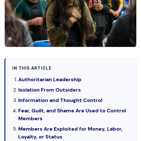
IN THIS ARTICLE
Authoritarian Leadership
Isolation From Outsiders
Information and Thought Control
Fear, Guilt, and Shame Are Used to Control
Members
Members Are Exploited for Money, Labor,
Loyalty, or Status