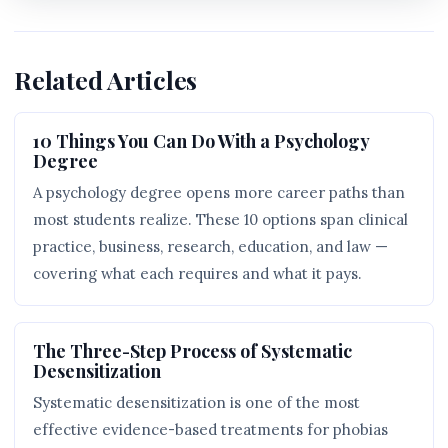
Related Articles
10 Things You Can Do With a Psychology
Degree
A psychology degree opens more career paths than
most students realize. These 10 options span clinical
practice, business, research, education, and law —
covering what each requires and what it pays.
The Three-Step Process of Systematic
Desensitization
Systematic desensitization is one of the most
effective evidence-based treatments for phobias