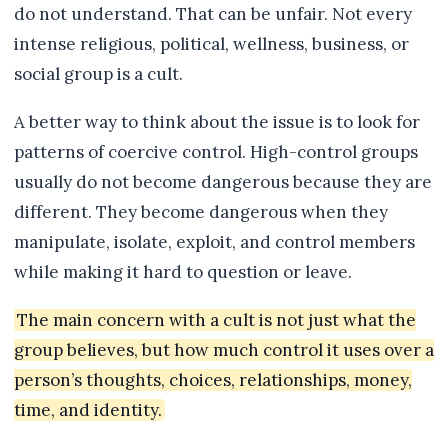
do not understand. That can be unfair. Not every
intense religious, political, wellness, business, or
social group is a cult.
A better way to think about the issue is to look for
patterns of coercive control. High-control groups
usually do not become dangerous because they are
different. They become dangerous when they
manipulate, isolate, exploit, and control members
while making it hard to question or leave.
The main concern with a cult is not just what the
group believes, but how much control it uses over a
person’s thoughts, choices, relationships, money,
time, and identity.