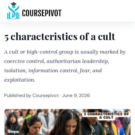
Home
5 characteristics of a cult
A cult or high-control group is usually marked by
coercive control, authoritarian leadership,
isolation, information control, fear, and
exploitation.
Published by Coursepivot ·
June 9, 2026