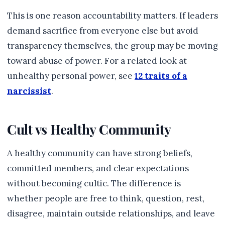
This is one reason accountability matters. If leaders
demand sacrifice from everyone else but avoid
transparency themselves, the group may be moving
toward abuse of power. For a related look at
unhealthy personal power, see
12 traits of a
narcissist
.
Cult vs Healthy Community
A healthy community can have strong beliefs,
committed members, and clear expectations
without becoming cultic. The difference is
whether people are free to think, question, rest,
disagree, maintain outside relationships, and leave