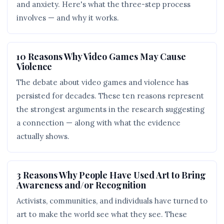
and anxiety. Here's what the three-step process
involves — and why it works.
10 Reasons Why Video Games May Cause
Violence
The debate about video games and violence has
persisted for decades. These ten reasons represent
the strongest arguments in the research suggesting
a connection — along with what the evidence
actually shows.
3 Reasons Why People Have Used Art to Bring
Awareness and/or Recognition
Activists, communities, and individuals have turned to
art to make the world see what they see. These