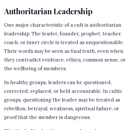
Authoritarian Leadership
One major characteristic of a cult is authoritarian
leadership. The leader, founder, prophet, teacher,
coach, or inner circle is treated as unquestionable.
Their words may be seen as final truth, even when
they contradict evidence, ethics, common sense, or
the wellbeing of members.
In healthy groups, leaders can be questioned,
corrected, replaced, or held accountable. In cultic
groups, questioning the leader may be treated as
rebellion, betrayal, weakness, spiritual failure, or
proof that the member is dangerous.