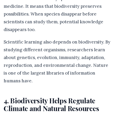
medicine. It means that biodiversity preserves
possibilities. When species disappear before
scientists can study them, potential knowledge
disappears too.
Scientific learning also depends on biodiversity. By
studying different organisms, researchers learn
about genetics, evolution, immunity, adaptation,
reproduction, and environmental change. Nature
is one of the largest libraries of information
humans have.
4. Biodiversity Helps Regulate
Climate and Natural Resources