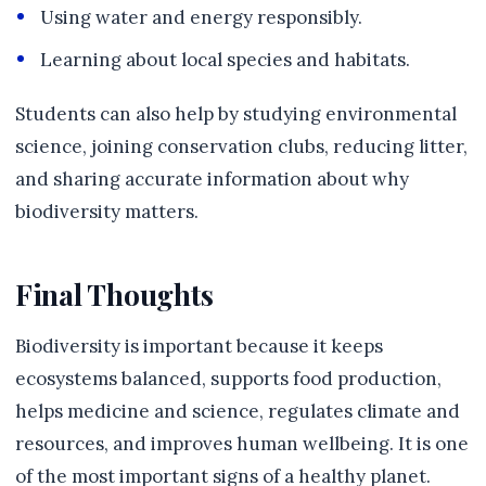
Using water and energy responsibly.
Learning about local species and habitats.
Students can also help by studying environmental
science, joining conservation clubs, reducing litter,
and sharing accurate information about why
biodiversity matters.
Final Thoughts
Biodiversity is important because it keeps
ecosystems balanced, supports food production,
helps medicine and science, regulates climate and
resources, and improves human wellbeing. It is one
of the most important signs of a healthy planet.