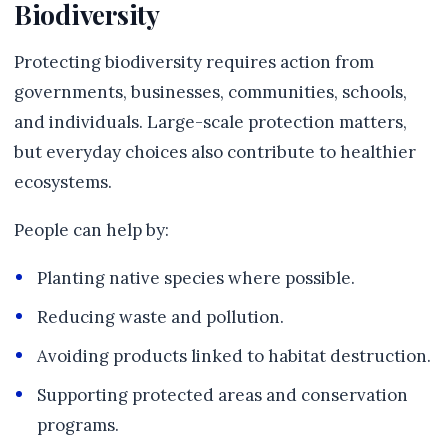
Biodiversity
Protecting biodiversity requires action from
governments, businesses, communities, schools,
and individuals. Large-scale protection matters,
but everyday choices also contribute to healthier
ecosystems.
People can help by:
Planting native species where possible.
Reducing waste and pollution.
Avoiding products linked to habitat destruction.
Supporting protected areas and conservation
programs.