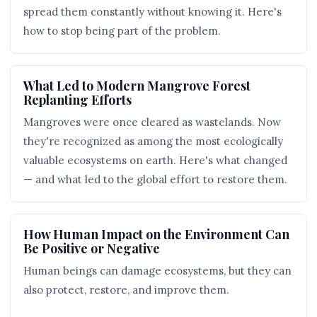
spread them constantly without knowing it. Here's
how to stop being part of the problem.
What Led to Modern Mangrove Forest
Replanting Efforts
Mangroves were once cleared as wastelands. Now
they're recognized as among the most ecologically
valuable ecosystems on earth. Here's what changed
— and what led to the global effort to restore them.
How Human Impact on the Environment Can
Be Positive or Negative
Human beings can damage ecosystems, but they can
also protect, restore, and improve them.