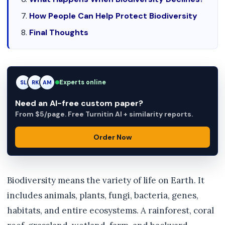
How People Can Help Protect Biodiversity
Final Thoughts
Experts online
RK
RK
AM
Need an AI-free custom paper?
From $5/page. Free Turnitin AI + similarity reports.
Order Now
Biodiversity means the variety of life on Earth. It
includes animals, plants, fungi, bacteria, genes,
habitats, and entire ecosystems. A rainforest, coral