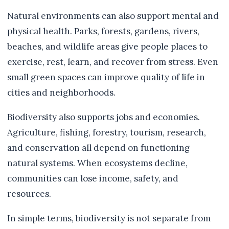
Natural environments can also support mental and
physical health. Parks, forests, gardens, rivers,
beaches, and wildlife areas give people places to
exercise, rest, learn, and recover from stress. Even
small green spaces can improve quality of life in
cities and neighborhoods.
Biodiversity also supports jobs and economies.
Agriculture, fishing, forestry, tourism, research,
and conservation all depend on functioning
natural systems. When ecosystems decline,
communities can lose income, safety, and
resources.
In simple terms, biodiversity is not separate from