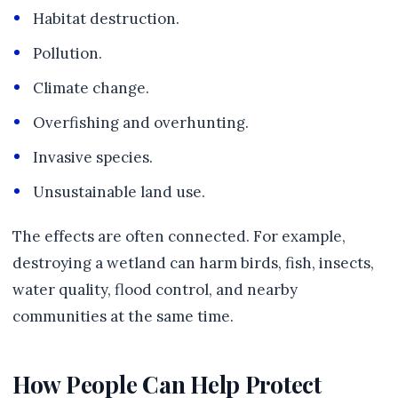
Habitat destruction.
Pollution.
Climate change.
Overfishing and overhunting.
Invasive species.
Unsustainable land use.
The effects are often connected. For example,
destroying a wetland can harm birds, fish, insects,
water quality, flood control, and nearby
communities at the same time.
How People Can Help Protect