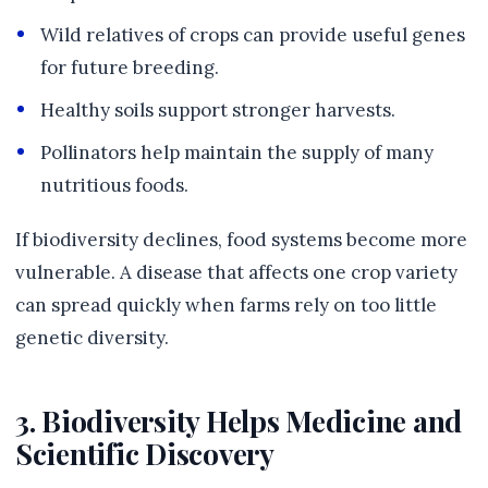
Wild relatives of crops can provide useful genes
for future breeding.
Healthy soils support stronger harvests.
Pollinators help maintain the supply of many
nutritious foods.
If biodiversity declines, food systems become more
vulnerable. A disease that affects one crop variety
can spread quickly when farms rely on too little
genetic diversity.
3. Biodiversity Helps Medicine and
Scientific Discovery