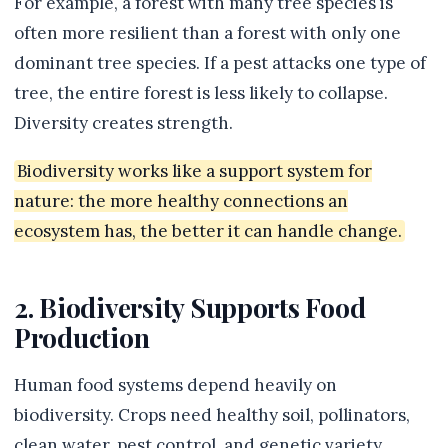
For example, a forest with many tree species is
often more resilient than a forest with only one
dominant tree species. If a pest attacks one type of
tree, the entire forest is less likely to collapse.
Diversity creates strength.
Biodiversity works like a support system for
nature: the more healthy connections an
ecosystem has, the better it can handle change.
2. Biodiversity Supports Food
Production
Human food systems depend heavily on
biodiversity. Crops need healthy soil, pollinators,
clean water, pest control, and genetic variety.