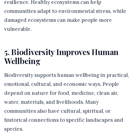
resilience. Healthy ecosystems can help
communities adapt to environmental stress, while
damaged ecosystems can make people more
vulnerable.
5. Biodiversity Improves Human
Wellbeing
Biodiversity supports human wellbeing in practical,
emotional, cultural, and economic ways. People
depend on nature for food, medicine, clean air,
water, materials, and livelihoods. Many
communities also have cultural, spiritual, or
historical connections to specific landscapes and
species.