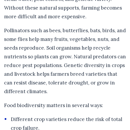
Without these natural supports, farming becomes
more difficult and more expensive.
Pollinators such as bees, butterflies, bats, birds, and
some flies help many fruits, vegetables, nuts, and
seeds reproduce. Soil organisms help recycle
nutrients so plants can grow. Natural predators can
reduce pest populations. Genetic diversity in crops
and livestock helps farmers breed varieties that
can resist disease, tolerate drought, or grow in
different climates.
Food biodiversity matters in several ways:
Different crop varieties reduce the risk of total
crop failure.