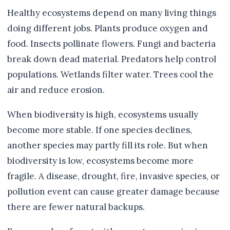
Healthy ecosystems depend on many living things
doing different jobs. Plants produce oxygen and
food. Insects pollinate flowers. Fungi and bacteria
break down dead material. Predators help control
populations. Wetlands filter water. Trees cool the
air and reduce erosion.
When biodiversity is high, ecosystems usually
become more stable. If one species declines,
another species may partly fill its role. But when
biodiversity is low, ecosystems become more
fragile. A disease, drought, fire, invasive species, or
pollution event can cause greater damage because
there are fewer natural backups.