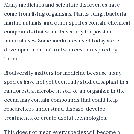
Many medicines and scientific discoveries have
come from living organisms. Plants, fungi, bacteria,
marine animals, and other species contain chemical
compounds that scientists study for possible
medical uses. Some medicines used today were
developed from natural sources or inspired by
them.
Biodiversity matters for medicine because many
species have not yet been fully studied. A plant in a
rainforest, a microbe in soil, or an organism in the
ocean may contain compounds that could help
researchers understand disease, develop
treatments, or create useful technologies.
This does not mean every species will become a