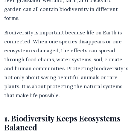
reef, grassland, wetland, farm, and backyard
garden can all contain biodiversity in different
forms.
Biodiversity is important because life on Earth is
connected. When one species disappears or one
ecosystem is damaged, the effects can spread
through food chains, water systems, soil, climate,
and human communities. Protecting biodiversity is
not only about saving beautiful animals or rare
plants. It is about protecting the natural systems
that make life possible.
1. Biodiversity Keeps Ecosystems
Balanced