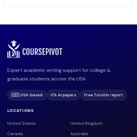
Expert academic writing support for college &
graduate students across the USA.
🇺🇸 USA-based
0% AI papers
Free Turnitin report
LOCATIONS
United States
United Kingdom
Canada
Australia