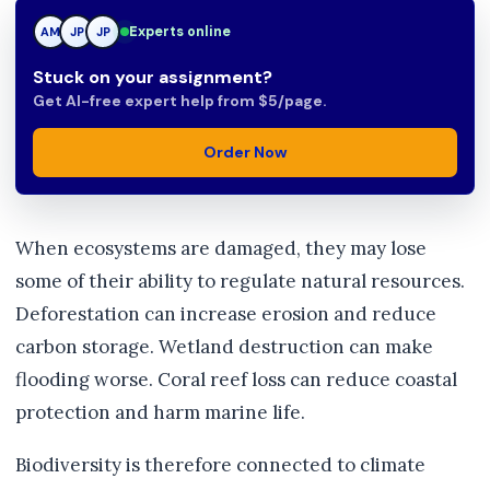
Experts online
AM
JP
TN
Stuck on your assignment?
Get AI-free expert help from $5/page.
Order Now
When ecosystems are damaged, they may lose
some of their ability to regulate natural resources.
Deforestation can increase erosion and reduce
carbon storage. Wetland destruction can make
flooding worse. Coral reef loss can reduce coastal
protection and harm marine life.
Biodiversity is therefore connected to climate