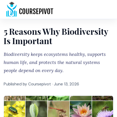
Home
5 Reasons Why Biodiversity
Is Important
Biodiversity keeps ecosystems healthy, supports
human life, and protects the natural systems
people depend on every day.
Published by Coursepivot ·
June 13, 2026