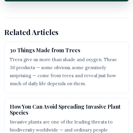
Related Articles
30 Things Made from Trees
Trees give us more than shade and oxygen. These
30 products — some obvious, some genuinely
surprising — come from trees and reveal just how
much of daily life depends on them.
How You Can Avoid Spreading Invasive Plant
Species
Invasive plants are one of the leading threats to
biodiversity worldwide — and ordinary people