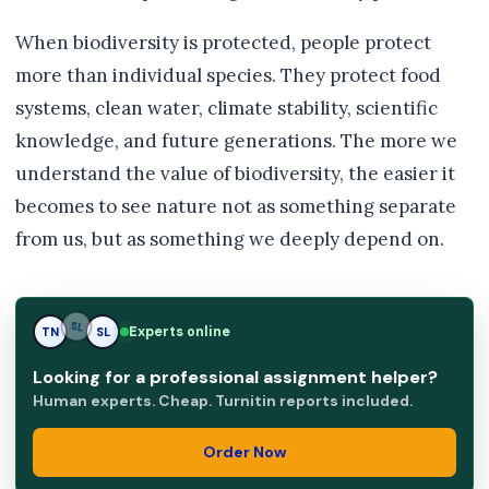
When biodiversity is protected, people protect
more than individual species. They protect food
systems, clean water, climate stability, scientific
knowledge, and future generations. The more we
understand the value of biodiversity, the easier it
becomes to see nature not as something separate
from us, but as something we deeply depend on.
Experts online
TN
SL
SL
Looking for a professional assignment helper?
Human experts. Cheap. Turnitin reports included.
Order Now