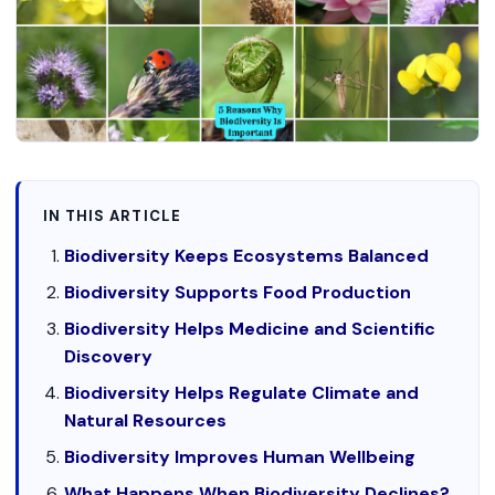
IN THIS ARTICLE
Biodiversity Keeps Ecosystems Balanced
Biodiversity Supports Food Production
Biodiversity Helps Medicine and Scientific
Discovery
Biodiversity Helps Regulate Climate and
Natural Resources
Biodiversity Improves Human Wellbeing
What Happens When Biodiversity Declines?