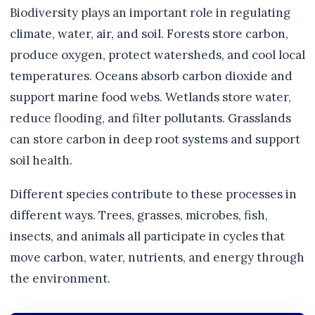
Biodiversity plays an important role in regulating
climate, water, air, and soil. Forests store carbon,
produce oxygen, protect watersheds, and cool local
temperatures. Oceans absorb carbon dioxide and
support marine food webs. Wetlands store water,
reduce flooding, and filter pollutants. Grasslands
can store carbon in deep root systems and support
soil health.
Different species contribute to these processes in
different ways. Trees, grasses, microbes, fish,
insects, and animals all participate in cycles that
move carbon, water, nutrients, and energy through
the environment.