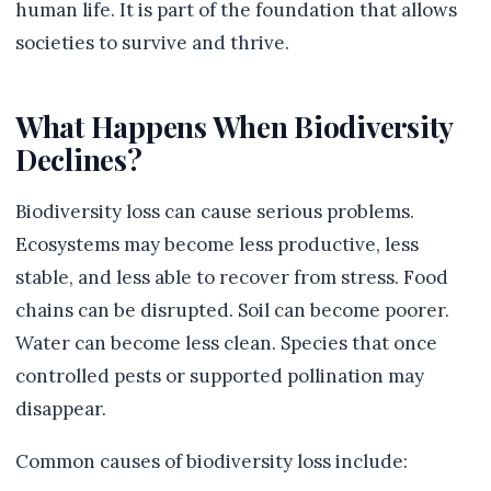
human life. It is part of the foundation that allows
societies to survive and thrive.
What Happens When Biodiversity
Declines?
Biodiversity loss can cause serious problems.
Ecosystems may become less productive, less
stable, and less able to recover from stress. Food
chains can be disrupted. Soil can become poorer.
Water can become less clean. Species that once
controlled pests or supported pollination may
disappear.
Common causes of biodiversity loss include: