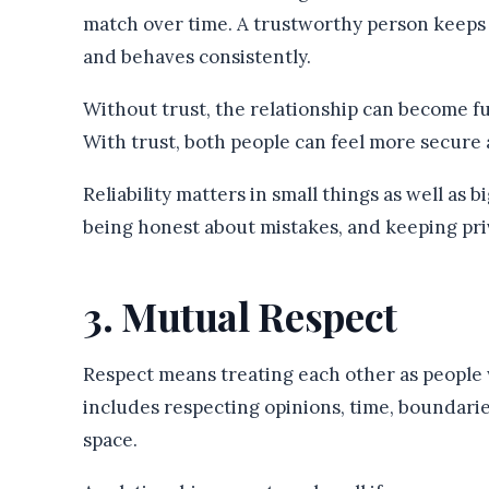
match over time. A trustworthy person keeps p
and behaves consistently.
Without trust, the relationship can become full
With trust, both people can feel more secure 
Reliability matters in small things as well as 
being honest about mistakes, and keeping priva
3. Mutual Respect
Respect means treating each other as people 
includes respecting opinions, time, boundaries
space.