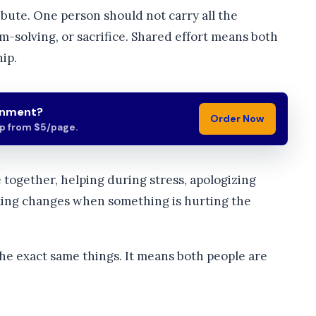
bute. One person should not carry all the
m-solving, or sacrifice. Shared effort means both
ip.
gnment?
Order Now
lp from $5/page.
e together, helping during stress, apologizing
aking changes when something is hurting the
he exact same things. It means both people are