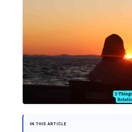
IN THIS ARTICLE