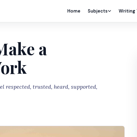
Home
Subjects
Writing
Make a
Work
el respected, trusted, heard, supported,