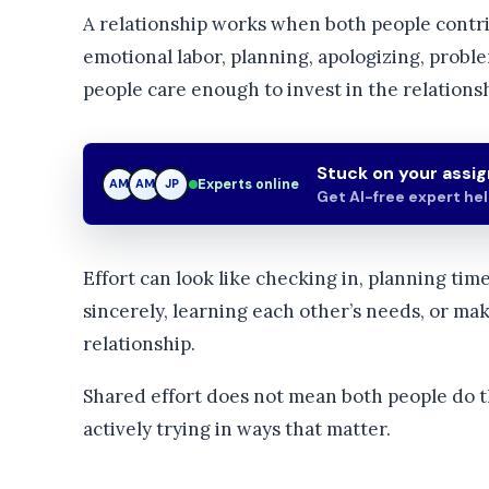
A relationship works when both people contri
emotional labor, planning, apologizing, proble
people care enough to invest in the relationsh
Stuck on your assi
Experts online
AM
JP
JP
Get AI-free expert he
Effort can look like checking in, planning tim
sincerely, learning each other’s needs, or m
relationship.
Shared effort does not mean both people do t
actively trying in ways that matter.