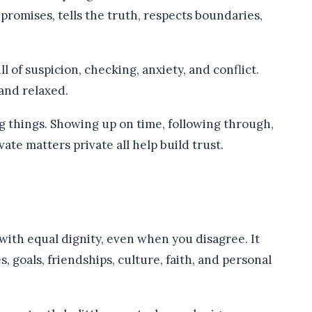
romises, tells the truth, respects boundaries,
 of suspicion, checking, anxiety, and conflict.
and relaxed.
big things. Showing up on time, following through,
te matters private all help build trust.
with equal dignity, even when you disagree. It
, goals, friendships, culture, faith, and personal