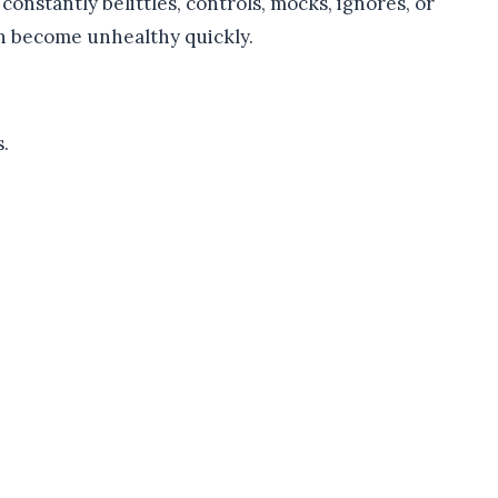
constantly belittles, controls, mocks, ignores, or
n become unhealthy quickly.
.