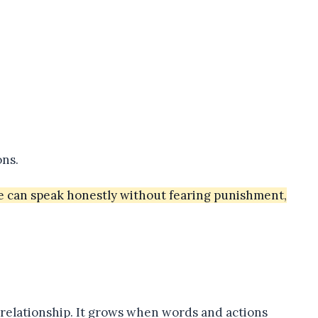
ons.
e can speak honestly without fearing punishment,
a relationship. It grows when words and actions