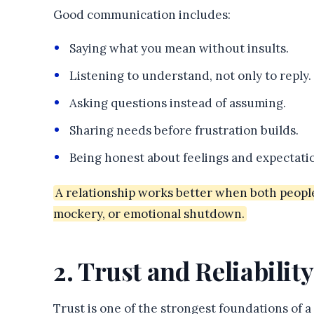
Good communication includes:
Saying what you mean without insults.
Listening to understand, not only to reply.
Asking questions instead of assuming.
Sharing needs before frustration builds.
Being honest about feelings and expectati
A relationship works better when both peopl
mockery, or emotional shutdown.
2. Trust and Reliability
Trust is one of the strongest foundations of 