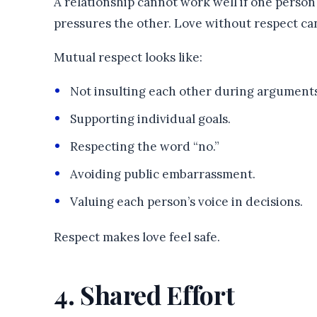
A relationship cannot work well if one person 
pressures the other. Love without respect ca
Mutual respect looks like:
Not insulting each other during arguments
Supporting individual goals.
Respecting the word “no.”
Avoiding public embarrassment.
Valuing each person’s voice in decisions.
Respect makes love feel safe.
4. Shared Effort