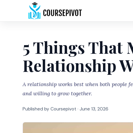
5 Things That 
Relationship 
A relationship works best when both people fe
and willing to grow together.
Published by Coursepivot ·
June 13, 2026