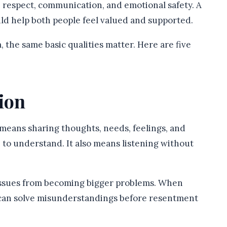
, respect, communication, and emotional safety. A
ould help both people feel valued and supported.
 the same basic qualities matter. Here are five
ion
 means sharing thoughts, needs, feelings, and
 to understand. It also means listening without
issues from becoming bigger problems. When
y can solve misunderstandings before resentment