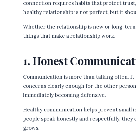
connection requires habits that protect trust
healthy relationship is not perfect, but it sh
Whether the relationship is new or long-term,
things that make a relationship work.
1. Honest Communicat
Communication is more than talking often. It
concerns clearly enough for the other person
immediately becoming defensive.
Healthy communication helps prevent small 
people speak honestly and respectfully, the
grows.