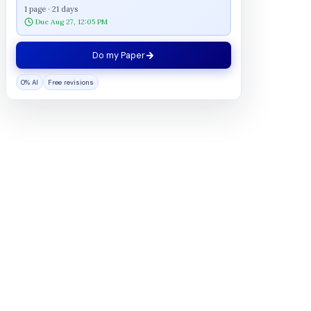
1 page · 21 days
Due Aug 27, 12:05 PM
Do my Paper
0% AI
Free revisions