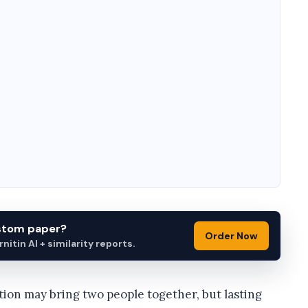
ustom paper?
Order Now
itin AI + similarity reports.
tion may bring two people together, but lasting