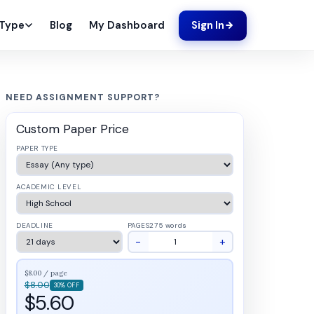
Blog
My Dashboard
 Type
Sign In
NEED ASSIGNMENT SUPPORT?
Custom Paper Price
PAPER TYPE
ACADEMIC LEVEL
DEADLINE
PAGES
275 words
−
+
$8.00 / page
$8.00
30% OFF
$5.60