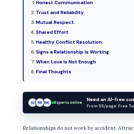
Honest Communication
Trust and Reliability
Mutual Respect
Shared Effort
Healthy Conflict Resolution
Signs a Relationship Is Working
When Love Is Not Enough
Final Thoughts
Need an AI-free c
Experts online
SL
RK
AM
From $5/page. Free Turn
Relationships do not work by accident. Attrac