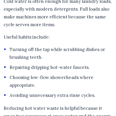
Cold water is often enough for many laundry loads,
especially with modern detergents. Full loads also
make machines more efficient because the same
cycle serves more items.
Useful habits include:
Turning off the tap while scrubbing dishes or
brushing teeth.
Repairing dripping hot-water faucets.
Choosing low-flow showerheads where
appropriate.
Avoiding unnecessary extra rinse cycles.
Reducing hot water waste is helpful because it