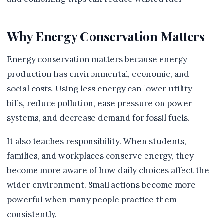
Why Energy Conservation Matters
Energy conservation matters because energy
production has environmental, economic, and
social costs. Using less energy can lower utility
bills, reduce pollution, ease pressure on power
systems, and decrease demand for fossil fuels.
It also teaches responsibility. When students,
families, and workplaces conserve energy, they
become more aware of how daily choices affect the
wider environment. Small actions become more
powerful when many people practice them
consistently.