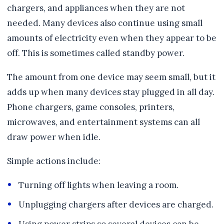
chargers, and appliances when they are not
needed. Many devices also continue using small
amounts of electricity even when they appear to be
off. This is sometimes called standby power.
The amount from one device may seem small, but it
adds up when many devices stay plugged in all day.
Phone chargers, game consoles, printers,
microwaves, and entertainment systems can all
draw power when idle.
Simple actions include:
Turning off lights when leaving a room.
Unplugging chargers after devices are charged.