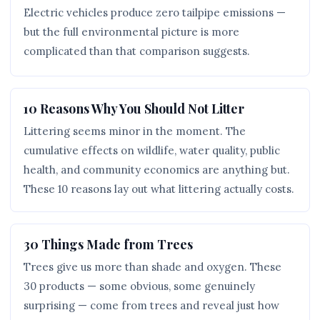
Electric vehicles produce zero tailpipe emissions —
but the full environmental picture is more
complicated than that comparison suggests.
10 Reasons Why You Should Not Litter
Littering seems minor in the moment. The
cumulative effects on wildlife, water quality, public
health, and community economics are anything but.
These 10 reasons lay out what littering actually costs.
30 Things Made from Trees
Trees give us more than shade and oxygen. These
30 products — some obvious, some genuinely
surprising — come from trees and reveal just how