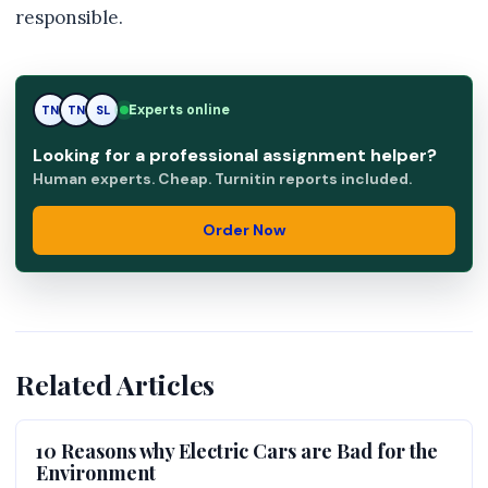
responsible.
Experts online
TN
SL
SL
Looking for a professional assignment helper?
Human experts. Cheap. Turnitin reports included.
Order Now
Related Articles
10 Reasons why Electric Cars are Bad for the
Environment