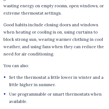
wasting energy on empty rooms, open windows, or
extreme thermostat settings.
Good habits include closing doors and windows
when heating or cooling is on, using curtains to
block strong sun, wearing warmer clothing in cool
weather, and using fans when they can reduce the
need for air conditioning.
You can also:
Set the thermostat a little lower in winter and a
little higher in summer.
Use programmable or smart thermostats when
available.