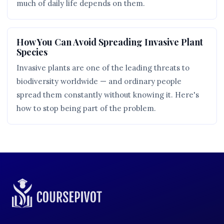
much of daily life depends on them.
How You Can Avoid Spreading Invasive Plant
Species
Invasive plants are one of the leading threats to
biodiversity worldwide — and ordinary people
spread them constantly without knowing it. Here's
how to stop being part of the problem.