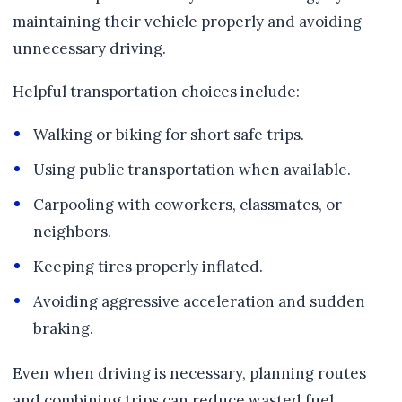
maintaining their vehicle properly and avoiding
unnecessary driving.
Helpful transportation choices include:
Walking or biking for short safe trips.
Using public transportation when available.
Carpooling with coworkers, classmates, or
neighbors.
Keeping tires properly inflated.
Avoiding aggressive acceleration and sudden
braking.
Even when driving is necessary, planning routes
and combining trips can reduce wasted fuel.