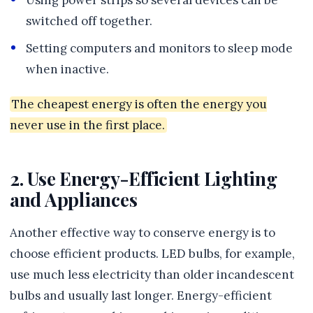
Using power strips so several devices can be
switched off together.
Setting computers and monitors to sleep mode
when inactive.
The cheapest energy is often the energy you
never use in the first place.
2. Use Energy-Efficient Lighting
and Appliances
Another effective way to conserve energy is to
choose efficient products. LED bulbs, for example,
use much less electricity than older incandescent
bulbs and usually last longer. Energy-efficient