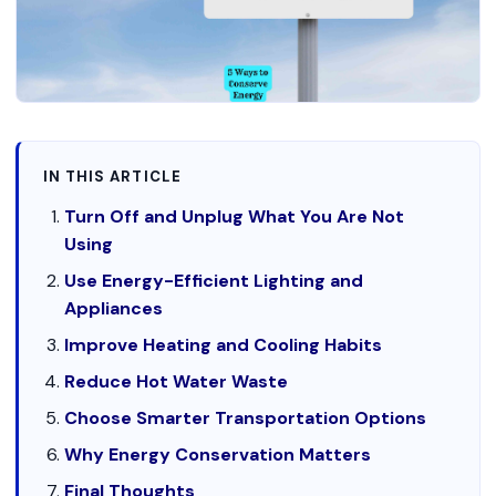
IN THIS ARTICLE
Turn Off and Unplug What You Are Not
Using
Use Energy-Efficient Lighting and
Appliances
Improve Heating and Cooling Habits
Reduce Hot Water Waste
Choose Smarter Transportation Options
Why Energy Conservation Matters
Final Thoughts