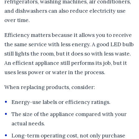
refrigerators, washing machines, air conditioners,
and dishwashers can also reduce electricity use
over time.
Efficiency matters because it allows you to receive
the same service with less energy. A good LED bulb
still lights the room, but it does so with less waste.
An efficient appliance still performs its job, but it
uses less power or water in the process.
When replacing products, consider:
Energy-use labels or efficiency ratings.
The size of the appliance compared with your
actual needs.
Long-term operating cost, not only purchase