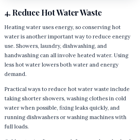
4. Reduce Hot Water Waste
Heating water uses energy, so conserving hot
water is another important way to reduce energy
use. Showers, laundry, dishwashing, and
handwashing can all involve heated water. Using
less hot water lowers both water and energy
demand.
Practical ways to reduce hot water waste include
taking shorter showers, washing clothes in cold
water when possible, fixing leaks quickly, and
running dishwashers or washing machines with
full loads.