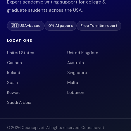
Expert academic writing support for college &
graduate students across the USA.
🇺🇸 USA-based
0% AI papers
Free Turnitin report
LOCATIONS
United States
United Kingdom
Canada
Australia
Ireland
Singapore
Spain
Malta
Kuwait
Lebanon
Saudi Arabia
© 2026 Coursepivot. All rights reserved. Coursepivot