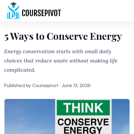
Home
5 Ways to Conserve Energy
Energy conservation starts with small daily
choices that reduce waste without making life
complicated.
Published by Coursepivot ·
June 13, 2026