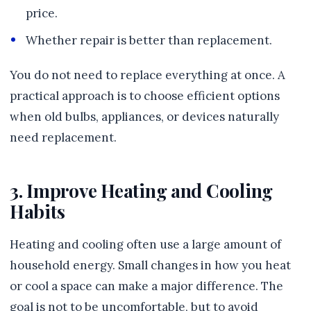
price.
Whether repair is better than replacement.
You do not need to replace everything at once. A
practical approach is to choose efficient options
when old bulbs, appliances, or devices naturally
need replacement.
3. Improve Heating and Cooling
Habits
Heating and cooling often use a large amount of
household energy. Small changes in how you heat
or cool a space can make a major difference. The
goal is not to be uncomfortable, but to avoid