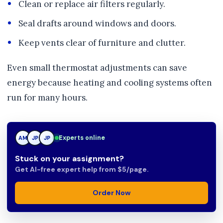
Clean or replace air filters regularly.
Seal drafts around windows and doors.
Keep vents clear of furniture and clutter.
Even small thermostat adjustments can save
energy because heating and cooling systems often
run for many hours.
Experts online
TN
AM
JP
Stuck on your assignment?
Get AI-free expert help from $5/page.
Order Now