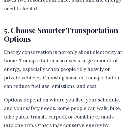
saves two resources at once: water and the energy
used to heat it.
5. Choose Smarter Transportation
Options
Energy conservation is not only about electricity at
home. Transportation also uses a large amount of
energy, especially when people rely heavily on
private vehicles. Choosing smarter transportation
can reduce fuel use, emissions, and cost.
Options depend on where you live, your schedule,
and your safety needs. Some people can walk, bike,
take public transit, carpool, or combine errands
into one trip. Others may conserve energy by