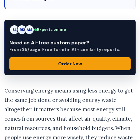
RK
Experts online
RK
AM
Need an AI-free custom paper?
From $5/page. Free Turnitin AI + similarity reports.
Order Now
Conserving energy means using less energy to get
the same job done or avoiding energy waste
altogether. It matters because most energy still
comes from sources that affect air quality, climate,
natural resources, and household budgets. When
people use energy more wisely, they reduce waste