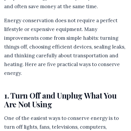
and often save money at the same time.
Energy conservation does not require a perfect
lifestyle or expensive equipment. Many
improvements come from simple habits: turning
things off, choosing efficient devices, sealing leaks,
and thinking carefully about transportation and
heating. Here are five practical ways to conserve
energy.
1. Turn Off and Unplug What You
Are Not Using
One of the easiest ways to conserve energy is to
turn off lights, fans, televisions, computers,