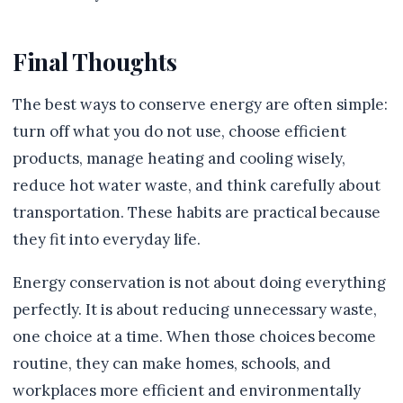
Final Thoughts
The best ways to conserve energy are often simple:
turn off what you do not use, choose efficient
products, manage heating and cooling wisely,
reduce hot water waste, and think carefully about
transportation. These habits are practical because
they fit into everyday life.
Energy conservation is not about doing everything
perfectly. It is about reducing unnecessary waste,
one choice at a time. When those choices become
routine, they can make homes, schools, and
workplaces more efficient and environmentally