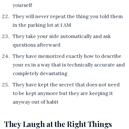
yourself
They will never repeat the thing you told them
in the parking lot at 1 AM
They take your side automatically and ask
questions afterward
They have memorized exactly how to describe
your ex in a way that is technically accurate and
completely devastating
They have kept the secret that does not need
to be kept anymore but they are keeping it
anyway out of habit
They Laugh at the Right Things