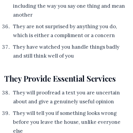
including the way you say one thing and mean
another
They are not surprised by anything you do,
which is either a compliment or a concern
They have watched you handle things badly
and still think well of you
They Provide Essential Services
They will proofread a text you are uncertain
about and give a genuinely useful opinion
They will tell you if something looks wrong
before you leave the house, unlike everyone
else