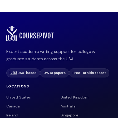
Expert academic writing support for college &
graduate students across the USA.
🇺🇸 USA-based
0% AI papers
Free Turnitin report
LOCATIONS
United States
United Kingdom
Canada
Australia
Ireland
Singapore