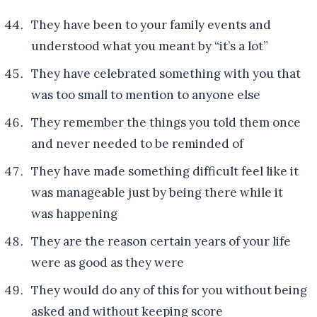
They have been to your family events and
understood what you meant by “it’s a lot”
They have celebrated something with you that
was too small to mention to anyone else
They remember the things you told them once
and never needed to be reminded of
They have made something difficult feel like it
was manageable just by being there while it
was happening
They are the reason certain years of your life
were as good as they were
They would do any of this for you without being
asked and without keeping score