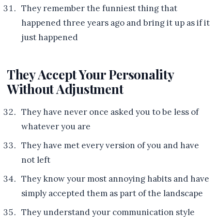
They remember the funniest thing that
happened three years ago and bring it up as if it
just happened
They Accept Your Personality
Without Adjustment
They have never once asked you to be less of
whatever you are
They have met every version of you and have
not left
They know your most annoying habits and have
simply accepted them as part of the landscape
They understand your communication style