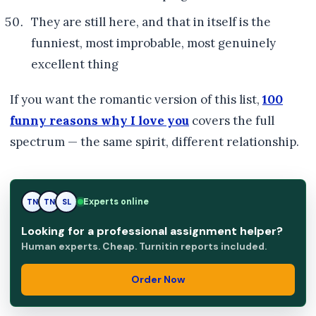
They are still here, and that in itself is the
funniest, most improbable, most genuinely
excellent thing
If you want the romantic version of this list,
100
funny reasons why I love you
covers the full
spectrum — the same spirit, different relationship.
Experts online
TN
SL
SL
Looking for a professional assignment helper?
Human experts. Cheap. Turnitin reports included.
Order Now