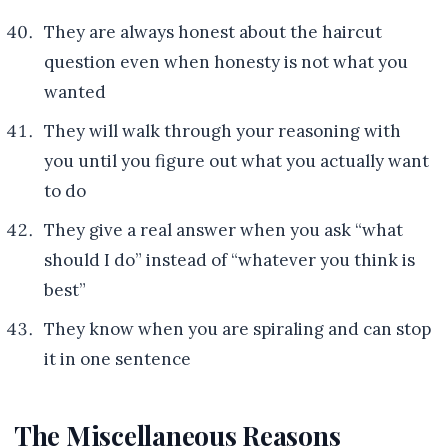
They are always honest about the haircut
question even when honesty is not what you
wanted
They will walk through your reasoning with
you until you figure out what you actually want
to do
They give a real answer when you ask “what
should I do” instead of “whatever you think is
best”
They know when you are spiraling and can stop
it in one sentence
The Miscellaneous Reasons