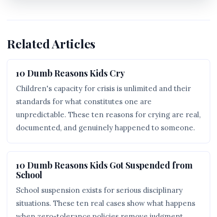
Related Articles
10 Dumb Reasons Kids Cry
Children's capacity for crisis is unlimited and their
standards for what constitutes one are
unpredictable. These ten reasons for crying are real,
documented, and genuinely happened to someone.
10 Dumb Reasons Kids Got Suspended from
School
School suspension exists for serious disciplinary
situations. These ten real cases show what happens
when zero-tolerance policies remove judgment