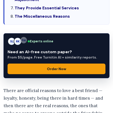
They Provide Essential Services
The Miscellaneous Reasons
Experts online
SL
RK
AM
Need an AI-free custom paper?
From $5/page. Free Turnitin AI + similarity reports.
Order Now
There are official reasons to love a best friend —
loyalty, honesty, being there in hard times — and
then there are the real reasons, the ones that