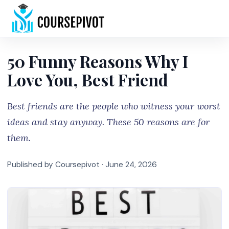
Home
50 Funny Reasons Why I
Love You, Best Friend
Best friends are the people who witness your worst
ideas and stay anyway. These 50 reasons are for
them.
Published by Coursepivot ·
June 24, 2026