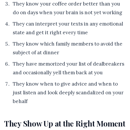
They know your coffee order better than you
do on days when your brain is not yet working
They can interpret your texts in any emotional
state and get it right every time
They know which family members to avoid the
subject of at dinner
They have memorized your list of dealbreakers
and occasionally yell them back at you
They know when to give advice and when to
just listen and look deeply scandalized on your
behalf
They Show Up at the Right Moment