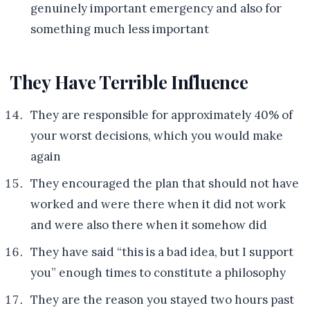
genuinely important emergency and also for
something much less important
They Have Terrible Influence
They are responsible for approximately 40% of
your worst decisions, which you would make
again
They encouraged the plan that should not have
worked and were there when it did not work
and were also there when it somehow did
They have said “this is a bad idea, but I support
you” enough times to constitute a philosophy
They are the reason you stayed two hours past