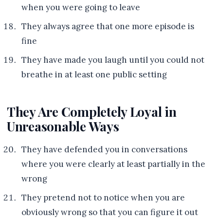
when you were going to leave
They always agree that one more episode is
fine
They have made you laugh until you could not
breathe in at least one public setting
They Are Completely Loyal in
Unreasonable Ways
They have defended you in conversations
where you were clearly at least partially in the
wrong
They pretend not to notice when you are
obviously wrong so that you can figure it out