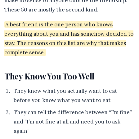
make no sense to anyone outside the friendship.
These 50 are mostly the second kind.
A best friend is the one person who knows
everything about you and has somehow decided to
stay. The reasons on this list are why that makes
complete sense.
They Know You Too Well
They know what you actually want to eat
before you know what you want to eat
They can tell the difference between “I’m fine”
and “I’m not fine at all and need you to ask
again”