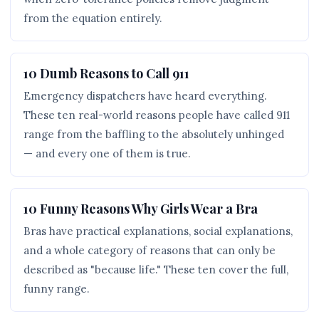
from the equation entirely.
10 Dumb Reasons to Call 911
Emergency dispatchers have heard everything.
These ten real-world reasons people have called 911
range from the baffling to the absolutely unhinged
— and every one of them is true.
10 Funny Reasons Why Girls Wear a Bra
Bras have practical explanations, social explanations,
and a whole category of reasons that can only be
described as "because life." These ten cover the full,
funny range.