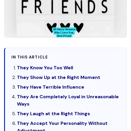
IN THIS ARTICLE
They Know You Too Well
They Show Up at the Right Moment
They Have Terrible Influence
They Are Completely Loyal in Unreasonable
Ways
They Laugh at the Right Things
They Accept Your Personality Without
Adjustment