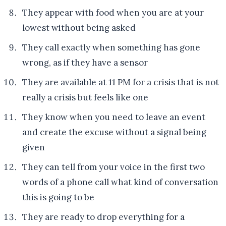
They appear with food when you are at your
lowest without being asked
They call exactly when something has gone
wrong, as if they have a sensor
They are available at 11 PM for a crisis that is not
really a crisis but feels like one
They know when you need to leave an event
and create the excuse without a signal being
given
They can tell from your voice in the first two
words of a phone call what kind of conversation
this is going to be
They are ready to drop everything for a