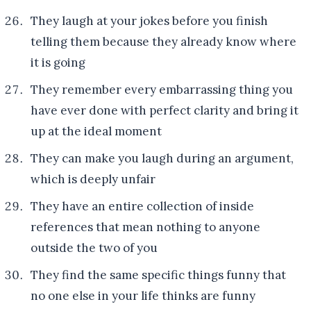
They laugh at your jokes before you finish
telling them because they already know where
it is going
They remember every embarrassing thing you
have ever done with perfect clarity and bring it
up at the ideal moment
They can make you laugh during an argument,
which is deeply unfair
They have an entire collection of inside
references that mean nothing to anyone
outside the two of you
They find the same specific things funny that
no one else in your life thinks are funny