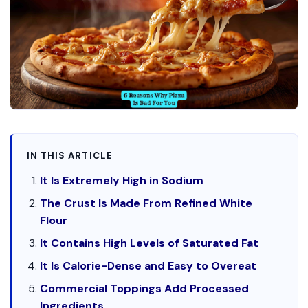
IN THIS ARTICLE
It Is Extremely High in Sodium
The Crust Is Made From Refined White
Flour
It Contains High Levels of Saturated Fat
It Is Calorie-Dense and Easy to Overeat
Commercial Toppings Add Processed
Ingredients