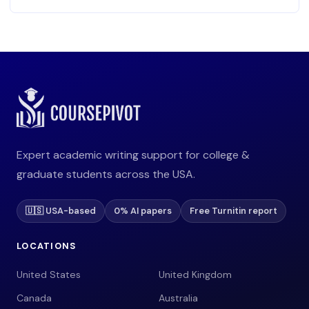
Expert academic writing support for college &
graduate students across the USA.
🇺🇸 USA-based
0% AI papers
Free Turnitin report
LOCATIONS
United States
United Kingdom
Canada
Australia