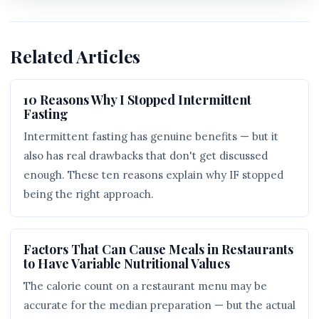
Related Articles
10 Reasons Why I Stopped Intermittent
Fasting
Intermittent fasting has genuine benefits — but it
also has real drawbacks that don't get discussed
enough. These ten reasons explain why IF stopped
being the right approach.
Factors That Can Cause Meals in Restaurants
to Have Variable Nutritional Values
The calorie count on a restaurant menu may be
accurate for the median preparation — but the actual