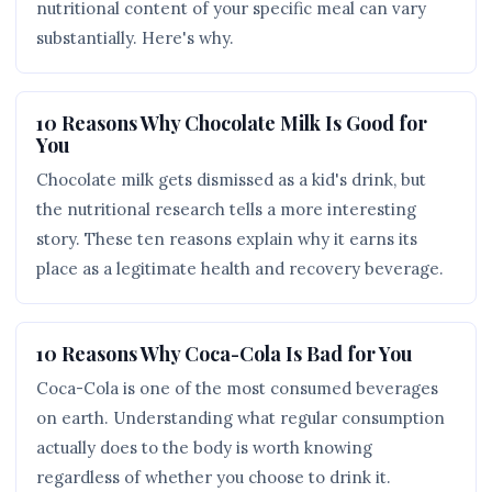
nutritional content of your specific meal can vary
substantially. Here's why.
10 Reasons Why Chocolate Milk Is Good for
You
Chocolate milk gets dismissed as a kid's drink, but
the nutritional research tells a more interesting
story. These ten reasons explain why it earns its
place as a legitimate health and recovery beverage.
10 Reasons Why Coca-Cola Is Bad for You
Coca-Cola is one of the most consumed beverages
on earth. Understanding what regular consumption
actually does to the body is worth knowing
regardless of whether you choose to drink it.