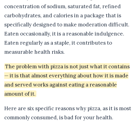
concentration of sodium, saturated fat, refined
carbohydrates, and calories in a package that is
specifically designed to make moderation difficult.
Eaten occasionally, it is a reasonable indulgence.
Eaten regularly as a staple, it contributes to
measurable health risks.
The problem with pizza is not just what it contains
— it is that almost everything about how it is made
and served works against eating a reasonable
amount of it.
Here are six specific reasons why pizza, as it is most
commonly consumed, is bad for your health.