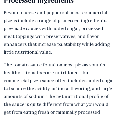
Processed Ingredients
Beyond cheese and pepperoni, most commercial
pizzas include a range of processed ingredients:
pre-made sauces with added sugar, processed
meat toppings with preservatives, and flavor
enhancers that increase palatability while adding
little nutritional value.
The tomato sauce found on most pizzas sounds
healthy — tomatoes are nutritious — but
commercial pizza sauce often includes added sugar
to balance the acidity, artificial flavoring, and large
amounts of sodium. The net nutritional profile of
the sauce is quite different from what you would
get from eating fresh or minimally processed