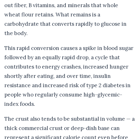
out fiber, B vitamins, and minerals that whole
wheat flour retains. What remains is a
carbohydrate that converts rapidly to glucose in
the body.
This rapid conversion causes a spike in blood sugar
followed by an equally rapid drop, a cycle that
contributes to energy crashes, increased hunger
shortly after eating, and over time, insulin
resistance and increased risk of type 2 diabetes in
people who regularly consume high-glycemic-
index foods.
The crust also tends to be substantial in volume — a
thick commercial crust or deep-dish base can
represent a significant calorie count even before