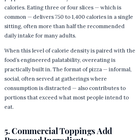
calories. Eating three or four slices — which is
common — delivers 750 to 1,400 calories in a single
sitting, often more than half the recommended
daily intake for many adults.
When this level of calorie density is paired with the
food’s engineered palatability, overeating is
practically built in. The format of pizza — informal,
social, often served at gatherings where
consumption is distracted — also contributes to
portions that exceed what most people intend to
eat.
5. Commercial Toppings Add