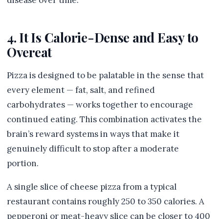
disease over time.
4. It Is Calorie-Dense and Easy to
Overeat
Pizza is designed to be palatable in the sense that
every element — fat, salt, and refined
carbohydrates — works together to encourage
continued eating. This combination activates the
brain’s reward systems in ways that make it
genuinely difficult to stop after a moderate
portion.
A single slice of cheese pizza from a typical
restaurant contains roughly 250 to 350 calories. A
pepperoni or meat-heavy slice can be closer to 400