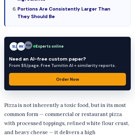
Portions Are Consistently Larger Than
They Should Be
Experts online
SL
RK
AM
Need an AI-free custom paper?
From $5/page. Free Turnitin AI + similarity reports.
Order Now
Pizza is not inherently a toxic food, but in its most
common form — commercial or restaurant pizza
with processed toppings, refined white flour crust,
and heavy cheese — it delivers a high