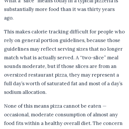
What a “slice” means today in a typical pizzeria is
substantially more food than it was thirty years
ago.
This makes calorie tracking difficult for people who
rely on general portion guidelines, because those
guidelines may reflect serving sizes that no longer
match what is actually served. A “two-slice” meal
sounds moderate, but if those slices are from an
oversized restaurant pizza, they may represent a
full day’s worth of saturated fat and most of a day’s
sodium allocation.
None of this means pizza cannot be eaten —
occasional, moderate consumption of almost any
food fits within a healthy overall diet. The concern