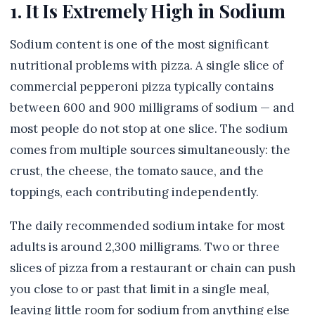
1. It Is Extremely High in Sodium
Sodium content is one of the most significant
nutritional problems with pizza. A single slice of
commercial pepperoni pizza typically contains
between 600 and 900 milligrams of sodium — and
most people do not stop at one slice. The sodium
comes from multiple sources simultaneously: the
crust, the cheese, the tomato sauce, and the
toppings, each contributing independently.
The daily recommended sodium intake for most
adults is around 2,300 milligrams. Two or three
slices of pizza from a restaurant or chain can push
you close to or past that limit in a single meal,
leaving little room for sodium from anything else