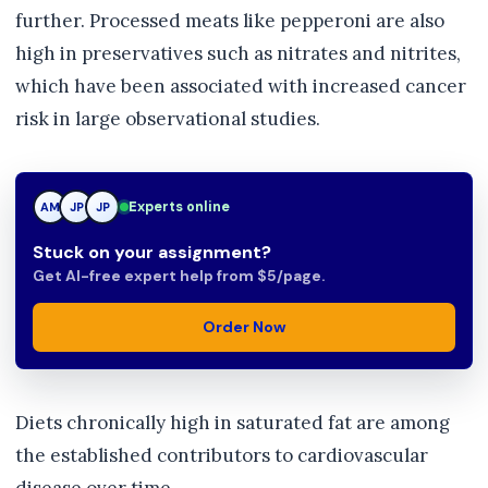
further. Processed meats like pepperoni are also
high in preservatives such as nitrates and nitrites,
which have been associated with increased cancer
risk in large observational studies.
JP
Experts online
AM
JP
Stuck on your assignment?
Get AI-free expert help from $5/page.
Order Now
Diets chronically high in saturated fat are among
the established contributors to cardiovascular