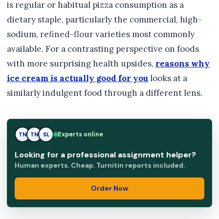
is regular or habitual pizza consumption as a
dietary staple, particularly the commercial, high-
sodium, refined-flour varieties most commonly
available. For a contrasting perspective on foods
with more surprising health upsides,
reasons why
ice cream is actually good for you
looks at a
similarly indulgent food through a different lens.
Experts online
TN
SL
SL
Looking for a professional assignment helper?
Human experts. Cheap. Turnitin reports included.
Order Now