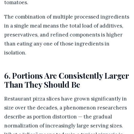
tomatoes.
The combination of multiple processed ingredients
in a single meal means the total load of additives,
preservatives, and refined components is higher
than eating any one of those ingredients in
isolation.
6. Portions Are Consistently Larger
Than They Should Be
Restaurant pizza slices have grown significantly in
size over the decades, a phenomenon researchers
describe as portion distortion — the gradual
normalization of increasingly large serving sizes.