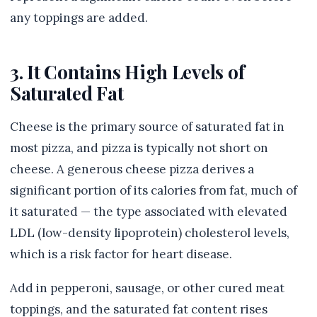
any toppings are added.
3. It Contains High Levels of
Saturated Fat
Cheese is the primary source of saturated fat in
most pizza, and pizza is typically not short on
cheese. A generous cheese pizza derives a
significant portion of its calories from fat, much of
it saturated — the type associated with elevated
LDL (low-density lipoprotein) cholesterol levels,
which is a risk factor for heart disease.
Add in pepperoni, sausage, or other cured meat
toppings, and the saturated fat content rises