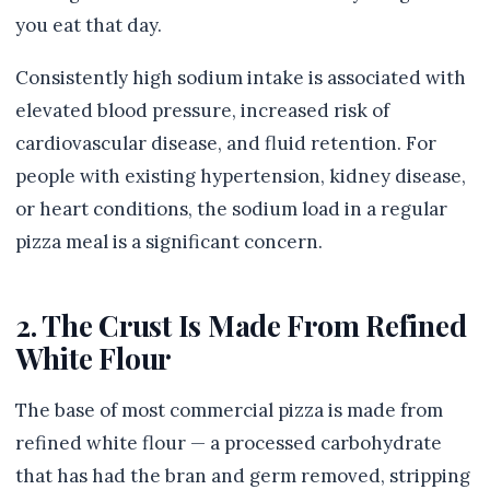
you eat that day.
Consistently high sodium intake is associated with
elevated blood pressure, increased risk of
cardiovascular disease, and fluid retention. For
people with existing hypertension, kidney disease,
or heart conditions, the sodium load in a regular
pizza meal is a significant concern.
2. The Crust Is Made From Refined
White Flour
The base of most commercial pizza is made from
refined white flour — a processed carbohydrate
that has had the bran and germ removed, stripping