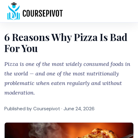
Home
6 Reasons Why Pizza Is Bad
For You
Pizza is one of the most widely consumed foods in
the world — and one of the most nutritionally
problematic when eaten regularly and without
moderation.
Published by Coursepivot ·
June 24, 2026