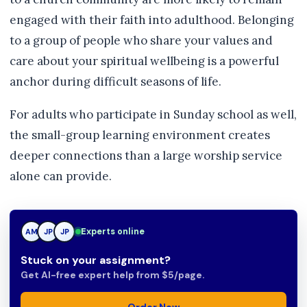
engaged with their faith into adulthood. Belonging
to a group of people who share your values and
care about your spiritual wellbeing is a powerful
anchor during difficult seasons of life.
For adults who participate in Sunday school as well,
the small-group learning environment creates
deeper connections than a large worship service
alone can provide.
TN
Experts online
AM
JP
Stuck on your assignment?
Get AI-free expert help from $5/page.