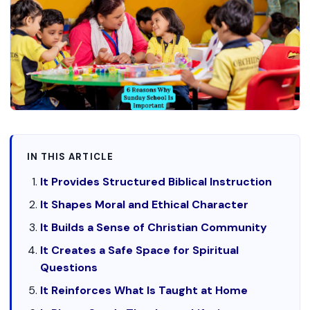
IN THIS ARTICLE
It Provides Structured Biblical Instruction
It Shapes Moral and Ethical Character
It Builds a Sense of Christian Community
It Creates a Safe Space for Spiritual
Questions
It Reinforces What Is Taught at Home