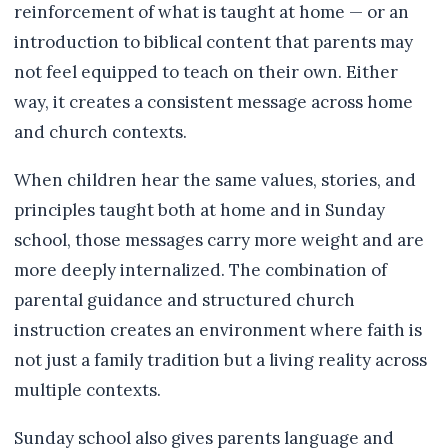
reinforcement of what is taught at home — or an
introduction to biblical content that parents may
not feel equipped to teach on their own. Either
way, it creates a consistent message across home
and church contexts.
When children hear the same values, stories, and
principles taught both at home and in Sunday
school, those messages carry more weight and are
more deeply internalized. The combination of
parental guidance and structured church
instruction creates an environment where faith is
not just a family tradition but a living reality across
multiple contexts.
Sunday school also gives parents language and