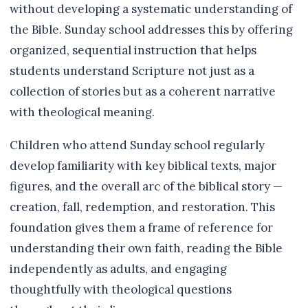
without developing a systematic understanding of
the Bible. Sunday school addresses this by offering
organized, sequential instruction that helps
students understand Scripture not just as a
collection of stories but as a coherent narrative
with theological meaning.
Children who attend Sunday school regularly
develop familiarity with key biblical texts, major
figures, and the overall arc of the biblical story —
creation, fall, redemption, and restoration. This
foundation gives them a frame of reference for
understanding their own faith, reading the Bible
independently as adults, and engaging
thoughtfully with theological questions