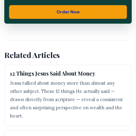
Order Now
Related Articles
12 Things Jesus Said About Money
Jesus talked about money more than almost any
other subject. These 12 things He actually said —
drawn directly from scripture — reveal a consistent
and often surprising perspective on wealth and the
heart.