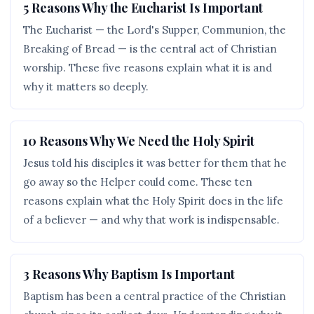
5 Reasons Why the Eucharist Is Important
The Eucharist — the Lord's Supper, Communion, the
Breaking of Bread — is the central act of Christian
worship. These five reasons explain what it is and
why it matters so deeply.
10 Reasons Why We Need the Holy Spirit
Jesus told his disciples it was better for them that he
go away so the Helper could come. These ten
reasons explain what the Holy Spirit does in the life
of a believer — and why that work is indispensable.
3 Reasons Why Baptism Is Important
Baptism has been a central practice of the Christian