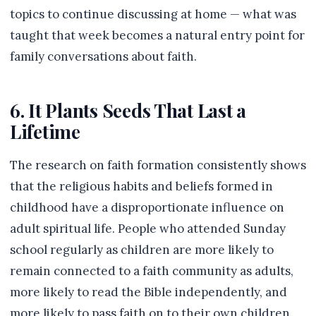
topics to continue discussing at home — what was
taught that week becomes a natural entry point for
family conversations about faith.
6. It Plants Seeds That Last a
Lifetime
The research on faith formation consistently shows
that the religious habits and beliefs formed in
childhood have a disproportionate influence on
adult spiritual life. People who attended Sunday
school regularly as children are more likely to
remain connected to a faith community as adults,
more likely to read the Bible independently, and
more likely to pass faith on to their own children.