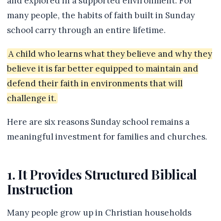
and explored in a supported environment. For
many people, the habits of faith built in Sunday
school carry through an entire lifetime.
A child who learns what they believe and why they
believe it is far better equipped to maintain and
defend their faith in environments that will
challenge it.
Here are six reasons Sunday school remains a
meaningful investment for families and churches.
1. It Provides Structured Biblical
Instruction
Many people grow up in Christian households