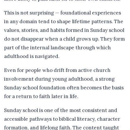
This is not surprising — foundational experiences
in any domain tend to shape lifetime patterns. The
values, stories, and habits formed in Sunday school
do not disappear when a child grows up. They form
part of the internal landscape through which
adulthood is navigated.
Even for people who drift from active church
involvement during young adulthood, a strong
Sunday school foundation often becomes the basis
for a return to faith later in life.
Sunday school is one of the most consistent and
accessible pathways to biblical literacy, character
formation, and lifelong faith. The content taught