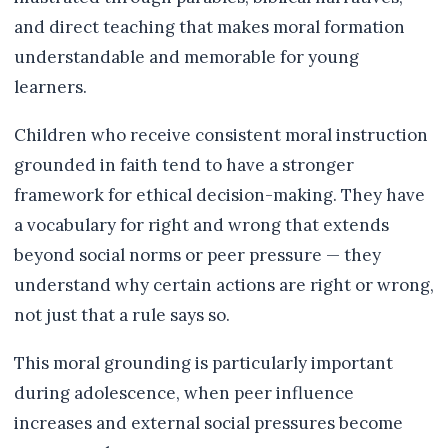
and direct teaching that makes moral formation
understandable and memorable for young
learners.
Children who receive consistent moral instruction
grounded in faith tend to have a stronger
framework for ethical decision-making. They have
a vocabulary for right and wrong that extends
beyond social norms or peer pressure — they
understand why certain actions are right or wrong,
not just that a rule says so.
This moral grounding is particularly important
during adolescence, when peer influence
increases and external social pressures become