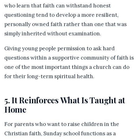
who learn that faith can withstand honest
questioning tend to develop a more resilient,
personally owned faith rather than one that was
simply inherited without examination.
Giving young people permission to ask hard
questions within a supportive community of faith is
one of the most important things a church can do
for their long-term spiritual health.
5. It Reinforces What Is Taught at
Home
For parents who want to raise children in the
Christian faith, Sunday school functions as a