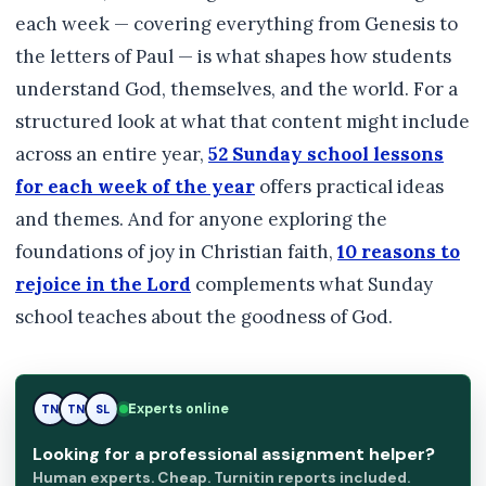
each week — covering everything from Genesis to
the letters of Paul — is what shapes how students
understand God, themselves, and the world. For a
structured look at what that content might include
across an entire year,
52 Sunday school lessons
for each week of the year
offers practical ideas
and themes. And for anyone exploring the
foundations of joy in Christian faith,
10 reasons to
rejoice in the Lord
complements what Sunday
school teaches about the goodness of God.
Experts online
TN
SL
SL
Looking for a professional assignment helper?
Human experts. Cheap. Turnitin reports included.