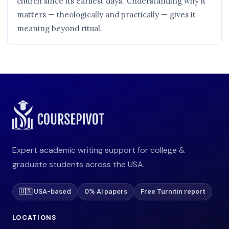
church since its earliest days. Understanding why it
matters — theologically and practically — gives it
meaning beyond ritual.
Expert academic writing support for college &
graduate students across the USA.
🇺🇸 USA-based
0% AI papers
Free Turnitin report
LOCATIONS