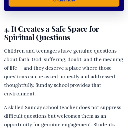
Order Now
4. It Creates a Safe Space for
Spiritual Questions
Children and teenagers have genuine questions
about faith, God, suffering, doubt, and the meaning
of life — and they deserve a place where those
questions can be asked honestly and addressed
thoughtfully. Sunday school provides that
environment.
A skilled Sunday school teacher does not suppress
difficult questions but welcomes them as an
opportunity for genuine engagement. Students