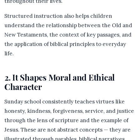
throughout their lives.
Structured instruction also helps children
understand the relationship between the Old and
New Testaments, the context of key passages, and
the application of biblical principles to everyday
life.
2. It Shapes Moral and Ethical
Character
Sunday school consistently teaches virtues like
honesty, kindness, forgiveness, service, and justice
through the lens of scripture and the example of
Jesus. These are not abstract concepts — they are
illustrated through parables, biblical narratives,