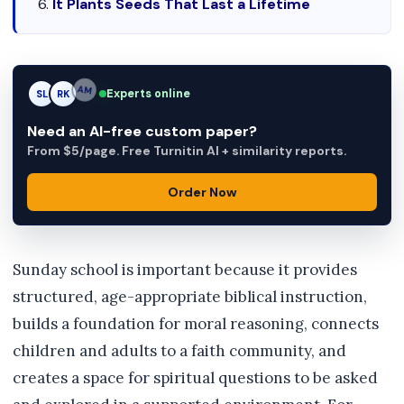
It Plants Seeds That Last a Lifetime
Experts online
SL
RK
AM
Need an AI-free custom paper?
From $5/page. Free Turnitin AI + similarity reports.
Order Now
Sunday school is important because it provides
structured, age-appropriate biblical instruction,
builds a foundation for moral reasoning, connects
children and adults to a faith community, and
creates a space for spiritual questions to be asked