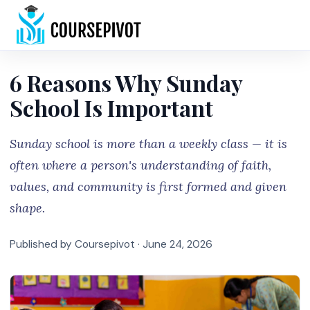
Home
6 Reasons Why Sunday
School Is Important
Sunday school is more than a weekly class — it is
often where a person's understanding of faith,
values, and community is first formed and given
shape.
Published by Coursepivot ·
June 24, 2026