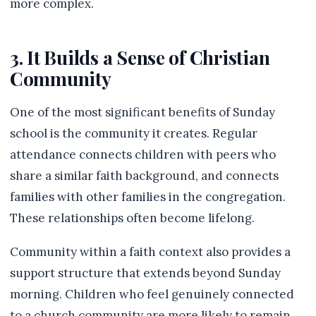
more complex.
3. It Builds a Sense of Christian
Community
One of the most significant benefits of Sunday
school is the community it creates. Regular
attendance connects children with peers who
share a similar faith background, and connects
families with other families in the congregation.
These relationships often become lifelong.
Community within a faith context also provides a
support structure that extends beyond Sunday
morning. Children who feel genuinely connected
to a church community are more likely to remain