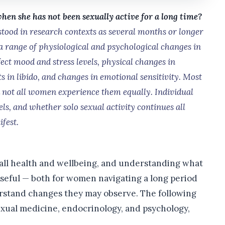
n she has not been sexually active for a long time?
tood in research contexts as several months or longer
a range of physiological and psychological changes in
ct mood and stress levels, physical changes in
fts in libido, and changes in emotional sensitivity. Most
nd not all women experience them equally. Individual
vels, and whether solo sexual activity continues all
fest.
all health and wellbeing, and understanding what
useful — both for women navigating a long period
erstand changes they may observe. The following
xual medicine, endocrinology, and psychology,