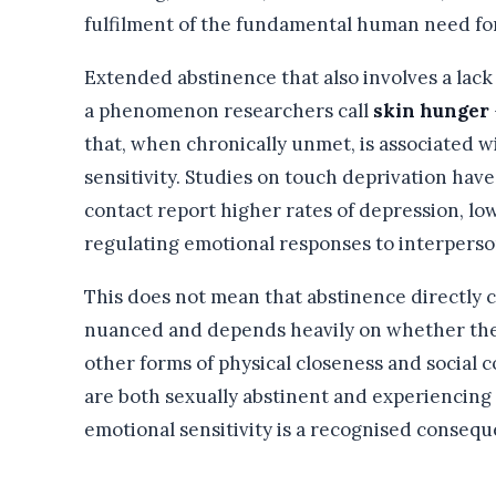
fulfilment of the fundamental human need fo
Extended abstinence that also involves a lack 
a phenomenon researchers call
skin hunger
that, when chronically unmet, is associated w
sensitivity. Studies on touch deprivation hav
contact report higher rates of depression, lo
regulating emotional responses to interperson
This does not mean that abstinence directly 
nuanced and depends heavily on whether the
other forms of physical closeness and social
are both sexually abstinent and experiencing
emotional sensitivity is a recognised consequ