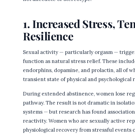
1. Increased Stress, T
Resilience
Sexual activity — particularly orgasm — trigg
function as natural stress relief. These inclu
endorphins, dopamine, and prolactin, all of w
transient state of physical and psychological r
During extended abstinence, women lose regu
pathway. The result is not dramatic in isolat
systems — but research has found association
reactivity. Women who are sexually active repo
physiological recovery from stressful events 