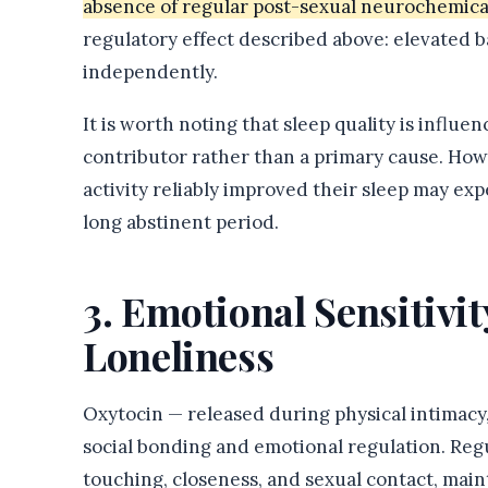
absence of regular post-sexual neurochemical
regulatory effect described above: elevated b
independently.
It is worth noting that sleep quality is influ
contributor rather than a primary cause. Ho
activity reliably improved their sleep may exp
long abstinent period.
3. Emotional Sensitivi
Loneliness
Oxytocin — released during physical intimacy, 
social bonding and emotional regulation. Regul
touching, closeness, and sexual contact, main