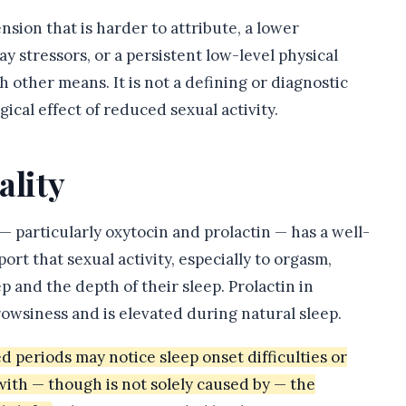
ension that is harder to attribute, a lower
 stressors, or a persistent low-level physical
gh other means. It is not a defining or diagnostic
gical effect of reduced sexual activity.
ality
 particularly oxytocin and prolactin — has a well-
t that sexual activity, especially to orgasm,
eep and the depth of their sleep. Prolactin in
rowsiness and is elevated during natural sleep.
periods may notice sleep onset difficulties or
 with — though is not solely caused by — the