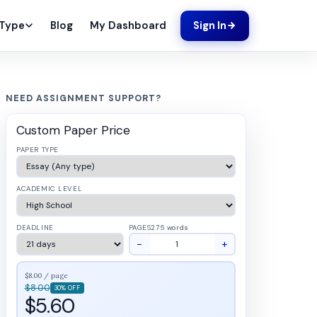
Blog
My Dashboard
 Type
Sign In
NEED ASSIGNMENT SUPPORT?
Custom Paper Price
PAPER TYPE
ACADEMIC LEVEL
DEADLINE
PAGES
275 words
−
+
$8.00 / page
$8.00
30% OFF
$5.60