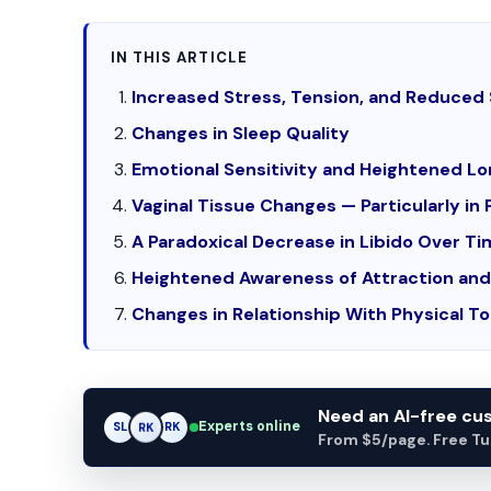
IN THIS ARTICLE
Increased Stress, Tension, and Reduced 
Changes in Sleep Quality
Emotional Sensitivity and Heightened Lo
Vaginal Tissue Changes — Particularly 
A Paradoxical Decrease in Libido Over T
Heightened Awareness of Attraction and 
Changes in Relationship With Physical T
Need an AI-free c
Experts online
SL
RK
AM
From $5/page. Free Turn