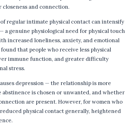
r closeness and connection.
of regular intimate physical contact can intensify
— a genuine physiological need for physical touch
ith increased loneliness, anxiety, and emotional
e found that people who receive less physical
wer immune function, and greater difficulty
al stress.
causes depression — the relationship is more
 abstinence is chosen or unwanted, and whether
 connection are present. However, for women who
 reduced physical contact generally, heightened
ence.