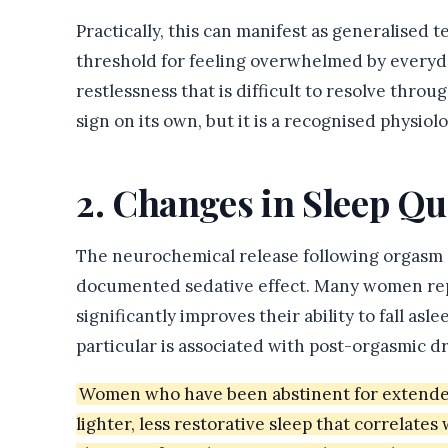
Practically, this can manifest as generalised t
threshold for feeling overwhelmed by everyday
restlessness that is difficult to resolve throu
sign on its own, but it is a recognised physiolo
2. Changes in Sleep Qu
The neurochemical release following orgasm —
documented sedative effect. Many women repor
significantly improves their ability to fall asl
particular is associated with post-orgasmic d
Women who have been abstinent for extended 
lighter, less restorative sleep that correlates