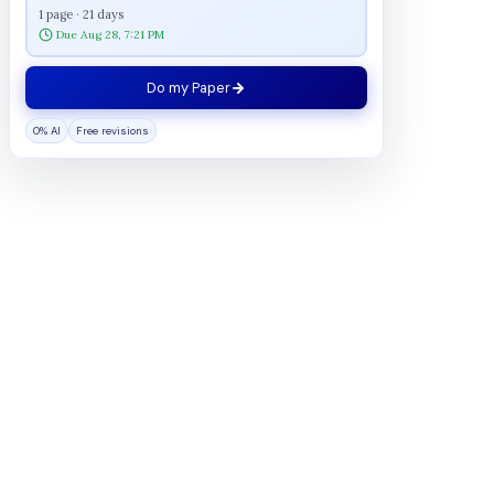
1 page · 21 days
Due Aug 28, 7:21 PM
Do my Paper
0% AI
Free revisions