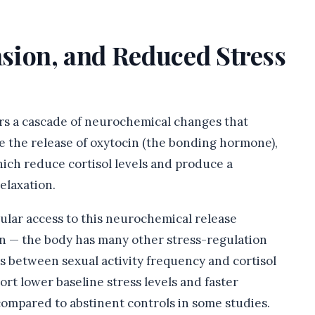
ension, and Reduced Stress
ers a cascade of neurochemical changes that
de the release of oxytocin (the bonding hormone),
hich reduce cortisol levels and produce a
elaxation.
lar access to this neurochemical release
ion — the body has many other stress-regulation
s between sexual activity frequency and cortisol
rt lower baseline stress levels and faster
compared to abstinent controls in some studies.