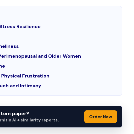
Stress Resilience
neliness
in Perimenopausal and Older Women
ime
Physical Frustration
ouch and Intimacy
ustom paper?
Order Now
itin AI + similarity reports.