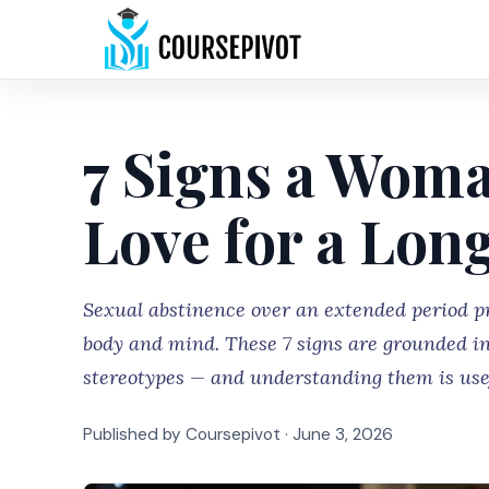
7 Signs a Wom
Love for a Lon
Sexual abstinence over an extended period 
body and mind. These 7 signs are grounded in
stereotypes — and understanding them is usef
Published by Coursepivot ·
June 3, 2026