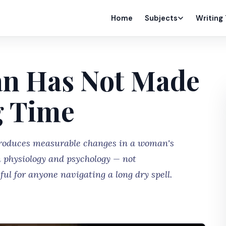
Home
Subjects
Writing
an Has Not Made
g Time
produces measurable changes in a woman's
 physiology and psychology — not
ul for anyone navigating a long dry spell.