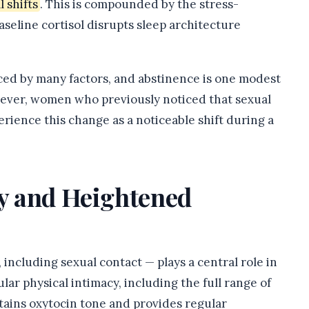
 shifts
. This is compounded by the stress-
aseline cortisol disrupts sleep architecture
enced by many factors, and abstinence is one modest
wever, women who previously noticed that sexual
erience this change as a noticeable shift during a
ty and Heightened
including sexual contact — plays a central role in
ar physical intimacy, including the full range of
tains oxytocin tone and provides regular