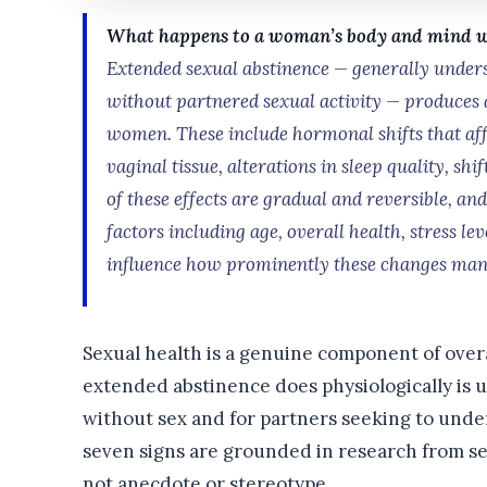
What happens to a woman’s body and mind whe
Extended sexual abstinence — generally unders
without partnered sexual activity — produces 
women. These include hormonal shifts that affe
vaginal tissue, alterations in sleep quality, shi
of these effects are gradual and reversible, a
factors including age, overall health, stress le
influence how prominently these changes mani
Sexual health is a genuine component of over
extended abstinence does physiologically is 
without sex and for partners seeking to und
seven signs are grounded in research from se
not anecdote or stereotype.