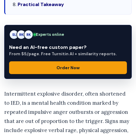
Practical Takeaway
Experts online
SL
RK
AM
Need an AI-free custom paper?
From $5/page. Free Turnitin AI + similarity reports.
Order Now
Intermittent explosive disorder, often shortened
to IED, is a mental health condition marked by
repeated impulsive anger outbursts or aggression
that are out of proportion to the trigger. Signs may
include explosive verbal rage, physical aggression,