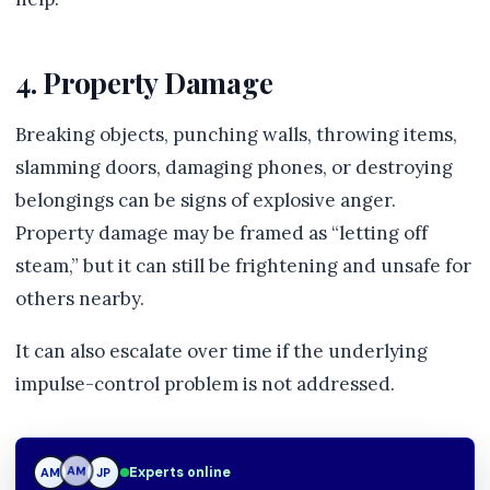
4. Property Damage
Breaking objects, punching walls, throwing items,
slamming doors, damaging phones, or destroying
belongings can be signs of explosive anger.
Property damage may be framed as “letting off
steam,” but it can still be frightening and unsafe for
others nearby.
It can also escalate over time if the underlying
impulse-control problem is not addressed.
Experts online
AM
JP
JP