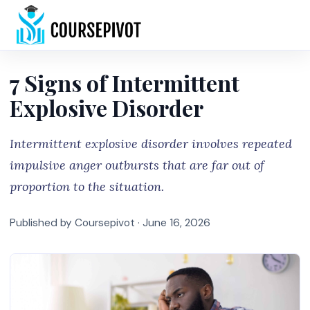
Home
7 Signs of Intermittent
Explosive Disorder
Intermittent explosive disorder involves repeated
impulsive anger outbursts that are far out of
proportion to the situation.
Published by Coursepivot ·
June 16, 2026