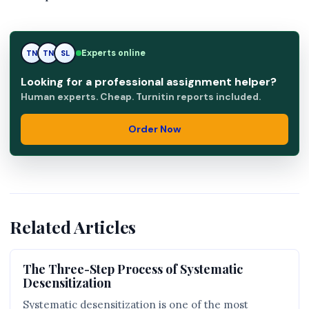
Experts online
TN
TN
SL
Looking for a professional assignment helper?
Human experts. Cheap. Turnitin reports included.
Order Now
Related Articles
The Three-Step Process of Systematic
Desensitization
Systematic desensitization is one of the most