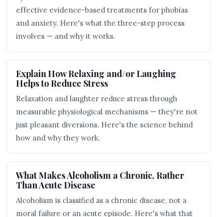
effective evidence-based treatments for phobias
and anxiety. Here's what the three-step process
involves — and why it works.
Explain How Relaxing and/or Laughing
Helps to Reduce Stress
Relaxation and laughter reduce stress through
measurable physiological mechanisms — they're not
just pleasant diversions. Here's the science behind
how and why they work.
What Makes Alcoholism a Chronic, Rather
Than Acute Disease
Alcoholism is classified as a chronic disease, not a
moral failure or an acute episode. Here's what that