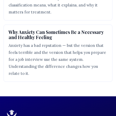
classification means, what it explains, and why it
matters for treatment.
Why Anxiety Can Sometimes Be a Necessary
and Healthy Feeling
Anxiety has a bad reputation — but the version that
feels terrible and the version that helps you prepare
for a job interview use the same system.
Understanding the difference changes how you
relate to it.