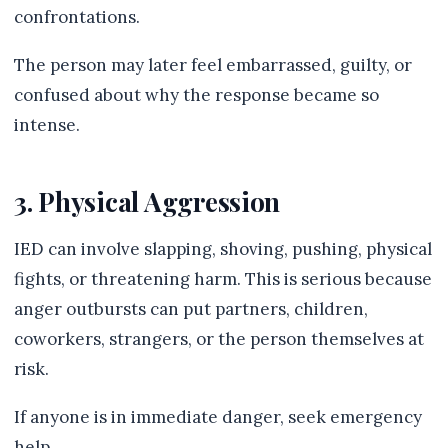
confrontations.
The person may later feel embarrassed, guilty, or
confused about why the response became so
intense.
3. Physical Aggression
IED can involve slapping, shoving, pushing, physical
fights, or threatening harm. This is serious because
anger outbursts can put partners, children,
coworkers, strangers, or the person themselves at
risk.
If anyone is in immediate danger, seek emergency
help.