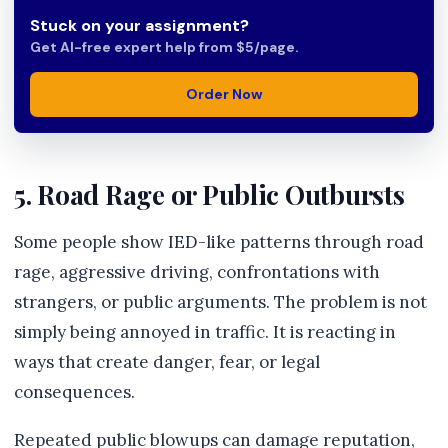
Stuck on your assignment?
Get AI-free expert help from $5/page.
Order Now
5. Road Rage or Public Outbursts
Some people show IED-like patterns through road
rage, aggressive driving, confrontations with
strangers, or public arguments. The problem is not
simply being annoyed in traffic. It is reacting in
ways that create danger, fear, or legal
consequences.
Repeated public blowups can damage reputation,