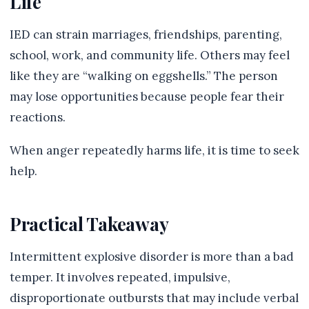
Life
IED can strain marriages, friendships, parenting,
school, work, and community life. Others may feel
like they are “walking on eggshells.” The person
may lose opportunities because people fear their
reactions.
When anger repeatedly harms life, it is time to seek
help.
Practical Takeaway
Intermittent explosive disorder is more than a bad
temper. It involves repeated, impulsive,
disproportionate outbursts that may include verbal