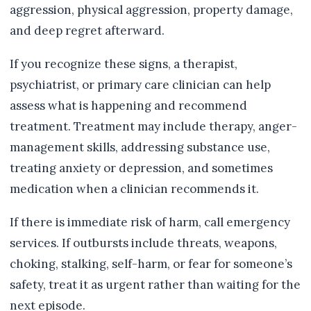
aggression, physical aggression, property damage,
and deep regret afterward.
If you recognize these signs, a therapist,
psychiatrist, or primary care clinician can help
assess what is happening and recommend
treatment. Treatment may include therapy, anger-
management skills, addressing substance use,
treating anxiety or depression, and sometimes
medication when a clinician recommends it.
If there is immediate risk of harm, call emergency
services. If outbursts include threats, weapons,
choking, stalking, self-harm, or fear for someone’s
safety, treat it as urgent rather than waiting for the
next episode.