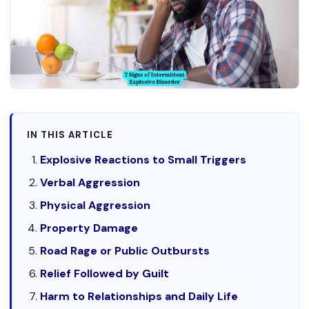
IN THIS ARTICLE
Explosive Reactions to Small Triggers
Verbal Aggression
Physical Aggression
Property Damage
Road Rage or Public Outbursts
Relief Followed by Guilt
Harm to Relationships and Daily Life