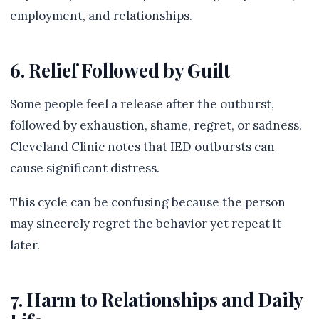
employment, and relationships.
6. Relief Followed by Guilt
Some people feel a release after the outburst,
followed by exhaustion, shame, regret, or sadness.
Cleveland Clinic notes that IED outbursts can
cause significant distress.
This cycle can be confusing because the person
may sincerely regret the behavior yet repeat it
later.
7. Harm to Relationships and Daily