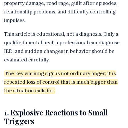
property damage, road rage, guilt after episodes,
relationship problems, and difficulty controlling
impulses.
This article is educational, not a diagnosis. Only a
qualified mental health professional can diagnose
IED, and sudden changes in behavior should be
evaluated carefully.
The key warning sign is not ordinary anger; it is
repeated loss of control that is much bigger than
the situation calls for.
1. Explosive Reactions to Small
Triggers