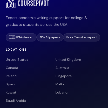
Expert academic writing support for college &
graduate students across the USA.
🇺🇸 USA-based
0% AI papers
Free Turnitin report
LOCATIONS
United States
United Kingdom
Canada
Australia
Ireland
Singapore
Spain
Malta
Kuwait
Lebanon
Saudi Arabia