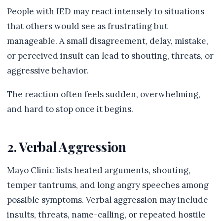
People with IED may react intensely to situations
that others would see as frustrating but
manageable. A small disagreement, delay, mistake,
or perceived insult can lead to shouting, threats, or
aggressive behavior.
The reaction often feels sudden, overwhelming,
and hard to stop once it begins.
2. Verbal Aggression
Mayo Clinic lists heated arguments, shouting,
temper tantrums, and long angry speeches among
possible symptoms. Verbal aggression may include
insults, threats, name-calling, or repeated hostile