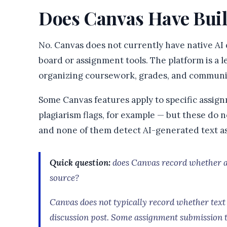
Does Canvas Have Buil
No. Canvas does not currently have native AI d
board or assignment tools. The platform is 
organizing coursework, grades, and communic
Some Canvas features apply to specific assi
plagiarism flags, for example — but these do 
and none of them detect AI-generated text as
Quick question:
does Canvas record whether a 
source?
Canvas does not typically record whether text
discussion post. Some assignment submission 