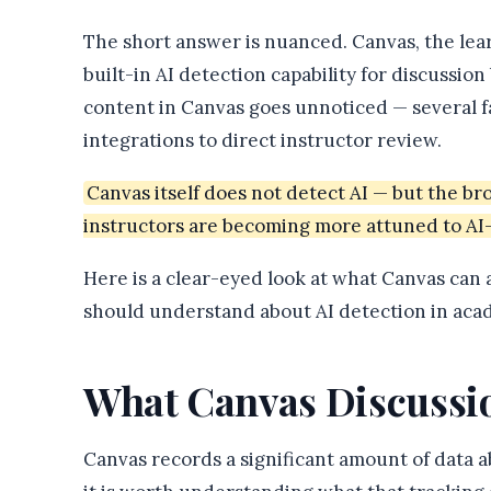
The short answer is nuanced. Canvas, the le
built-in AI detection capability for discussi
content in Canvas goes unnoticed — several fac
integrations to direct instructor review.
Canvas itself does not detect AI — but the b
instructors are becoming more attuned to AI
Here is a clear-eyed look at what Canvas can
should understand about AI detection in acad
What Canvas Discussio
Canvas records a significant amount of data a