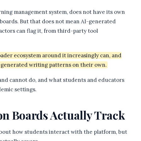
arning management system, does not have its own
on boards. But that does not mean AI-generated
tors can flag it, from third-party tool
roader ecosystem around it increasingly can, and
-generated writing patterns on their own.
 and cannot do, and what students and educators
emic settings.
n Boards Actually Track
bout how students interact with the platform, but