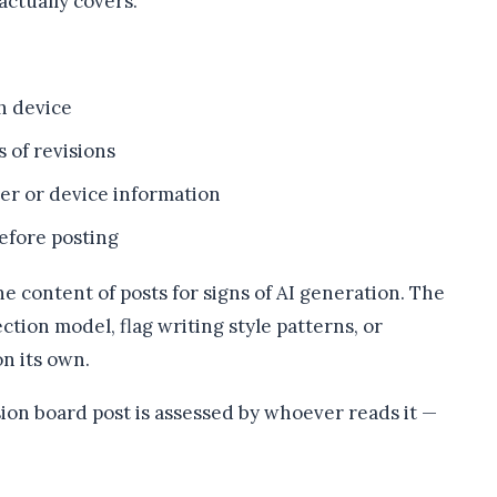
actually covers.
h device
s of revisions
er or device information
efore posting
he content of posts for signs of AI generation. The
tion model, flag writing style patterns, or
n its own.
sion board post is assessed by whoever reads it —