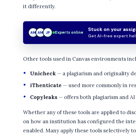
it differently.
Stuck on your assi
Experts online
AM
JP
JP
Get AI-free expert he
Other tools used in Canvas environments inc
Unicheck
— a plagiarism and originality d
iThenticate
— used more commonly in res
Copyleaks
— offers both plagiarism and AI
Whether any of these tools are applied to dis
on how an institution has configured the inte
enabled. Many apply these tools selectively t