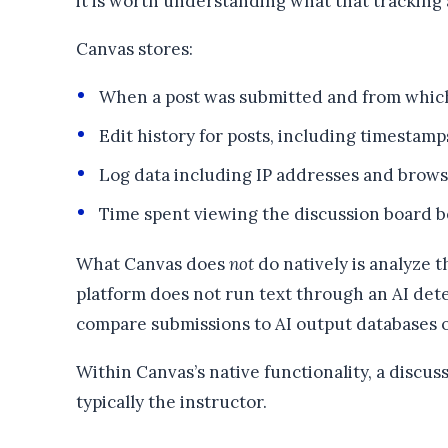
it is worth understanding what that tracking 
Canvas stores:
When a post was submitted and from whic
Edit history for posts, including timestamp
Log data including IP addresses and brows
Time spent viewing the discussion board b
What Canvas does
not
do natively is analyze t
platform does not run text through an AI detec
compare submissions to AI output databases o
Within Canvas’s native functionality, a discus
typically the instructor.