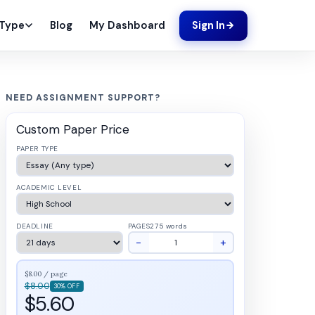
Blog
My Dashboard
 Type
Sign In
NEED ASSIGNMENT SUPPORT?
Custom Paper Price
PAPER TYPE
ACADEMIC LEVEL
DEADLINE
PAGES
275 words
−
+
$8.00 / page
$8.00
30% OFF
$5.60