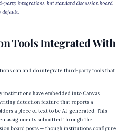
d-party integrations, but standard discussion board
 default.
on Tools Integrated With
utions can and do integrate third-party tools that
y institutions have embedded into Canvas
riting detection feature that reports a
iders a piece of text to be AI-generated. This
itten assignments submitted through the
ssion board posts — though institutions configure