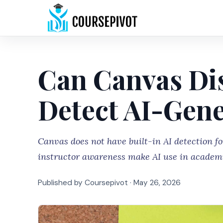
Can Canvas Di
Detect AI-Gen
Canvas does not have built-in AI detection fo
instructor awareness make AI use in academi
Published by Coursepivot ·
May 26, 2026