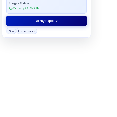
1 page · 21 days
Due Aug 29, 2:43 PM
Do my Paper
0% AI
Free revisions