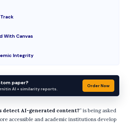
 Track
ed With Canvas
emic Integrity
ustom paper?
Order Now
itin AI + similarity reports.
s detect AI-generated content?
” is being asked
ore accessible and academic institutions develop