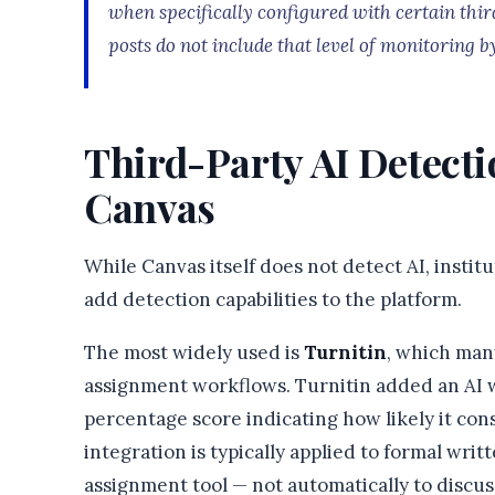
when specifically configured with certain thir
posts do not include that level of monitoring by
Third-Party AI Detecti
Canvas
While Canvas itself does not detect AI, instit
add detection capabilities to the platform.
The most widely used is
Turnitin
, which man
assignment workflows. Turnitin added an AI w
percentage score indicating how likely it cons
integration is typically applied to formal wr
assignment tool — not automatically to discu