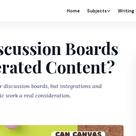
Home
Subjects
Writing
scussion Boards
erated Content?
r discussion boards, but integrations and
c work a real consideration.