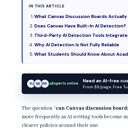
IN THIS ARTICLE
What Canvas Discussion Boards Actually
Does Canvas Have Built-In AI Detection?
Third-Party AI Detection Tools Integrat
Why AI Detection Is Not Fully Reliable
What Students Should Know About Acad
Need an AI-free c
Experts online
SL
RK
AM
From $5/page. Free Turn
The question “
can Canvas discussion board
more frequently as AI writing tools become m
clearer policies around their use.