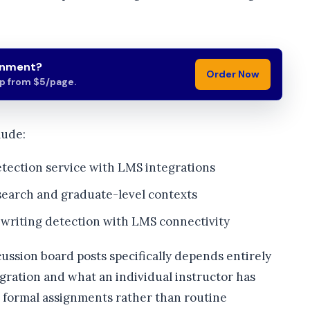
gnment?
Order Now
lp from $5/page.
lude:
etection service with LMS integrations
earch and graduate-level contexts
 writing detection with LMS connectivity
cussion board posts specifically depends entirely
gration and what an individual instructor has
o formal assignments rather than routine