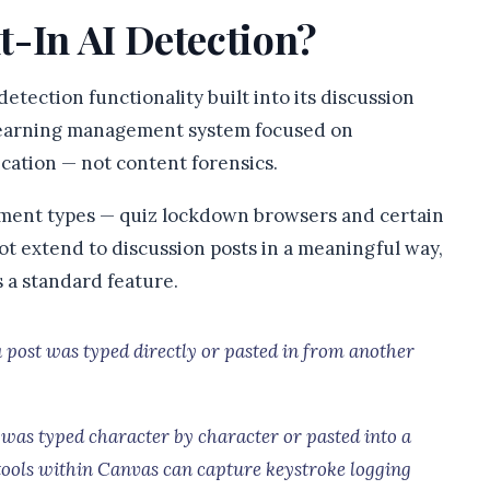
t-In AI Detection?
etection functionality built into its discussion
a learning management system focused on
ation — not content forensics.
gnment types — quiz lockdown browsers and certain
not extend to discussion posts in a meaningful way,
 a standard feature.
post was typed directly or pasted in from another
 was typed character by character or pasted into a
tools within Canvas can capture keystroke logging