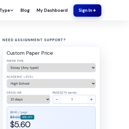
Blog
My Dashboard
 Type
Sign In
NEED ASSIGNMENT SUPPORT?
Custom Paper Price
PAPER TYPE
ACADEMIC LEVEL
DEADLINE
PAGES
275 words
−
+
$8.00 / page
$8.00
30% OFF
$5.60