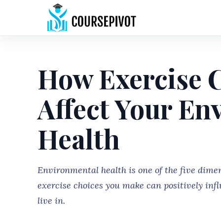
How Exercise C
Affect Your En
Health
Environmental health is one of the five dimen
exercise choices you make can positively inf
live in.