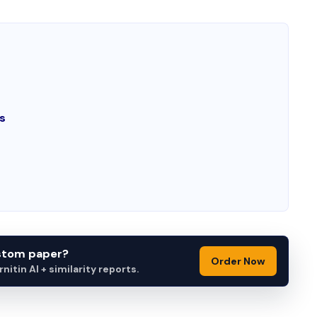
s
ustom paper?
Order Now
itin AI + similarity reports.