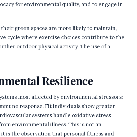
ocacy for environmental quality, and to engage in
their green spaces are more likely to maintain,
ive cycle where exercise choices contribute to the
rther outdoor physical activity. The use of a
onmental Resilience
systems most affected by environmental stressors:
 immune response. Fit individuals show greater
ardiovascular systems handle oxidative stress
rom environmental illness. This is not an
it is the observation that personal fitness and