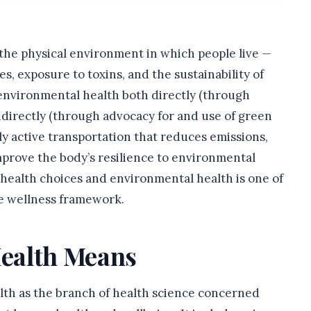
 the physical environment in which people live —
ces, exposure to toxins, and the sustainability of
 environmental health both directly (through
ndirectly (through advocacy for and use of green
y active transportation that reduces emissions,
mprove the body’s resilience to environmental
health choices and environmental health is one of
e wellness framework.
ealth Means
alth as the branch of health science concerned