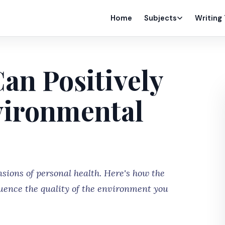
Home
Subjects
Writing
an Positively
vironmental
sions of personal health. Here's how the
luence the quality of the environment you