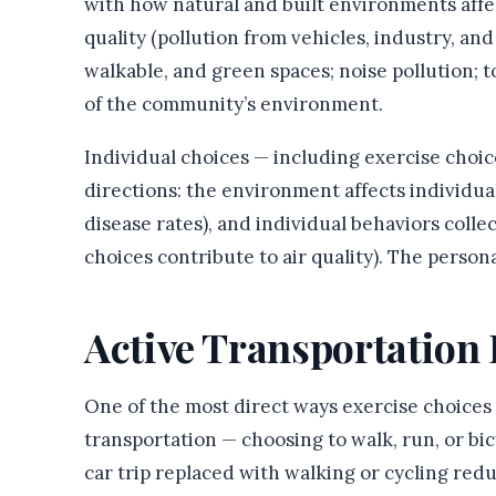
with how natural and built environments affec
quality (pollution from vehicles, industry, and 
walkable, and green spaces; noise pollution; 
of the community’s environment.
Individual choices — including exercise choi
directions: the environment affects individual
disease rates), and individual behaviors coll
choices contribute to air quality). The perso
Active Transportation
One of the most direct ways exercise choices 
transportation — choosing to walk, run, or bic
car trip replaced with walking or cycling redu