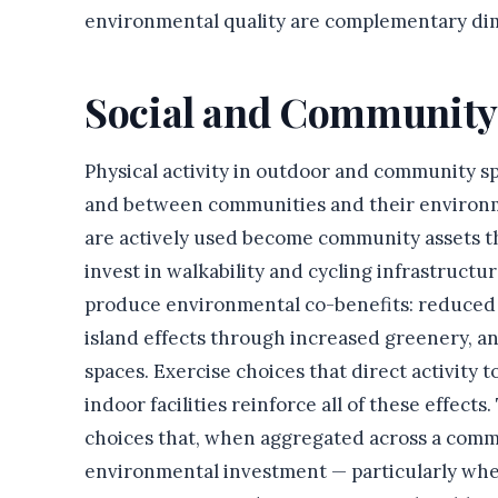
environmental quality are complementary dim
Social and Community
Physical activity in outdoor and community s
and between communities and their environmen
are actively used become community assets tha
invest in walkability and cycling infrastructu
produce environmental co-benefits: reduced 
island effects through increased greenery, 
spaces. Exercise choices that direct activity
indoor facilities reinforce all of these effect
choices that, when aggregated across a comm
environmental investment — particularly when