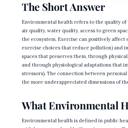
The Short Answer
Environmental health refers to the quality of
air quality, water quality, access to green spa
the ecosystem. Exercise can positively affect
exercise choices that reduce pollution) and i
spaces that preserves them, through physicall
and through physiological adaptations that i
stressors). The connection between personal 
the more underappreciated dimensions of th
What Environmental H
Environmental health is defined in public he