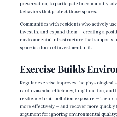
preservation, to participate in community adv
behaviors that protect those spaces.
Communities with residents who actively use 
invest in, and expand them — creating a posit
environmental infrastructure that supports fu
space is a form of investment in it.
Exercise Builds Envir
Regular exercise improves the physiological 
cardiovascular efficiency, lung function, and
resilience to air pollution exposure — their c
more effectively — and recover more quickly f
argument for ignoring environmental quality; 