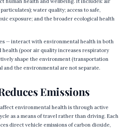
t human health and wellbeing. It includes: air
particulates); water quality; access to safe,
toxic exposure; and the broader ecological health
ces — interact with environmental health in both
 health (poor air quality increases respiratory
ectively shape the environment (transportation
nal and the environmental are not separate.
 Reduces Emissions
affect environmental health is through active
ycle as a means of travel rather than driving. Each
ces direct vehicle emissions of carbon dioxide,