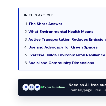
IN THIS ARTICLE
The Short Answer
What Environmental Health Means
Active Transportation Reduces Emission
Use and Advocacy for Green Spaces
Exercise Builds Environmental Resilience
Social and Community Dimensions
Need an AI-free c
Experts online
SL
RK
AM
From $5/page. Free Turn