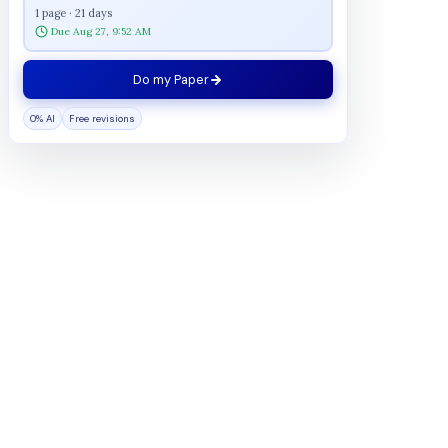
1 page · 21 days
Due Aug 27, 9:52 AM
Do my Paper
0% AI
Free revisions