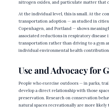
nitrogen oxides, and particulate matter that c
At the individual level, this is small. At the c
transportation adoption — as studied in citie
Copenhagen, and Portland — shows meaningfu
associated reductions in respiratory disease 
transportation rather than driving to a gym a
individual environmental health contributions
Use and Advocacy for 
People who exercise outdoors — in parks, trai
develop a direct relationship with those space
preservation. Research on conservation behav
natural spaces recreationally are more likely