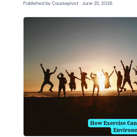
Published by Coursepivot ·
June 25, 2026