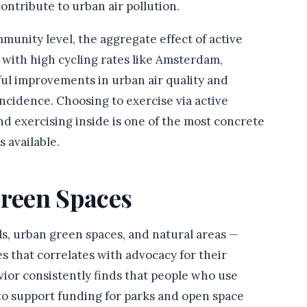
ontribute to urban air pollution.
ommunity level, the aggregate effect of active
s with high cycling rates like Amsterdam,
l improvements in urban air quality and
incidence. Choosing to exercise via active
nd exercising inside is one of the most concrete
 available.
Green Spaces
ls, urban green spaces, and natural areas —
s that correlates with advocacy for their
ior consistently finds that people who use
 to support funding for parks and open space