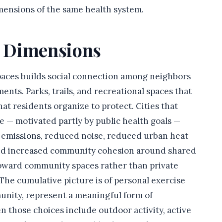
ensions of the same health system.
 Dimensions
paces builds social connection among neighbors
ts. Parks, trails, and recreational spaces that
t residents organize to protect. Cities that
re — motivated partly by public health goals —
emissions, reduced noise, reduced urban heat
and increased community cohesion around shared
 toward community spaces rather than private
s. The cumulative picture is of personal exercise
unity, represent a meaningful form of
 those choices include outdoor activity, active