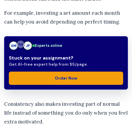
For example, investing a set amount each month
can help you avoid depending on perfect timing.
Experts online
AM
JP
JP
Stuck on your assignment?
Get AI-free expert help from $5/page.
Order Now
Consistency also makes investing part of normal
life instead of something you do only when you feel
extra motivated.