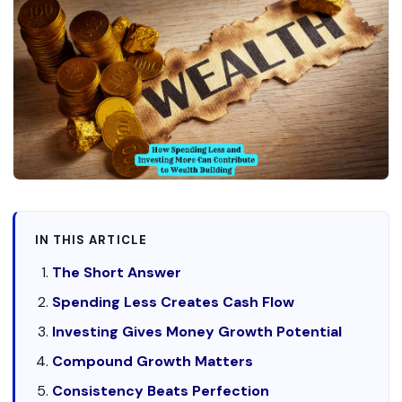
IN THIS ARTICLE
The Short Answer
Spending Less Creates Cash Flow
Investing Gives Money Growth Potential
Compound Growth Matters
Consistency Beats Perfection