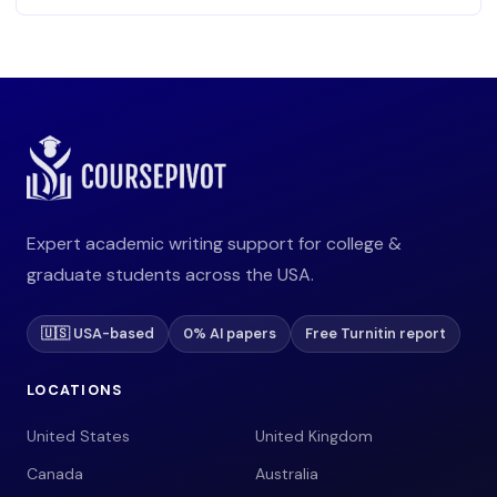
Expert academic writing support for college &
graduate students across the USA.
🇺🇸 USA-based
0% AI papers
Free Turnitin report
LOCATIONS
United States
United Kingdom
Canada
Australia