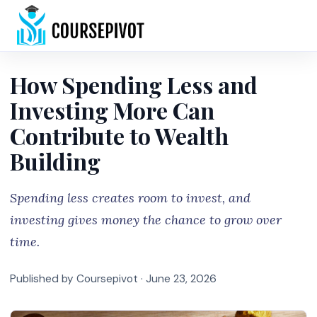
Home
How Spending Less and
Investing More Can
Contribute to Wealth
Building
Spending less creates room to invest, and
investing gives money the chance to grow over
time.
Published by Coursepivot ·
June 23, 2026