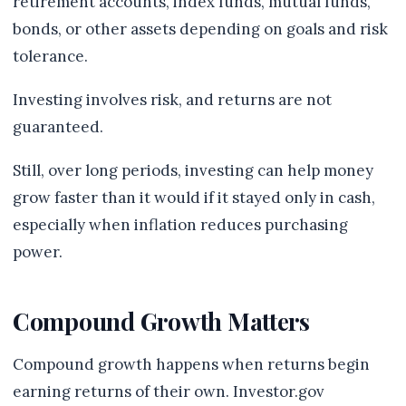
retirement accounts, index funds, mutual funds,
bonds, or other assets depending on goals and risk
tolerance.
Investing involves risk, and returns are not
guaranteed.
Still, over long periods, investing can help money
grow faster than it would if it stayed only in cash,
especially when inflation reduces purchasing
power.
Compound Growth Matters
Compound growth happens when returns begin
earning returns of their own. Investor.gov