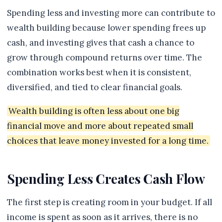
Spending less and investing more can contribute to
wealth building because lower spending frees up
cash, and investing gives that cash a chance to
grow through compound returns over time. The
combination works best when it is consistent,
diversified, and tied to clear financial goals.
Wealth building is often less about one big
financial move and more about repeated small
choices that leave money invested for a long time.
Spending Less Creates Cash Flow
The first step is creating room in your budget. If all
income is spent as soon as it arrives, there is no