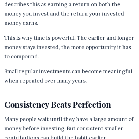
describes this as earning a return on both the
money you invest and the return your invested
money earns.
This is why time is powerful. The earlier and longer
money stays invested, the more opportunity it has
to compound.
Small regular investments can become meaningful
when repeated over many years.
Consistency Beats Perfection
Many people wait until they have a large amount of
money before investing. But consistent smaller
contributions can build the habit earlier.