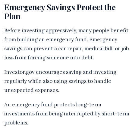
Emergency Savings Protect the
Plan
Before investing aggressively, many people benefit
from building an emergency fund. Emergency
savings can prevent a car repair, medical bill, or job
loss from forcing someone into debt.
Investor.gov encourages saving and investing
regularly while also using savings to handle
unexpected expenses.
An emergency fund protects long-term
investments from being interrupted by short-term
problems.