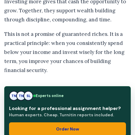
Investing more gives that cash the opportunity to
grow. Together, they support wealth building
through discipline, compounding, and time.
This is not a promise of guaranteed riches. It is a
practical principle: when you consistently spend
below your income and invest wisely for the long
term, you improve your chances of building
financial security.
SL
Experts online
TN
SL
Looking for a professional assignment helper?
Human experts. Cheap. Turnitin reports included.
Order Now