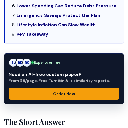
Lower Spending Can Reduce Debt Pressure
Emergency Savings Protect the Plan
Lifestyle Inflation Can Slow Wealth
Key Takeaway
Experts online
SL
RK
AM
Need an AI-free custom paper?
From $5/page. Free Turnitin AI + similarity reports.
Order Now
The Short Answer