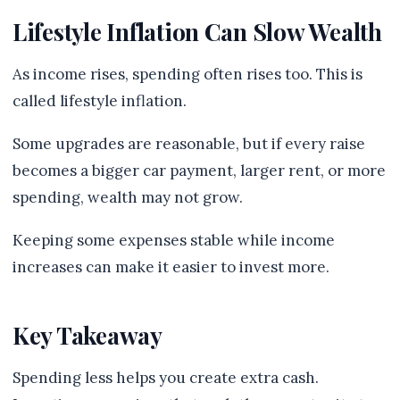
Lifestyle Inflation Can Slow Wealth
As income rises, spending often rises too. This is
called lifestyle inflation.
Some upgrades are reasonable, but if every raise
becomes a bigger car payment, larger rent, or more
spending, wealth may not grow.
Keeping some expenses stable while income
increases can make it easier to invest more.
Key Takeaway
Spending less helps you create extra cash.