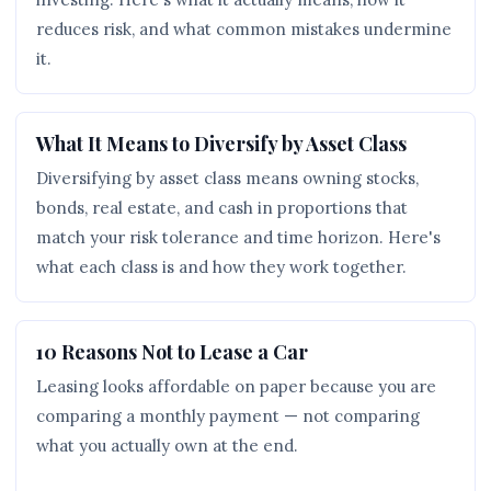
reduces risk, and what common mistakes undermine
it.
What It Means to Diversify by Asset Class
Diversifying by asset class means owning stocks,
bonds, real estate, and cash in proportions that
match your risk tolerance and time horizon. Here's
what each class is and how they work together.
10 Reasons Not to Lease a Car
Leasing looks affordable on paper because you are
comparing a monthly payment — not comparing
what you actually own at the end.