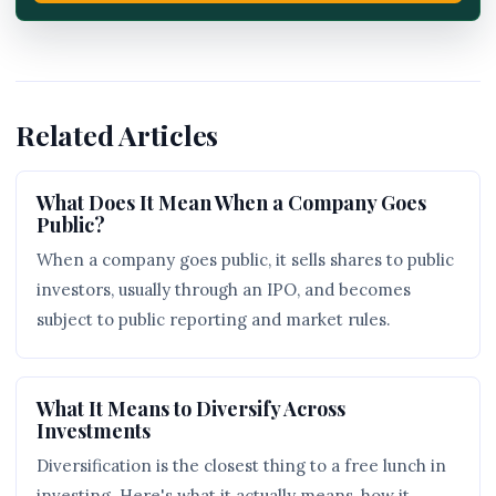
Related Articles
What Does It Mean When a Company Goes
Public?
When a company goes public, it sells shares to public
investors, usually through an IPO, and becomes
subject to public reporting and market rules.
What It Means to Diversify Across
Investments
Diversification is the closest thing to a free lunch in
investing. Here's what it actually means, how it