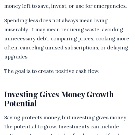
money left to save, invest, or use for emergencies.
Spending less does not always mean living
miserably. It may mean reducing waste, avoiding
unnecessary debt, comparing prices, cooking more
often, canceling unused subscriptions, or delaying
upgrades.
The goal is to create positive cash flow.
Investing Gives Money Growth
Potential
Saving protects money, but investing gives money
the potential to grow. Investments can include