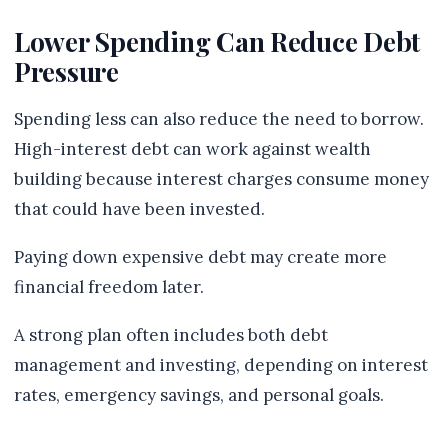
Lower Spending Can Reduce Debt
Pressure
Spending less can also reduce the need to borrow.
High-interest debt can work against wealth
building because interest charges consume money
that could have been invested.
Paying down expensive debt may create more
financial freedom later.
A strong plan often includes both debt
management and investing, depending on interest
rates, emergency savings, and personal goals.