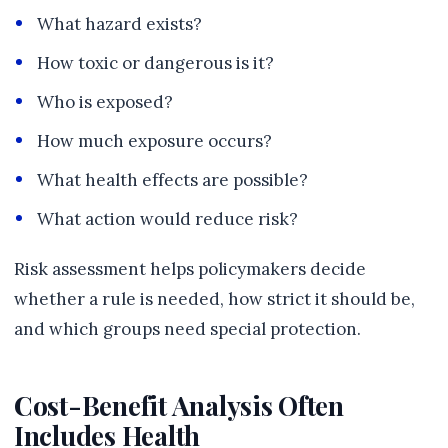
What hazard exists?
How toxic or dangerous is it?
Who is exposed?
How much exposure occurs?
What health effects are possible?
What action would reduce risk?
Risk assessment helps policymakers decide
whether a rule is needed, how strict it should be,
and which groups need special protection.
Cost-Benefit Analysis Often
Includes Health