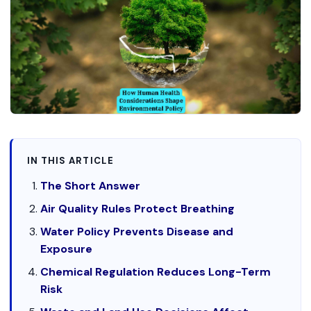
IN THIS ARTICLE
The Short Answer
Air Quality Rules Protect Breathing
Water Policy Prevents Disease and
Exposure
Chemical Regulation Reduces Long-Term
Risk