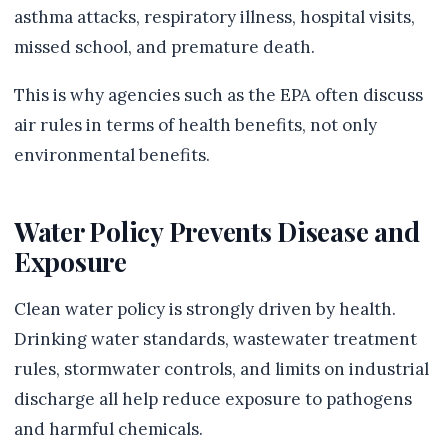
asthma attacks, respiratory illness, hospital visits,
missed school, and premature death.
This is why agencies such as the EPA often discuss
air rules in terms of health benefits, not only
environmental benefits.
Water Policy Prevents Disease and
Exposure
Clean water policy is strongly driven by health.
Drinking water standards, wastewater treatment
rules, stormwater controls, and limits on industrial
discharge all help reduce exposure to pathogens
and harmful chemicals.