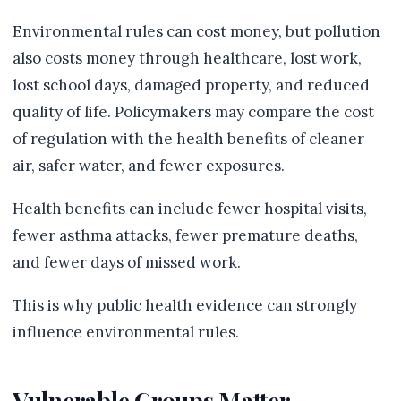
Environmental rules can cost money, but pollution
also costs money through healthcare, lost work,
lost school days, damaged property, and reduced
quality of life. Policymakers may compare the cost
of regulation with the health benefits of cleaner
air, safer water, and fewer exposures.
Health benefits can include fewer hospital visits,
fewer asthma attacks, fewer premature deaths,
and fewer days of missed work.
This is why public health evidence can strongly
influence environmental rules.
Vulnerable Groups Matter