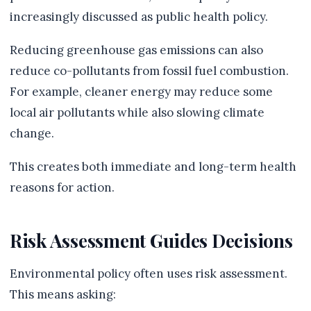
increasingly discussed as public health policy.
Reducing greenhouse gas emissions can also
reduce co-pollutants from fossil fuel combustion.
For example, cleaner energy may reduce some
local air pollutants while also slowing climate
change.
This creates both immediate and long-term health
reasons for action.
Risk Assessment Guides Decisions
Environmental policy often uses risk assessment.
This means asking: