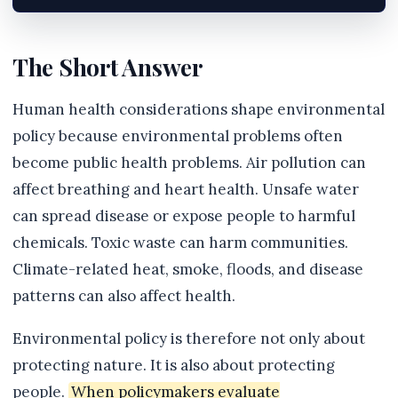
The Short Answer
Human health considerations shape environmental
policy because environmental problems often
become public health problems. Air pollution can
affect breathing and heart health. Unsafe water
can spread disease or expose people to harmful
chemicals. Toxic waste can harm communities.
Climate-related heat, smoke, floods, and disease
patterns can also affect health.
Environmental policy is therefore not only about
protecting nature. It is also about protecting
people.
When policymakers evaluate