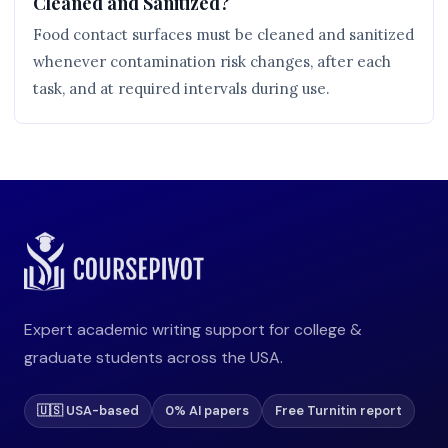
Cleaned and Sanitized?
Food contact surfaces must be cleaned and sanitized
whenever contamination risk changes, after each
task, and at required intervals during use.
Expert academic writing support for college &
graduate students across the USA.
🇺🇸 USA-based
0% AI papers
Free Turnitin report