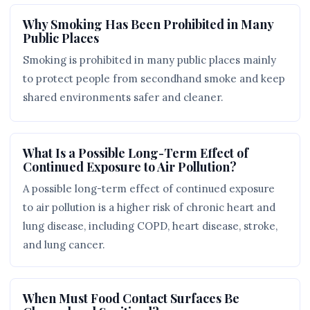
Why Smoking Has Been Prohibited in Many
Public Places
Smoking is prohibited in many public places mainly
to protect people from secondhand smoke and keep
shared environments safer and cleaner.
What Is a Possible Long-Term Effect of
Continued Exposure to Air Pollution?
A possible long-term effect of continued exposure
to air pollution is a higher risk of chronic heart and
lung disease, including COPD, heart disease, stroke,
and lung cancer.
When Must Food Contact Surfaces Be