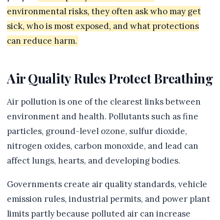
environmental risks, they often ask who may get
sick, who is most exposed, and what protections
can reduce harm.
Air Quality Rules Protect Breathing
Air pollution is one of the clearest links between
environment and health. Pollutants such as fine
particles, ground-level ozone, sulfur dioxide,
nitrogen oxides, carbon monoxide, and lead can
affect lungs, hearts, and developing bodies.
Governments create air quality standards, vehicle
emission rules, industrial permits, and power plant
limits partly because polluted air can increase