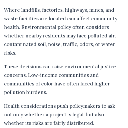
Where landfills, factories, highways, mines, and
waste facilities are located can affect community
health. Environmental policy often considers
whether nearby residents may face polluted air,
contaminated soil, noise, traffic, odors, or water
risks.
These decisions can raise environmental justice
concerns. Low-income communities and
communities of color have often faced higher
pollution burdens.
Health considerations push policymakers to ask
not only whether a project is legal, but also
whether its risks are fairly distributed.