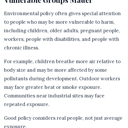
Environmental policy often gives special attention
to people who may be more vulnerable to harm,
including children, older adults, pregnant people,
workers, people with disabilities, and people with
chronic illness.
For example, children breathe more air relative to
body size and may be more affected by some
pollutants during development. Outdoor workers
may face greater heat or smoke exposure.
Communities near industrial sites may face
repeated exposure.
Good policy considers real people, not just average
exposure.