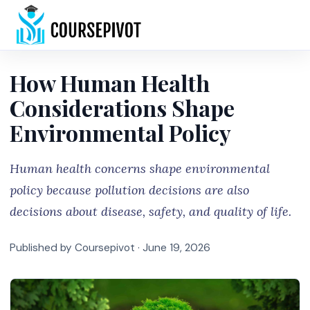
Home
How Human Health
Considerations Shape
Environmental Policy
Human health concerns shape environmental
policy because pollution decisions are also
decisions about disease, safety, and quality of life.
Published by Coursepivot ·
June 19, 2026