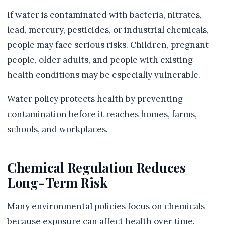
If water is contaminated with bacteria, nitrates,
lead, mercury, pesticides, or industrial chemicals,
people may face serious risks. Children, pregnant
people, older adults, and people with existing
health conditions may be especially vulnerable.
Water policy protects health by preventing
contamination before it reaches homes, farms,
schools, and workplaces.
Chemical Regulation Reduces
Long-Term Risk
Many environmental policies focus on chemicals
because exposure can affect health over time.