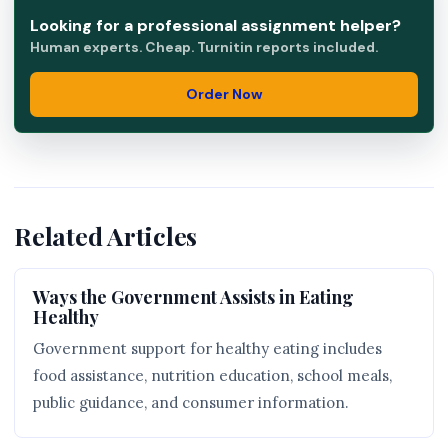
Looking for a professional assignment helper?
Human experts. Cheap. Turnitin reports included.
Order Now
Related Articles
Ways the Government Assists in Eating
Healthy
Government support for healthy eating includes
food assistance, nutrition education, school meals,
public guidance, and consumer information.