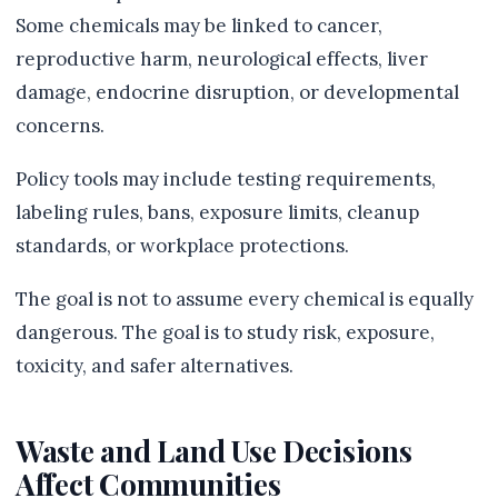
Some chemicals may be linked to cancer,
reproductive harm, neurological effects, liver
damage, endocrine disruption, or developmental
concerns.
Policy tools may include testing requirements,
labeling rules, bans, exposure limits, cleanup
standards, or workplace protections.
The goal is not to assume every chemical is equally
dangerous. The goal is to study risk, exposure,
toxicity, and safer alternatives.
Waste and Land Use Decisions
Affect Communities