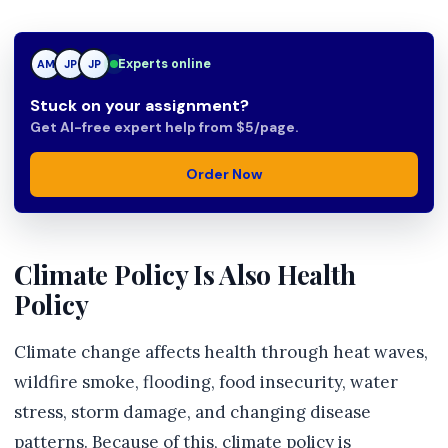
Experts online
AM
JP
TN
Stuck on your assignment?
Get AI-free expert help from $5/page.
Order Now
Climate Policy Is Also Health
Policy
Climate change affects health through heat waves,
wildfire smoke, flooding, food insecurity, water
stress, storm damage, and changing disease
patterns. Because of this, climate policy is