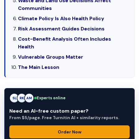
Waste and Land Use Decisions Affect
Communities
Climate Policy Is Also Health Policy
Risk Assessment Guides Decisions
Cost-Benefit Analysis Often Includes
Health
Vulnerable Groups Matter
The Main Lesson
Experts online
RK
RK
AM
Need an AI-free custom paper?
From $5/page. Free Turnitin AI + similarity reports.
Order Now