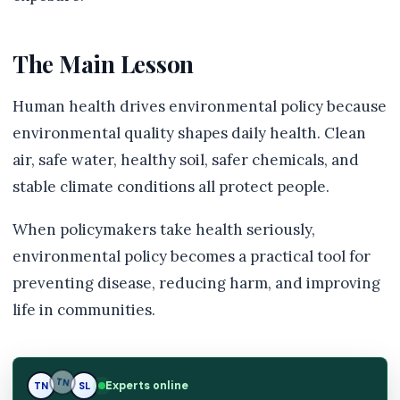
The Main Lesson
Human health drives environmental policy because
environmental quality shapes daily health. Clean
air, safe water, healthy soil, safer chemicals, and
stable climate conditions all protect people.
When policymakers take health seriously,
environmental policy becomes a practical tool for
preventing disease, reducing harm, and improving
life in communities.
Experts online
TN
SL
SL