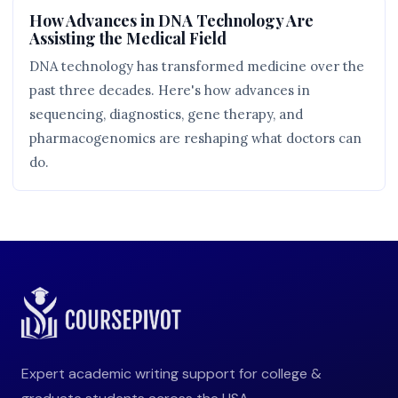
How Advances in DNA Technology Are
Assisting the Medical Field
DNA technology has transformed medicine over the
past three decades. Here's how advances in
sequencing, diagnostics, gene therapy, and
pharmacogenomics are reshaping what doctors can
do.
Expert academic writing support for college &