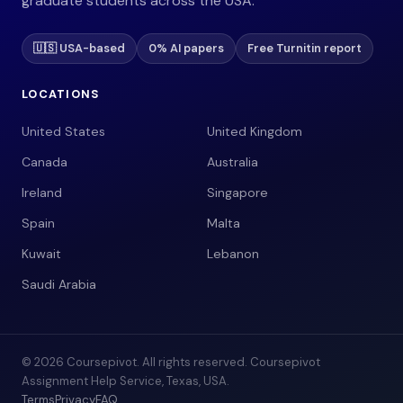
graduate students across the USA.
🇺🇸 USA-based
0% AI papers
Free Turnitin report
LOCATIONS
United States
United Kingdom
Canada
Australia
Ireland
Singapore
Spain
Malta
Kuwait
Lebanon
Saudi Arabia
© 2026 Coursepivot. All rights reserved. Coursepivot
Assignment Help Service, Texas, USA.
Terms
Privacy
FAQ