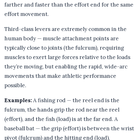
farther and faster than the effort end for the same
effort movement.
Third-class levers are extremely common in the
human body — muscle attachment points are
typically close to joints (the fulcrum), requiring
muscles to exert large forces relative to the loads
they’re moving, but enabling the rapid, wide-arc
movements that make athletic performance
possible.
Examples:
A fishing rod — the reel end is the
fulcrum, the hands grip the rod near the reel
(effort), and the fish (load) is at the far end. A
baseball bat — the grip (effort) is between the wrist
pivot (fulcrum) and the hitting end (load).