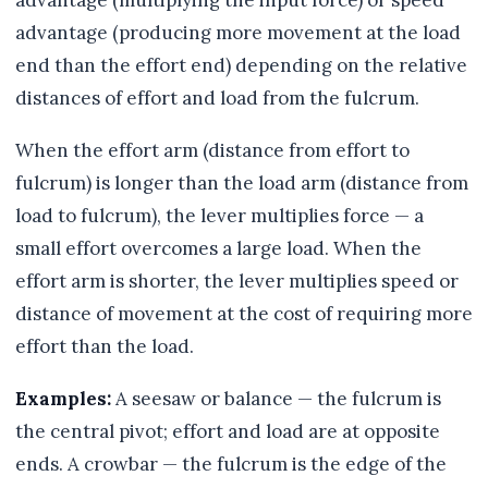
advantage (multiplying the input force) or speed
advantage (producing more movement at the load
end than the effort end) depending on the relative
distances of effort and load from the fulcrum.
When the effort arm (distance from effort to
fulcrum) is longer than the load arm (distance from
load to fulcrum), the lever multiplies force — a
small effort overcomes a large load. When the
effort arm is shorter, the lever multiplies speed or
distance of movement at the cost of requiring more
effort than the load.
Examples:
A seesaw or balance — the fulcrum is
the central pivot; effort and load are at opposite
ends. A crowbar — the fulcrum is the edge of the