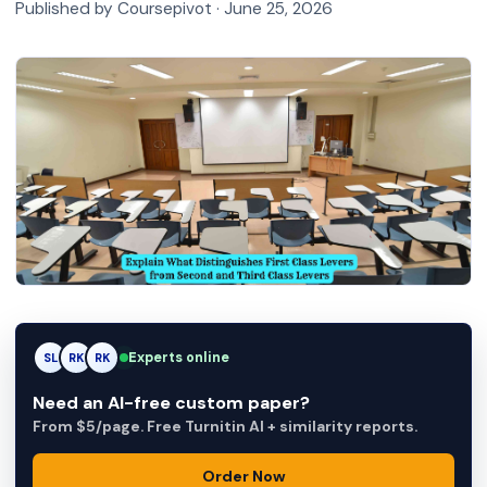
Published by Coursepivot ·
June 25, 2026
Experts online
SL
RK
AM
Need an AI-free custom paper?
From $5/page. Free Turnitin AI + similarity reports.
Order Now