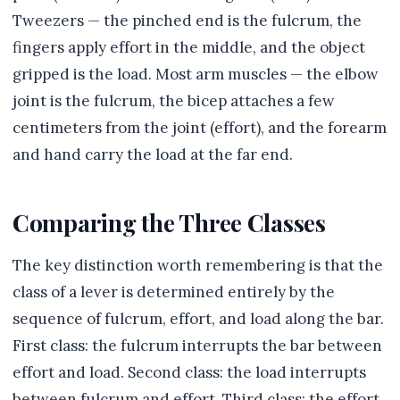
Tweezers — the pinched end is the fulcrum, the
fingers apply effort in the middle, and the object
gripped is the load. Most arm muscles — the elbow
joint is the fulcrum, the bicep attaches a few
centimeters from the joint (effort), and the forearm
and hand carry the load at the far end.
Comparing the Three Classes
The key distinction worth remembering is that the
class of a lever is determined entirely by the
sequence of fulcrum, effort, and load along the bar.
First class: the fulcrum interrupts the bar between
effort and load. Second class: the load interrupts
between fulcrum and effort. Third class: the effort