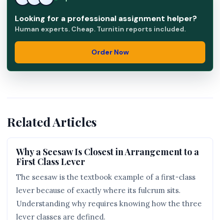
Looking for a professional assignment helper?
Human experts. Cheap. Turnitin reports included.
Order Now
Related Articles
Why a Seesaw Is Closest in Arrangement to a
First Class Lever
The seesaw is the textbook example of a first-class
lever because of exactly where its fulcrum sits.
Understanding why requires knowing how the three
lever classes are defined.