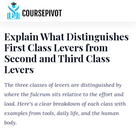
Home
Explain What Distinguishes
First Class Levers from
Second and Third Class
Levers
The three classes of levers are distinguished by
where the fulcrum sits relative to the effort and
load. Here's a clear breakdown of each class with
examples from tools, daily life, and the human
body.