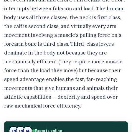
interrupts between fulcrum and load. The human
body uses all three classes: the neck is first class,
the calf is second class, and virtually every arm
movement involving a muscle’s pulling force on a
forearm bone is third class. Third-class levers
dominate in the body not because they are
mechanically efficient (they require more muscle
force than the load they move) but because their
speed advantage enables the fast, far-reaching
movements that give humans and animals their
athletic capabilities — dexterity and speed over
raw mechanical force efficiency.
Experts online
SL
TN
SL