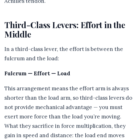
Achilles tendon.
Third-Class Levers: Effort in the
Middle
In a third-class lever, the effort is between the
fulcrum and the load:
Fulcrum — Effort — Load
This arrangement means the effort arm is always
shorter than the load arm, so third-class levers do
not provide mechanical advantage — you must
exert more force than the load you’re moving.
What they sacrifice in force multiplication, they
gain in speed and distance: the load end moves