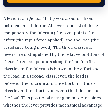
A lever is a rigid bar that pivots around a fixed
point called a fulcrum. All levers consist of three
components: the fulcrum (the pivot point), the
effort (the input force applied), and the load (the
resistance being moved). The three classes of
levers are distinguished by the relative positions of
these three components along the bar. In a first-
class lever, the fulcrum is between the effort and
the load. In a second-class lever, the load is
between the fulcrum and the effort. In a third-
class lever, the effort is between the fulcrum and
the load. This positional arrangement determines
whether the lever provides mechanical advantage