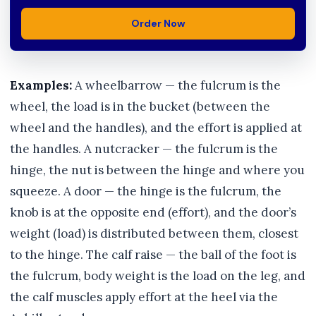
Order Now
Examples:
A wheelbarrow — the fulcrum is the
wheel, the load is in the bucket (between the
wheel and the handles), and the effort is applied at
the handles. A nutcracker — the fulcrum is the
hinge, the nut is between the hinge and where you
squeeze. A door — the hinge is the fulcrum, the
knob is at the opposite end (effort), and the door’s
weight (load) is distributed between them, closest
to the hinge. The calf raise — the ball of the foot is
the fulcrum, body weight is the load on the leg, and
the calf muscles apply effort at the heel via the