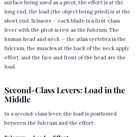
surface being used as a pivot, the effort is at the
long end, the load (the object being pried) is at the
short end. Scissors — each blade is a first-class
lever with the pivot screw as the fulcrum. The
human head and neck — the atlas vertebra is the
fulcrum, the muscles at the back of the neck apply
effort, and the face and front of the head are the
load.
Second-Class Levers: Load in the
Middle
In a second-class lever, the load is positioned
between the fulcrum and the effort: