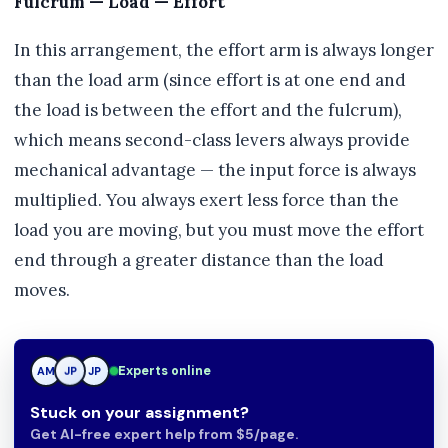
Fulcrum — Load — Effort
In this arrangement, the effort arm is always longer
than the load arm (since effort is at one end and
the load is between the effort and the fulcrum),
which means second-class levers always provide
mechanical advantage — the input force is always
multiplied. You always exert less force than the
load you are moving, but you must move the effort
end through a greater distance than the load
moves.
Experts online
AM
JP
JP
Stuck on your assignment?
Get AI-free expert help from $5/page.