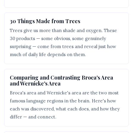
30 Things Made from Trees
Trees give us more than shade and oxygen. These
30 products — some obvious, some genuinely
surprising — come from trees and reveal just how
much of daily life depends on them.
Comparing and Contrasting Broca's Area
and Wernicke's Area
Broca's area and Wernicke's area are the two most
famous language regions in the brain. Here's how
each was discovered, what each does, and how they
differ — and connect.