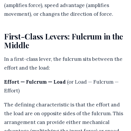
(amplifies force), speed advantage (amplifies
movement), or changes the direction of force.
First-Class Levers: Fulcrum in the
Middle
In a first-class lever, the fulcrum sits between the
effort and the load:
Effort — Fulcrum — Load
(or Load — Fulcrum —
Effort)
The defining characteristic is that the effort and
the load are on opposite sides of the fulcrum. This
arrangement can provide either mechanical