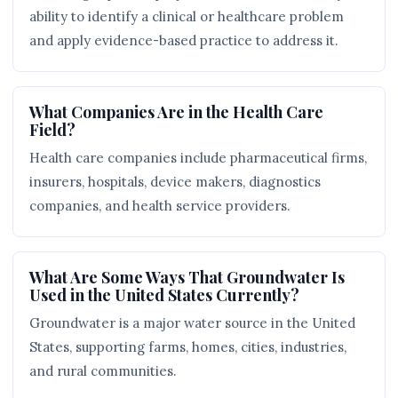
ability to identify a clinical or healthcare problem
and apply evidence-based practice to address it.
What Companies Are in the Health Care
Field?
Health care companies include pharmaceutical firms,
insurers, hospitals, device makers, diagnostics
companies, and health service providers.
What Are Some Ways That Groundwater Is
Used in the United States Currently?
Groundwater is a major water source in the United
States, supporting farms, homes, cities, industries,
and rural communities.