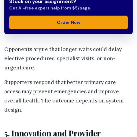
Stuck on your assignment?
Get AI-free expert help from $5/page.
Order Now
Opponents argue that longer waits could delay
elective procedures, specialist visits, or non-
urgent care.
Supporters respond that better primary care
access may prevent emergencies and improve
overall health. The outcome depends on system
design.
5. Innovation and Provider