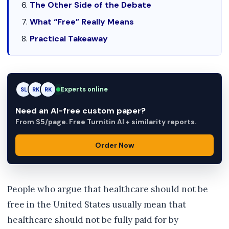
The Other Side of the Debate
What “Free” Really Means
Practical Takeaway
Experts online
SL
RK
AM
Need an AI-free custom paper?
From $5/page. Free Turnitin AI + similarity reports.
Order Now
People who argue that healthcare should not be
free in the United States usually mean that
healthcare should not be fully paid for by