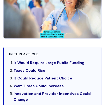
IN THIS ARTICLE
It Would Require Large Public Funding
Taxes Could Rise
It Could Reduce Patient Choice
Wait Times Could Increase
Innovation and Provider Incentives Could
Change