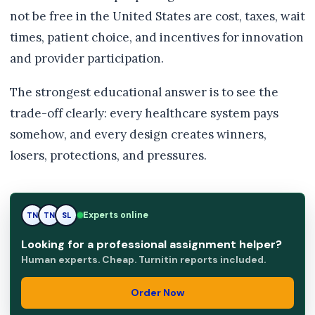
not be free in the United States are cost, taxes, wait
times, patient choice, and incentives for innovation
and provider participation.
The strongest educational answer is to see the
trade-off clearly: every healthcare system pays
somehow, and every design creates winners,
losers, protections, and pressures.
Experts online
SL
TN
SL
Looking for a professional assignment helper?
Human experts. Cheap. Turnitin reports included.
Order Now