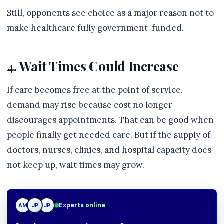
Still, opponents see choice as a major reason not to
make healthcare fully government-funded.
4. Wait Times Could Increase
If care becomes free at the point of service,
demand may rise because cost no longer
discourages appointments. That can be good when
people finally get needed care. But if the supply of
doctors, nurses, clinics, and hospital capacity does
not keep up, wait times may grow.
Experts online
AM
JP
JP