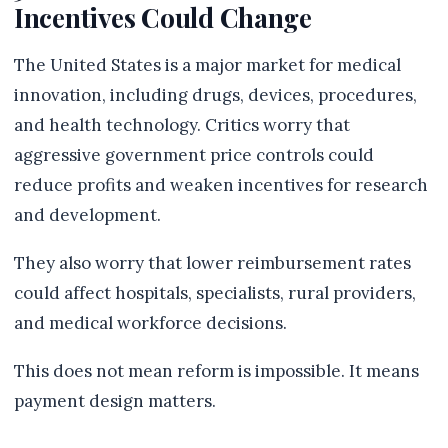
Incentives Could Change
The United States is a major market for medical
innovation, including drugs, devices, procedures,
and health technology. Critics worry that
aggressive government price controls could
reduce profits and weaken incentives for research
and development.
They also worry that lower reimbursement rates
could affect hospitals, specialists, rural providers,
and medical workforce decisions.
This does not mean reform is impossible. It means
payment design matters.