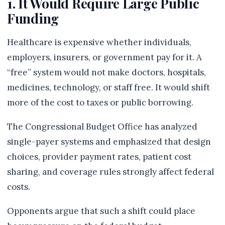
1. It Would Require Large Public
Funding
Healthcare is expensive whether individuals,
employers, insurers, or government pay for it. A
“free” system would not make doctors, hospitals,
medicines, technology, or staff free. It would shift
more of the cost to taxes or public borrowing.
The Congressional Budget Office has analyzed
single-payer systems and emphasized that design
choices, provider payment rates, patient cost
sharing, and coverage rules strongly affect federal
costs.
Opponents argue that such a shift could place