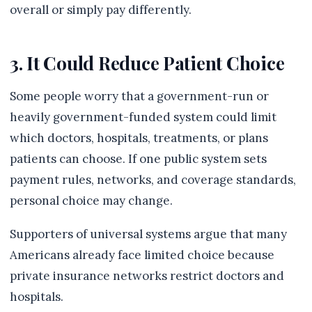
overall or simply pay differently.
3. It Could Reduce Patient Choice
Some people worry that a government-run or
heavily government-funded system could limit
which doctors, hospitals, treatments, or plans
patients can choose. If one public system sets
payment rules, networks, and coverage standards,
personal choice may change.
Supporters of universal systems argue that many
Americans already face limited choice because
private insurance networks restrict doctors and
hospitals.