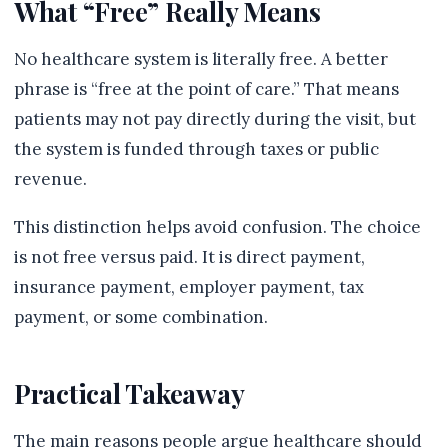
What “Free” Really Means
No healthcare system is literally free. A better
phrase is “free at the point of care.” That means
patients may not pay directly during the visit, but
the system is funded through taxes or public
revenue.
This distinction helps avoid confusion. The choice
is not free versus paid. It is direct payment,
insurance payment, employer payment, tax
payment, or some combination.
Practical Takeaway
The main reasons people argue healthcare should