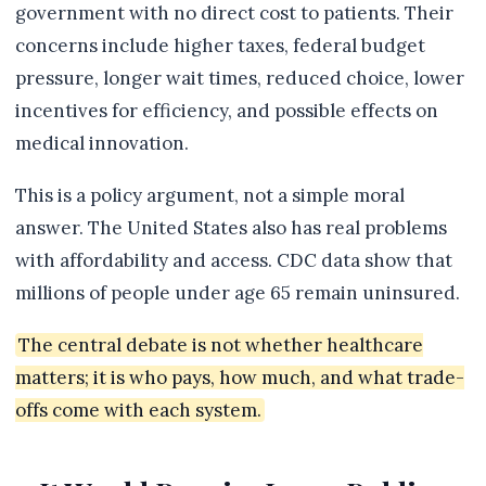
government with no direct cost to patients. Their
concerns include higher taxes, federal budget
pressure, longer wait times, reduced choice, lower
incentives for efficiency, and possible effects on
medical innovation.
This is a policy argument, not a simple moral
answer. The United States also has real problems
with affordability and access. CDC data show that
millions of people under age 65 remain uninsured.
The central debate is not whether healthcare
matters; it is who pays, how much, and what trade-
offs come with each system.