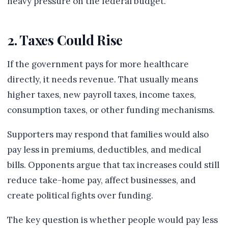
heavy pressure on the federal budget.
2. Taxes Could Rise
If the government pays for more healthcare
directly, it needs revenue. That usually means
higher taxes, new payroll taxes, income taxes,
consumption taxes, or other funding mechanisms.
Supporters may respond that families would also
pay less in premiums, deductibles, and medical
bills. Opponents argue that tax increases could still
reduce take-home pay, affect businesses, and
create political fights over funding.
The key question is whether people would pay less