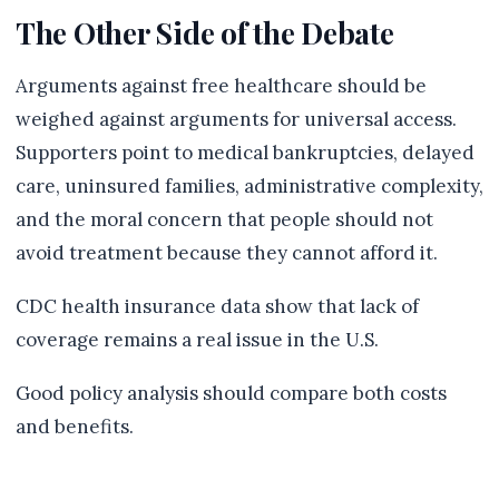
The Other Side of the Debate
Arguments against free healthcare should be
weighed against arguments for universal access.
Supporters point to medical bankruptcies, delayed
care, uninsured families, administrative complexity,
and the moral concern that people should not
avoid treatment because they cannot afford it.
CDC health insurance data show that lack of
coverage remains a real issue in the U.S.
Good policy analysis should compare both costs
and benefits.