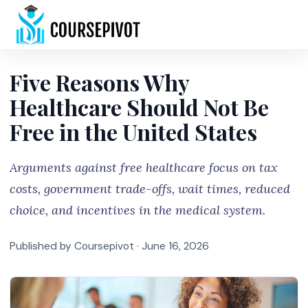
Home
Five Reasons Why
Healthcare Should Not Be
Free in the United States
Arguments against free healthcare focus on tax
costs, government trade-offs, wait times, reduced
choice, and incentives in the medical system.
Published by Coursepivot ·
June 16, 2026