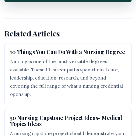
Related Articles
10 Things You Can Do With a Nursing Degree
Nursing is one of the most versatile degrees
available. These 10 career paths span clinical care,
leadership, education, research, and beyond —
covering the full range of what a nursing credential
opens up.
50 Nursing Capstone Project Ideas- Medical
Topics Ideas
A nursing capstone project should demonstrate your