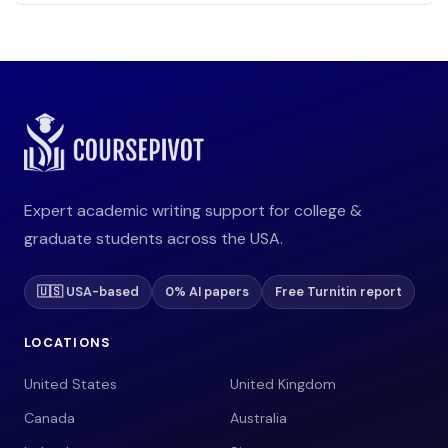
Expert academic writing support for college &
graduate students across the USA.
🇺🇸 USA-based
0% AI papers
Free Turnitin report
LOCATIONS
United States
United Kingdom
Canada
Australia