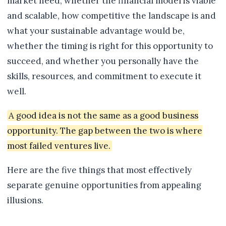
market need, whether the financial model is viable
and scalable, how competitive the landscape is and
what your sustainable advantage would be,
whether the timing is right for this opportunity to
succeed, and whether you personally have the
skills, resources, and commitment to execute it
well.
A good idea is not the same as a good business
opportunity. The gap between the two is where
most failed ventures live.
Here are the five things that most effectively
separate genuine opportunities from appealing
illusions.