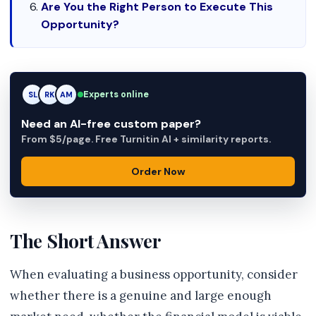
Are You the Right Person to Execute This
Opportunity?
Experts online
RK
RK
AM
Need an AI-free custom paper?
From $5/page. Free Turnitin AI + similarity reports.
Order Now
The Short Answer
When evaluating a business opportunity, consider
whether there is a genuine and large enough