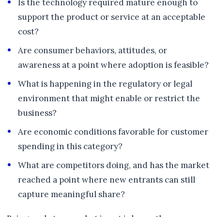
Is the technology required mature enough to
support the product or service at an acceptable
cost?
Are consumer behaviors, attitudes, or
awareness at a point where adoption is feasible?
What is happening in the regulatory or legal
environment that might enable or restrict the
business?
Are economic conditions favorable for customer
spending in this category?
What are competitors doing, and has the market
reached a point where new entrants can still
capture meaningful share?