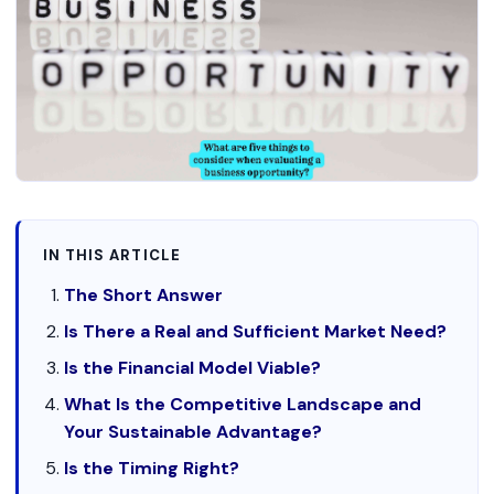
IN THIS ARTICLE
The Short Answer
Is There a Real and Sufficient Market Need?
Is the Financial Model Viable?
What Is the Competitive Landscape and
Your Sustainable Advantage?
Is the Timing Right?