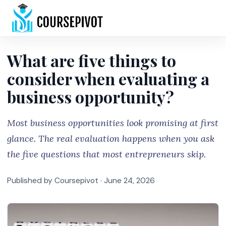
Home
What are five things to
consider when evaluating a
business opportunity?
Most business opportunities look promising at first
glance. The real evaluation happens when you ask
the five questions that most entrepreneurs skip.
Published by Coursepivot ·
June 24, 2026