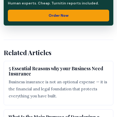
Human experts. Cheap. Turnitin reports included.
Order Now
Related Articles
5 Essential Reasons why your Business Need
Insurance
Business insurance is not an optional expense — it is
the financial and legal foundation that protects
everything you have built.
What Is the Main Purpose of Developing a