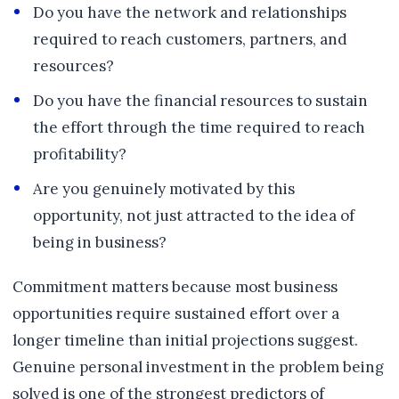
Do you have the network and relationships
required to reach customers, partners, and
resources?
Do you have the financial resources to sustain
the effort through the time required to reach
profitability?
Are you genuinely motivated by this
opportunity, not just attracted to the idea of
being in business?
Commitment matters because most business
opportunities require sustained effort over a
longer timeline than initial projections suggest.
Genuine personal investment in the problem being
solved is one of the strongest predictors of