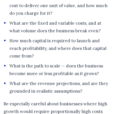
cost to deliver one unit of value, and how much
do you charge for it?
What are the fixed and variable costs, and at
what volume does the business break even?
How much capital is required to launch and
reach profitability, and where does that capital
come from?
What is the path to scale — does the business
become more or less profitable as it grows?
What are the revenue projections, and are they
grounded in realistic assumptions?
Be especially careful about businesses where high
growth would require proportionally high costs