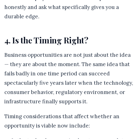
honestly and ask what specifically gives you a
durable edge.
4. Is the Timing Right?
Business opportunities are not just about the idea
— they are about the moment. The same idea that
fails badly in one time period can succeed
spectacularly five years later when the technology,
consumer behavior, regulatory environment, or
infrastructure finally supports it.
Timing considerations that affect whether an
opportunity is viable now include: