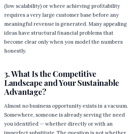
(low scalability) or where achieving profitability
requires a very large customer base before any
meaningful revenue is generated. Many appealing
ideas have structural financial problems that
become clear only when you model the numbers
honestly.
3. What Is the Competitive
Landscape and Your Sustainable
Advantage?
Almost no business opportunity exists in a vacuum.
Somewhere, someone is already serving the need
you identified — whether directly or with an
imperfect substitute. The question is not whether