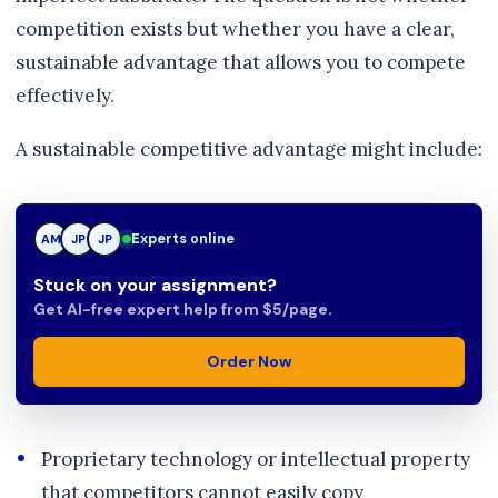
competition exists but whether you have a clear,
sustainable advantage that allows you to compete
effectively.
A sustainable competitive advantage might include:
Experts online
AM
JP
TN
Stuck on your assignment?
Get AI-free expert help from $5/page.
Order Now
Proprietary technology or intellectual property
that competitors cannot easily copy