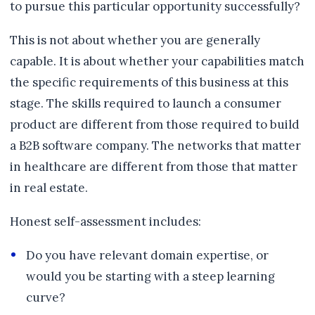
to pursue this particular opportunity successfully?
This is not about whether you are generally
capable. It is about whether your capabilities match
the specific requirements of this business at this
stage. The skills required to launch a consumer
product are different from those required to build
a B2B software company. The networks that matter
in healthcare are different from those that matter
in real estate.
Honest self-assessment includes:
Do you have relevant domain expertise, or
would you be starting with a steep learning
curve?