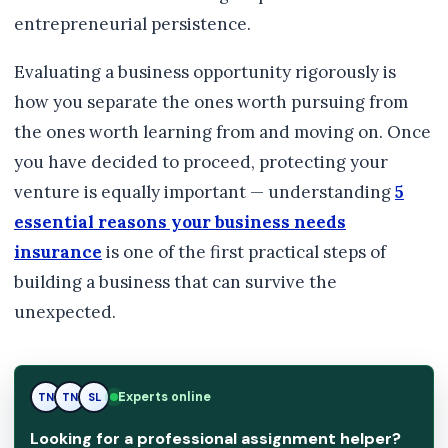
entrepreneurial persistence.
Evaluating a business opportunity rigorously is
how you separate the ones worth pursuing from
the ones worth learning from and moving on. Once
you have decided to proceed, protecting your
venture is equally important — understanding
5
essential reasons your business needs
insurance
is one of the first practical steps of
building a business that can survive the
unexpected.
Experts online
TN
SL
SL
Looking for a professional assignment helper?