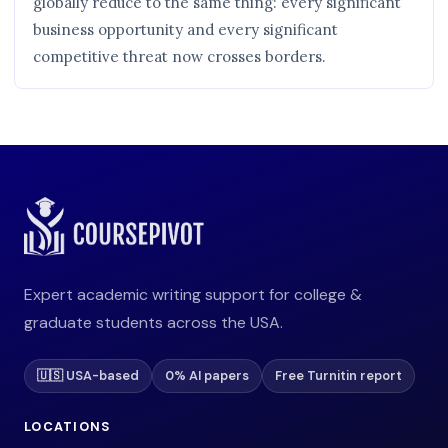
globally reduce to the same thing: every significant
business opportunity and every significant
competitive threat now crosses borders.
Expert academic writing support for college &
graduate students across the USA.
🇺🇸 USA-based
0% AI papers
Free Turnitin report
LOCATIONS