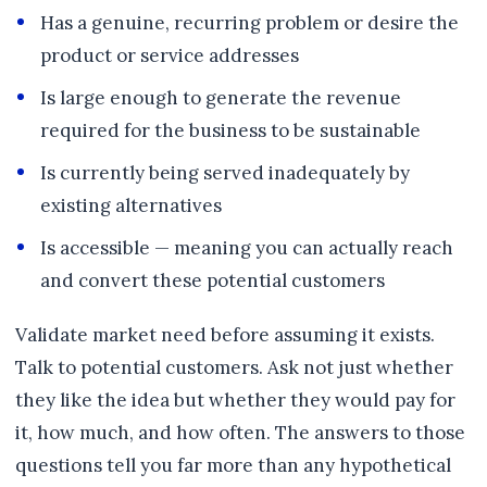
Has a genuine, recurring problem or desire the
product or service addresses
Is large enough to generate the revenue
required for the business to be sustainable
Is currently being served inadequately by
existing alternatives
Is accessible — meaning you can actually reach
and convert these potential customers
Validate market need before assuming it exists.
Talk to potential customers. Ask not just whether
they like the idea but whether they would pay for
it, how much, and how often. The answers to those
questions tell you far more than any hypothetical