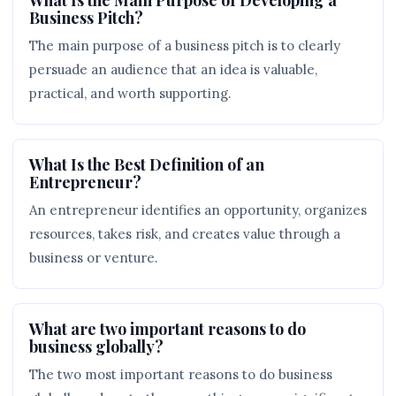
Business Pitch?
The main purpose of a business pitch is to clearly
persuade an audience that an idea is valuable,
practical, and worth supporting.
What Is the Best Definition of an
Entrepreneur?
An entrepreneur identifies an opportunity, organizes
resources, takes risk, and creates value through a
business or venture.
What are two important reasons to do
business globally?
The two most important reasons to do business