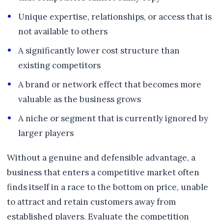
Unique expertise, relationships, or access that is
not available to others
A significantly lower cost structure than
existing competitors
A brand or network effect that becomes more
valuable as the business grows
A niche or segment that is currently ignored by
larger players
Without a genuine and defensible advantage, a
business that enters a competitive market often
finds itself in a race to the bottom on price, unable
to attract and retain customers away from
established players. Evaluate the competition