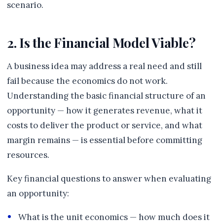
scenario.
2. Is the Financial Model Viable?
A business idea may address a real need and still
fail because the economics do not work.
Understanding the basic financial structure of an
opportunity — how it generates revenue, what it
costs to deliver the product or service, and what
margin remains — is essential before committing
resources.
Key financial questions to answer when evaluating
an opportunity:
What is the unit economics — how much does it