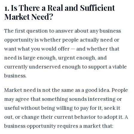
1. Is There a Real and Sufficient
Market Need?
The first question to answer about any business
opportunity is whether people actually need or
want what you would offer — and whether that
need is large enough, urgent enough, and
currently underserved enough to support a viable
business.
Market need is not the same as a good idea. People
may agree that something sounds interesting or
useful without being willing to pay for it, seek it
out, or change their current behavior to adopt it. A
business opportunity requires a market that: