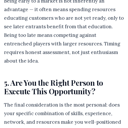
Being early to a market is not inherently an
advantage — it often means spending resources
educating customers who are not yet ready, only to
see later entrants benefit from that education.
Being too late means competing against
entrenched players with larger resources. Timing
requires honest assessment, not just enthusiasm
about the idea.
5. Are You the Right Person to
Execute This Opportunity?
The final consideration is the most personal: does
your specific combination of skills, experience,
network, and resources make you well-positioned