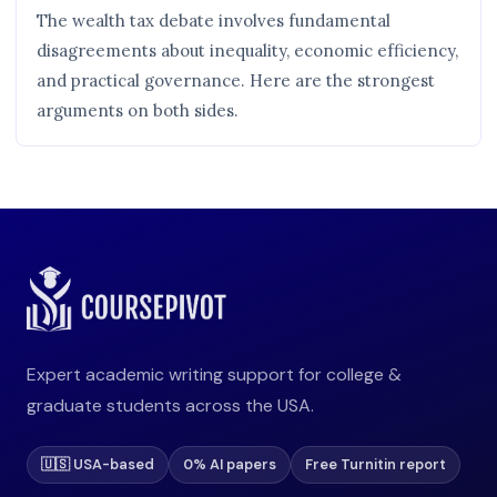
The wealth tax debate involves fundamental
disagreements about inequality, economic efficiency,
and practical governance. Here are the strongest
arguments on both sides.
Expert academic writing support for college &
graduate students across the USA.
🇺🇸 USA-based
0% AI papers
Free Turnitin report