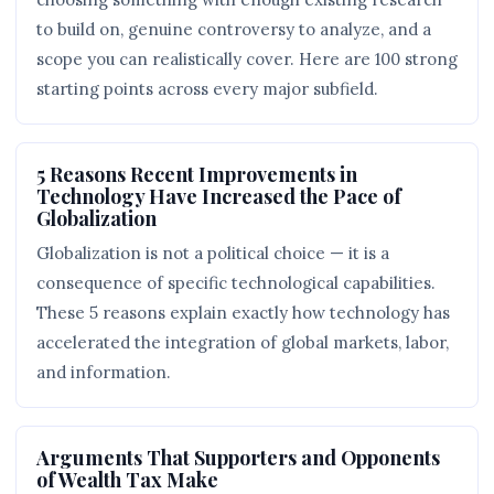
to build on, genuine controversy to analyze, and a
scope you can realistically cover. Here are 100 strong
starting points across every major subfield.
5 Reasons Recent Improvements in
Technology Have Increased the Pace of
Globalization
Globalization is not a political choice — it is a
consequence of specific technological capabilities.
These 5 reasons explain exactly how technology has
accelerated the integration of global markets, labor,
and information.
Arguments That Supporters and Opponents
of Wealth Tax Make