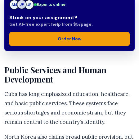
Experts online
AM
JP
JP
Stuck on your assignment?
Get AI-free expert help from $5/page.
Order Now
Public Services and Human
Development
Cuba has long emphasized education, healthcare,
and basic public services. These systems face
serious shortages and economic strain, but they
remain central to the country’s identity.
North Korea also claims broad public provision, but