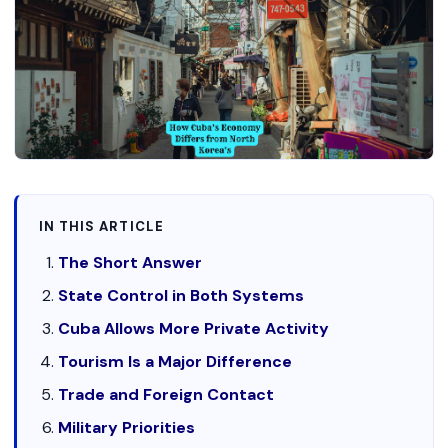
IN THIS ARTICLE
The Short Answer
State Control in Both Systems
Cuba Allows More Private Activity
Tourism Is a Major Difference
Trade and Foreign Contact
Military Priorities