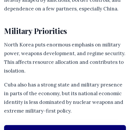
heavily shaped by sanctions, border controls, and
dependence on a few partners, especially China.
Military Priorities
North Korea puts enormous emphasis on military
power, weapons development, and regime security.
This affects resource allocation and contributes to
isolation.
Cuba also has a strong state and military presence
in parts of the economy, but its national economic
identity is less dominated by nuclear weapons and
extreme military-first policy.