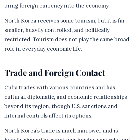
bring foreign currency into the economy.
North Korea receives some tourism, but it is far
smaller, heavily controlled, and politically
restricted. Tourism does not play the same broad
role in everyday economic life.
Trade and Foreign Contact
Cuba trades with various countries and has
cultural, diplomatic, and economic relationships
beyond its region, though U.S. sanctions and
internal controls affect its options.
North Korea’s trade is much narrower and is