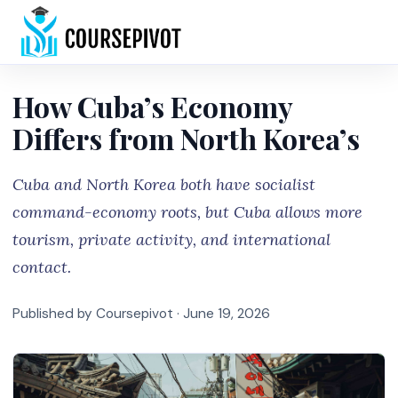
Home
How Cuba’s Economy
Differs from North Korea’s
Cuba and North Korea both have socialist
command-economy roots, but Cuba allows more
tourism, private activity, and international
contact.
Published by Coursepivot ·
June 19, 2026