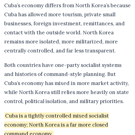
Cuba’s economy differs from North Korea’s because
Cuba has allowed more tourism, private small
businesses, foreign investment, remittances, and
contact with the outside world. North Korea
remains more isolated, more militarized, more
centrally controlled, and far less transparent.
Both countries have one-party socialist systems
and histories of command-style planning. But
Cuba’s economy has mixed in more market activity,
while North Korea still relies more heavily on state
control, political isolation, and military priorities.
Cuba is a tightly controlled mixed socialist
economy; North Korea is a far more closed
command economy.