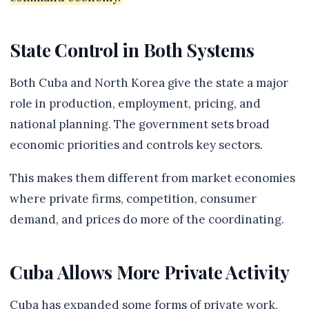
State Control in Both Systems
Both Cuba and North Korea give the state a major
role in production, employment, pricing, and
national planning. The government sets broad
economic priorities and controls key sectors.
This makes them different from market economies
where private firms, competition, consumer
demand, and prices do more of the coordinating.
Cuba Allows More Private Activity
Cuba has expanded some forms of private work,