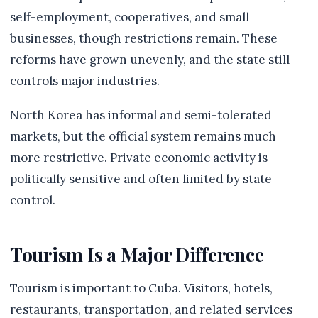
self-employment, cooperatives, and small
businesses, though restrictions remain. These
reforms have grown unevenly, and the state still
controls major industries.
North Korea has informal and semi-tolerated
markets, but the official system remains much
more restrictive. Private economic activity is
politically sensitive and often limited by state
control.
Tourism Is a Major Difference
Tourism is important to Cuba. Visitors, hotels,
restaurants, transportation, and related services