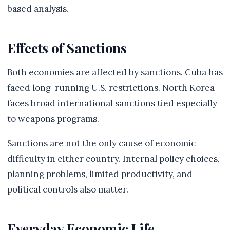
based analysis.
Effects of Sanctions
Both economies are affected by sanctions. Cuba has
faced long-running U.S. restrictions. North Korea
faces broad international sanctions tied especially
to weapons programs.
Sanctions are not the only cause of economic
difficulty in either country. Internal policy choices,
planning problems, limited productivity, and
political controls also matter.
Everyday Economic Life