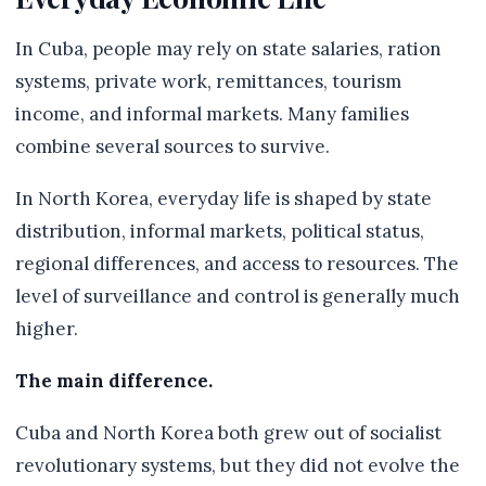
In Cuba, people may rely on state salaries, ration
systems, private work, remittances, tourism
income, and informal markets. Many families
combine several sources to survive.
In North Korea, everyday life is shaped by state
distribution, informal markets, political status,
regional differences, and access to resources. The
level of surveillance and control is generally much
higher.
The main difference.
Cuba and North Korea both grew out of socialist
revolutionary systems, but they did not evolve the