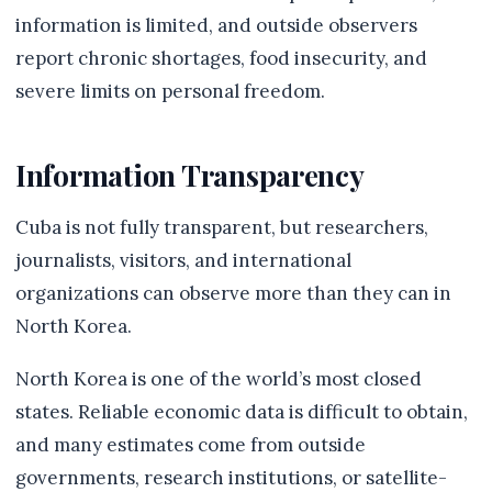
information is limited, and outside observers
report chronic shortages, food insecurity, and
severe limits on personal freedom.
Information Transparency
Cuba is not fully transparent, but researchers,
journalists, visitors, and international
organizations can observe more than they can in
North Korea.
North Korea is one of the world’s most closed
states. Reliable economic data is difficult to obtain,
and many estimates come from outside
governments, research institutions, or satellite-