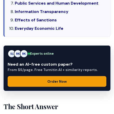
Public Services and Human Development
Information Transparency
Effects of Sanctions
Everyday Economic Life
Experts online
SL
RK
AM
Need an AI-free custom paper?
From $5/page. Free Turnitin AI + similarity reports.
Order Now
The Short Answer