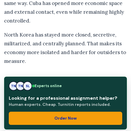
same way. Cuba has opened more economic space
and external contact, even while remaining highly
controlled.
North Korea has stayed more closed, secretive,
militarized, and centrally planned. That makes its
economy more isolated and harder for outsiders to
measure.
SL
Experts online
TN
SL
Looking for a professional assignment helper?
Human experts. Cheap. Turnitin reports included.
Order Now