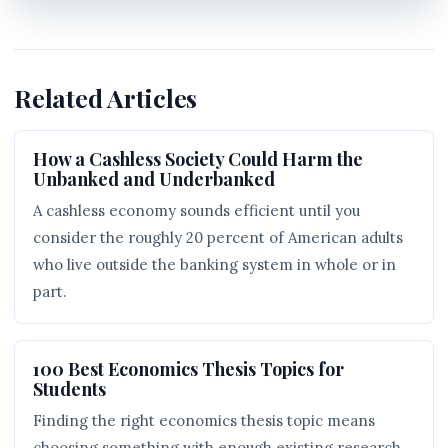
Related Articles
How a Cashless Society Could Harm the
Unbanked and Underbanked
A cashless economy sounds efficient until you
consider the roughly 20 percent of American adults
who live outside the banking system in whole or in
part.
100 Best Economics Thesis Topics for
Students
Finding the right economics thesis topic means
choosing something with enough existing research