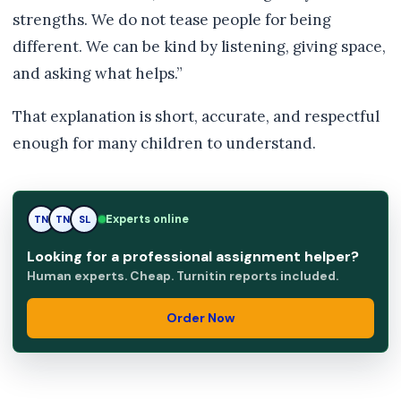
strengths. We do not tease people for being
different. We can be kind by listening, giving space,
and asking what helps.”
That explanation is short, accurate, and respectful
enough for many children to understand.
Experts online
TN
SL
SL
Looking for a professional assignment helper?
Human experts. Cheap. Turnitin reports included.
Order Now