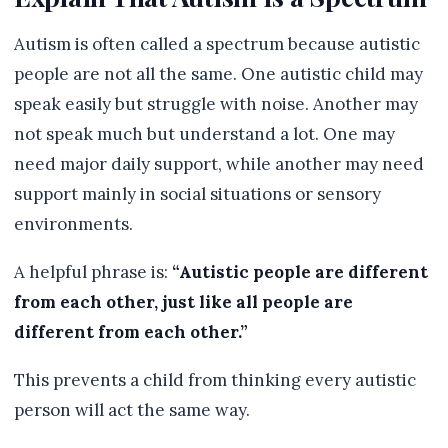
Autism is often called a spectrum because autistic
people are not all the same. One autistic child may
speak easily but struggle with noise. Another may
not speak much but understand a lot. One may
need major daily support, while another may need
support mainly in social situations or sensory
environments.
A helpful phrase is:
“Autistic people are different
from each other, just like all people are
different from each other.”
This prevents a child from thinking every autistic
person will act the same way.