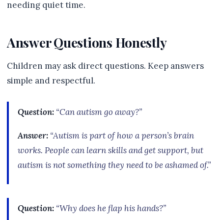
needing quiet time.
Answer Questions Honestly
Children may ask direct questions. Keep answers
simple and respectful.
Question:
“Can autism go away?”
Answer:
“Autism is part of how a person’s brain
works. People can learn skills and get support, but
autism is not something they need to be ashamed of.”
Question:
“Why does he flap his hands?”