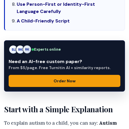
Use Person-First or Identity-First
Language Carefully
A Child-Friendly Script
Experts online
SL
RK
AM
Need an AI-free custom paper?
From $5/page. Free Turnitin AI + similarity reports.
Order Now
Start with a Simple Explanation
To explain autism to a child, you can say:
Autism