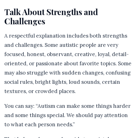
Talk About Strengths and
Challenges
A respectful explanation includes both strengths
and challenges. Some autistic people are very
focused, honest, observant, creative, loyal, detail-
oriented, or passionate about favorite topics. Some
may also struggle with sudden changes, confusing
social rules, bright lights, loud sounds, certain
textures, or crowded places.
You can say: “Autism can make some things harder
and some things special. We should pay attention
to what each person needs.”