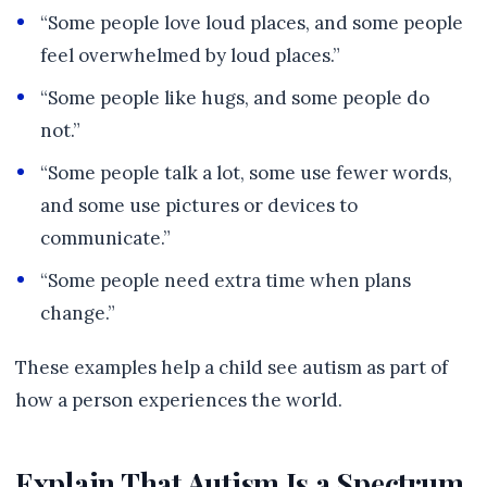
“Some people love loud places, and some people
feel overwhelmed by loud places.”
“Some people like hugs, and some people do
not.”
“Some people talk a lot, some use fewer words,
and some use pictures or devices to
communicate.”
“Some people need extra time when plans
change.”
These examples help a child see autism as part of
how a person experiences the world.
Explain That Autism Is a Spectrum