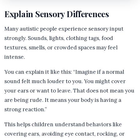
Explain Sensory Differences
Many autistic people experience sensory input
strongly. Sounds, lights, clothing tags, food
textures, smells, or crowded spaces may feel
intense.
You can explain it like this: “Imagine if a normal
sound felt much louder to you. You might cover
your ears or want to leave. That does not mean you
are being rude. It means your body is having a
strong reaction.”
This helps children understand behaviors like
covering ears, avoiding eye contact, rocking, or