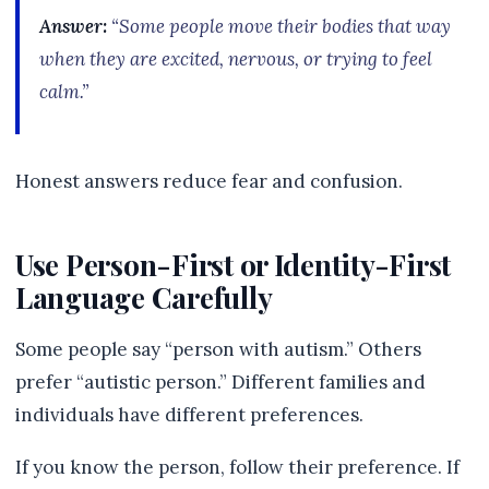
Answer:
“Some people move their bodies that way
when they are excited, nervous, or trying to feel
calm.”
Honest answers reduce fear and confusion.
Use Person-First or Identity-First
Language Carefully
Some people say “person with autism.” Others
prefer “autistic person.” Different families and
individuals have different preferences.
If you know the person, follow their preference. If