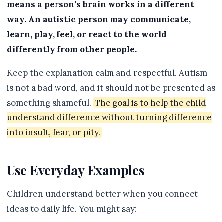
means a person’s brain works in a different
way. An autistic person may communicate,
learn, play, feel, or react to the world
differently from other people.
Keep the explanation calm and respectful. Autism
is not a bad word, and it should not be presented as
something shameful.
The goal is to help the child
understand difference without turning difference
into insult, fear, or pity.
Use Everyday Examples
Children understand better when you connect
ideas to daily life. You might say: