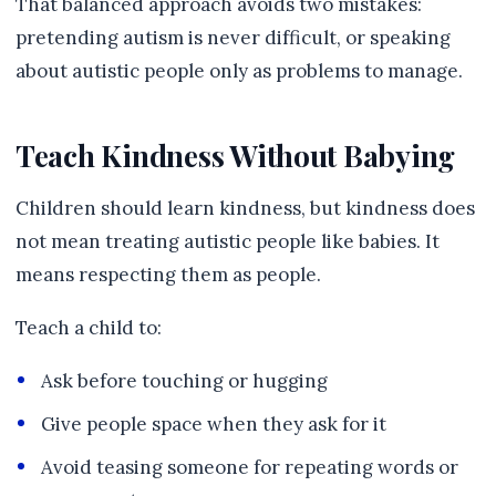
That balanced approach avoids two mistakes:
pretending autism is never difficult, or speaking
about autistic people only as problems to manage.
Teach Kindness Without Babying
Children should learn kindness, but kindness does
not mean treating autistic people like babies. It
means respecting them as people.
Teach a child to:
Ask before touching or hugging
Give people space when they ask for it
Avoid teasing someone for repeating words or