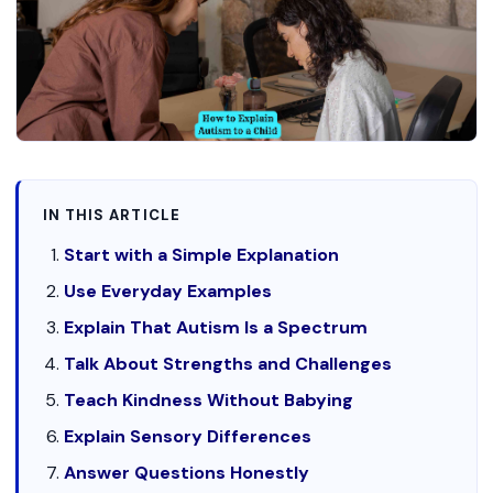
IN THIS ARTICLE
Start with a Simple Explanation
Use Everyday Examples
Explain That Autism Is a Spectrum
Talk About Strengths and Challenges
Teach Kindness Without Babying
Explain Sensory Differences
Answer Questions Honestly