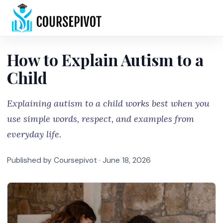
Home
How to Explain Autism to a
Child
Explaining autism to a child works best when you
use simple words, respect, and examples from
everyday life.
Published by Coursepivot ·
June 18, 2026