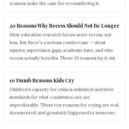
reasons make the case for reconsidering it.
20 Reasons Why Recess Should Not Be Longer
Most education research favors more recess, not
less. But there's a serious countercase — about
injuries, supervision gaps, academic time, and who
recess actually benefits. These 20 reasons lay it out.
10 Dumb Reasons Kids Cry
Children's capacity for crisis is unlimited and their
standards for what constitutes one are
unpredictable. These ten reasons for crying are real,
documented, and genuinely happened to someone.