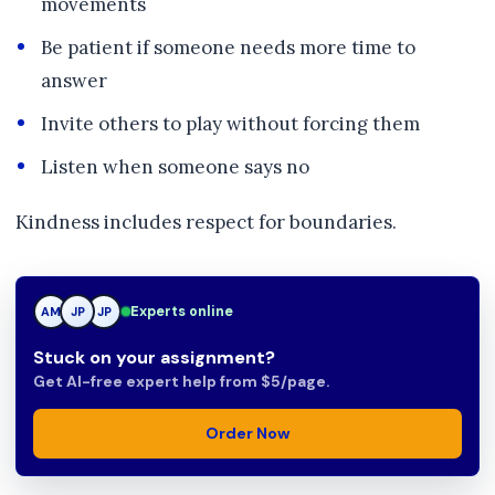
movements
Be patient if someone needs more time to
answer
Invite others to play without forcing them
Listen when someone says no
Kindness includes respect for boundaries.
Experts online
AM
JP
JP
Stuck on your assignment?
Get AI-free expert help from $5/page.
Order Now