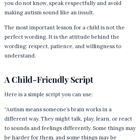
you do not know, speak respectfully and avoid
making autism sound like an insult.
The most important lesson for a child is not the
perfect wording. It is the attitude behind the
wording: respect, patience, and willingness to
understand.
A Child-Friendly Script
Here is a simple script you can use:
“Autism means someone’s brain works in a
different way. They might talk, play, learn, or react
to sounds and feelings differently. Some things may
be harder for them, and some things may be