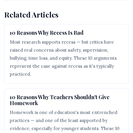
Related Articles
10 Reasons Why Recess Is Bad
Most research supports recess — but critics have
raised real concerns about safety, supervision,
bullying, time loss, and equity. These 10 arguments
represent the case against recess as it's typically
practiced.
10 Reasons Why Teachers Shouldn't Give
Homework
Homework is one of education's most entrenched
practices — and one of the least supported by
evidence, especially for younger students. These 10