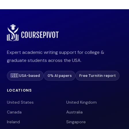
Expert academic writing support for college &
graduate students across the USA.
🇺🇸 USA-based
0% AI papers
Free Turnitin report
LOCATIONS
United States
United Kingdom
Canada
Australia
Ireland
Singapore