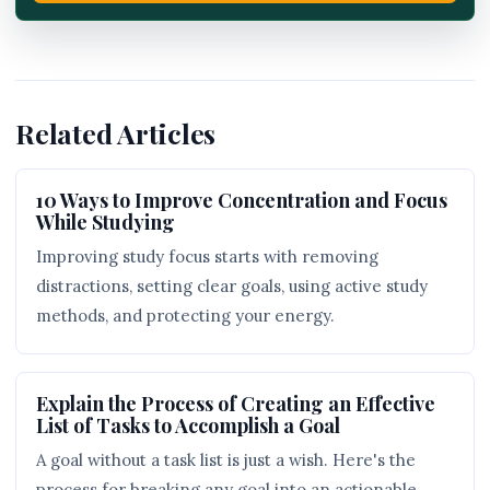
Related Articles
10 Ways to Improve Concentration and Focus
While Studying
Improving study focus starts with removing
distractions, setting clear goals, using active study
methods, and protecting your energy.
Explain the Process of Creating an Effective
List of Tasks to Accomplish a Goal
A goal without a task list is just a wish. Here's the
process for breaking any goal into an actionable,