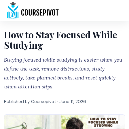
Home
How to Stay Focused While
Studying
Staying focused while studying is easier when you
define the task, remove distractions, study
actively, take planned breaks, and reset quickly
when attention slips.
Published by Coursepivot ·
June 11, 2026