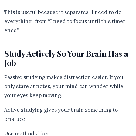
This is useful because it separates “I need to do
everything” from “I need to focus until this timer
ends.”
Study Actively So Your Brain Has a
Job
Passive studying makes distraction easier. If you
only stare at notes, your mind can wander while
your eyes keep moving.
Active studying gives your brain something to
produce.
Use methods like: