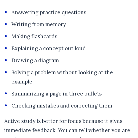
Answering practice questions
Writing from memory
Making flashcards
Explaining a concept out loud
Drawing a diagram
Solving a problem without looking at the
example
Summarizing a page in three bullets
Checking mistakes and correcting them
Active study is better for focus because it gives
immediate feedback. You can tell whether you are