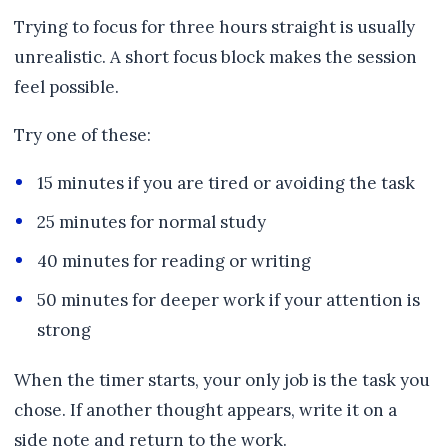
Trying to focus for three hours straight is usually
unrealistic. A short focus block makes the session
feel possible.
Try one of these:
15 minutes if you are tired or avoiding the task
25 minutes for normal study
40 minutes for reading or writing
50 minutes for deeper work if your attention is
strong
When the timer starts, your only job is the task you
chose. If another thought appears, write it on a
side note and return to the work.