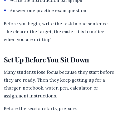
Write the introduction paragraph.
Answer one practice exam question.
Before you begin, write the task in one sentence.
The clearer the target, the easier it is to notice
when you are drifting.
Set Up Before You Sit Down
Many students lose focus because they start before
they are ready. Then they keep getting up for a
charger, notebook, water, pen, calculator, or
assignment instructions.
Before the session starts, prepare: