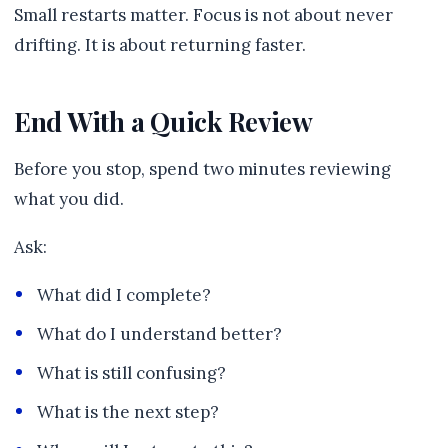
Small restarts matter. Focus is not about never
drifting. It is about returning faster.
End With a Quick Review
Before you stop, spend two minutes reviewing
what you did.
Ask:
What did I complete?
What do I understand better?
What is still confusing?
What is the next step?