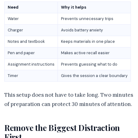
Need
Why it helps
Water
Prevents unnecessary trips
Charger
Avoids battery anxiety
Notes and textbook
Keeps materials in one place
Pen and paper
Makes active recall easier
Assignment instructions
Prevents guessing what to do
Timer
Gives the session a clear boundary
This setup does not have to take long. Two minutes
of preparation can protect 30 minutes of attention.
Remove the Biggest Distraction
First