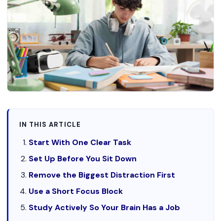
IN THIS ARTICLE
Start With One Clear Task
Set Up Before You Sit Down
Remove the Biggest Distraction First
Use a Short Focus Block
Study Actively So Your Brain Has a Job