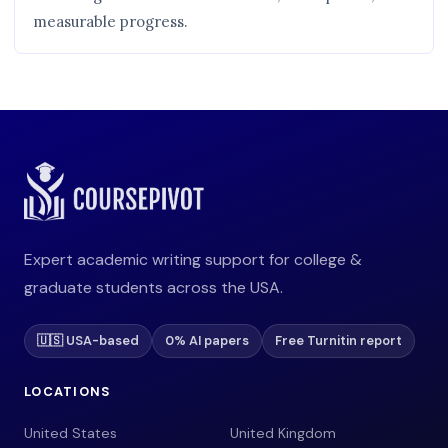
measurable progress.
Expert academic writing support for college &
graduate students across the USA.
🇺🇸 USA-based
0% AI papers
Free Turnitin report
LOCATIONS
United States
United Kingdom