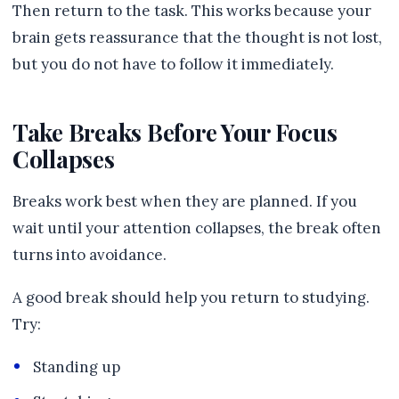
Then return to the task. This works because your
brain gets reassurance that the thought is not lost,
but you do not have to follow it immediately.
Take Breaks Before Your Focus
Collapses
Breaks work best when they are planned. If you
wait until your attention collapses, the break often
turns into avoidance.
A good break should help you return to studying.
Try:
Standing up