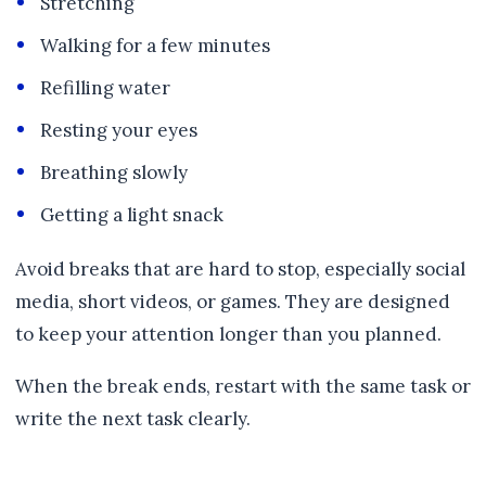
Stretching
Walking for a few minutes
Refilling water
Resting your eyes
Breathing slowly
Getting a light snack
Avoid breaks that are hard to stop, especially social
media, short videos, or games. They are designed
to keep your attention longer than you planned.
When the break ends, restart with the same task or
write the next task clearly.