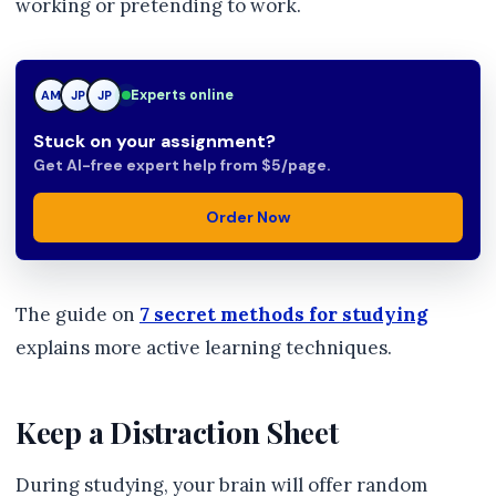
working or pretending to work.
Experts online
AM
JP
TN
Stuck on your assignment?
Get AI-free expert help from $5/page.
Order Now
The guide on
7 secret methods for studying
explains more active learning techniques.
Keep a Distraction Sheet
During studying, your brain will offer random