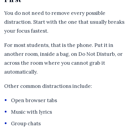
You do not need to remove every possible
distraction. Start with the one that usually breaks
your focus fastest.
For most students, that is the phone. Put it in
another room, inside a bag, on Do Not Disturb, or
across the room where you cannot grab it
automatically.
Other common distractions include:
Open browser tabs
Music with lyrics
Group chats