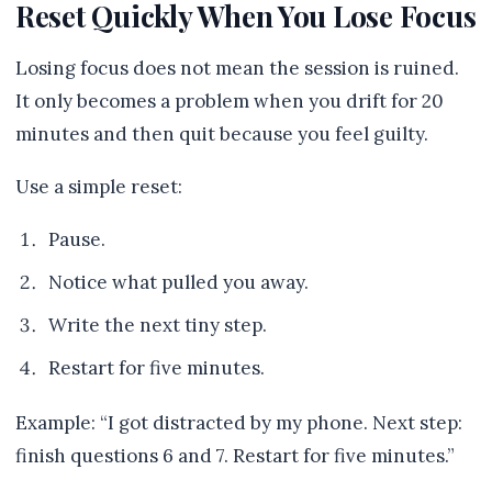
Reset Quickly When You Lose Focus
Losing focus does not mean the session is ruined.
It only becomes a problem when you drift for 20
minutes and then quit because you feel guilty.
Use a simple reset:
Pause.
Notice what pulled you away.
Write the next tiny step.
Restart for five minutes.
Example: “I got distracted by my phone. Next step:
finish questions 6 and 7. Restart for five minutes.”