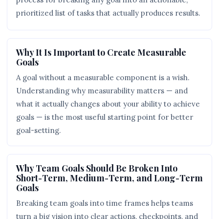
prioritized list of tasks that actually produces results.
Why It Is Important to Create Measurable
Goals
A goal without a measurable component is a wish.
Understanding why measurability matters — and
what it actually changes about your ability to achieve
goals — is the most useful starting point for better
goal-setting.
Why Team Goals Should Be Broken Into
Short-Term, Medium-Term, and Long-Term
Goals
Breaking team goals into time frames helps teams
turn a big vision into clear actions, checkpoints, and