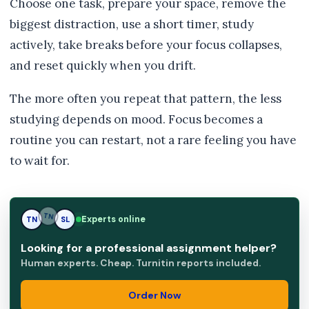
Choose one task, prepare your space, remove the
biggest distraction, use a short timer, study
actively, take breaks before your focus collapses,
and reset quickly when you drift.
The more often you repeat that pattern, the less
studying depends on mood. Focus becomes a
routine you can restart, not a rare feeling you have
to wait for.
Experts online
TN
SL
SL
Looking for a professional assignment helper?
Human experts. Cheap. Turnitin reports included.
Order Now