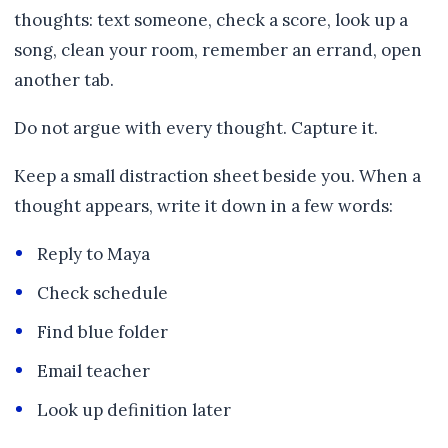
thoughts: text someone, check a score, look up a
song, clean your room, remember an errand, open
another tab.
Do not argue with every thought. Capture it.
Keep a small distraction sheet beside you. When a
thought appears, write it down in a few words:
Reply to Maya
Check schedule
Find blue folder
Email teacher
Look up definition later