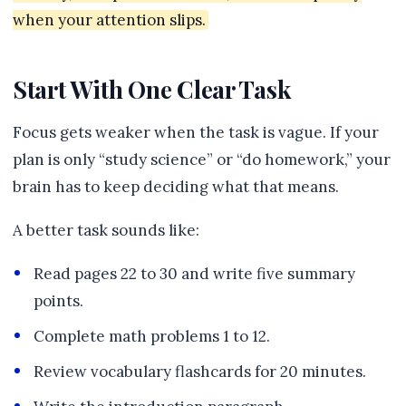
when your attention slips.
Start With One Clear Task
Focus gets weaker when the task is vague. If your
plan is only “study science” or “do homework,” your
brain has to keep deciding what that means.
A better task sounds like:
Read pages 22 to 30 and write five summary
points.
Complete math problems 1 to 12.
Review vocabulary flashcards for 20 minutes.