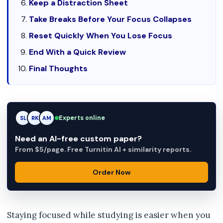
Keep a Distraction Sheet
Take Breaks Before Your Focus Collapses
Reset Quickly When You Lose Focus
End With a Quick Review
Final Thoughts
Experts online
RK
RK
AM
Need an AI-free custom paper?
From $5/page. Free Turnitin AI + similarity reports.
Order Now
Staying focused while studying is easier when you