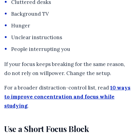
Cluttered desks
Background TV
Hunger
Unclear instructions
People interrupting you
If your focus keeps breaking for the same reason,
do not rely on willpower. Change the setup.
For a broader distraction-control list, read
10 ways
to improve concentration and focus while
studying
.
Use a Short Focus Block