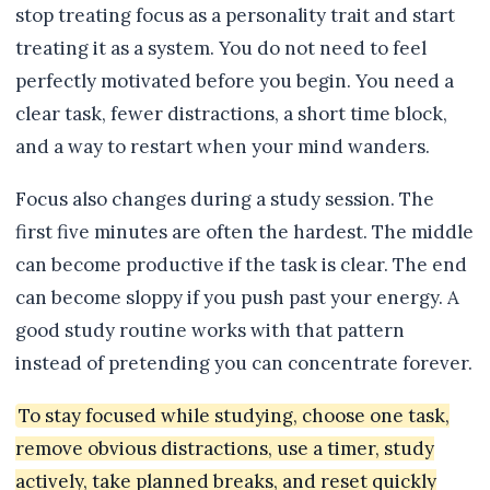
stop treating focus as a personality trait and start
treating it as a system. You do not need to feel
perfectly motivated before you begin. You need a
clear task, fewer distractions, a short time block,
and a way to restart when your mind wanders.
Focus also changes during a study session. The
first five minutes are often the hardest. The middle
can become productive if the task is clear. The end
can become sloppy if you push past your energy. A
good study routine works with that pattern
instead of pretending you can concentrate forever.
To stay focused while studying, choose one task,
remove obvious distractions, use a timer, study
actively, take planned breaks, and reset quickly