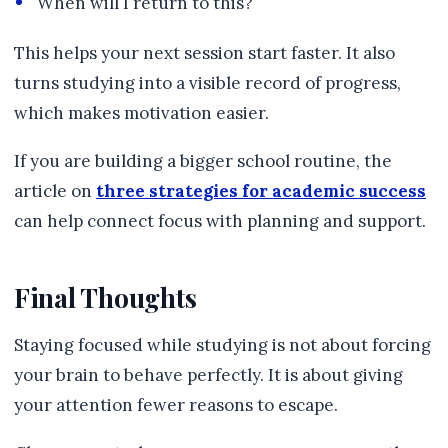
When will I return to this?
This helps your next session start faster. It also
turns studying into a visible record of progress,
which makes motivation easier.
If you are building a bigger school routine, the
article on
three strategies for academic success
can help connect focus with planning and support.
Final Thoughts
Staying focused while studying is not about forcing
your brain to behave perfectly. It is about giving
your attention fewer reasons to escape.