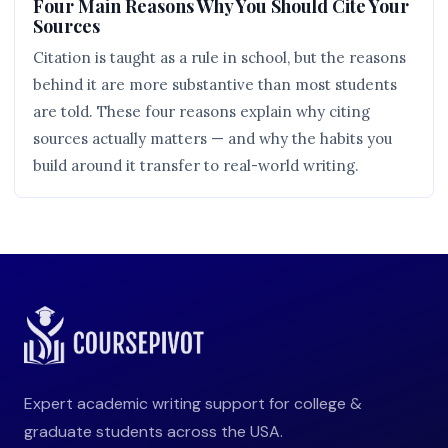
Four Main Reasons Why You Should Cite Your
Sources
Citation is taught as a rule in school, but the reasons
behind it are more substantive than most students
are told. These four reasons explain why citing
sources actually matters — and why the habits you
build around it transfer to real-world writing.
Expert academic writing support for college &
graduate students across the USA.