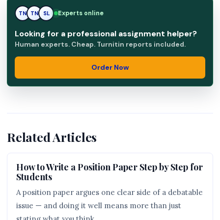
Experts online
TN
SL
SL
Looking for a professional assignment helper?
Human experts. Cheap. Turnitin reports included.
Order Now
Related Articles
How to Write a Position Paper Step by Step for
Students
A position paper argues one clear side of a debatable
issue — and doing it well means more than just
stating what you think.