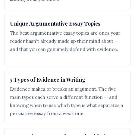
Unique Argumentative Essay Topics
The best argumentative essay topics are ones your
reader hasn't already made up their mind about —
and that you can genuinely defend with evidence.
5 Types of Evidence in Writing
Evidence makes or breaks an argument. The five
main types each serve a different function — and
knowing when to use which type is what separates a
persuasive essay from a weak one.