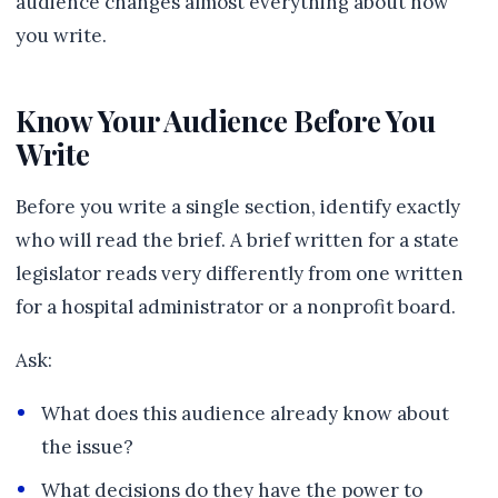
audience changes almost everything about how
you write.
Know Your Audience Before You
Write
Before you write a single section, identify exactly
who will read the brief. A brief written for a state
legislator reads very differently from one written
for a hospital administrator or a nonprofit board.
Ask:
What does this audience already know about
the issue?
What decisions do they have the power to