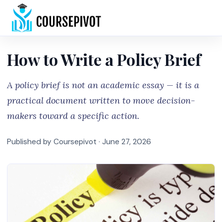
Home
How to Write a Policy Brief
A policy brief is not an academic essay — it is a
practical document written to move decision-
makers toward a specific action.
Published by Coursepivot ·
June 27, 2026