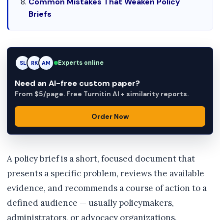
Common Mistakes That Weaken Policy
Briefs
Experts online
RK
RK
AM
Need an AI-free custom paper?
From $5/page. Free Turnitin AI + similarity reports.
Order Now
A policy brief is a short, focused document that
presents a specific problem, reviews the available
evidence, and recommends a course of action to a
defined audience — usually policymakers,
administrators, or advocacy organizations.