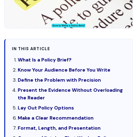
IN THIS ARTICLE
What Is a Policy Brief?
Know Your Audience Before You Write
Define the Problem with Precision
Present the Evidence Without Overloading
the Reader
Lay Out Policy Options
Make a Clear Recommendation
Format, Length, and Presentation