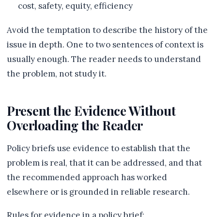
cost, safety, equity, efficiency
Avoid the temptation to describe the history of the
issue in depth. One to two sentences of context is
usually enough. The reader needs to understand
the problem, not study it.
Present the Evidence Without
Overloading the Reader
Policy briefs use evidence to establish that the
problem is real, that it can be addressed, and that
the recommended approach has worked
elsewhere or is grounded in reliable research.
Rules for evidence in a policy brief: