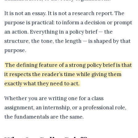
It is not an essay. It is not a research report. The
purpose is practical: to inform a decision or prompt
an action. Everything in a policy brief — the
structure, the tone, the length — is shaped by that
purpose.
The defining feature of a strong policy brief is that
it respects the reader’s time while giving them
exactly what they need to act.
Whether you are writing one for a class
assignment, an internship, or a professional role,
the fundamentals are the same.