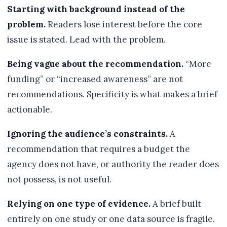
Starting with background instead of the
problem.
Readers lose interest before the core
issue is stated. Lead with the problem.
Being vague about the recommendation.
“More
funding” or “increased awareness” are not
recommendations. Specificity is what makes a brief
actionable.
Ignoring the audience’s constraints.
A
recommendation that requires a budget the
agency does not have, or authority the reader does
not possess, is not useful.
Relying on one type of evidence.
A brief built
entirely on one study or one data source is fragile.