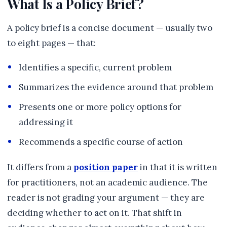
What Is a Policy Brief?
A policy brief is a concise document — usually two
to eight pages — that:
Identifies a specific, current problem
Summarizes the evidence around that problem
Presents one or more policy options for
addressing it
Recommends a specific course of action
It differs from a
position paper
in that it is written
for practitioners, not an academic audience. The
reader is not grading your argument — they are
deciding whether to act on it. That shift in