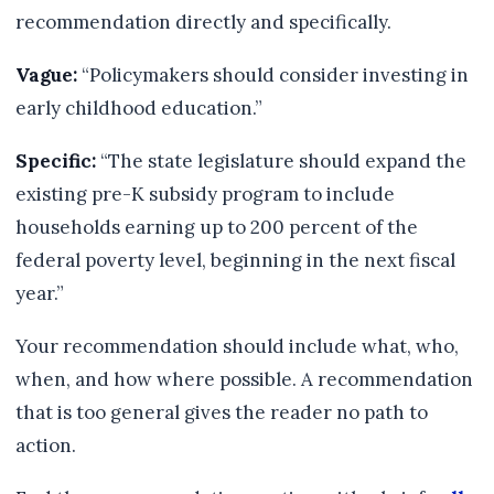
recommendation directly and specifically.
Vague:
“Policymakers should consider investing in
early childhood education.”
Specific:
“The state legislature should expand the
existing pre-K subsidy program to include
households earning up to 200 percent of the
federal poverty level, beginning in the next fiscal
year.”
Your recommendation should include what, who,
when, and how where possible. A recommendation
that is too general gives the reader no path to
action.