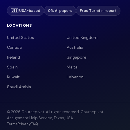
🇺🇸 USA-based
0% AI papers
Free Turnitin report
LOCATIONS
United States
United Kingdom
Canada
Australia
Ireland
Singapore
Spain
Malta
Kuwait
Lebanon
Saudi Arabia
© 2026 Coursepivot. All rights reserved. Coursepivot
Assignment Help Service, Texas, USA.
Terms
Privacy
FAQ