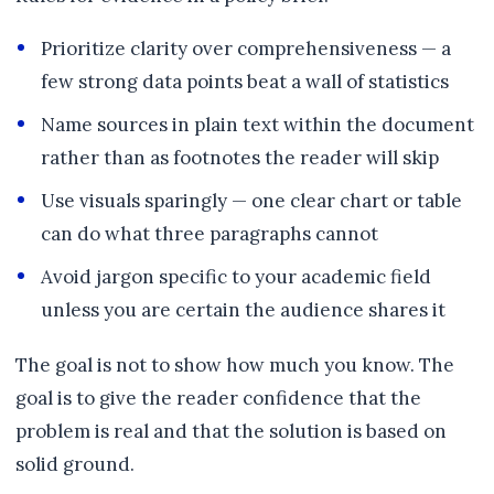
Prioritize clarity over comprehensiveness — a
few strong data points beat a wall of statistics
Name sources in plain text within the document
rather than as footnotes the reader will skip
Use visuals sparingly — one clear chart or table
can do what three paragraphs cannot
Avoid jargon specific to your academic field
unless you are certain the audience shares it
The goal is not to show how much you know. The
goal is to give the reader confidence that the
problem is real and that the solution is based on
solid ground.