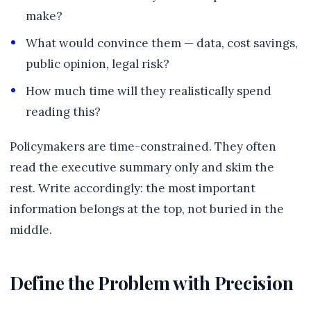
make?
What would convince them — data, cost savings,
public opinion, legal risk?
How much time will they realistically spend
reading this?
Policymakers are time-constrained. They often
read the executive summary only and skim the
rest. Write accordingly: the most important
information belongs at the top, not buried in the
middle.
Define the Problem with Precision