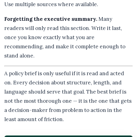
Use multiple sources where available.
Forgetting the executive summary.
Many
readers will only read this section. Write it last,
once you know exactly what you are
recommending, and make it complete enough to
stand alone.
A policy brief is only useful if it is read and acted
on. Every decision about structure, length, and
language should serve that goal. The best brief is
not the most thorough one — it is the one that gets
a decision-maker from problem to action in the
least amount of friction.