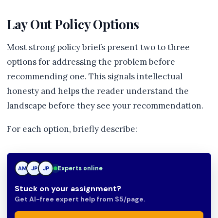
Lay Out Policy Options
Most strong policy briefs present two to three
options for addressing the problem before
recommending one. This signals intellectual
honesty and helps the reader understand the
landscape before they see your recommendation.
For each option, briefly describe:
Experts online
AM
JP
TN
Stuck on your assignment?
Get AI-free expert help from $5/page.