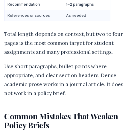
Recommendation
1–2 paragraphs
References or sources
As needed
Total length depends on context, but two to four
pages is the most common target for student
assignments and many professional settings.
Use short paragraphs, bullet points where
appropriate, and clear section headers. Dense
academic prose works in a journal article. It does
not work in a policy brief.
Common Mistakes That Weaken
Policy Briefs