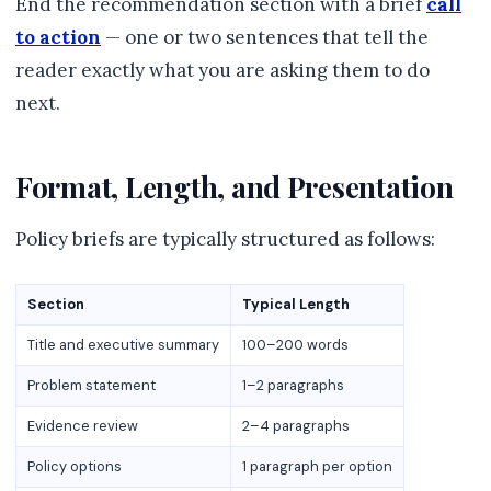
End the recommendation section with a brief
call
to action
— one or two sentences that tell the
reader exactly what you are asking them to do
next.
Format, Length, and Presentation
Policy briefs are typically structured as follows:
Section
Typical Length
Title and executive summary
100–200 words
Problem statement
1–2 paragraphs
Evidence review
2–4 paragraphs
Policy options
1 paragraph per option