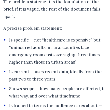
The problem statement is the foundation of the
brief. If it is vague, the rest of the document falls
apart.
A precise problem statement:
Is specific — not “healthcare is expensive” but
“uninsured adults in rural counties face
emergency room costs averaging three times
higher than those in urban areas”
Is current — uses recent data, ideally from the
past two to three years
Shows scope — how many people are affected, in
what way, and over what timeframe
Is framed in terms the audience cares about —