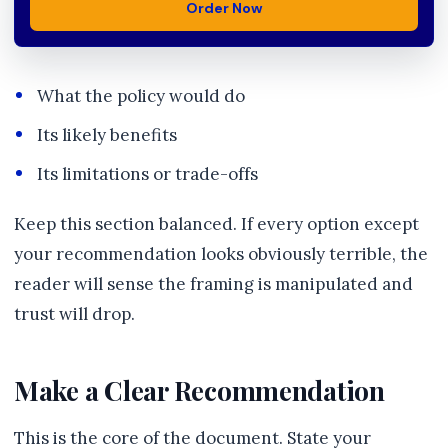
Order Now
What the policy would do
Its likely benefits
Its limitations or trade-offs
Keep this section balanced. If every option except
your recommendation looks obviously terrible, the
reader will sense the framing is manipulated and
trust will drop.
Make a Clear Recommendation
This is the core of the document. State your