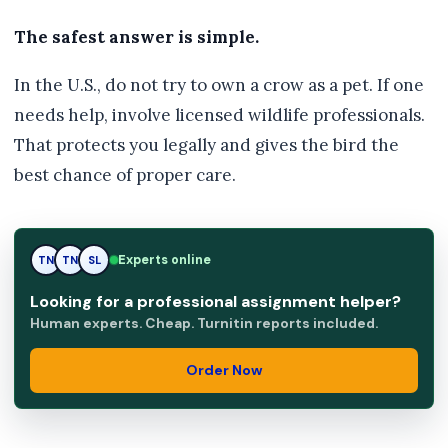
The safest answer is simple.
In the U.S., do not try to own a crow as a pet. If one
needs help, involve licensed wildlife professionals.
That protects you legally and gives the bird the
best chance of proper care.
SL
Experts online
TN
SL
Looking for a professional assignment helper?
Human experts. Cheap. Turnitin reports included.
Order Now