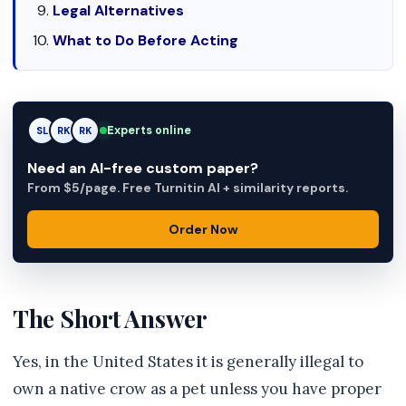
Legal Alternatives
What to Do Before Acting
Experts online
SL
RK
AM
Need an AI-free custom paper?
From $5/page. Free Turnitin AI + similarity reports.
Order Now
The Short Answer
Yes, in the United States it is generally illegal to
own a native crow as a pet unless you have proper