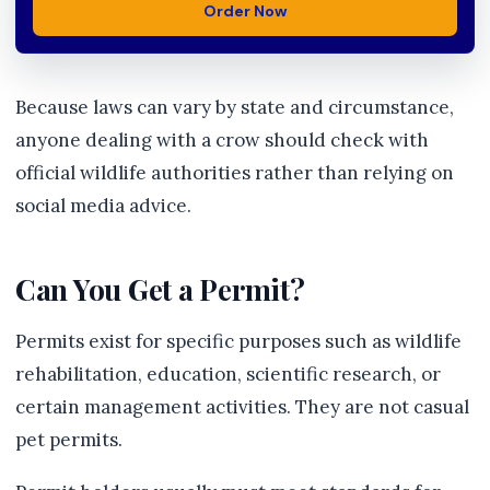
Order Now
Because laws can vary by state and circumstance,
anyone dealing with a crow should check with
official wildlife authorities rather than relying on
social media advice.
Can You Get a Permit?
Permits exist for specific purposes such as wildlife
rehabilitation, education, scientific research, or
certain management activities. They are not casual
pet permits.