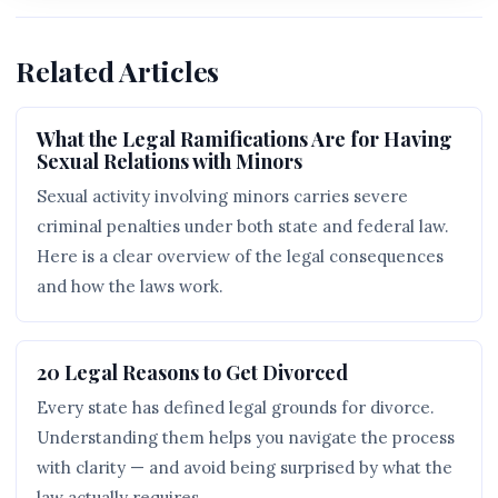
Related Articles
What the Legal Ramifications Are for Having
Sexual Relations with Minors
Sexual activity involving minors carries severe
criminal penalties under both state and federal law.
Here is a clear overview of the legal consequences
and how the laws work.
20 Legal Reasons to Get Divorced
Every state has defined legal grounds for divorce.
Understanding them helps you navigate the process
with clarity — and avoid being surprised by what the
law actually requires.