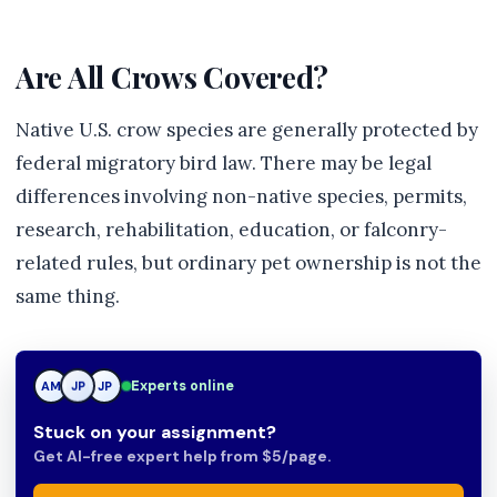
Are All Crows Covered?
Native U.S. crow species are generally protected by
federal migratory bird law. There may be legal
differences involving non-native species, permits,
research, rehabilitation, education, or falconry-
related rules, but ordinary pet ownership is not the
same thing.
Experts online
AM
JP
JP
Stuck on your assignment?
Get AI-free expert help from $5/page.