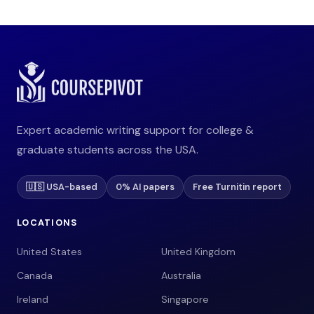
Expert academic writing support for college &
graduate students across the USA.
🇺🇸 USA-based
0% AI papers
Free Turnitin report
LOCATIONS
United States
United Kingdom
Canada
Australia
Ireland
Singapore