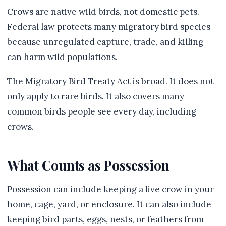
Crows are native wild birds, not domestic pets.
Federal law protects many migratory bird species
because unregulated capture, trade, and killing
can harm wild populations.
The Migratory Bird Treaty Act is broad. It does not
only apply to rare birds. It also covers many
common birds people see every day, including
crows.
What Counts as Possession
Possession can include keeping a live crow in your
home, cage, yard, or enclosure. It can also include
keeping bird parts, eggs, nests, or feathers from