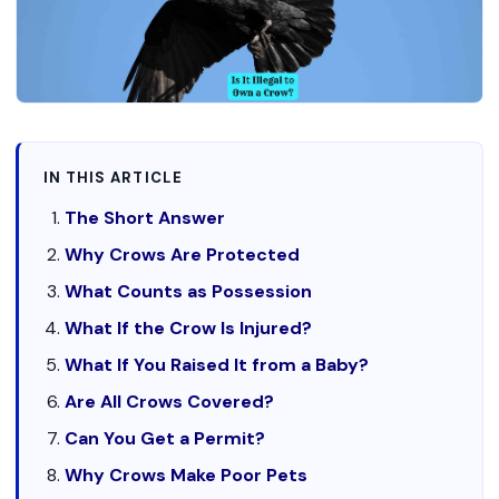
IN THIS ARTICLE
The Short Answer
Why Crows Are Protected
What Counts as Possession
What If the Crow Is Injured?
What If You Raised It from a Baby?
Are All Crows Covered?
Can You Get a Permit?
Why Crows Make Poor Pets