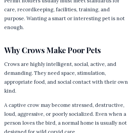
Permit holders usually must meet standards for
care, recordkeeping, facilities, training, and
purpose. Wanting a smart or interesting pet is not
enough.
Why Crows Make Poor Pets
Crows are highly intelligent, social, active, and
demanding. They need space, stimulation,
appropriate food, and social contact with their own
kind.
A captive crow may become stressed, destructive,
loud, aggressive, or poorly socialized. Even when a
person loves the bird, a normal home is usually not
designed for wild corvid care.