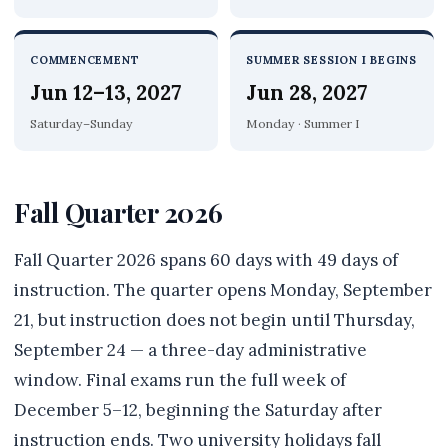
COMMENCEMENT
SUMMER SESSION I BEGINS
Jun 12–13, 2027
Jun 28, 2027
Saturday–Sunday
Monday · Summer I
Fall Quarter 2026
Fall Quarter 2026 spans 60 days with 49 days of
instruction. The quarter opens Monday, September
21, but instruction does not begin until Thursday,
September 24 — a three-day administrative
window. Final exams run the full week of
December 5–12, beginning the Saturday after
instruction ends. Two university holidays fall