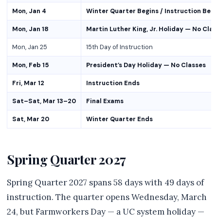
Mon, Jan 4
Winter Quarter Begins / Instruction Begi
Mon, Jan 18
Martin Luther King, Jr. Holiday — No Clas
Mon, Jan 25
15th Day of Instruction
Mon, Feb 15
President’s Day Holiday — No Classes
Fri, Mar 12
Instruction Ends
Sat–Sat, Mar 13–20
Final Exams
Sat, Mar 20
Winter Quarter Ends
Spring Quarter 2027
Spring Quarter 2027 spans 58 days with 49 days of
instruction. The quarter opens Wednesday, March
24, but Farmworkers Day — a UC system holiday —