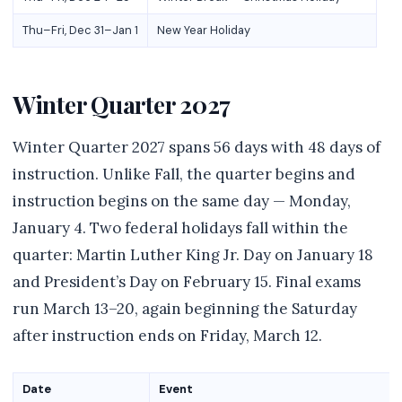
Thu–Fri, Dec 31–Jan 1
New Year Holiday
Winter Quarter 2027
Winter Quarter 2027 spans 56 days with 48 days of
instruction. Unlike Fall, the quarter begins and
instruction begins on the same day — Monday,
January 4. Two federal holidays fall within the
quarter: Martin Luther King Jr. Day on January 18
and President’s Day on February 15. Final exams
run March 13–20, again beginning the Saturday
after instruction ends on Friday, March 12.
Date
Event