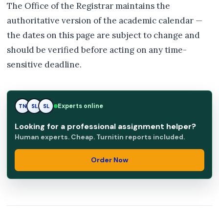
The Office of the Registrar maintains the
authoritative version of the academic calendar —
the dates on this page are subject to change and
should be verified before acting on any time-
sensitive deadline.
SL
Experts online
TN
SL
Looking for a professional assignment helper?
Human experts. Cheap. Turnitin reports included.
Order Now