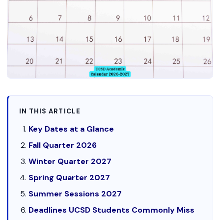
IN THIS ARTICLE
Key Dates at a Glance
Fall Quarter 2026
Winter Quarter 2027
Spring Quarter 2027
Summer Sessions 2027
Deadlines UCSD Students Commonly Miss