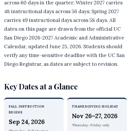
across 60 days in the quarter; Winter 2027 carries
48 instructional days across 56 days; Spring 2027
carries 49 instructional days across 58 days. All
dates on this page are drawn from the official UC
San Diego 2026-2027 Academic and Administrative
Calendar, updated June 25, 2026. Students should
verify any time-sensitive deadline with the UC San
Diego Registrar, as dates are subject to revision.
Key Dates at a Glance
FALL INSTRUCTION
THANKSGIVING HOLIDAY
BEGINS
Nov 26–27, 2026
Sep 24, 2026
Thursday–Friday only
Thursday · Fall Quarter