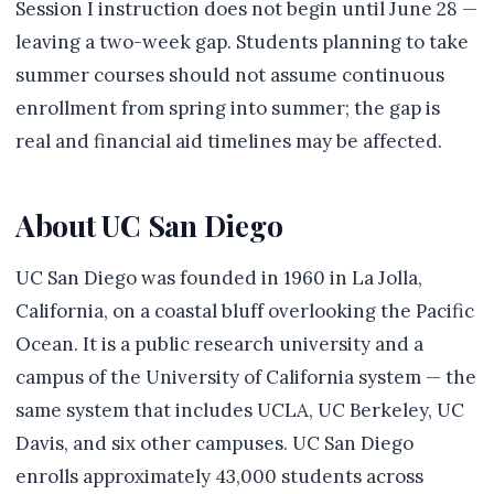
Session I instruction does not begin until June 28 —
leaving a two-week gap. Students planning to take
summer courses should not assume continuous
enrollment from spring into summer; the gap is
real and financial aid timelines may be affected.
About UC San Diego
UC San Diego was founded in 1960 in La Jolla,
California, on a coastal bluff overlooking the Pacific
Ocean. It is a public research university and a
campus of the University of California system — the
same system that includes UCLA, UC Berkeley, UC
Davis, and six other campuses. UC San Diego
enrolls approximately 43,000 students across