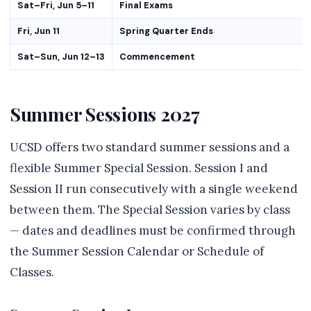
Sat–Fri, Jun 5–11
Final Exams
Fri, Jun 11
Spring Quarter Ends
Sat–Sun, Jun 12–13
Commencement
Summer Sessions 2027
UCSD offers two standard summer sessions and a
flexible Summer Special Session. Session I and
Session II run consecutively with a single weekend
between them. The Special Session varies by class
— dates and deadlines must be confirmed through
the Summer Session Calendar or Schedule of
Classes.