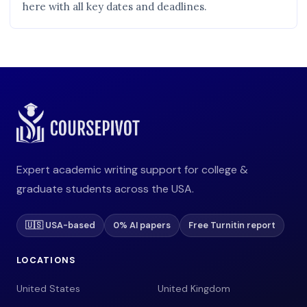
here with all key dates and deadlines.
Expert academic writing support for college &
graduate students across the USA.
🇺🇸 USA-based
0% AI papers
Free Turnitin report
LOCATIONS
United States
United Kingdom