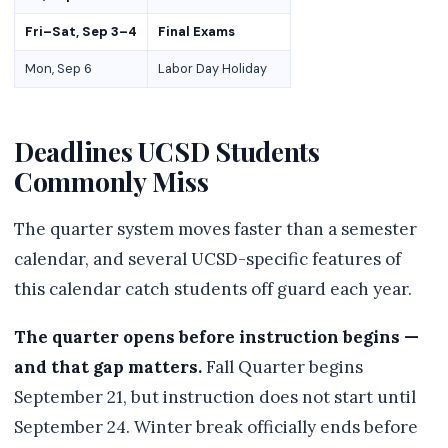
Fri–Sat, Sep 3–4
Final Exams
Mon, Sep 6
Labor Day Holiday
Deadlines UCSD Students
Commonly Miss
The quarter system moves faster than a semester
calendar, and several UCSD-specific features of
this calendar catch students off guard each year.
The quarter opens before instruction begins —
and that gap matters.
Fall Quarter begins
September 21, but instruction does not start until
September 24. Winter break officially ends before