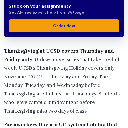
Stuck on your assignment?
Get AI-free expert help from $5/page.
Order Now
Thanksgiving at UCSD covers Thursday and
Friday only.
Unlike universities that take the full
week, UCSD’s Thanksgiving Holiday covers only
November 26–27 — Thursday and Friday. The
Monday, Tuesday, and Wednesday before
Thanksgiving are full instructional days. Students
who leave campus Sunday night before
Thanksgiving miss two days of class.
Farmworkers Day is a UC system holiday that