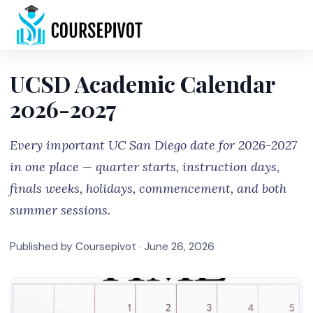
Home
UCSD Academic Calendar
2026-2027
Every important UC San Diego date for 2026-2027
in one place — quarter starts, instruction days,
finals weeks, holidays, commencement, and both
summer sessions.
Published by Coursepivot ·
June 26, 2026