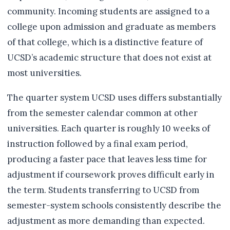
community. Incoming students are assigned to a
college upon admission and graduate as members
of that college, which is a distinctive feature of
UCSD’s academic structure that does not exist at
most universities.
The quarter system UCSD uses differs substantially
from the semester calendar common at other
universities. Each quarter is roughly 10 weeks of
instruction followed by a final exam period,
producing a faster pace that leaves less time for
adjustment if coursework proves difficult early in
the term. Students transferring to UCSD from
semester-system schools consistently describe the
adjustment as more demanding than expected.