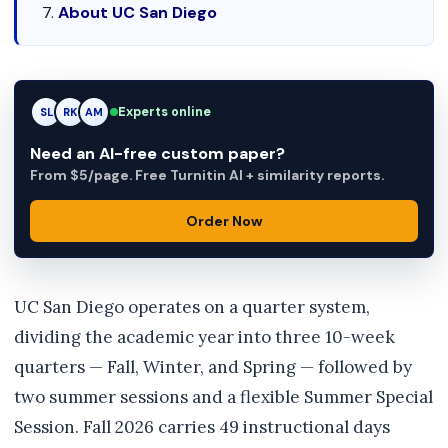
About UC San Diego
Experts online
RK
RK
AM
Need an AI-free custom paper?
From $5/page. Free Turnitin AI + similarity reports.
Order Now
UC San Diego operates on a quarter system,
dividing the academic year into three 10-week
quarters — Fall, Winter, and Spring — followed by
two summer sessions and a flexible Summer Special
Session. Fall 2026 carries 49 instructional days