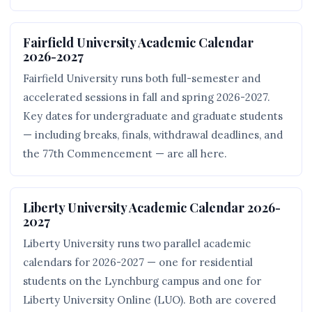
Fairfield University Academic Calendar
2026-2027
Fairfield University runs both full-semester and
accelerated sessions in fall and spring 2026-2027.
Key dates for undergraduate and graduate students
— including breaks, finals, withdrawal deadlines, and
the 77th Commencement — are all here.
Liberty University Academic Calendar 2026-
2027
Liberty University runs two parallel academic
calendars for 2026-2027 — one for residential
students on the Lynchburg campus and one for
Liberty University Online (LUO). Both are covered