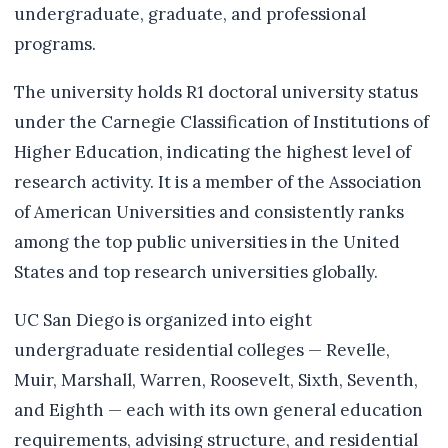
undergraduate, graduate, and professional
programs.
The university holds R1 doctoral university status
under the Carnegie Classification of Institutions of
Higher Education, indicating the highest level of
research activity. It is a member of the Association
of American Universities and consistently ranks
among the top public universities in the United
States and top research universities globally.
UC San Diego is organized into eight
undergraduate residential colleges — Revelle,
Muir, Marshall, Warren, Roosevelt, Sixth, Seventh,
and Eighth — each with its own general education
requirements, advising structure, and residential