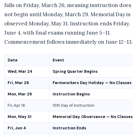
falls on Friday, March 26, meaning instruction does
not begin until Monday, March 29. Memorial Day is
observed Monday, May 31. Instruction ends Friday,
June 4, with final exams running June 5–11.
Commencement follows immediately on June 12–13.
Date
Event
Wed, Mar 24
Spring Quarter Begins
Fri, Mar 26
Farmworkers Day Holiday — No Classes
Mon, Mar 29
Instruction Begins
Fri, Apr 16
15th Day of Instruction
Mon, May 31
Memorial Day Observance — No Classes
Fri, Jun 4
Instruction Ends