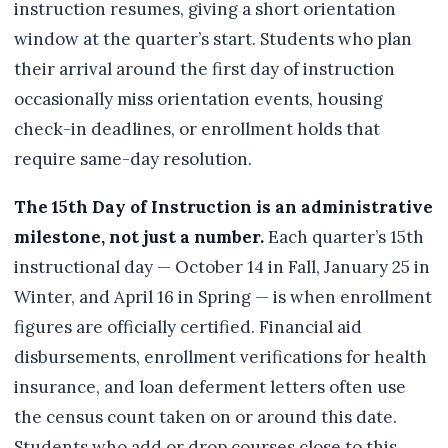
instruction resumes, giving a short orientation
window at the quarter’s start. Students who plan
their arrival around the first day of instruction
occasionally miss orientation events, housing
check-in deadlines, or enrollment holds that
require same-day resolution.
The 15th Day of Instruction is an administrative
milestone, not just a number.
Each quarter’s 15th
instructional day — October 14 in Fall, January 25 in
Winter, and April 16 in Spring — is when enrollment
figures are officially certified. Financial aid
disbursements, enrollment verifications for health
insurance, and loan deferment letters often use
the census count taken on or around this date.
Students who add or drop courses close to this