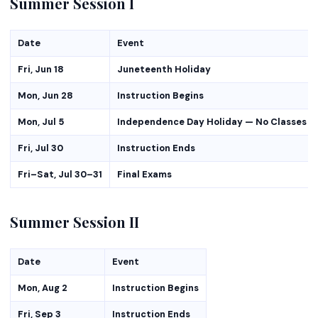
Summer Session I
Date
Event
Fri, Jun 18
Juneteenth Holiday
Mon, Jun 28
Instruction Begins
Mon, Jul 5
Independence Day Holiday — No Classes
Fri, Jul 30
Instruction Ends
Fri–Sat, Jul 30–31
Final Exams
Summer Session II
Date
Event
Mon, Aug 2
Instruction Begins
Fri, Sep 3
Instruction Ends