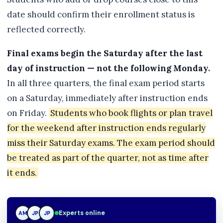
date should confirm their enrollment status is
reflected correctly.
Final exams begin the Saturday after the last
day of instruction — not the following Monday.
In all three quarters, the final exam period starts
on a Saturday, immediately after instruction ends
on Friday.
Students who book flights or plan travel
for the weekend after instruction ends regularly
miss their Saturday exams. The exam period should
be treated as part of the quarter, not as time after
it ends.
Experts online
AM
JP
TN