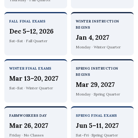
FALL FINAL EXAMS
WINTER INSTRUCTION
BEGINS
Dec 5–12, 2026
Jan 4, 2027
Sat–Sat · Fall Quarter
Monday · Winter Quarter
WINTER FINAL EXAMS
SPRING INSTRUCTION
BEGINS
Mar 13–20, 2027
Mar 29, 2027
Sat–Sat · Winter Quarter
Monday · Spring Quarter
FARMWORKERS DAY
SPRING FINAL EXAMS
Mar 26, 2027
Jun 5–11, 2027
Friday · No Classes
Sat–Fri · Spring Quarter