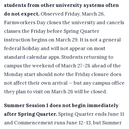
students from other university systems often
do not expect.
Observed Friday, March 26,
Farmworkers Day closes the university and cancels
classes the Friday before Spring Quarter
instruction begins on March 29. It is not a general
federal holiday and will not appear on most
standard calendar apps. Students returning to
campus the weekend of March 27–28 ahead of the
Monday start should note the Friday closure does
not affect their own arrival — but any campus office
they plan to visit on March 26 will be closed.
Summer Session I does not begin immediately
after Spring Quarter.
Spring Quarter ends June 11
and Commencement runs June 12–13, but Summer