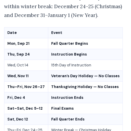
within winter break: December 24–25 (Christmas)
and December 31–January 1 (New Year).
Date
Event
Mon, Sep 21
Fall Quarter Begins
Thu, Sep 24
Instruction Begins
Wed, Oct 14
15th Day of Instruction
Wed, Nov 11
Veteran’s Day Holiday — No Classes
Thu–Fri, Nov 26–27
Thanksgiving Holiday — No Classes
Fri, Dec 4
Instruction Ends
Sat–Sat, Dec 5–12
Final Exams
Sat, Dec 12
Fall Quarter Ends
Thu–Fri, Dec 24–25
Winter Break — Christmas Holiday