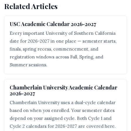
Related Articles
USC Academic Calendar 2026-2027
Every important University of Southern California
date for 2026-2027 in one place — semester starts,
finals, spring recess, commencement, and
registration windows across Fall, Spring, and
Summer sessions.
Chamberlain University Academic Calendar
2026-2027
Chamberlain University uses a dual-cycle calendar
based on when you enrolled. Your semester dates
depend on your assigned cycle. Both Cycle 1 and
Cycle 2 calendars for 2026-2027 are covered here.