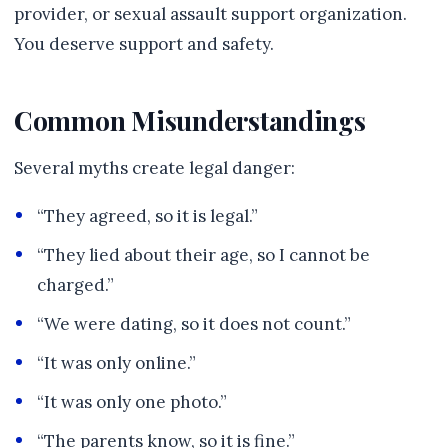
provider, or sexual assault support organization.
You deserve support and safety.
Common Misunderstandings
Several myths create legal danger:
“They agreed, so it is legal.”
“They lied about their age, so I cannot be
charged.”
“We were dating, so it does not count.”
“It was only online.”
“It was only one photo.”
“The parents know, so it is fine.”