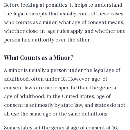
Before looking at penalties, it helps to understand
the legal concepts that usually control these cases:
who counts as a minor, what age of consent means,
whether close-in-age rules apply, and whether one
person had authority over the other.
What Counts as a Minor?
A minor is usually a person under the legal age of
adulthood, often under 18. However, age-of-
consent laws are more specific than the general
age of adulthood. In the United States, age of
consent is set mostly by state law, and states do not
all use the same age or the same definitions.
Some states set the general age of consent at 16,