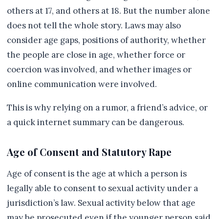
others at 17, and others at 18. But the number alone
does not tell the whole story. Laws may also
consider age gaps, positions of authority, whether
the people are close in age, whether force or
coercion was involved, and whether images or
online communication were involved.
This is why relying on a rumor, a friend’s advice, or
a quick internet summary can be dangerous.
Age of Consent and Statutory Rape
Age of consent is the age at which a person is
legally able to consent to sexual activity under a
jurisdiction’s law. Sexual activity below that age
may be prosecuted even if the younger person said