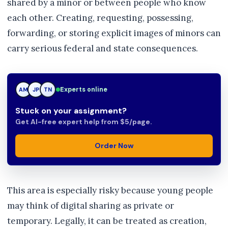
shared by a minor or between people who know
each other. Creating, requesting, possessing,
forwarding, or storing explicit images of minors can
carry serious federal and state consequences.
Experts online
JP
JP
TN
Stuck on your assignment?
Get AI-free expert help from $5/page.
Order Now
This area is especially risky because young people
may think of digital sharing as private or
temporary. Legally, it can be treated as creation,