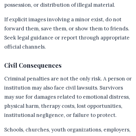
possession, or distribution of illegal material.
If explicit images involving a minor exist, do not
forward them, save them, or show them to friends.
Seek legal guidance or report through appropriate
official channels.
Civil Consequences
Criminal penalties are not the only risk. A person or
institution may also face civil lawsuits. Survivors
may sue for damages related to emotional distress,
physical harm, therapy costs, lost opportunities,
institutional negligence, or failure to protect.
Schools, churches, youth organizations, employers,