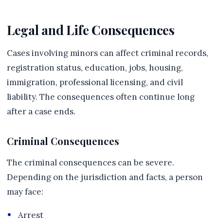
Legal and Life Consequences
Cases involving minors can affect criminal records,
registration status, education, jobs, housing,
immigration, professional licensing, and civil
liability. The consequences often continue long
after a case ends.
Criminal Consequences
The criminal consequences can be severe.
Depending on the jurisdiction and facts, a person
may face:
Arrest