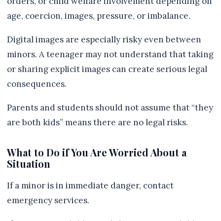
orders, or child welfare involvement depending on
age, coercion, images, pressure, or imbalance.
Digital images are especially risky even between
minors. A teenager may not understand that taking
or sharing explicit images can create serious legal
consequences.
Parents and students should not assume that “they
are both kids” means there are no legal risks.
What to Do if You Are Worried About a
Situation
If a minor is in immediate danger, contact
emergency services.