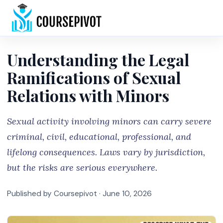
Home
Understanding the Legal
Ramifications of Sexual
Relations with Minors
Sexual activity involving minors can carry severe
criminal, civil, educational, professional, and
lifelong consequences. Laws vary by jurisdiction,
but the risks are serious everywhere.
Published by Coursepivot ·
June 10, 2026