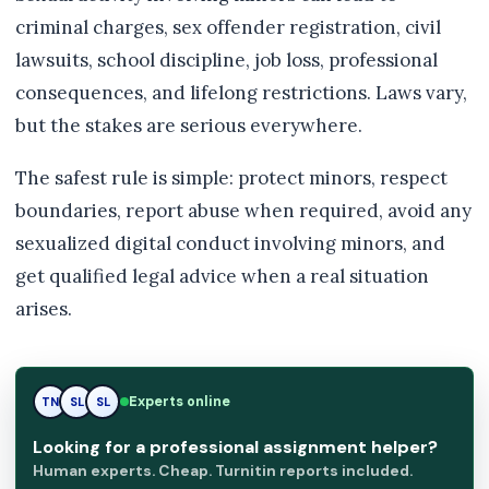
criminal charges, sex offender registration, civil
lawsuits, school discipline, job loss, professional
consequences, and lifelong restrictions. Laws vary,
but the stakes are serious everywhere.
The safest rule is simple: protect minors, respect
boundaries, report abuse when required, avoid any
sexualized digital conduct involving minors, and
get qualified legal advice when a real situation
arises.
Experts online
TN
SL
RK
Looking for a professional assignment helper?
Human experts. Cheap. Turnitin reports included.