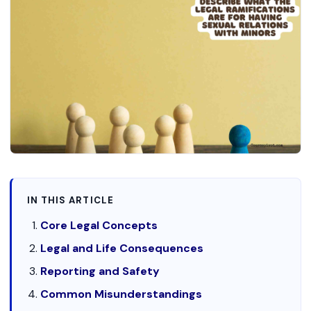
IN THIS ARTICLE
Core Legal Concepts
Legal and Life Consequences
Reporting and Safety
Common Misunderstandings