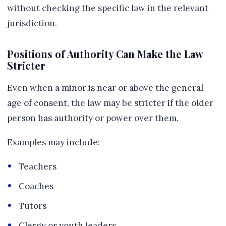
without checking the specific law in the relevant
jurisdiction.
Positions of Authority Can Make the Law
Stricter
Even when a minor is near or above the general
age of consent, the law may be stricter if the older
person has authority or power over them.
Examples may include:
Teachers
Coaches
Tutors
Clergy or youth leaders