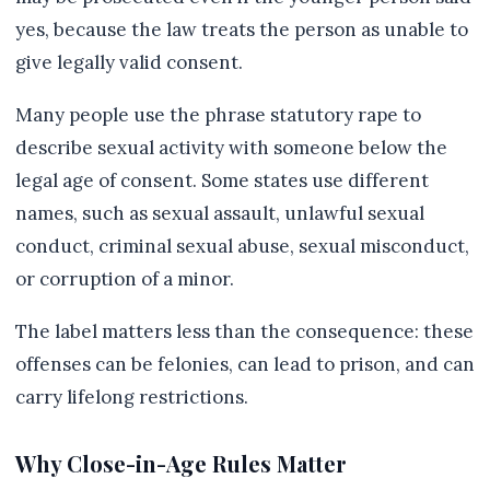
yes, because the law treats the person as unable to
give legally valid consent.
Many people use the phrase statutory rape to
describe sexual activity with someone below the
legal age of consent. Some states use different
names, such as sexual assault, unlawful sexual
conduct, criminal sexual abuse, sexual misconduct,
or corruption of a minor.
The label matters less than the consequence: these
offenses can be felonies, can lead to prison, and can
carry lifelong restrictions.
Why Close-in-Age Rules Matter