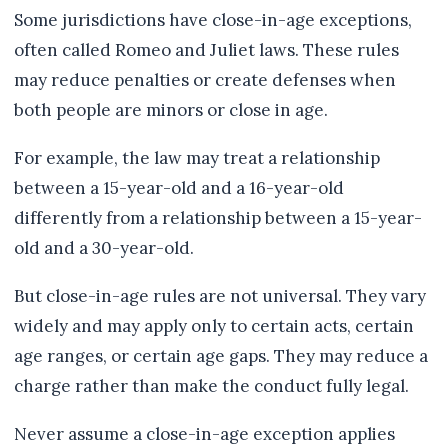
Some jurisdictions have close-in-age exceptions,
often called Romeo and Juliet laws. These rules
may reduce penalties or create defenses when
both people are minors or close in age.
For example, the law may treat a relationship
between a 15-year-old and a 16-year-old
differently from a relationship between a 15-year-
old and a 30-year-old.
But close-in-age rules are not universal. They vary
widely and may apply only to certain acts, certain
age ranges, or certain age gaps. They may reduce a
charge rather than make the conduct fully legal.
Never assume a close-in-age exception applies