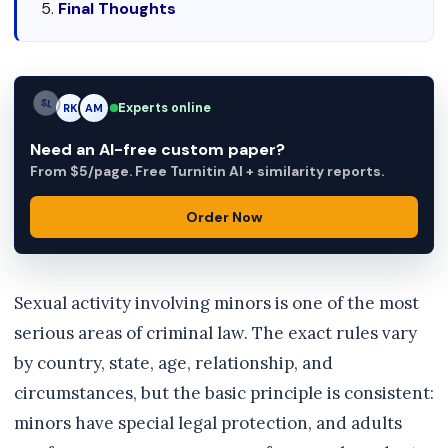
Final Thoughts
Experts online
AM
RK
AM
Need an AI-free custom paper?
From $5/page. Free Turnitin AI + similarity reports.
Order Now
Sexual activity involving minors is one of the most
serious areas of criminal law. The exact rules vary
by country, state, age, relationship, and
circumstances, but the basic principle is consistent:
minors have special legal protection, and adults