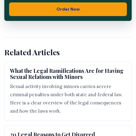
Order Now
Related Articles
What the Legal Ramifications Are for Having
Sexual Relations with Minors
Sexual activity involving minors carries severe
criminal penalties under both state and federal law.
Here is a clear overview of the legal consequences
and how the laws work.
20 Legal Reasons to Get Divorced