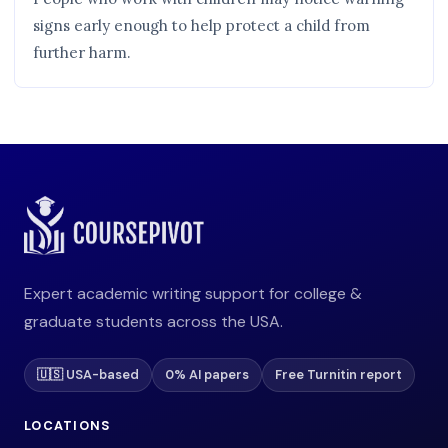
signs early enough to help protect a child from
further harm.
Expert academic writing support for college &
graduate students across the USA.
🇺🇸 USA-based
0% AI papers
Free Turnitin report
LOCATIONS