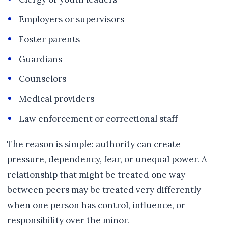
Employers or supervisors
Foster parents
Guardians
Counselors
Medical providers
Law enforcement or correctional staff
The reason is simple: authority can create
pressure, dependency, fear, or unequal power. A
relationship that might be treated one way
between peers may be treated very differently
when one person has control, influence, or
responsibility over the minor.