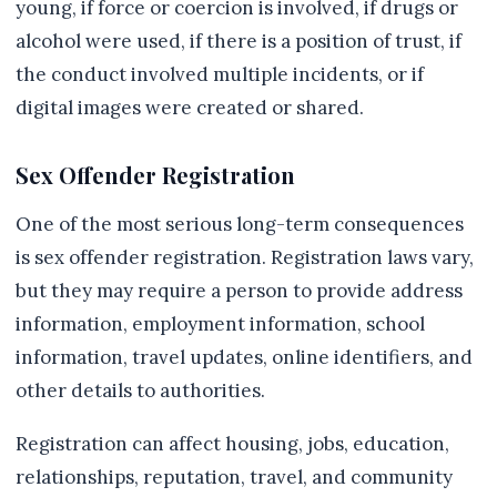
young, if force or coercion is involved, if drugs or
alcohol were used, if there is a position of trust, if
the conduct involved multiple incidents, or if
digital images were created or shared.
Sex Offender Registration
One of the most serious long-term consequences
is sex offender registration. Registration laws vary,
but they may require a person to provide address
information, employment information, school
information, travel updates, online identifiers, and
other details to authorities.
Registration can affect housing, jobs, education,
relationships, reputation, travel, and community