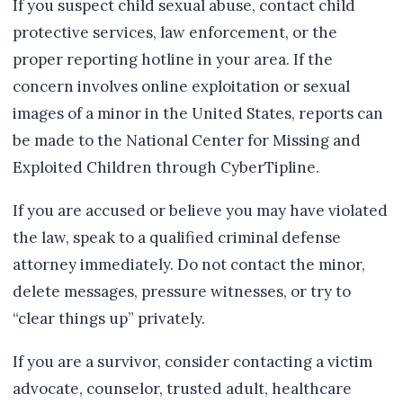
If you suspect child sexual abuse, contact child
protective services, law enforcement, or the
proper reporting hotline in your area. If the
concern involves online exploitation or sexual
images of a minor in the United States, reports can
be made to the National Center for Missing and
Exploited Children through CyberTipline.
If you are accused or believe you may have violated
the law, speak to a qualified criminal defense
attorney immediately. Do not contact the minor,
delete messages, pressure witnesses, or try to
“clear things up” privately.
If you are a survivor, consider contacting a victim
advocate, counselor, trusted adult, healthcare