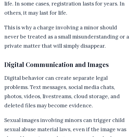
life. In some cases, registration lasts for years. In
others, it may last for life.
This is why a charge involving a minor should
never be treated as a small misunderstanding or a
private matter that will simply disappear.
Digital Communication and Images
Digital behavior can create separate legal
problems. Text messages, social media chats,
photos, videos, livestreams, cloud storage, and
deleted files may become evidence.
Sexual images involving minors can trigger child
sexual abuse material laws, even if the image was