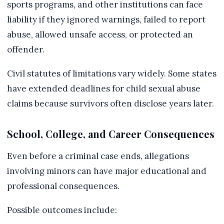
sports programs, and other institutions can face
liability if they ignored warnings, failed to report
abuse, allowed unsafe access, or protected an
offender.
Civil statutes of limitations vary widely. Some states
have extended deadlines for child sexual abuse
claims because survivors often disclose years later.
School, College, and Career Consequences
Even before a criminal case ends, allegations
involving minors can have major educational and
professional consequences.
Possible outcomes include: