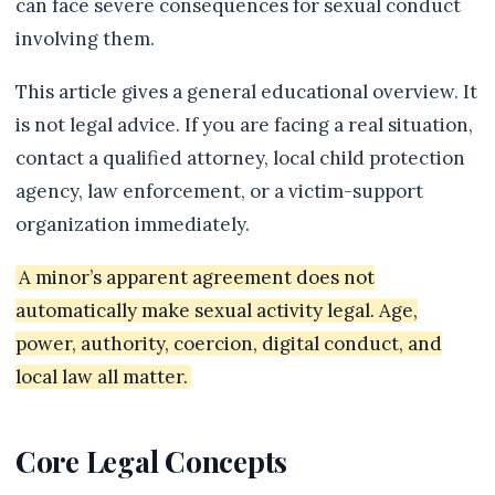
can face severe consequences for sexual conduct
involving them.
This article gives a general educational overview. It
is not legal advice. If you are facing a real situation,
contact a qualified attorney, local child protection
agency, law enforcement, or a victim-support
organization immediately.
A minor’s apparent agreement does not
automatically make sexual activity legal. Age,
power, authority, coercion, digital conduct, and
local law all matter.
Core Legal Concepts