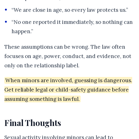
“We are close in age, so every law protects us.”
“No one reported it immediately, so nothing can
happen.”
These assumptions can be wrong. The law often
focuses on age, power, conduct, and evidence, not
only on the relationship label.
When minors are involved, guessing is dangerous.
Get reliable legal or child-safety guidance before
assuming something is lawful.
Final Thoughts
Sexual activity involving minors can lead to