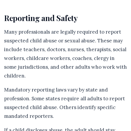
Reporting and Safety
Many professionals are legally required to report
suspected child abuse or sexual abuse. These may
include teachers, doctors, nurses, therapists, social
workers, childcare workers, coaches, clergy in
some jurisdictions, and other adults who work with
children.
Mandatory reporting laws vary by state and
profession. Some states require all adults to report
suspected child abuse. Others identify specific
mandated reporters.
If a child discloses abuse, the adult should stay