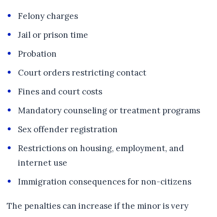
Felony charges
Jail or prison time
Probation
Court orders restricting contact
Fines and court costs
Mandatory counseling or treatment programs
Sex offender registration
Restrictions on housing, employment, and
internet use
Immigration consequences for non-citizens
The penalties can increase if the minor is very