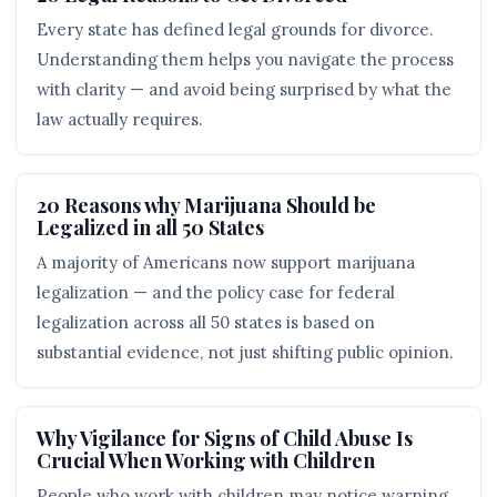
Every state has defined legal grounds for divorce.
Understanding them helps you navigate the process
with clarity — and avoid being surprised by what the
law actually requires.
20 Reasons why Marijuana Should be
Legalized in all 50 States
A majority of Americans now support marijuana
legalization — and the policy case for federal
legalization across all 50 states is based on
substantial evidence, not just shifting public opinion.
Why Vigilance for Signs of Child Abuse Is
Crucial When Working with Children
People who work with children may notice warning