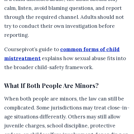
calm, listen, avoid blaming questions, and report
through the required channel. Adults should not
try to conduct their own investigation before
reporting.
Coursepivot’s guide to
common forms of child
mistreatment
explains how sexual abuse fits into
the broader child-safety framework.
What If Both People Are Minors?
When both people are minors, the law can still be
complicated. Some jurisdictions may treat close-in-
age situations differently. Others may still allow
juvenile charges, school discipline, protective