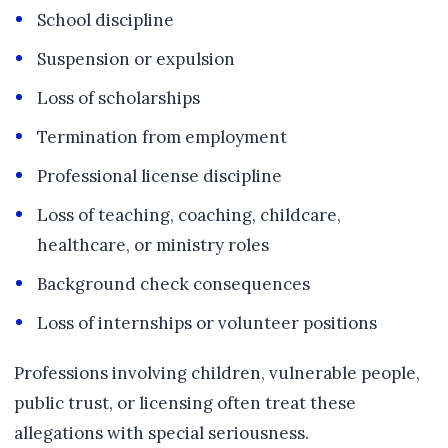
School discipline
Suspension or expulsion
Loss of scholarships
Termination from employment
Professional license discipline
Loss of teaching, coaching, childcare,
healthcare, or ministry roles
Background check consequences
Loss of internships or volunteer positions
Professions involving children, vulnerable people,
public trust, or licensing often treat these
allegations with special seriousness.