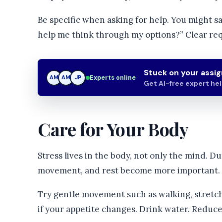
Be specific when asking for help. You might sa
help me think through my options?” Clear requ
Stuck on your assi
Experts online
AM
JP
JP
Get AI-free expert he
Care for Your Body
Stress lives in the body, not only the mind. Du
movement, and rest become more important. A
Try gentle movement such as walking, stretchi
if your appetite changes. Drink water. Reduce 