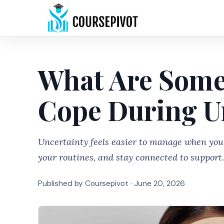
What Are Some
Cope During U
Uncertainty feels easier to manage when you 
your routines, and stay connected to support.
Published by Coursepivot ·
June 20, 2026