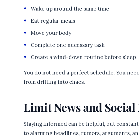
Wake up around the same time
Eat regular meals
Move your body
Complete one necessary task
Create a wind-down routine before sleep
You do not need a perfect schedule. You ne
from drifting into chaos.
Limit News and Social
Staying informed can be helpful, but constan
to alarming headlines, rumors, arguments, an