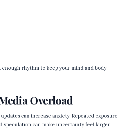
ed enough rhythm to keep your mind and body
 Media Overload
t updates can increase anxiety. Repeated exposure
d speculation can make uncertainty feel larger