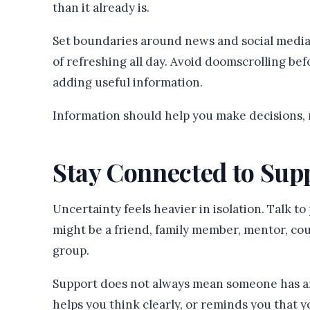
than it already is.
Set boundaries around news and social media.
of refreshing all day. Avoid doomscrolling be
adding useful information.
Information should help you make decisions, n
Stay Connected to Sup
Uncertainty feels heavier in isolation. Talk t
might be a friend, family member, mentor, cou
group.
Support does not always mean someone has a
helps you think clearly, or reminds you that y