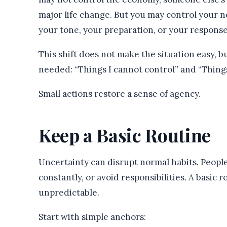
major life change. But you may control your n
your tone, your preparation, or your response
This shift does not make the situation easy, bu
needed: “Things I cannot control” and “Things 
Small actions restore a sense of agency.
Keep a Basic Routine
Uncertainty can disrupt normal habits. People 
constantly, or avoid responsibilities. A basic 
unpredictable.
Start with simple anchors: