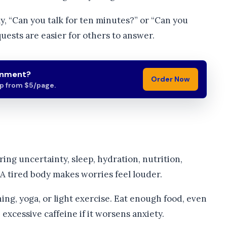
y, “Can you talk for ten minutes?” or “Can you
ests are easier for others to answer.
gnment?
Order Now
lp from $5/page.
ring uncertainty, sleep, hydration, nutrition,
 tired body makes worries feel louder.
ng, yoga, or light exercise. Eat enough food, even
excessive caffeine if it worsens anxiety.