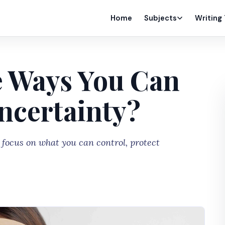
Home
Subjects
Writing
 Ways You Can
ncertainty?
focus on what you can control, protect