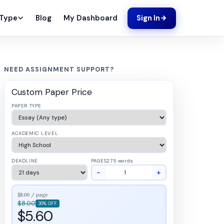
Blog
My Dashboard
 Type
Sign In
NEED ASSIGNMENT SUPPORT?
Custom Paper Price
PAPER TYPE
ACADEMIC LEVEL
DEADLINE
PAGES
275 words
−
+
$8.00 / page
$8.00
30% OFF
$5.60