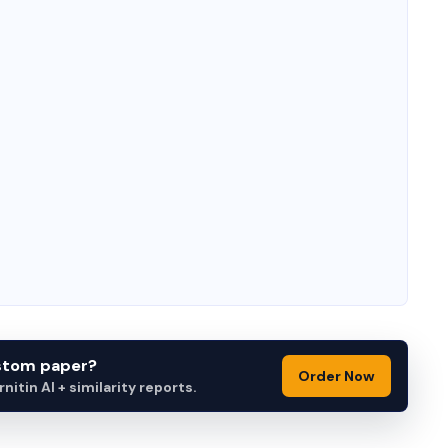
ustom paper?
Order Now
itin AI + similarity reports.