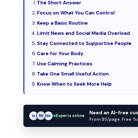
The Short Answer
Focus on What You Can Control
Keep a Basic Routine
Limit News and Social Media Overload
Stay Connected to Supportive People
Care for Your Body
Use Calming Practices
Take One Small Useful Action
Know When to Seek More Help
Need an AI-free c
Experts online
SL
RK
AM
From $5/page. Free Turn