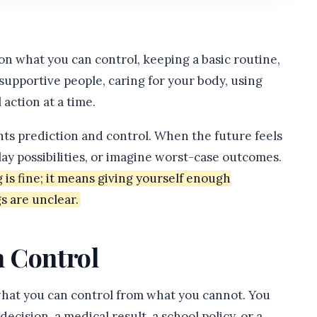
n what you can control, keeping a basic routine,
supportive people, caring for your body, using
 action at a time.
nts prediction and control. When the future feels
lay possibilities, or imagine worst-case outcomes.
s fine; it means giving yourself enough
s are unclear.
 Control
 what you can control from what you cannot. You
cision, a medical result, a school policy, or a