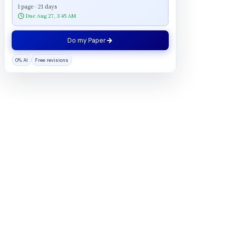
1 page · 21 days
Due Aug 27, 3:45 AM
Do my Paper
0% AI
Free revisions