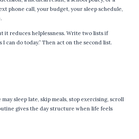
ext phone call, your budget, your sleep schedule,
.
t it reduces helplessness. Write two lists if
I can do today.” Then act on the second list.
may sleep late, skip meals, stop exercising, scroll
routine gives the day structure when life feels