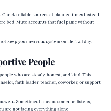
 Check reliable sources at planned times instead
fore bed. Mute accounts that fuel panic without
ot keep your nervous system on alert all day.
portive People
o people who are steady, honest, and kind. This
nselor, faith leader, teacher, coworker, or support
nswers. Sometimes it means someone listens,
ou are not facing everything alone.