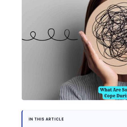
IN THIS ARTICLE