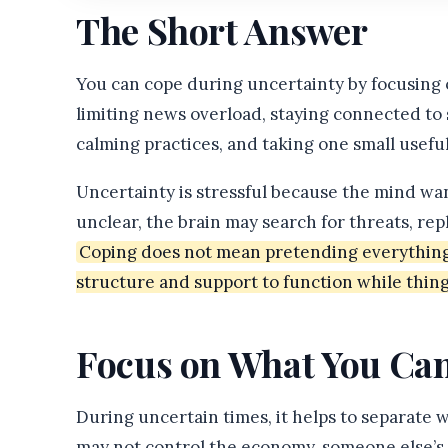
The Short Answer
You can cope during uncertainty by focusing o
limiting news overload, staying connected to 
calming practices, and taking one small useful
Uncertainty is stressful because the mind wa
unclear, the brain may search for threats, rep
Coping does not mean pretending everything i
structure and support to function while thing
Focus on What You Can
During uncertain times, it helps to separate
may not control the economy, someone else’s de