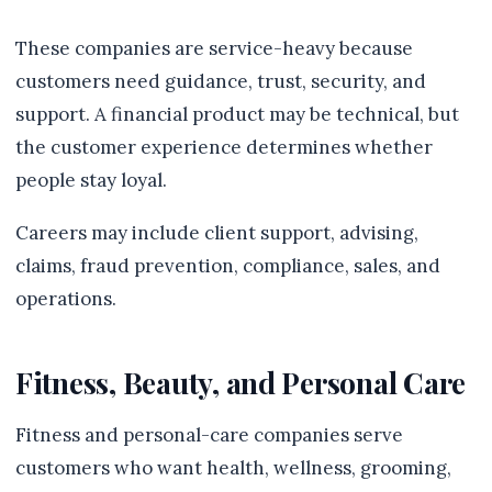
These companies are service-heavy because
customers need guidance, trust, security, and
support. A financial product may be technical, but
the customer experience determines whether
people stay loyal.
Careers may include client support, advising,
claims, fraud prevention, compliance, sales, and
operations.
Fitness, Beauty, and Personal Care
Fitness and personal-care companies serve
customers who want health, wellness, grooming,