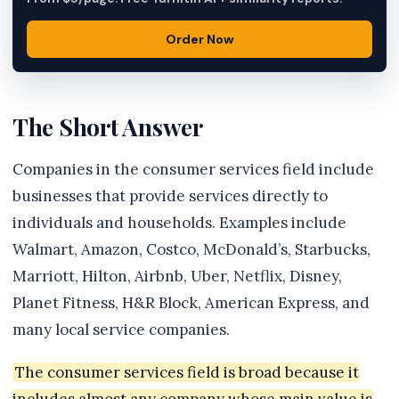
Order Now
The Short Answer
Companies in the consumer services field include
businesses that provide services directly to
individuals and households. Examples include
Walmart, Amazon, Costco, McDonald’s, Starbucks,
Marriott, Hilton, Airbnb, Uber, Netflix, Disney,
Planet Fitness, H&R Block, American Express, and
many local service companies.
The consumer services field is broad because it