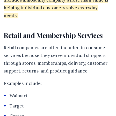
includes almost any company whose main value is
helping individual customers solve everyday
needs.
Retail and Membership Services
Retail companies are often included in consumer
services because they serve individual shoppers
through stores, memberships, delivery, customer
support, returns, and product guidance.
Examples include:
Walmart
Target