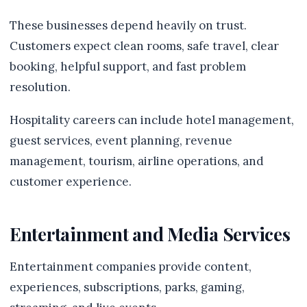
These businesses depend heavily on trust.
Customers expect clean rooms, safe travel, clear
booking, helpful support, and fast problem
resolution.
Hospitality careers can include hotel management,
guest services, event planning, revenue
management, tourism, airline operations, and
customer experience.
Entertainment and Media Services
Entertainment companies provide content,
experiences, subscriptions, parks, gaming,