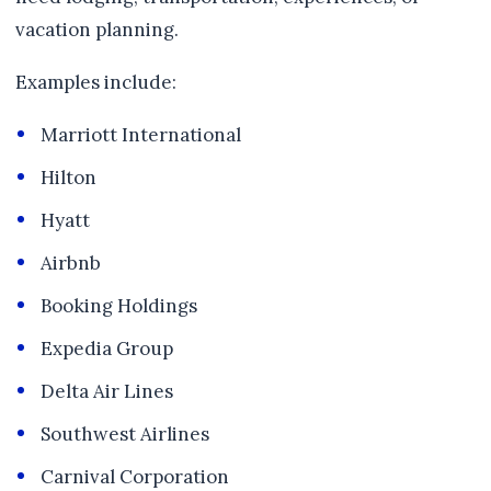
vacation planning.
Examples include:
Marriott International
Hilton
Hyatt
Airbnb
Booking Holdings
Expedia Group
Delta Air Lines
Southwest Airlines
Carnival Corporation