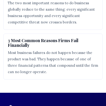
The two most important reasons to do business
globally reduce to the same thing: every significant
business opportunity and every significant
competitive threat now crosses borders.
3 Most Common Reasons Firms Fail
Financially
Most business failures do not happen because the
product was bad. They happen because of one of
three financial patterns that compound until the firm
can no longer operate.