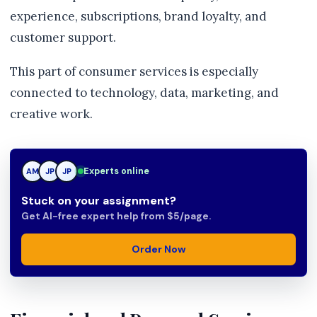
experience, subscriptions, brand loyalty, and
customer support.
This part of consumer services is especially
connected to technology, data, marketing, and
creative work.
Experts online
TN
AM
JP
Stuck on your assignment?
Get AI-free expert help from $5/page.
Order Now