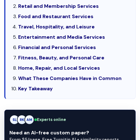
Retail and Membership Services
Food and Restaurant Services
Travel, Hospitality, and Leisure
Entertainment and Media Services
Financial and Personal Services
Fitness, Beauty, and Personal Care
Home, Repair, and Local Services
What These Companies Have in Common
Key Takeaway
RK
Experts online
RK
AM
Need an AI-free custom paper?
From $5/page. Free Turnitin AI + similarity reports.