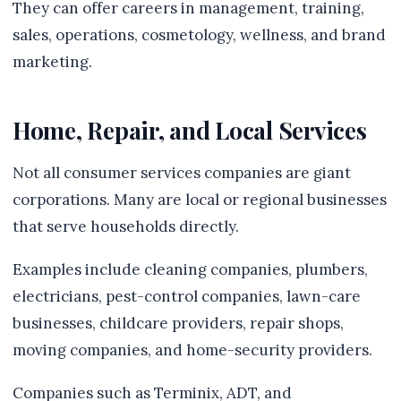
They can offer careers in management, training,
sales, operations, cosmetology, wellness, and brand
marketing.
Home, Repair, and Local Services
Not all consumer services companies are giant
corporations. Many are local or regional businesses
that serve households directly.
Examples include cleaning companies, plumbers,
electricians, pest-control companies, lawn-care
businesses, childcare providers, repair shops,
moving companies, and home-security providers.
Companies such as Terminix, ADT, and