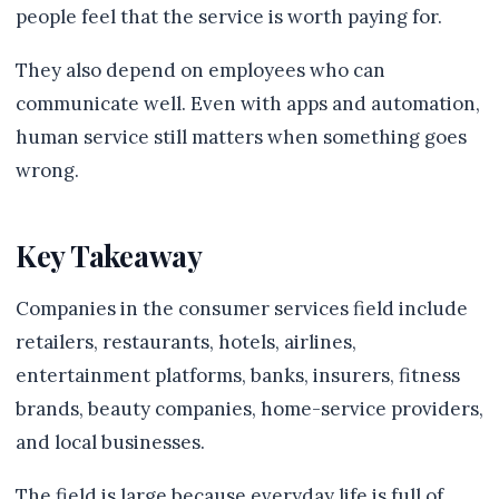
people feel that the service is worth paying for.
They also depend on employees who can
communicate well. Even with apps and automation,
human service still matters when something goes
wrong.
Key Takeaway
Companies in the consumer services field include
retailers, restaurants, hotels, airlines,
entertainment platforms, banks, insurers, fitness
brands, beauty companies, home-service providers,
and local businesses.
The field is large because everyday life is full of