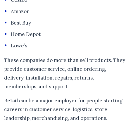
Costco
Amazon
Best Buy
Home Depot
Lowe’s
These companies do more than sell products. They
provide customer service, online ordering,
delivery, installation, repairs, returns,
memberships, and support.
Retail can be a major employer for people starting
careers in customer service, logistics, store
leadership, merchandising, and operations.