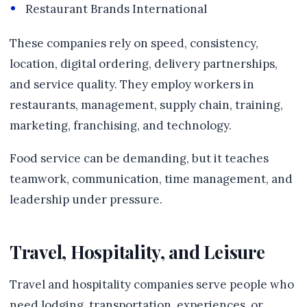
Restaurant Brands International
These companies rely on speed, consistency,
location, digital ordering, delivery partnerships,
and service quality. They employ workers in
restaurants, management, supply chain, training,
marketing, franchising, and technology.
Food service can be demanding, but it teaches
teamwork, communication, time management, and
leadership under pressure.
Travel, Hospitality, and Leisure
Travel and hospitality companies serve people who
need lodging, transportation, experiences, or