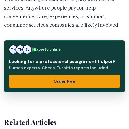
services. Anywhere people pay for help,
convenience, care, experiences, or support,
consumer services companies are likely involved.
Experts online
TN
SL
SL
Looking for a professional assignment helper?
Human experts. Cheap. Turnitin reports included.
Order Now
Related Articles