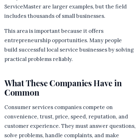
ServiceMaster are larger examples, but the field
includes thousands of small businesses.
This area is important because it offers
entrepreneurship opportunities. Many people
build successful local service businesses by solving
practical problems reliably.
What These Companies Have in
Common
Consumer services companies compete on
convenience, trust, price, speed, reputation, and
customer experience. They must answer questions,
solve problems, handle complaints, and make