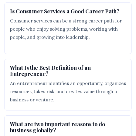
Is Consumer Services a Good Career Path?
Consumer services can be a strong career path for
people who enjoy solving problems, working with
people, and growing into leadership.
What Is the Best Definition of an
Entrepreneur?
An entrepreneur identifies an opportunity, organizes
resources, takes risk, and creates value through a
business or venture.
What are two important reasons to do
business globally?