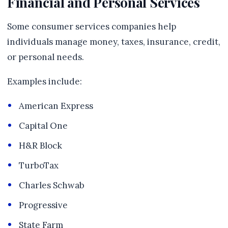
Financial and Personal Services
Some consumer services companies help
individuals manage money, taxes, insurance, credit,
or personal needs.
Examples include:
American Express
Capital One
H&R Block
TurboTax
Charles Schwab
Progressive
State Farm