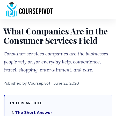
Home
What Companies Are in the
Consumer Services Field
Consumer services companies are the businesses
people rely on for everyday help, convenience,
travel, shopping, entertainment, and care.
Published by Coursepivot ·
June 22, 2026
IN THIS ARTICLE
The Short Answer