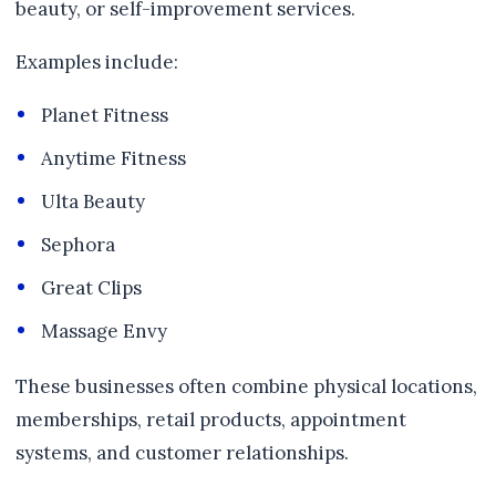
beauty, or self-improvement services.
Examples include:
Planet Fitness
Anytime Fitness
Ulta Beauty
Sephora
Great Clips
Massage Envy
These businesses often combine physical locations,
memberships, retail products, appointment
systems, and customer relationships.