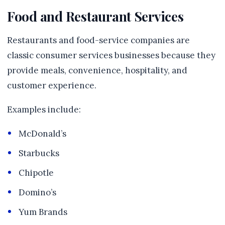
Food and Restaurant Services
Restaurants and food-service companies are
classic consumer services businesses because they
provide meals, convenience, hospitality, and
customer experience.
Examples include:
McDonald’s
Starbucks
Chipotle
Domino’s
Yum Brands