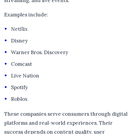
streaming, and live events.
Examples include:
Netflix
Disney
Warner Bros. Discovery
Comcast
Live Nation
Spotify
Roblox
These companies serve consumers through digital
platforms and real-world experiences. Their
success depends on content quality, user