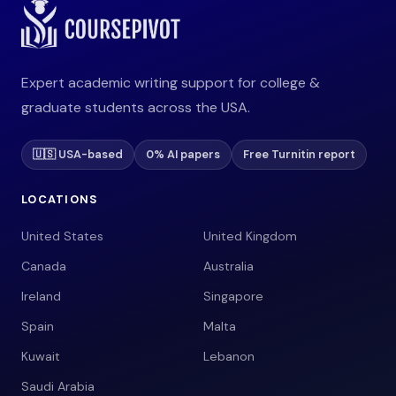
Expert academic writing support for college &
graduate students across the USA.
🇺🇸 USA-based
0% AI papers
Free Turnitin report
LOCATIONS
United States
United Kingdom
Canada
Australia
Ireland
Singapore
Spain
Malta
Kuwait
Lebanon
Saudi Arabia