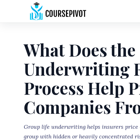
What Does the 
Underwriting R
Process Help P
Companies Fr
Group life underwriting helps insurers price 
group with hidden or heavily concentrated ri