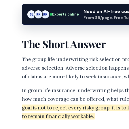
Need an AI-free c
Experts online
AM
SL
RK
From $5/page. Free Turn
The Short Answer
The group life underwriting risk selection p
adverse selection. Adverse selection happens
of claims are more likely to seek insurance, w
In group life insurance, underwriting helps t
how much coverage can be offered, what rule
goal is not to reject every risky group; it is 
to remain financially workable.