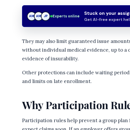
Stuck on your assi
Experts online
AM
JP
JP
Get AI-free expert he
They may also limit guaranteed issue amounts
without individual medical evidence, up to a 
evidence of insurability.
Other protections can include waiting periods
and limits on late enrollment.
Why Participation Rul
Participation rules help prevent a group pla
expect claims soon. If an employer offers grou