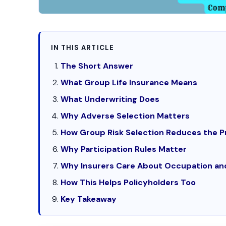
IN THIS ARTICLE
The Short Answer
What Group Life Insurance Means
What Underwriting Does
Why Adverse Selection Matters
How Group Risk Selection Reduces the 
Why Participation Rules Matter
Why Insurers Care About Occupation an
How This Helps Policyholders Too
Key Takeaway