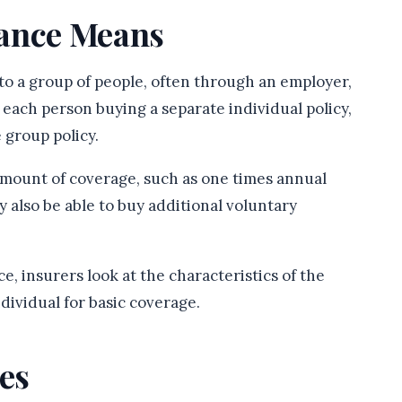
rance Means
 to a group of people, often through an employer,
f each person buying a separate individual policy,
 group policy.
 amount of coverage, such as one times annual
 also be able to buy additional voluntary
, insurers look at the characteristics of the
dividual for basic coverage.
es