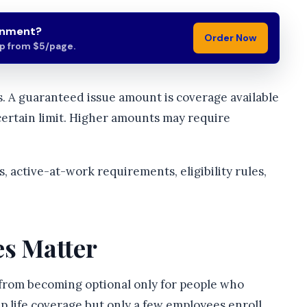
gnment?
Order Now
lp from $5/page.
. A guaranteed issue amount is coverage available
certain limit. Higher amounts may require
, active-at-work requirements, eligibility rules,
es Matter
n from becoming optional only for people who
p life coverage but only a few employees enroll,