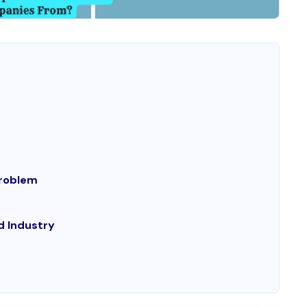
Problem
d Industry