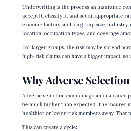
Underwriting is the process an insurance com
accept it, classify it, and set an appropriate r
examine factors such as group size, industry, 
location, occupation types, and coverage amo
For larger groups, the risk may be spread acr
high-risk claims can have a bigger impact, so
Why Adverse Selection
Adverse selection can damage an insurance poo
be much higher than expected. The insurer 
healthier or lower-risk members away. That m
This can create a cycle: