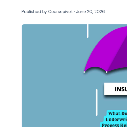
Published by Coursepivot ·
June 20, 2026