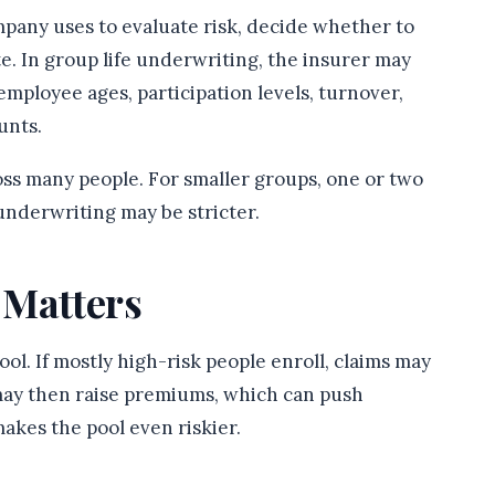
pany uses to evaluate risk, decide whether to
ate. In group life underwriting, the insurer may
employee ages, participation levels, turnover,
unts.
oss many people. For smaller groups, one or two
 underwriting may be stricter.
 Matters
l. If mostly high-risk people enroll, claims may
may then raise premiums, which can push
akes the pool even riskier.