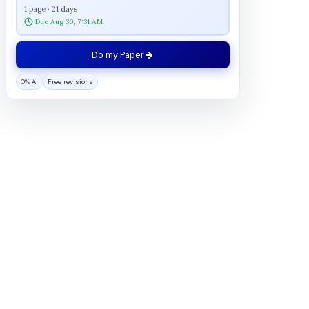
1 page · 21 days
Due Aug 30, 7:31 AM
Do my Paper
0% AI
Free revisions