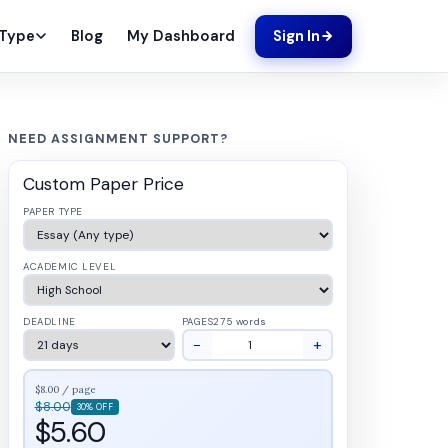
Blog
My Dashboard
 Type
Sign In
NEED ASSIGNMENT SUPPORT?
Custom Paper Price
PAPER TYPE
ACADEMIC LEVEL
DEADLINE
PAGES
275 words
−
+
$8.00 / page
$8.00
30% OFF
$5.60