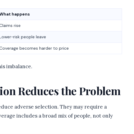
What happens
Claims rise
Lower-risk people leave
Coverage becomes harder to price
is imbalance.
ion Reduces the Problem
reduce adverse selection. They may require a
erage includes a broad mix of people, not only