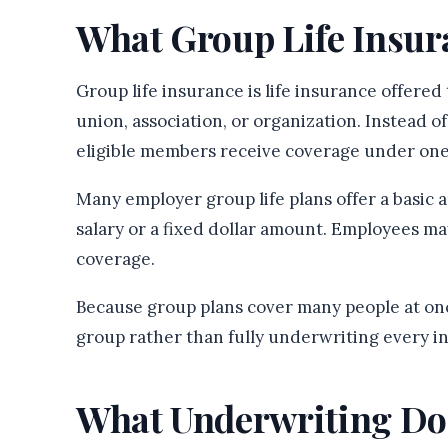
What Group Life Insu
Group life insurance is life insurance offered
union, association, or organization. Instead o
eligible members receive coverage under one
Many employer group life plans offer a basic
salary or a fixed dollar amount. Employees may
coverage.
Because group plans cover many people at once
group rather than fully underwriting every in
What Underwriting Do