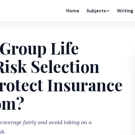
Home
Subjects
Writing
Group Life
isk Selection
rotect Insurance
om?
coverage fairly and avoid taking on a
sk.