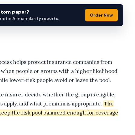
ustom paper?
Order Now
itin AI + similarity reports.
rocess helps protect insurance companies from
 when people or groups with a higher likelihood
hile lower-risk people avoid or leave the pool.
he insurer decide whether the group is eligible,
s apply, and what premium is appropriate.
The
to keep the risk pool balanced enough for coverage