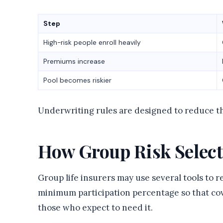
Step
High-risk people enroll heavily
Premiums increase
Pool becomes riskier
Underwriting rules are designed to reduce th
How Group Risk Select
Group life insurers may use several tools to 
minimum participation percentage so that cov
those who expect to need it.