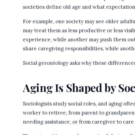
societies define old age and what expectations
For example, one society may see older adult
may treat them as less productive or less vis
experience, while another may push them out
share caregiving responsibilities, while ano
Social gerontology asks why these differences
Aging Is Shaped by Soc
Sociologists study social roles, and aging of
worker to retiree, from parent to grandpar
needing assistance, or from caregiver to care 