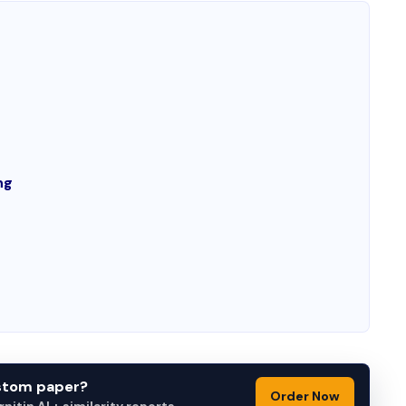
ng
ustom paper?
Order Now