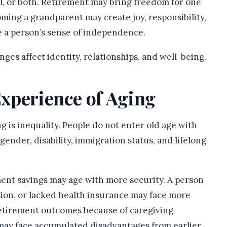
ul, or both. Retirement may bring freedom for one
oming a grandparent may create joy, responsibility,
e a person’s sense of independence.
ges affect identity, relationships, and well-being.
Experience of Aging
g is inequality. People do not enter old age with
ender, disability, immigration status, and lifelong
ent savings may age with more security. A person
ion, or lacked health insurance may face more
retirement outcomes because of caregiving
may face accumulated disadvantages from earlier