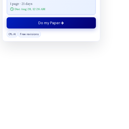
1 page · 21 days
Due Aug 28, 12:26 AM
Do my Paper
0% AI
Free revisions