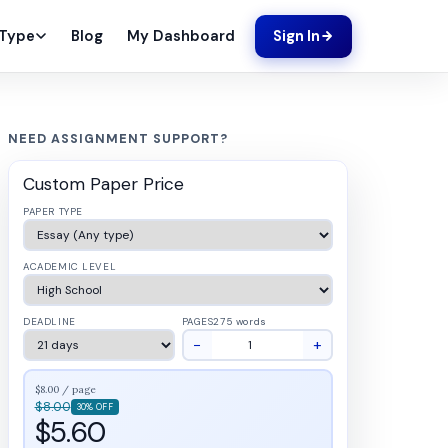
Blog
My Dashboard
 Type
Sign In
NEED ASSIGNMENT SUPPORT?
Custom Paper Price
PAPER TYPE
ACADEMIC LEVEL
DEADLINE
PAGES
275 words
−
+
$8.00 / page
$8.00
30% OFF
$5.60