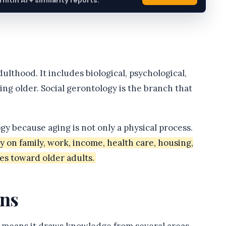
itin AI + similarity reports.
ulthood. It includes biological, psychological,
ing older. Social gerontology is the branch that
ogy because aging is not only a physical process.
on family, work, income, health care, housing,
des toward older adults.
ns