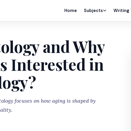
Home
Subjects
Writing
tology and Why
s Interested in
logy?
tology focuses on how aging is shaped by
ality.