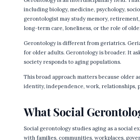
Gerontology is an interdisciplinary field. Th
including biology, medicine, psychology, socio
gerontologist may study memory, retirement, 
long-term care, loneliness, or the role of older
Gerontology is different from geriatrics. Geri
for older adults. Gerontology is broader. It 
society responds to aging populations.
This broad approach matters because older ad
identity, independence, work, relationships, p
What Social Gerontolo
Social gerontology studies aging as a social ex
with families, communities, workplaces, gover