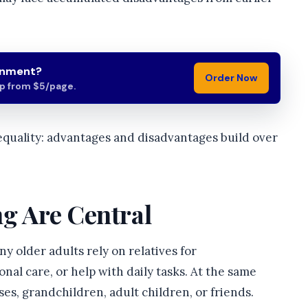
gnment?
Order Now
lp from $5/page.
equality: advantages and disadvantages build over
ng Are Central
ny older adults rely on relatives for
nal care, or help with daily tasks. At the same
es, grandchildren, adult children, or friends.