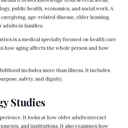
at means it draws knowledge from several areas,
logy, public health, economics, and social work. A
caregiving, age-related disease, elder housing,
 adults in families.
atrics is a medical specialty focused on health care
asks how aging affects the whole person and how
ulthood includes more than illness. It includes
urpose, safety, and dignity.
gy Studies
perience. It looks at how older adults interact
nments, and institutions. It also examines how