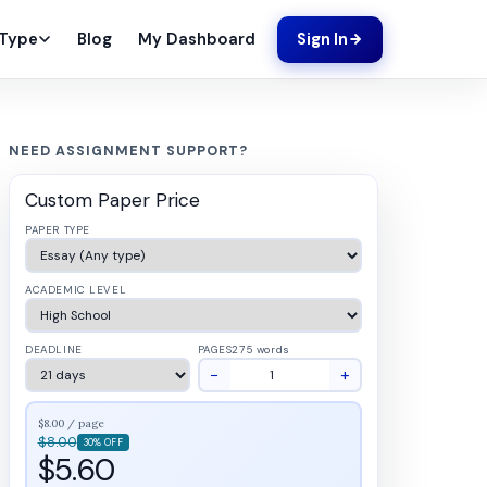
Blog
My Dashboard
 Type
Sign In
NEED ASSIGNMENT SUPPORT?
Custom Paper Price
PAPER TYPE
ACADEMIC LEVEL
DEADLINE
PAGES
275 words
−
+
$8.00 / page
$8.00
30% OFF
$5.60