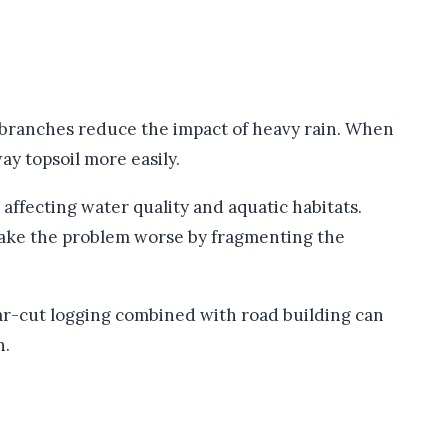
d branches reduce the impact of heavy rain. When
ay topsoil more easily.
 affecting water quality and aquatic habitats.
 make the problem worse by fragmenting the
ear-cut logging combined with road building can
n.