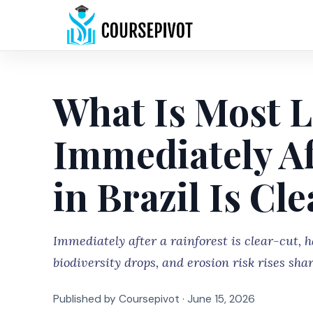
What Is Most L
Immediately Af
in Brazil Is Cl
Immediately after a rainforest is clear-cut, ha
biodiversity drops, and erosion risk rises shar
Published by Coursepivot ·
June 15, 2026