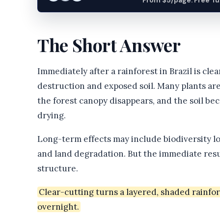
From $5/page. Free Turn
The Short Answer
Immediately after a rainforest in Brazil is clea
destruction and exposed soil. Many plants are
the forest canopy disappears, and the soil be
drying.
Long-term effects may include biodiversity los
and land degradation. But the immediate resul
structure.
Clear-cutting turns a layered, shaded rainfo
overnight.