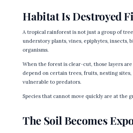
Habitat Is Destroyed F
A tropical rainforest is not just a group of tre
understory plants, vines, epiphytes, insects, 
organisms.
When the forest is clear-cut, those layers a
depend on certain trees, fruits, nesting sites
vulnerable to predators.
Species that cannot move quickly are at the g
The Soil Becomes Exp