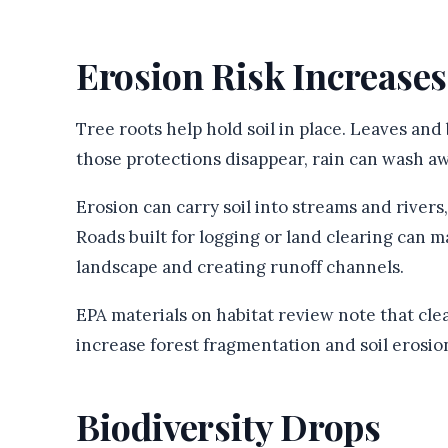
Erosion Risk Increases
Tree roots help hold soil in place. Leaves an
those protections disappear, rain can wash aw
Erosion can carry soil into streams and rivers,
Roads built for logging or land clearing can
landscape and creating runoff channels.
EPA materials on habitat review note that cl
increase forest fragmentation and soil erosio
Biodiversity Drops