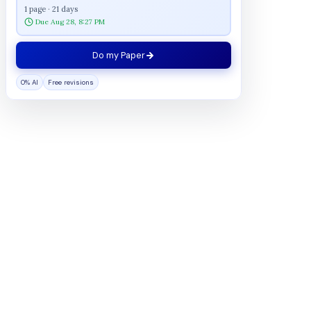
1 page · 21 days
Due Aug 28, 8:27 PM
Do my Paper
0% AI
Free revisions