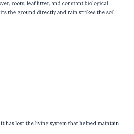
er, roots, leaf litter, and constant biological
ts the ground directly and rain strikes the soil
 it has lost the living system that helped maintain