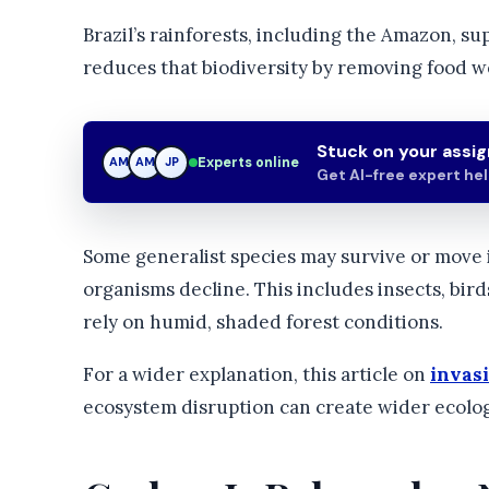
Brazil’s rainforests, including the Amazon, su
reduces that biodiversity by removing food w
Stuck on your assi
Experts online
AM
JP
JP
Get AI-free expert he
Some generalist species may survive or move
organisms decline. This includes insects, bir
rely on humid, shaded forest conditions.
For a wider explanation, this article on
invas
ecosystem disruption can create wider ecolog