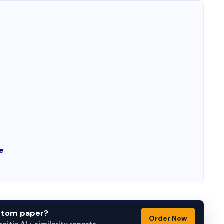
e
e
ustom paper?
Order Now