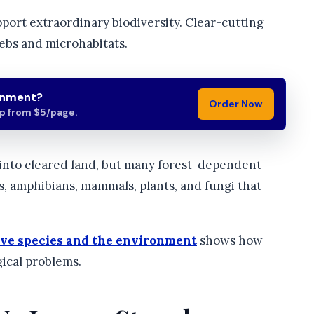
pport extraordinary biodiversity. Clear-cutting
ebs and microhabitats.
gnment?
Order Now
lp from $5/page.
 into cleared land, but many forest-dependent
ds, amphibians, mammals, plants, and fungi that
ive species and the environment
shows how
ical problems.