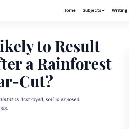
Home
Subjects
Writing
ikely to Result
ter a Rainforest
ear-Cut?
bitat is destroyed, soil is exposed,
ply.