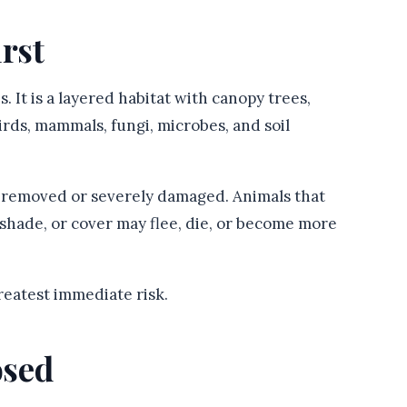
irst
es. It is a layered habitat with canopy trees,
birds, mammals, fungi, microbes, and soil
re removed or severely damaged. Animals that
, shade, or cover may flee, die, or become more
reatest immediate risk.
osed