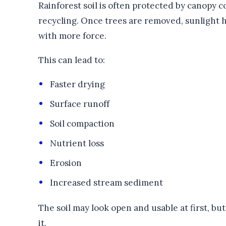
Rainforest soil is often protected by canopy cov
recycling. Once trees are removed, sunlight hi
with more force.
This can lead to:
Faster drying
Surface runoff
Soil compaction
Nutrient loss
Erosion
Increased stream sediment
The soil may look open and usable at first, but
it.