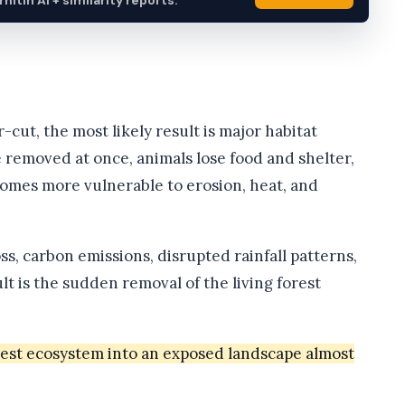
itin AI + similarity reports.
r-cut, the most likely result is major habitat
 removed at once, animals lose food and shelter,
comes more vulnerable to erosion, heat, and
s, carbon emissions, disrupted rainfall patterns,
t is the sudden removal of the living forest
rest ecosystem into an exposed landscape almost