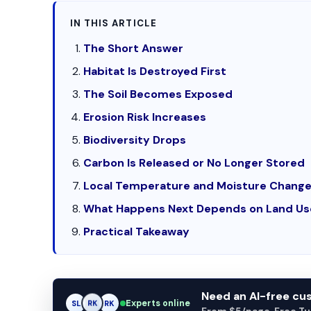
IN THIS ARTICLE
The Short Answer
Habitat Is Destroyed First
The Soil Becomes Exposed
Erosion Risk Increases
Biodiversity Drops
Carbon Is Released or No Longer Stored
Local Temperature and Moisture Chang
What Happens Next Depends on Land Us
Practical Takeaway
Need an AI-free c
Experts online
SL
RK
AM