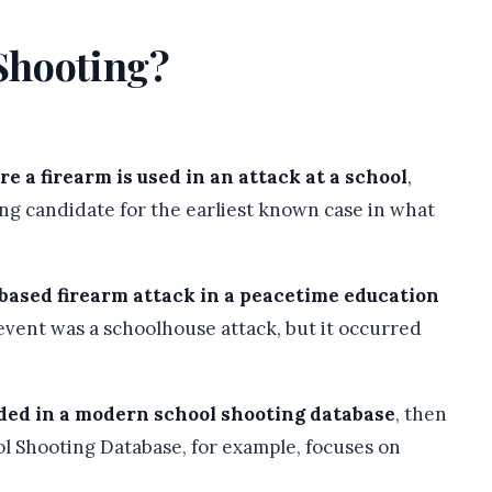
 Shooting?
e a firearm is used in an attack at a school
,
ng candidate for the earliest known case in what
based firearm attack in a peacetime education
 event was a schoolhouse attack, but it occurred
ded in a modern school shooting database
, then
l Shooting Database, for example, focuses on