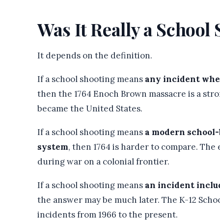
Was It Really a School
It depends on the definition.
If a school shooting means
any incident wher
then the 1764 Enoch Brown massacre is a stro
became the United States.
If a school shooting means
a modern school-
system
, then 1764 is harder to compare. The
during war on a colonial frontier.
If a school shooting means
an incident inclu
the answer may be much later. The K-12 Schoo
incidents from 1966 to the present.