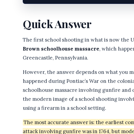
Quick Answer
The first school shooting in what is now the U
Brown schoolhouse massacre
, which happ
Greencastle, Pennsylvania.
However, the answer depends on what you mea
happened during Pontiac’s War on the colonial 
schoolhouse massacre involving gunfire and o
the modern image of a school shooting involvi
using a firearm in a school setting.
The most accurate answer is: the earliest co
attack involving gunfire was in 1764, but mo