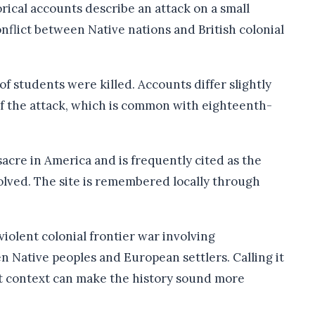
rical accounts describe an attack on a small
nflict between Native nations and British colonial
 students were killed. Accounts differ slightly
of the attack, which is common with eighteenth-
sacre in America and is frequently cited as the
olved. The site is remembered locally through
 violent colonial frontier war involving
n Native peoples and European settlers. Calling it
hat context can make the history sound more