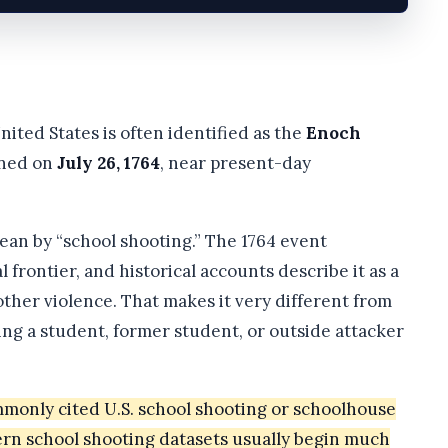
nited States is often identified as the
Enoch
ened on
July 26, 1764
, near present-day
n by “school shooting.” The 1764 event
frontier, and historical accounts describe it as a
ther violence. That makes it very different from
ng a student, former student, or outside attacker
mmonly cited U.S. school shooting or schoolhouse
dern school shooting datasets usually begin much