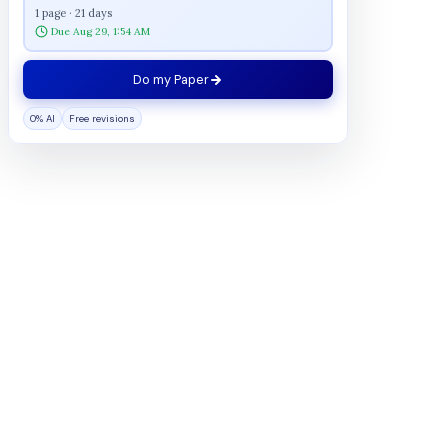
1 page · 21 days
Due Aug 29, 1:54 AM
Do my Paper
0% AI
Free revisions