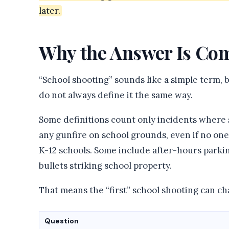
later.
Why the Answer Is Com
“School shooting” sounds like a simple term, b
do not always define it the same way.
Some definitions count only incidents where 
any gunfire on school grounds, even if no one 
K-12 schools. Some include after-hours parking
bullets striking school property.
That means the “first” school shooting can c
Question