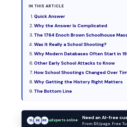
IN THIS ARTICLE
Quick Answer
Why the Answer Is Complicated
The 1764 Enoch Brown Schoolhouse Mas
Was It Really a School Shooting?
Why Modern Databases Often Start in 1
Other Early School Attacks to Know
How School Shootings Changed Over Ti
Why Getting the History Right Matters
The Bottom Line
Need an AI-free c
Experts online
AM
SL
RK
From $5/page. Free Turn