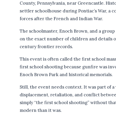
County, Pennsylvania, near Greencastle. Histo
settler schoolhouse during Pontiac’s War, a co
forces after the French and Indian War.
The schoolmaster, Enoch Brown, and a group of
on the exact number of children and details 
century frontier records.
This event is often called the first school mas
first school shooting because gunfire was inv
Enoch Brown Park and historical memorials.
Still, the event needs context. It was part of a
displacement, retaliation, and conflict betwee
simply “the first school shooting” without t
modern than it was.