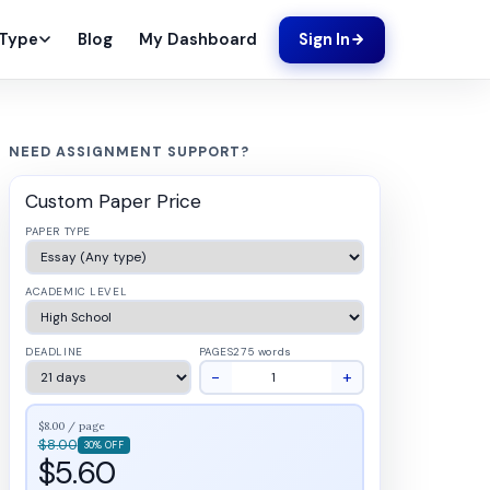
Blog
My Dashboard
 Type
Sign In
NEED ASSIGNMENT SUPPORT?
Custom Paper Price
PAPER TYPE
ACADEMIC LEVEL
DEADLINE
PAGES
275 words
−
+
$8.00 / page
$8.00
30% OFF
$5.60