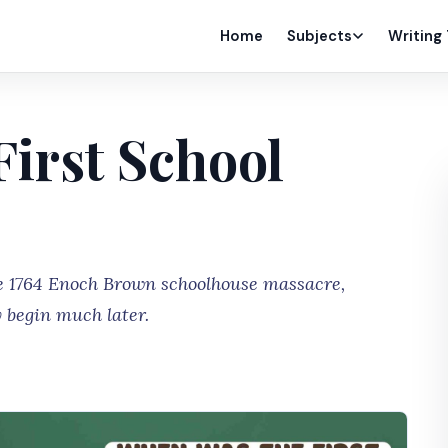
Home
Subjects
Writing
irst School
the 1764 Enoch Brown schoolhouse massacre,
 begin much later.