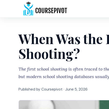
When Was the F
Shooting?
The first school shooting is often traced to 
but modern school shooting databases usually
Published by Coursepivot ·
June 5, 2026