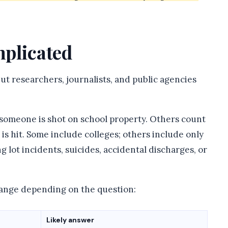
plicated
ut researchers, journalists, and public agencies
someone is shot on school property. Others count
is hit. Some include colleges; others include only
 lot incidents, suicides, accidental discharges, or
hange depending on the question:
Likely answer