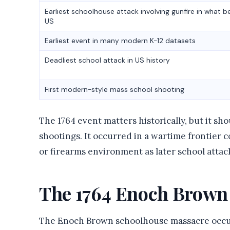
Earliest schoolhouse attack involving gunfire in what 
US
Earliest event in many modern K-12 datasets
Deadliest school attack in US history
First modern-style mass school shooting
The 1764 event matters historically, but it sh
shootings. It occurred in a wartime frontier co
or firearms environment as later school attac
The 1764 Enoch Brown
The Enoch Brown schoolhouse massacre occurr