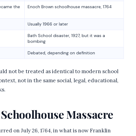
became the
Enoch Brown schoolhouse massacre, 1764
Usually 1966 or later
Bath School disaster, 1927, but it was a
bombing
Debated, depending on definition
ould not be treated as identical to modern school
ntext, not in the same social, legal, educational,
ks.
 Schoolhouse Massacre
ed on July 26, 1764, in what is now Franklin