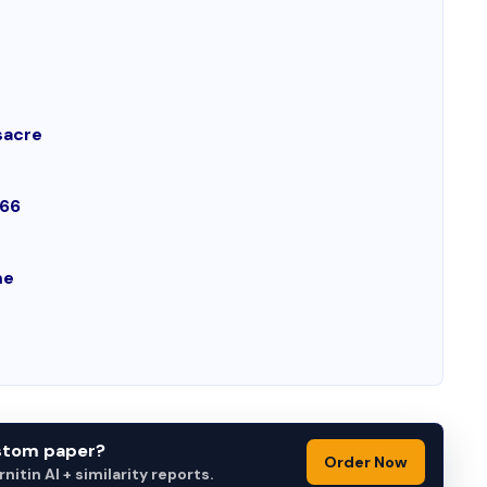
sacre
966
me
ustom paper?
Order Now
itin AI + similarity reports.